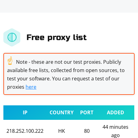
Free proxy list
☝
Note - these are not our test proxies. Publicly
available free lists, collected from open sources, to
test your software. You can request a test of our
proxies
here
IP
COUNTRY
PORT
ADDED
44 minutes
218.252.100.222
HK
80
ago