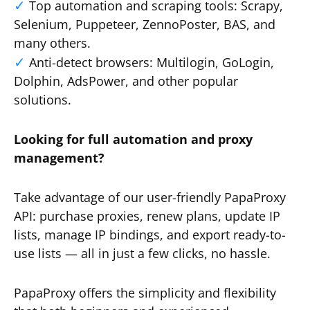
Top automation and scraping tools: Scrapy,
Selenium, Puppeteer, ZennoPoster, BAS, and
many others.
Anti-detect browsers: Multilogin, GoLogin,
Dolphin, AdsPower, and other popular
solutions.
Looking for full automation and proxy
management?
Take advantage of our user-friendly PapaProxy
API: purchase proxies, renew plans, update IP
lists, manage IP bindings, and export ready-to-
use lists — all in just a few clicks, no hassle.
PapaProxy offers the simplicity and flexibility