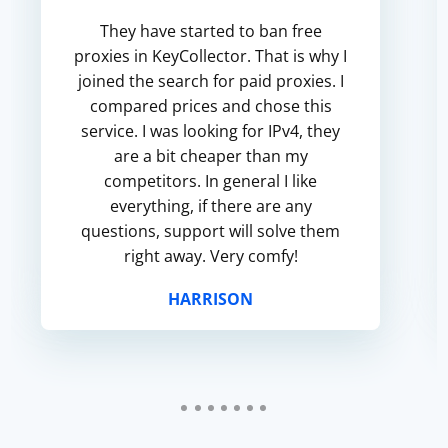
They have started to ban free
proxies in KeyCollector. That is why I
joined the search for paid proxies. I
compared prices and chose this
service. I was looking for IPv4, they
are a bit cheaper than my
competitors. In general I like
everything, if there are any
questions, support will solve them
right away. Very comfy!
HARRISON