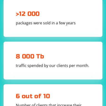
>12 000
packages were sold in a few years
8 000 Tb
traffic spended by our clients per month.
6 out of 10
Number of clients that increase their