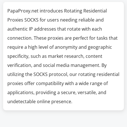
PapaProxy.net introduces Rotating Residential
Proxies SOCKS for users needing reliable and
authentic IP addresses that rotate with each
connection. These proxies are perfect for tasks that
require a high level of anonymity and geographic
specificity, such as market research, content
verification, and social media management. By
utilizing the SOCKS protocol, our rotating residential
proxies offer compatibility with a wide range of
applications, providing a secure, versatile, and
undetectable online presence.