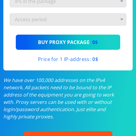
BUY PROXY PACKAGE
0$
Price for 1 IP-address:
0$
We have over 100,000 addresses on the IPv4
network. All packets need to be bound to the IP
address of the equipment you are going to work
with. Proxy servers can be used with or without
login/password authentication. Just elite and
highly private proxies.