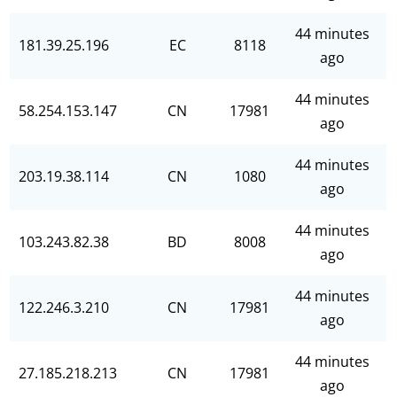
44 minutes
181.39.25.196
EC
8118
ago
44 minutes
58.254.153.147
CN
17981
ago
44 minutes
203.19.38.114
CN
1080
ago
44 minutes
103.243.82.38
BD
8008
ago
44 minutes
122.246.3.210
CN
17981
ago
44 minutes
27.185.218.213
CN
17981
ago