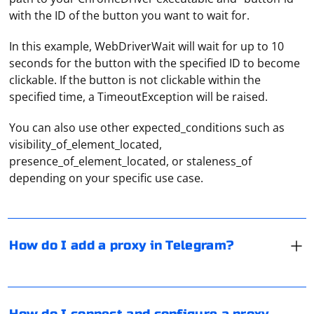
with the ID of the button you want to wait for.
In this example, WebDriverWait will wait for up to 10
seconds for the button with the specified ID to become
clickable. If the button is not clickable within the
specified time, a TimeoutException will be raised.
You can also use other expected_conditions such as
In the messenger settings, go to "Data and Drive". Click
visibility_of_element_located,
on "Proxy settings", and then, enabling the "Use proxy
presence_of_element_located, or staleness_of
settings" tab, enter the server, port, username and
depending on your specific use case.
password in the specially highlighted fields. If you are
going to make settings in the Desktop version, you will
need to go to the menu. There, in the "Connection
In PlayStation 4 and 5, setting up a proxy server follows
method" item, click on "TSP via Socks5" and enter the
a similar algorithm. It is necessary to go to the "Library",
How do I add a proxy in Telegram?
required data.
select "Settings", open the tab "Network Settings". In
the window that appears, click on "Network". Then
choose the type of connection you are using. It will be
A proxy is responsible for forwarding traffic.
offered to set the DHCP, DNS and then the proxy server
Technically, it just copies the traffic and sends it to the