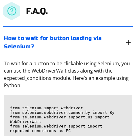
F.A.Q.
How to wait for button loading via
Selenium?
To wait for a button to be clickable using Selenium, you
can use the WebDriverWait class along with the
expected_conditions module. Here's an example using
Python:
from selenium import webdriver

from selenium.webdriver.common.by import By

from selenium.webdriver.support.ui import 
WebDriverWait

from selenium.webdriver.support import 
expected_conditions as EC
