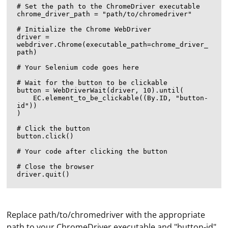
# Set the path to the ChromeDriver executable

chrome_driver_path = "path/to/chromedriver"

# Initialize the Chrome WebDriver

driver = 
webdriver.Chrome(executable_path=chrome_driver_
path)

# Your Selenium code goes here

# Wait for the button to be clickable

button = WebDriverWait(driver, 10).until(

    EC.element_to_be_clickable((By.ID, "button-
id"))

)

# Click the button

button.click()

# Your code after clicking the button

# Close the browser

Replace path/to/chromedriver with the appropriate
path to your ChromeDriver executable and "button-id"