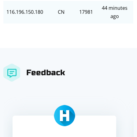
44 minutes
116.196.150.180
CN
17981
ago
Feedback