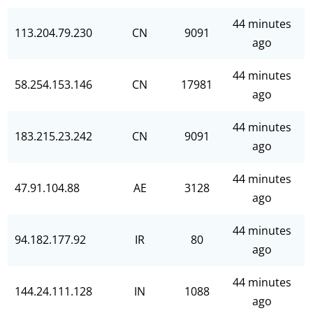
44 minutes
113.204.79.230
CN
9091
ago
44 minutes
58.254.153.146
CN
17981
ago
44 minutes
183.215.23.242
CN
9091
ago
44 minutes
47.91.104.88
AE
3128
ago
44 minutes
94.182.177.92
IR
80
ago
44 minutes
144.24.111.128
IN
1088
ago