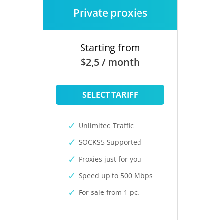
Private proxies
Starting from
$2,5 / month
SELECT TARIFF
Unlimited Traffic
SOCKS5 Supported
Proxies just for you
Speed up to 500 Mbps
For sale from 1 pc.