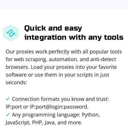
Quick and easy
integration with any tools
Our proxies work perfectly with all popular tools
for web scraping, automation, and anti-detect
browsers. Load your proxies into your favorite
software or use them in your scripts in just
seconds:
Connection formats you know and trust:
IP:port or IP:port@login:password.
Any programming language: Python,
JavaScript, PHP, Java, and more.