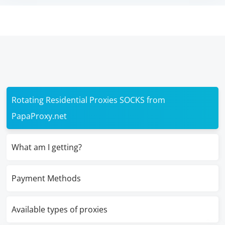
Rotating Residential Proxies SOCKS from
PapaProxy.net
What am I getting?
Payment Methods
Available types of proxies