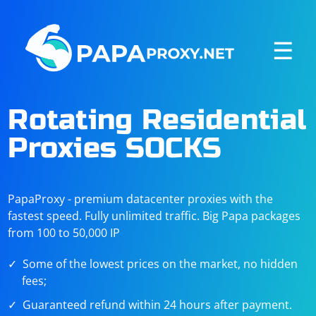
☰
Rotating Residential
Proxies SOCKS
PapaProxy - premium datacenter proxies with the
fastest speed. Fully unlimited traffic. Big Papa packages
from 100 to 50,000 IP
Some of the lowest prices on the market, no hidden
fees;
Guaranteed refund within 24 hours after payment.