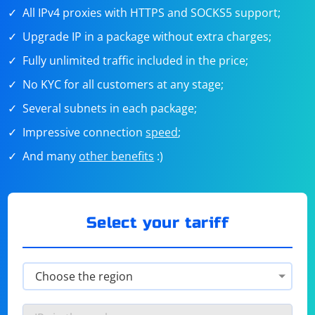
All IPv4 proxies with HTTPS and SOCKS5 support;
Upgrade IP in a package without extra charges;
Fully unlimited traffic included in the price;
No KYC for all customers at any stage;
Several subnets in each package;
Impressive connection
speed
;
And many
other benefits
:)
Select your tariff