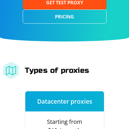
GET TEST PROXY
PRICING
Types of proxies
Datacenter proxies
Starting from