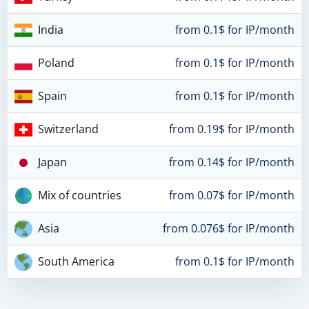
India
from 0.1$ for IP/month
Poland
from 0.1$ for IP/month
Spain
from 0.1$ for IP/month
Switzerland
from 0.19$ for IP/month
Japan
from 0.14$ for IP/month
Mix of countries
from 0.07$ for IP/month
Asia
from 0.076$ for IP/month
South America
from 0.1$ for IP/month