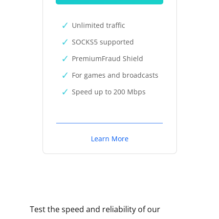
Unlimited traffic
SOCKS5 supported
PremiumFraud Shield
For games and broadcasts
Speed up to 200 Mbps
Learn More
Test the speed and reliability of our