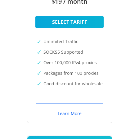
$19 / month
SELECT TARIFF
Unlimited Traffic
SOCKS5 Supported
Over 100,000 IPv4 proxies
Packages from 100 proxies
Good discount for wholesale
Learn More