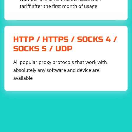
tariff after the first month of usage
HTTP / HTTPS / SOCKS 4 /
SOCKS 5 / UDP
All popular proxy protocols that work with
absolutely any software and device are
available