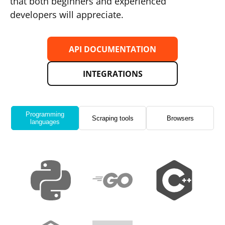
that both beginners and experienced
developers will appreciate.
API DOCUMENTATION
INTEGRATIONS
Programming
Scraping tools
Browsers
languages