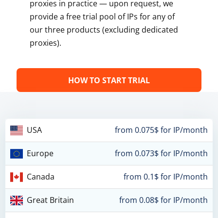
proxies in practice — upon request, we
provide a free trial pool of IPs for any of
our three products (excluding dedicated
proxies).
HOW TO START TRIAL
USA
from 0.075$ for IP/month
Europe
from 0.073$ for IP/month
Canada
from 0.1$ for IP/month
Great Britain
from 0.08$ for IP/month