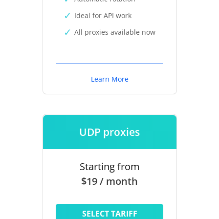
Ideal for API work
All proxies available now
Learn More
UDP proxies
Starting from
$19 / month
SELECT TARIFF