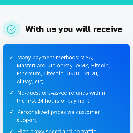
With us you will receive
Many payment methods: VISA,
MasterCard, UnionPay, WMZ, Bitcoin,
Ethereum, Litecoin, USDT TRC20,
AliPay, etc;
No-questions-asked refunds within
the first 24 hours of payment;
Personalized prices via customer
support;
High proxy speed and no traffic