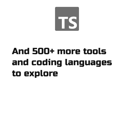
And 500+ more tools
and coding languages
to explore