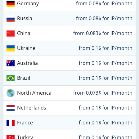
Germany
from 0.08$ for IP/month
Russia
from 0.08$ for IP/month
China
from 0.083$ for IP/month
Ukraine
from 0.1$ for IP/month
Australia
from 0.1$ for IP/month
Brazil
from 0.1$ for IP/month
North America
from 0.073$ for IP/month
Netherlands
from 0.1$ for IP/month
France
from 0.1$ for IP/month
Turkey
from 0.1$ for IP/month