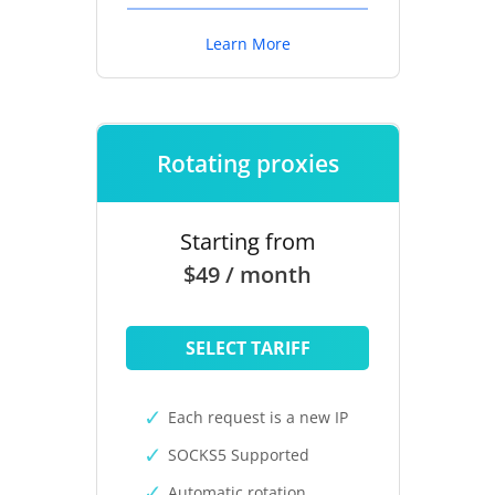
Learn More
Rotating proxies
Starting from
$49 / month
SELECT TARIFF
Each request is a new IP
SOCKS5 Supported
Automatic rotation