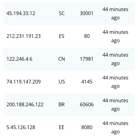
44 minutes
45.194.33.12
SC
30001
ago
44 minutes
212.231.191.23
ES
80
ago
44 minutes
122.246.4.6
CN
17981
ago
44 minutes
74.119.147.209
US
4145
ago
44 minutes
200.188.246.122
BR
60606
ago
44 minutes
5.45.126.128
EE
8080
ago