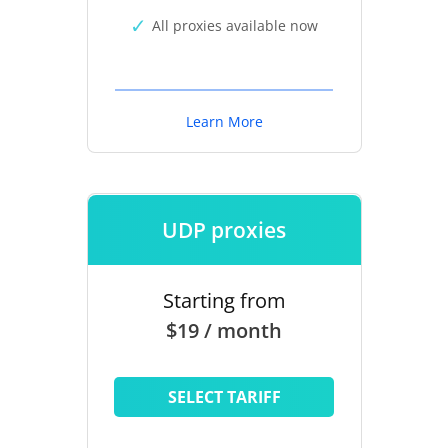
All proxies available now
Learn More
UDP proxies
Starting from
$19 / month
SELECT TARIFF