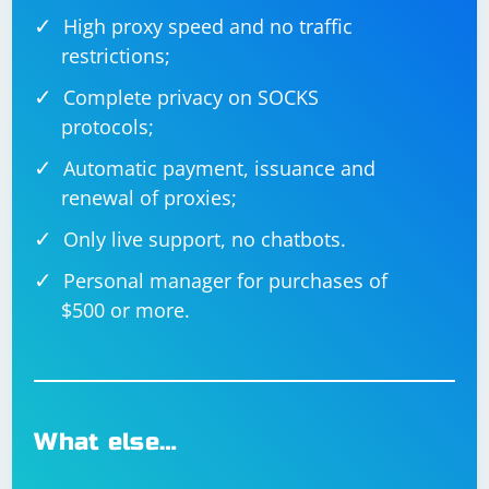
High proxy speed and no traffic
restrictions;
Complete privacy on SOCKS
protocols;
Automatic payment, issuance and
renewal of proxies;
Only live support, no chatbots.
Personal manager for purchases of
$500 or more.
What else…