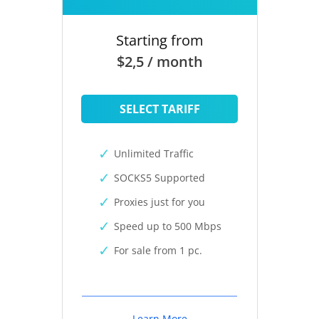
Starting from
$2,5 / month
SELECT TARIFF
Unlimited Traffic
SOCKS5 Supported
Proxies just for you
Speed up to 500 Mbps
For sale from 1 pc.
Learn More