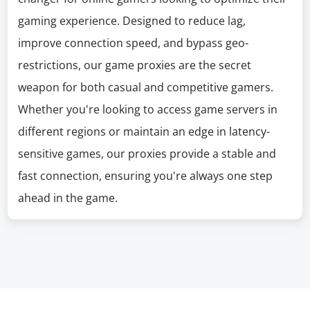
gaming experience. Designed to reduce lag,
improve connection speed, and bypass geo-
restrictions, our game proxies are the secret
weapon for both casual and competitive gamers.
Whether you're looking to access game servers in
different regions or maintain an edge in latency-
sensitive games, our proxies provide a stable and
fast connection, ensuring you're always one step
ahead in the game.