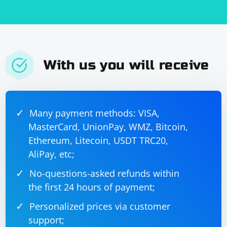
With us you will receive
Many payment methods: VISA,
MasterCard, UnionPay, WMZ, Bitcoin,
Ethereum, Litecoin, USDT TRC20,
AliPay, etc;
No-questions-asked refunds within
the first 24 hours of payment;
Personalized prices via customer
support;