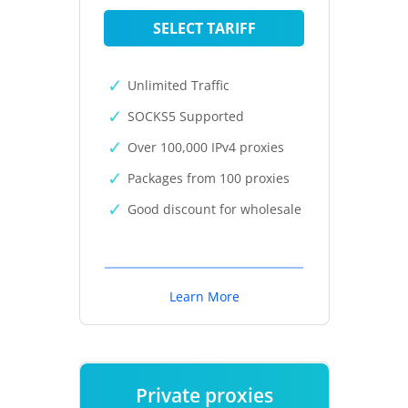
SELECT TARIFF
Unlimited Traffic
SOCKS5 Supported
Over 100,000 IPv4 proxies
Packages from 100 proxies
Good discount for wholesale
Learn More
Private proxies