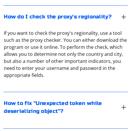
How do I check the proxy's regionality?
If you want to check the proxy's regionality, use a tool
such as the proxy checker. You can either download the
program or use it online. To perform the check, which
allows you to determine not only the country and city,
but also a number of other important indicators, you
The "Unexpected token while deserializing object" error
need to enter your username and password in the
usually occurs when the JSON you are trying to parse
appropriate fields.
contains invalid syntax or unexpected characters. To fix
this error, follow these steps:
The proxy domain most often refers to the IP address
1. Check the JSON structure: Ensure that the JSON string
where the server is located. It can only "learn" the IP
How to fix "Unexpected token while
you are trying to parse is well-formed and follows the
address of the user when processing the traffic. But in
deserializing object"?
correct syntax. JSON should only contain valid
most cases it does not store such information later for
characters, such as alphanumeric characters,
security reasons.
It's a router that redirects all traffic through a VPN
whitespace, and a few special characters like quotes,
server. Many router models support this function, you