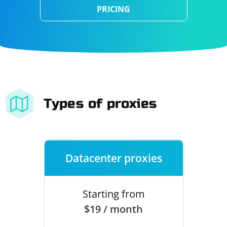
PRICING
Types of proxies
Datacenter proxies
Starting from
$19 / month