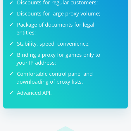
Discounts for regular customers;
Discounts for large proxy volume;
Package of documents for legal
entities;
Stability, speed, convenience;
Binding a proxy for games only to
your IP address;
Comfortable control panel and
downloading of proxy lists.
Advanced API.