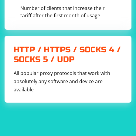
Number of clients that increase their
tariff after the first month of usage
HTTP / HTTPS / SOCKS 4 /
SOCKS 5 / UDP
All popular proxy protocols that work with
absolutely any software and device are
available