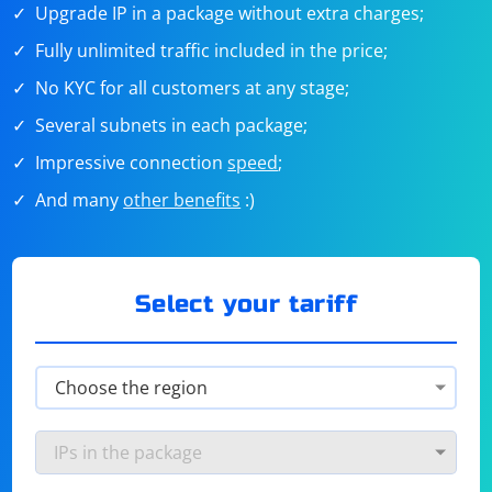
Upgrade IP in a package without extra charges;
Fully unlimited traffic included in the price;
No KYC for all customers at any stage;
Several subnets in each package;
Impressive connection
speed
;
And many
other benefits
:)
Select your tariff