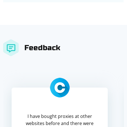
Feedback
I have bought proxies at other
websites before and there were