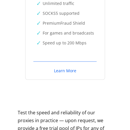
Unlimited traffic
SOCKS5 supported
PremiumFraud Shield
For games and broadcasts
Speed up to 200 Mbps
Learn More
Test the speed and reliability of our
proxies in practice — upon request, we
provide a free trial pool of IPs for any of