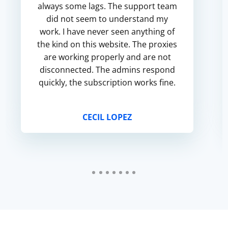
always some lags. The support team
did not seem to understand my
work. I have never seen anything of
the kind on this website. The proxies
are working properly and are not
disconnected. The admins respond
quickly, the subscription works fine.
CECIL LOPEZ