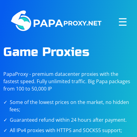
☰
Game Proxies
PapaProxy - premium datacenter proxies with the
fastest speed. Fully unlimited traffic. Big Papa packages
from 100 to 50,000 IP
Some of the lowest prices on the market, no hidden
fees;
Guaranteed refund within 24 hours after payment.
All IPv4 proxies with HTTPS and SOCKS5 support;