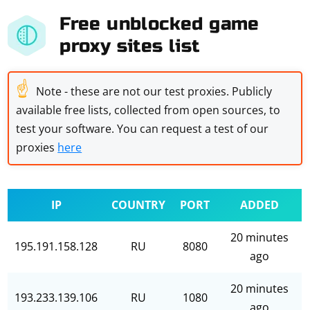
Free unblocked game
proxy sites list
☝
Note - these are not our test proxies. Publicly
available free lists, collected from open sources, to
test your software. You can request a test of our
proxies
here
IP
COUNTRY
PORT
ADDED
20 minutes
195.191.158.128
RU
8080
ago
20 minutes
193.233.139.106
RU
1080
ago