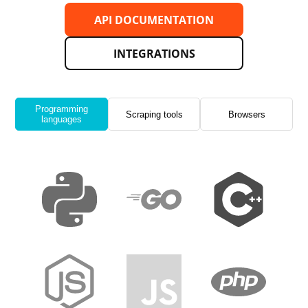
API DOCUMENTATION
INTEGRATIONS
Programming
Scraping tools
Browsers
languages