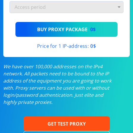
BUY PROXY PACKAGE
0$
Price for 1 IP-address:
0$
We have over 100,000 addresses on the IPv4
network. All packets need to be bound to the IP
address of the equipment you are going to work
with. Proxy servers can be used with or without
login/password authentication. Just elite and
highly private proxies.
GET TEST PROXY