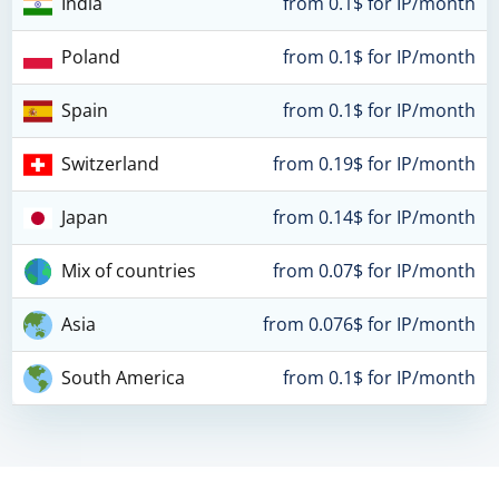
India
from 0.1$ for IP/month
Poland
from 0.1$ for IP/month
Spain
from 0.1$ for IP/month
Switzerland
from 0.19$ for IP/month
Japan
from 0.14$ for IP/month
Mix of countries
from 0.07$ for IP/month
Asia
from 0.076$ for IP/month
South America
from 0.1$ for IP/month