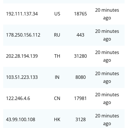
20 minutes
192.111.137.34
US
18765
ago
20 minutes
178.250.156.112
RU
443
ago
20 minutes
202.28.194.139
TH
31280
ago
20 minutes
103.51.223.133
IN
8080
ago
20 minutes
122.246.4.6
CN
17981
ago
20 minutes
43.99.100.108
HK
3128
ago