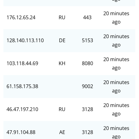
20 minutes
176.12.65.24
RU
443
ago
20 minutes
128.140.113.110
DE
5153
ago
20 minutes
103.118.44.69
KH
8080
ago
20 minutes
61.158.175.38
9002
ago
20 minutes
46.47.197.210
RU
3128
ago
20 minutes
47.91.104.88
AE
3128
ago