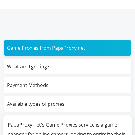
Game Proxies from PapaProxy.net
What am I getting?
Payment Methods
Available types of proxies
PapaProxy.net's Game Proxies service is a game-
changer for online gamers looking to optimize their