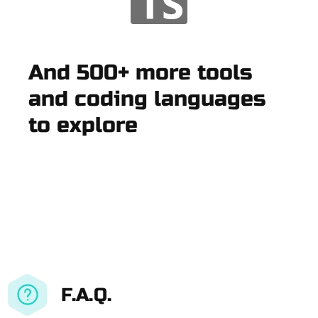
And 500+ more tools
and coding languages
to explore
F.A.Q.