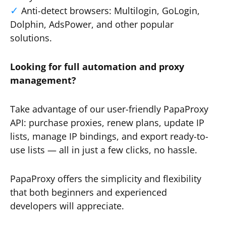
Anti-detect browsers: Multilogin, GoLogin,
Dolphin, AdsPower, and other popular
solutions.
Looking for full automation and proxy
management?
Take advantage of our user-friendly PapaProxy
API: purchase proxies, renew plans, update IP
lists, manage IP bindings, and export ready-to-
use lists — all in just a few clicks, no hassle.
PapaProxy offers the simplicity and flexibility
that both beginners and experienced
developers will appreciate.