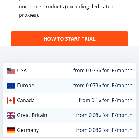
our three products (excluding dedicated
proxies).
HOW TO START TRIAL
USA
from 0.075$ for IP/month
Europe
from 0.073$ for IP/month
Canada
from 0.1$ for IP/month
Great Britain
from 0.08$ for IP/month
Germany
from 0.08$ for IP/month