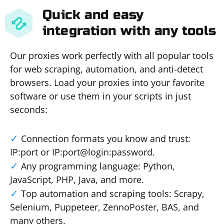
Quick and easy
integration with any tools
Our proxies work perfectly with all popular tools
for web scraping, automation, and anti-detect
browsers. Load your proxies into your favorite
software or use them in your scripts in just
seconds:
Connection formats you know and trust:
IP:port or IP:port@login:password.
Any programming language: Python,
JavaScript, PHP, Java, and more.
Top automation and scraping tools: Scrapy,
Selenium, Puppeteer, ZennoPoster, BAS, and
many others.