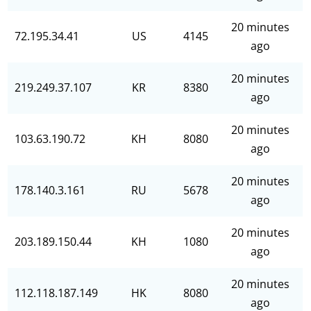
20 minutes
72.195.34.41
US
4145
ago
20 minutes
219.249.37.107
KR
8380
ago
20 minutes
103.63.190.72
KH
8080
ago
20 minutes
178.140.3.161
RU
5678
ago
20 minutes
203.189.150.44
KH
1080
ago
20 minutes
112.118.187.149
HK
8080
ago