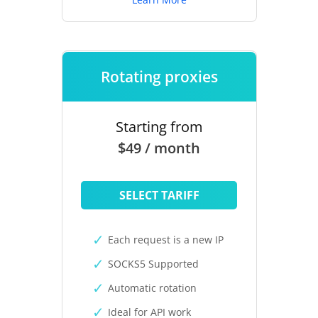
Rotating proxies
Starting from
$49 / month
SELECT TARIFF
Each request is a new IP
SOCKS5 Supported
Automatic rotation
Ideal for API work