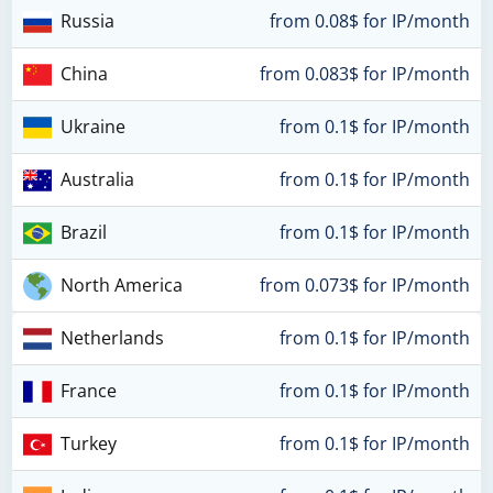
Russia
from 0.08$ for IP/month
China
from 0.083$ for IP/month
Ukraine
from 0.1$ for IP/month
Australia
from 0.1$ for IP/month
Brazil
from 0.1$ for IP/month
North America
from 0.073$ for IP/month
Netherlands
from 0.1$ for IP/month
France
from 0.1$ for IP/month
Turkey
from 0.1$ for IP/month