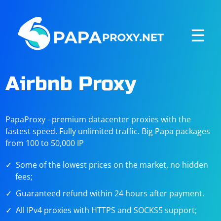
☰
Airbnb Proxy
PapaProxy - premium datacenter proxies with the
fastest speed. Fully unlimited traffic. Big Papa packages
from 100 to 50,000 IP
Some of the lowest prices on the market, no hidden
fees;
Guaranteed refund within 24 hours after payment.
All IPv4 proxies with HTTPS and SOCKS5 support;