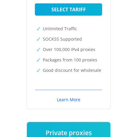
SELECT TARIFF
Unlimited Traffic
SOCKS5 Supported
Over 100,000 IPv4 proxies
Packages from 100 proxies
Good discount for wholesale
Learn More
Private proxies