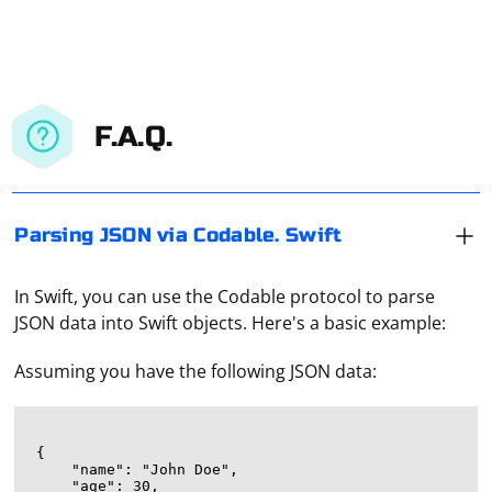
F.A.Q.
Parsing JSON via Codable. Swift
In Swift, you can use the Codable protocol to parse
JSON data into Swift objects. Here's a basic example:
Assuming you have the following JSON data:
{

    "name": "John Doe",

    "age": 30,
