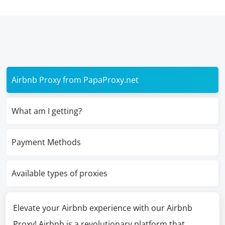
Airbnb Proxy from PapaProxy.net
What am I getting?
Payment Methods
Available types of proxies
Elevate your Airbnb experience with our Airbnb
Proxy! Airbnb is a revolutionary platform that