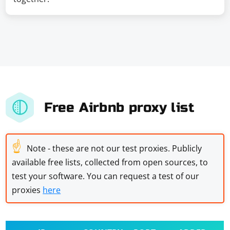
Free Airbnb proxy list
☝
Note - these are not our test proxies. Publicly
available free lists, collected from open sources, to
test your software. You can request a test of our
proxies
here