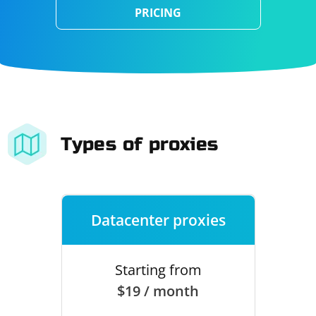
PRICING
Types of proxies
Datacenter proxies
Starting from
$19 / month