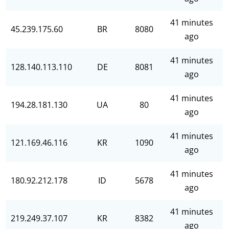
41 minutes
45.239.175.60
BR
8080
ago
41 minutes
128.140.113.110
DE
8081
ago
41 minutes
194.28.181.130
UA
80
ago
41 minutes
121.169.46.116
KR
1090
ago
41 minutes
180.92.212.178
ID
5678
ago
41 minutes
219.249.37.107
KR
8382
ago