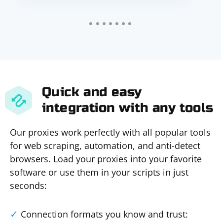
Quick and easy
integration with any tools
Our proxies work perfectly with all popular tools
for web scraping, automation, and anti-detect
browsers. Load your proxies into your favorite
software or use them in your scripts in just
seconds:
Connection formats you know and trust: