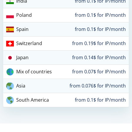
India
from 0.1$ for IP/month
Poland
from 0.1$ for IP/month
Spain
from 0.1$ for IP/month
Switzerland
from 0.19$ for IP/month
Japan
from 0.14$ for IP/month
Mix of countries
from 0.07$ for IP/month
Asia
from 0.076$ for IP/month
South America
from 0.1$ for IP/month