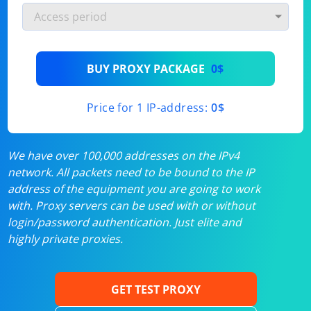
BUY PROXY PACKAGE
0$
Price for 1 IP-address:
0$
We have over 100,000 addresses on the IPv4
network. All packets need to be bound to the IP
address of the equipment you are going to work
with. Proxy servers can be used with or without
login/password authentication. Just elite and
highly private proxies.
GET TEST PROXY