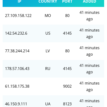
IP
COUNTRY
PORT
ADDED
41 minutes
27.109.158.122
MO
80
ago
41 minutes
142.54.232.6
US
4145
ago
41 minutes
77.38.244.214
LV
80
ago
41 minutes
178.57.106.43
RU
4145
ago
41 minutes
61.158.175.38
9002
ago
41 minutes
46.150.9.111
UA
8123