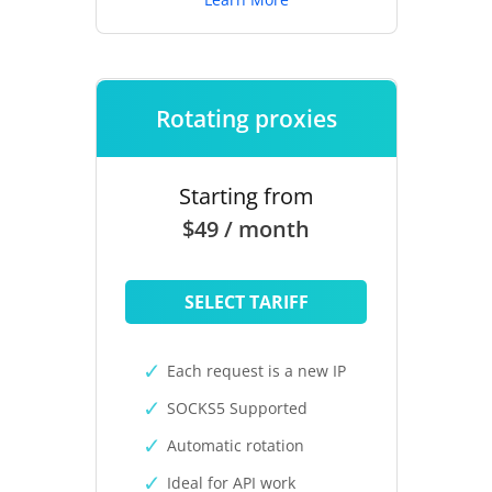
Rotating proxies
Starting from
$49 / month
SELECT TARIFF
Each request is a new IP
SOCKS5 Supported
Automatic rotation
Ideal for API work