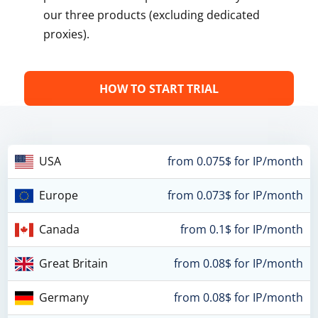
our three products (excluding dedicated
proxies).
HOW TO START TRIAL
USA
from 0.075$ for IP/month
Europe
from 0.073$ for IP/month
Canada
from 0.1$ for IP/month
Great Britain
from 0.08$ for IP/month
Germany
from 0.08$ for IP/month