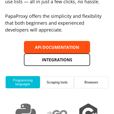
use lists — all in just a few clicks, no hassle.
PapaProxy offers the simplicity and flexibility
that both beginners and experienced
developers will appreciate.
API DOCUMENTATION
INTEGRATIONS
Programming
Scraping tools
Browsers
languages