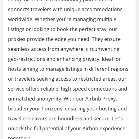
connects travelers with unique accommodations
worldwide. Whether you're managing multiple
listings or looking to book the perfect stay, our
proxies provide the edge you need. They ensure
seamless access from anywhere, circumventing
geo-restrictions and enhancing privacy. Ideal for
hosts aiming to manage listings in different regions
or travelers seeking access to restricted areas, our
service offers reliable, high-speed connections and
unmatched anonymity. With our Airbnb Proxy,
broaden your horizons, ensuring your hosting and
travel endeavors are boundless and secure. Let's
unlock the full potential of your Airbnb experience
together!