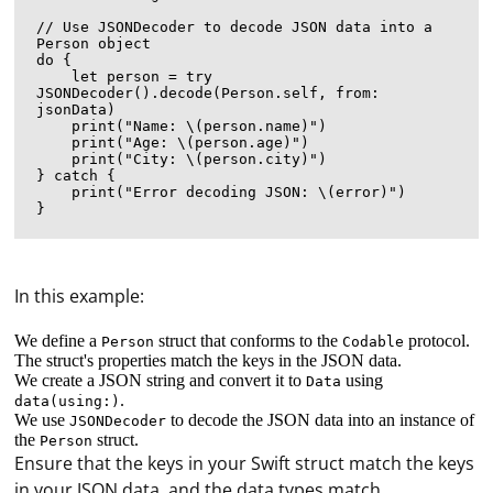
// Use JSONDecoder to decode JSON data into a 
Person object

do {

    let person = try 
JSONDecoder().decode(Person.self, from: 
jsonData)

    print("Name: \(person.name)")

    print("Age: \(person.age)")

    print("City: \(person.city)")

} catch {

    print("Error decoding JSON: \(error)")

In this example:
We define a
struct that conforms to the
protocol.
Person
Codable
The struct's properties match the keys in the JSON data.
We create a JSON string and convert it to
using
Data
.
data(using:)
We use
to decode the JSON data into an instance of
JSONDecoder
the
struct.
Person
Ensure that the keys in your Swift struct match the keys
in your JSON data, and the data types match