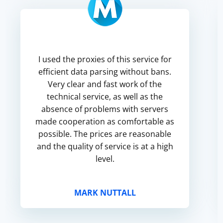
I used the proxies of this service for
efficient data parsing without bans.
Very clear and fast work of the
technical service, as well as the
absence of problems with servers
made cooperation as comfortable as
possible. The prices are reasonable
and the quality of service is at a high
level.
MARK NUTTALL