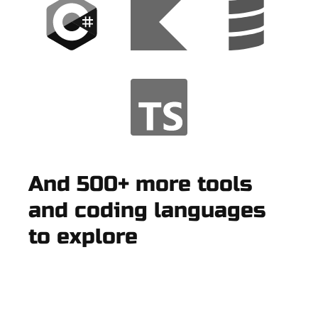
And 500+ more tools
and coding languages
to explore