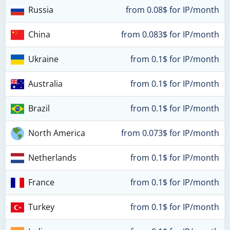
Russia
from 0.08$ for IP/month
China
from 0.083$ for IP/month
Ukraine
from 0.1$ for IP/month
Australia
from 0.1$ for IP/month
Brazil
from 0.1$ for IP/month
North America
from 0.073$ for IP/month
Netherlands
from 0.1$ for IP/month
France
from 0.1$ for IP/month
Turkey
from 0.1$ for IP/month