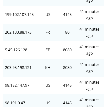
ago
41 minutes
199.102.107.145
US
4145
ago
41 minutes
202.133.88.173
FR
80
ago
41 minutes
5.45.126.128
EE
8080
ago
41 minutes
203.95.198.121
KH
8080
ago
41 minutes
98.182.147.97
US
4145
ago
41 minutes
98.191.0.47
US
4145
ago