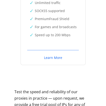
Unlimited traffic
SOCKS5 supported
PremiumFraud Shield
For games and broadcasts
Speed up to 200 Mbps
Learn More
Test the speed and reliability of our
proxies in practice — upon request, we
provide a free trial pool of IPs for any of