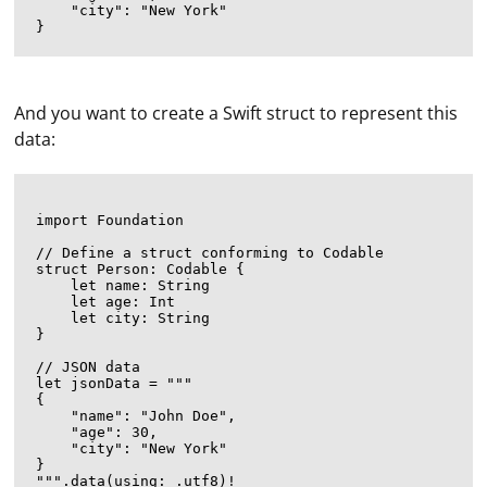
    "city": "New York"

And you want to create a Swift struct to represent this
data:
import Foundation

// Define a struct conforming to Codable

struct Person: Codable {

    let name: String

    let age: Int

    let city: String

}

// JSON data

let jsonData = """

{

    "name": "John Doe",

    "age": 30,

    "city": "New York"

}

""".data(using: .utf8)!
