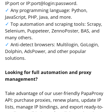
IP:port or IP:port@login:password.
Any programming language: Python,
JavaScript, PHP, Java, and more.
Top automation and scraping tools: Scrapy,
Selenium, Puppeteer, ZennoPoster, BAS, and
many others.
Anti-detect browsers: Multilogin, GoLogin,
Dolphin, AdsPower, and other popular
solutions.
Looking for full automation and proxy
management?
Take advantage of our user-friendly PapaProxy
API: purchase proxies, renew plans, update IP
lists, manage IP bindings, and export ready-to-