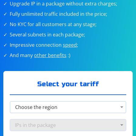
Upgrade IP in a package without extra charges;
Fully unlimited traffic included in the price;
No KYC for all customers at any stage;
Several subnets in each package;
Impressive connection
speed
;
And many
other benefits
:)
Select your tariff