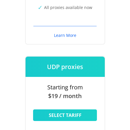
All proxies available now
Learn More
UDP proxies
Starting from
$19 / month
SELECT TARIFF