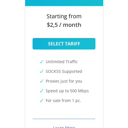
Starting from
$2,5 / month
SELECT TARIFF
Unlimited Traffic
SOCKS5 Supported
Proxies just for you
Speed up to 500 Mbps
For sale from 1 pc.
Learn More