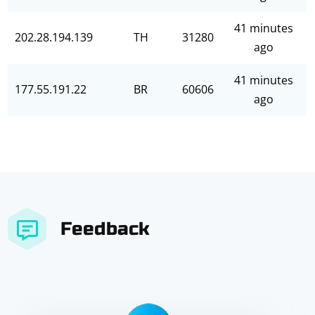
41 minutes
202.28.194.139
TH
31280
ago
41 minutes
177.55.191.22
BR
60606
ago
Feedback