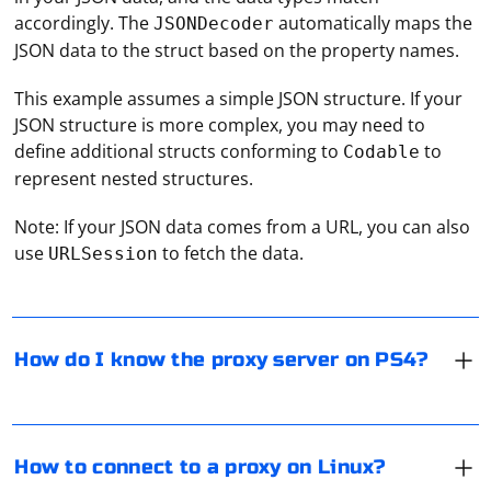
accordingly. The
automatically maps the
JSONDecoder
JSON data to the struct based on the property names.
This example assumes a simple JSON structure. If your
JSON structure is more complex, you may need to
define additional structs conforming to
to
Codable
represent nested structures.
To find the proxy server settings on your PlayStation 4
(PS4), follow these steps:
Note: If your JSON data comes from a URL, you can also
use
to fetch the data.
1. Turn on your PS4 and go to the "Settings" menu.
URLSession
2. Select "Network" > "Set Up Internet Connection."
To connect to a proxy server on Linux, you can use
3. Choose "Use a Proxy Server" and select "Do not
various methods depending on your needs and the
automatically detect the proxy server."
applications you want to route through the proxy.
How do I know the proxy server on PS4?
4. Enter the proxy server address and port provided by
Here's a general guide on how to connect to a proxy
your proxy service.
server on Linux using the proxychains tool:
To obtain an OAuth2 access token for an unknown
Please note that using proxies on gaming consoles may
Install proxychains:
service, you will need to follow these general steps.
violate the terms of service and could lead to potential
How to connect to a proxy on Linux?
First, you need to install the proxychains tool on your
Keep in mind that the exact process may vary
issues with online gaming.