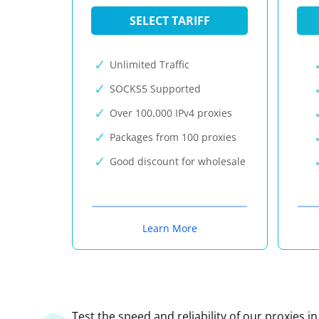
SELECT TARIFF
Unlimited Traffic
SOCKS5 Supported
Over 100,000 IPv4 proxies
Packages from 100 proxies
Good discount for wholesale
Learn More
Test the speed and reliability of our proxies i