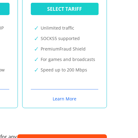
SELECT TARIFF
IP
Unlimited traffic
SOCKS5 supported
PremiumFraud Shield
For games and broadcasts
now
Speed up to 200 Mbps
Learn More
 for any