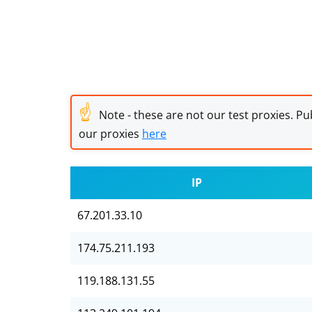
☝
Note - these are not our test proxies. Pub
our proxies
here
IP
67.201.33.10
174.75.211.193
119.188.131.55