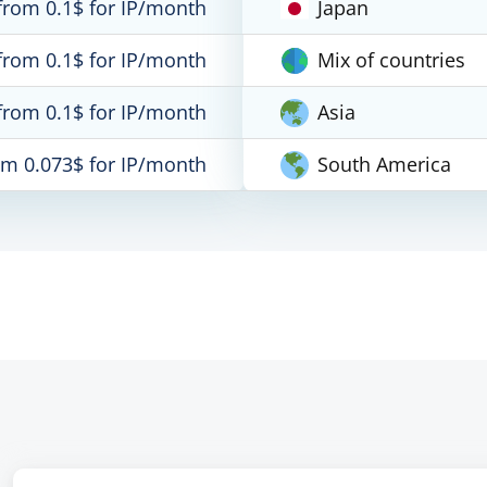
from 0.1$ for IP/month
Japan
from 0.1$ for IP/month
Mix of countries
from 0.1$ for IP/month
Asia
om 0.073$ for IP/month
South America