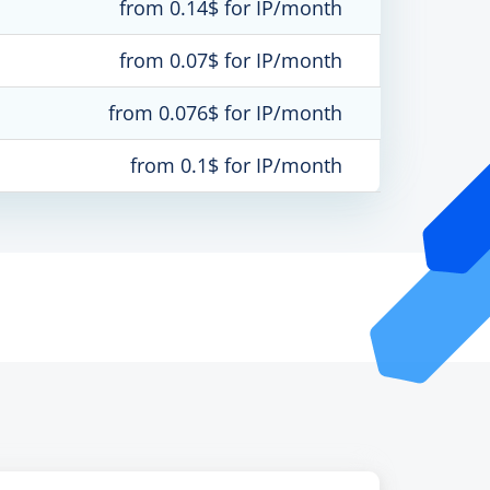
from 0.14$ for IP/month
from 0.07$ for IP/month
from 0.076$ for IP/month
from 0.1$ for IP/month