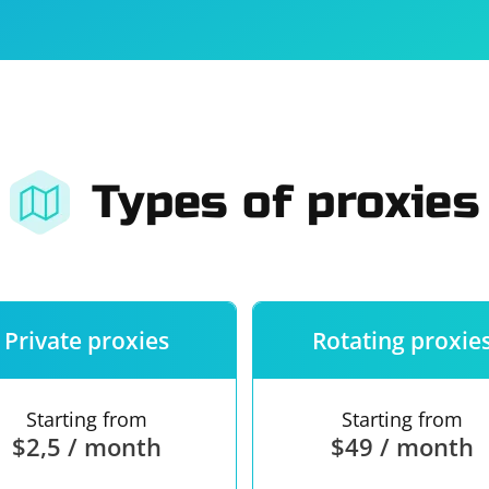
For companies
Terms of 
About us
Our guara
Types of proxies
Private proxies
Rotating proxie
Starting from
Starting from
$2,5 / month
$49 / month