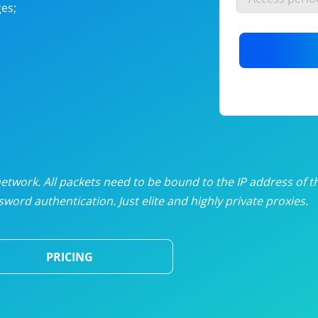
es;
nlimited proxies
from
$19
/mon
otating proxies
from
$49
/mon
SP proxies
from
$33
/mon
DP proxies
from
$5
/mon
edicated proxies
from
$3.50
/mon
twork. All packets need to be bound to the IP address of t
word authentication. Just elite and highly private proxies.
ull pricing table
PRICING