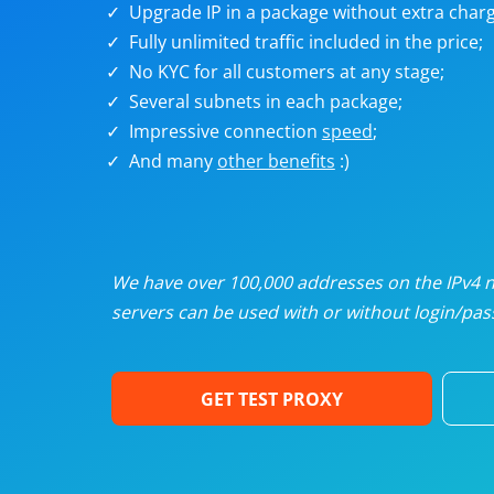
Upgrade IP in a package without extra charg
U
Fully unlimited traffic included in the price;
No KYC for all customers at any stage;
R
Several subnets in each package;
Impressive connection
speed
;
I
And many
other benefits
:)
U
D
We have over 100,000 addresses on the IPv4 ne
servers can be used with or without login/pass
F
GET TEST PROXY