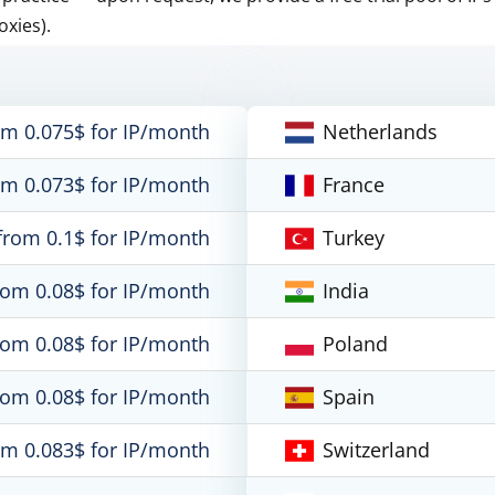
oxies).
om 0.075$ for IP/month
Netherlands
om 0.073$ for IP/month
France
from 0.1$ for IP/month
Turkey
rom 0.08$ for IP/month
India
rom 0.08$ for IP/month
Poland
rom 0.08$ for IP/month
Spain
om 0.083$ for IP/month
Switzerland