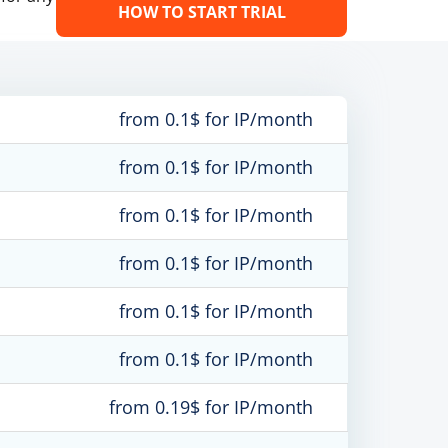
HOW TO START TRIAL
from 0.1$ for IP/month
from 0.1$ for IP/month
from 0.1$ for IP/month
from 0.1$ for IP/month
from 0.1$ for IP/month
from 0.1$ for IP/month
from 0.19$ for IP/month