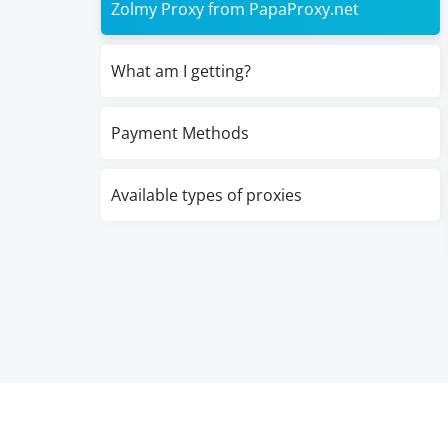
Zolmy Proxy from PapaProxy.net
What am I getting?
Payment Methods
Available types of proxies