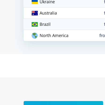
Ukraine
Australia
Brazil
North America
fr