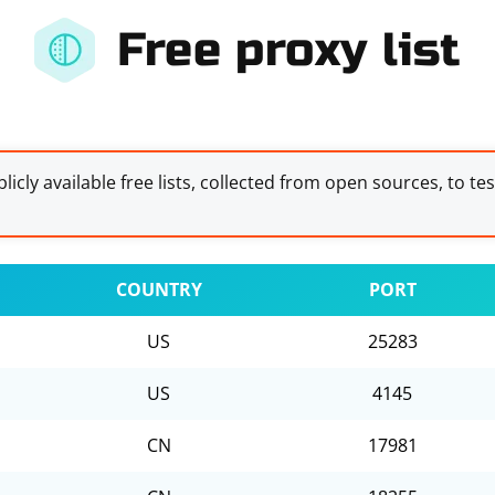
Free proxy list
licly available free lists, collected from open sources, to te
COUNTRY
PORT
US
25283
US
4145
CN
17981