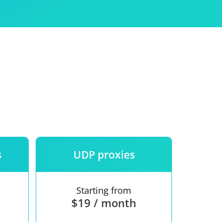
Use
ntees
s
UDP proxies
Starting from
$19 / month