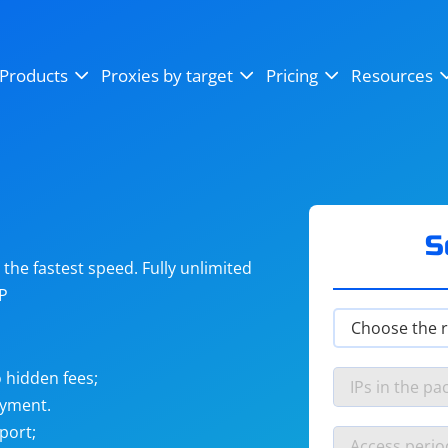
OpenSea
SoundCloud
YouTube
Products
Proxies by target
Pricing
Resources
Instagram
X (Twitter)
Craigslist
Binance
reCAPTCHA
Netflix
S
he fastest speed. Fully unlimited
IP
 hidden fees;
ayment.
port;