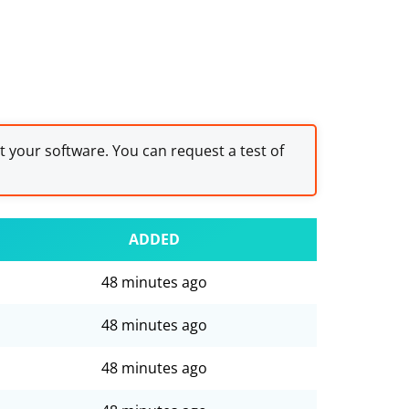
st your software. You can request a test of
ADDED
48 minutes ago
48 minutes ago
48 minutes ago