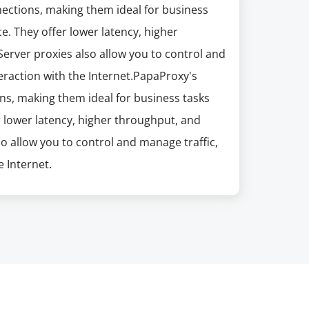
nections, making them ideal for business
e. They offer lower latency, higher
erver proxies also allow you to control and
eraction with the Internet.PapaProxy's
ns, making them ideal for business tasks
r lower latency, higher throughput, and
so allow you to control and manage traffic,
 Internet.