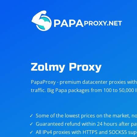
Steam
Amazon
Telegram
Reddit
ChatGPT
Quora
Zolmy Proxy
Taobao
Other
PapaProxy - premium datacenter proxies with t
targets
traffic. Big Papa packages from 100 to 50,000 
Some of the lowest prices on the market, no
Guaranteed refund within 24 hours after p
All IPv4 proxies with HTTPS and SOCKS5 sup