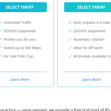
SELECT TARIFF
SELECT TARIFF
Unlimited Traffic
Each request is a new 
SOCKS5 Supported
SOCKS5 Supported
Proxies just for you
Automatic rotation
Speed up to 500 Mbps
Ideal for API work
For sale from 1 pc.
All proxies available 
Learn More
Learn More
n practice — upon request, we provide a free trial pool of IPs