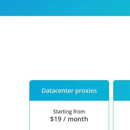
Our speed
Free trial
FAQ
Datacenter proxies
Starting from
$19 / month