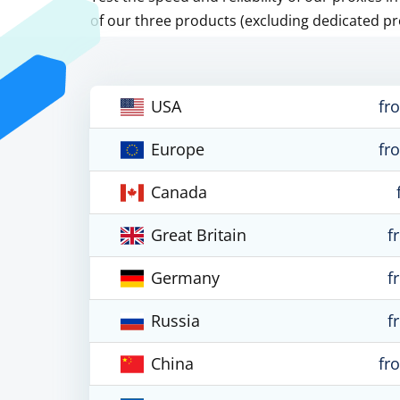
of our three products (excluding dedicated pr
USA
fr
Europe
fr
Canada
Great Britain
f
Germany
f
Russia
f
China
fr