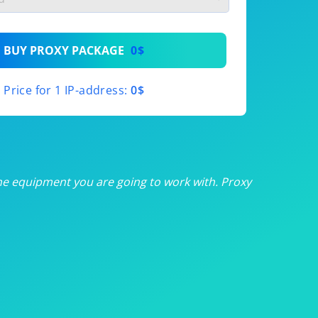
th
BUY PROXY PACKAGE
0$
th
Price for 1 IP-address:
0$
th
th
th
he equipment you are going to work with. Proxy