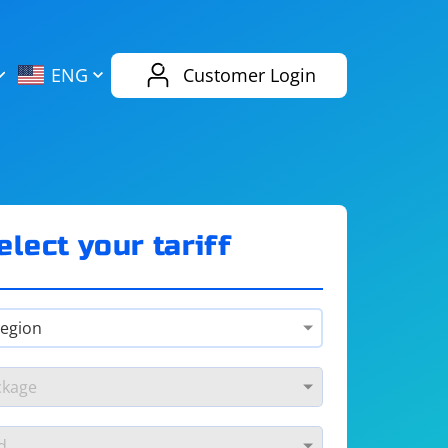
AliExpress
Evernote
ENG
Customer Login
Twitch
eBay
ENG
RUS
Spotify
Bing
elect your tariff