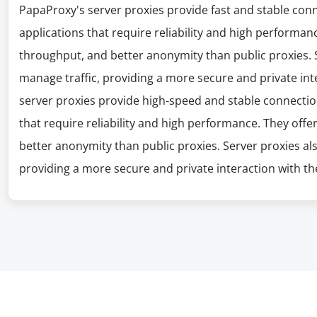
PapaProxy's server proxies provide fast and stable con
applications that require reliability and high performanc
throughput, and better anonymity than public proxies. S
manage traffic, providing a more secure and private int
server proxies provide high-speed and stable connectio
that require reliability and high performance. They offe
better anonymity than public proxies. Server proxies al
providing a more secure and private interaction with the