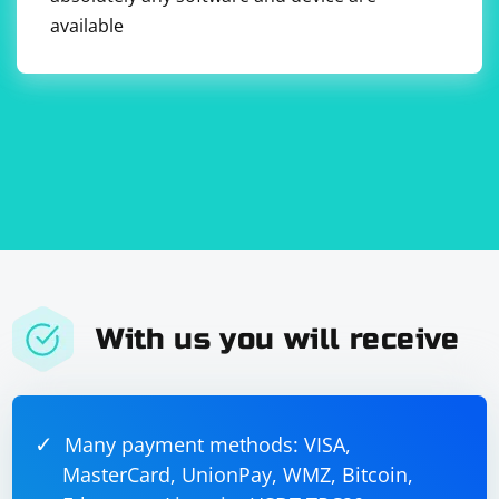
available
With us you will receive
Many payment methods: VISA,
MasterCard, UnionPay, WMZ, Bitcoin,