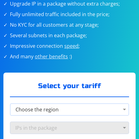
Upgrade IP in a package without extra charges;
Fully unlimited traffic included in the price;
No KYC for all customers at any stage;
Several subnets in each package;
Impressive connection
speed
;
And many
other benefits
:)
Select your tariff