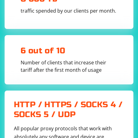
traffic spended by our clients per month.
6 out of 10
Number of clients that increase their
tariff after the first month of usage
HTTP / HTTPS / SOCKS 4 /
SOCKS 5 / UDP
All popular proxy protocols that work with
absolutely any software and device are