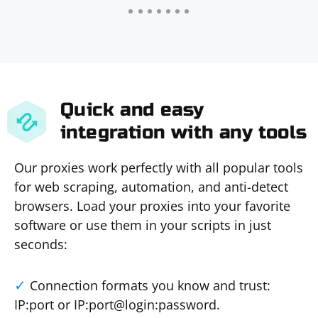
Quick and easy
integration with any tools
Our proxies work perfectly with all popular tools
for web scraping, automation, and anti-detect
browsers. Load your proxies into your favorite
software or use them in your scripts in just
seconds:
Connection formats you know and trust:
IP:port or IP:port@login:password.