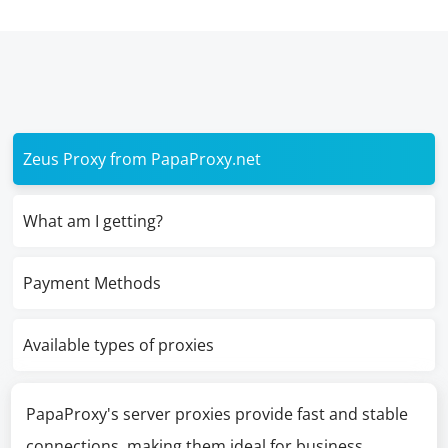
Zeus Proxy from PapaProxy.net
What am I getting?
Payment Methods
Available types of proxies
PapaProxy's server proxies provide fast and stable
connections, making them ideal for business