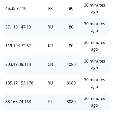
30 minutes
46.35.9.110
FR
80
ago
30 minutes
37.110.147.13
RU
80
ago
30 minutes
119.194.72.67
KR
80
ago
30 minutes
203.19.38.114
CN
1080
ago
30 minutes
185.17.153.178
RU
8080
ago
30 minutes
83.168.74.163
PL
8080
ago