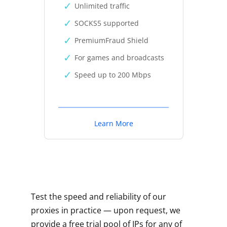
Unlimited traffic
SOCKS5 supported
PremiumFraud Shield
For games and broadcasts
Speed up to 200 Mbps
Learn More
Test the speed and reliability of our
proxies in practice — upon request, we
provide a free trial pool of IPs for any of