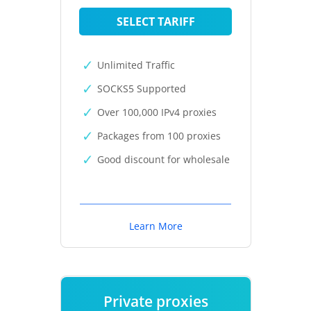
SELECT TARIFF
Unlimited Traffic
SOCKS5 Supported
Over 100,000 IPv4 proxies
Packages from 100 proxies
Good discount for wholesale
Learn More
Private proxies