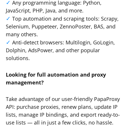
Any programming language: Python,
JavaScript, PHP, Java, and more.
Top automation and scraping tools: Scrapy,
Selenium, Puppeteer, ZennoPoster, BAS, and
many others.
Anti-detect browsers: Multilogin, GoLogin,
Dolphin, AdsPower, and other popular
solutions.
Looking for full automation and proxy
management?
Take advantage of our user-friendly PapaProxy
API: purchase proxies, renew plans, update IP
lists, manage IP bindings, and export ready-to-
use lists — all in just a few clicks, no hassle.