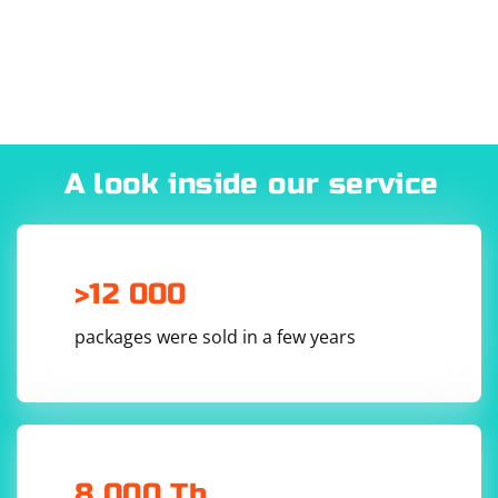
everything you need for work by itself.
A look inside our service
>12 000
packages were sold in a few years
8 000 Tb