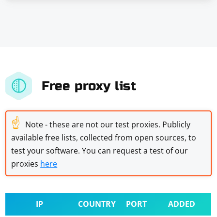
Free proxy list
☝
Note - these are not our test proxies. Publicly
available free lists, collected from open sources, to
test your software. You can request a test of our
proxies
here
IP
COUNTRY
PORT
ADDED