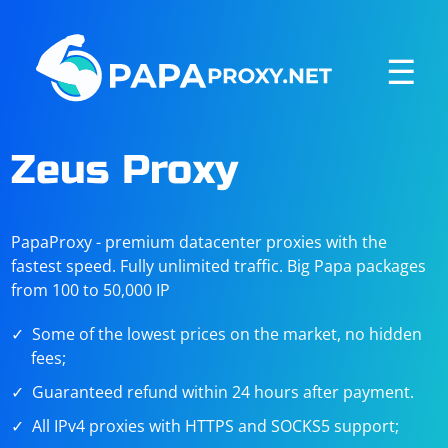
☰
Zeus Proxy
PapaProxy - premium datacenter proxies with the
fastest speed. Fully unlimited traffic. Big Papa packages
from 100 to 50,000 IP
Some of the lowest prices on the market, no hidden
fees;
Guaranteed refund within 24 hours after payment.
All IPv4 proxies with HTTPS and SOCKS5 support;