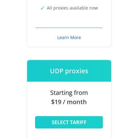
All proxies available now
Learn More
UDP proxies
Starting from
$19 / month
SELECT TARIFF