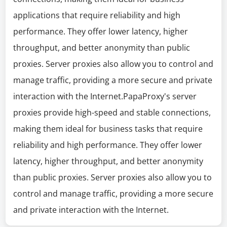
applications that require reliability and high
performance. They offer lower latency, higher
throughput, and better anonymity than public
proxies. Server proxies also allow you to control and
manage traffic, providing a more secure and private
interaction with the Internet.PapaProxy's server
proxies provide high-speed and stable connections,
making them ideal for business tasks that require
reliability and high performance. They offer lower
latency, higher throughput, and better anonymity
than public proxies. Server proxies also allow you to
control and manage traffic, providing a more secure
and private interaction with the Internet.