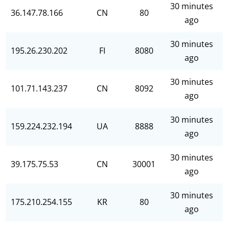
30 minutes
36.147.78.166
CN
80
ago
30 minutes
195.26.230.202
FI
8080
ago
30 minutes
101.71.143.237
CN
8092
ago
30 minutes
159.224.232.194
UA
8888
ago
30 minutes
39.175.75.53
CN
30001
ago
30 minutes
175.210.254.155
KR
80
ago