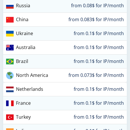
Russia
from 0.08$ for IP/month
China
from 0.083$ for IP/month
Ukraine
from 0.1$ for IP/month
Australia
from 0.1$ for IP/month
Brazil
from 0.1$ for IP/month
North America
from 0.073$ for IP/month
Netherlands
from 0.1$ for IP/month
France
from 0.1$ for IP/month
Turkey
from 0.1$ for IP/month