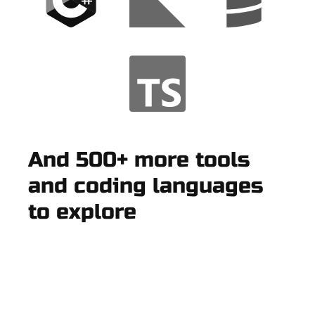
And 500+ more tools
and coding languages
to explore