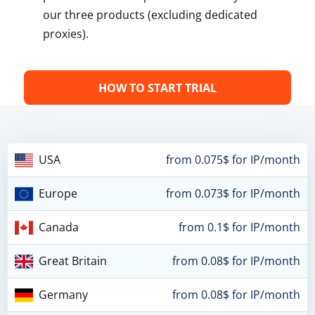
our three products (excluding dedicated
proxies).
HOW TO START TRIAL
USA
from 0.075$ for IP/month
Europe
from 0.073$ for IP/month
Canada
from 0.1$ for IP/month
Great Britain
from 0.08$ for IP/month
Germany
from 0.08$ for IP/month