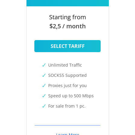
Starting from
$2,5 / month
SELECT TARIFF
Unlimited Traffic
SOCKS5 Supported
Proxies just for you
Speed up to 500 Mbps
For sale from 1 pc.
Learn More