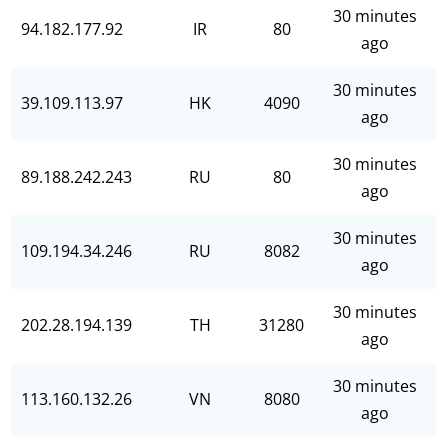
30 minutes
94.182.177.92
IR
80
ago
30 minutes
39.109.113.97
HK
4090
ago
30 minutes
89.188.242.243
RU
80
ago
30 minutes
109.194.34.246
RU
8082
ago
30 minutes
202.28.194.139
TH
31280
ago
30 minutes
113.160.132.26
VN
8080
ago