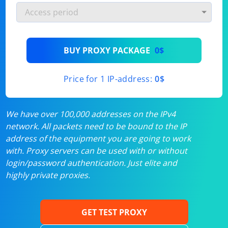
BUY PROXY PACKAGE
0$
Price for 1 IP-address:
0$
We have over 100,000 addresses on the IPv4
network. All packets need to be bound to the IP
address of the equipment you are going to work
with. Proxy servers can be used with or without
login/password authentication. Just elite and
highly private proxies.
GET TEST PROXY