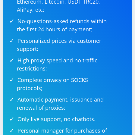
Ethereum, Litecoin, USDT TRC20,
AliPay, etc;
No-questions-asked refunds within
the first 24 hours of payment;
Personalized prices via customer
support;
High proxy speed and no traffic
restrictions;
Complete privacy on SOCKS
protocols;
Automatic payment, issuance and
renewal of proxies;
Only live support, no chatbots.
Personal manager for purchases of