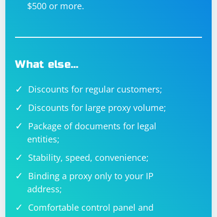
$500 or more.
What else…
Discounts for regular customers;
Discounts for large proxy volume;
Package of documents for legal
entities;
Stability, speed, convenience;
Binding a proxy only to your IP
address;
Comfortable control panel and