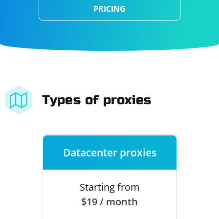
PRICING
Types of proxies
Datacenter proxies
Starting from
$19 / month