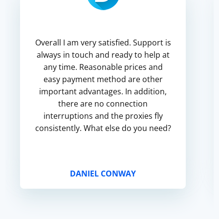
Overall I am very satisfied. Support is
always in touch and ready to help at
any time. Reasonable prices and
easy payment method are other
important advantages. In addition,
there are no connection
interruptions and the proxies fly
consistently. What else do you need?
DANIEL CONWAY