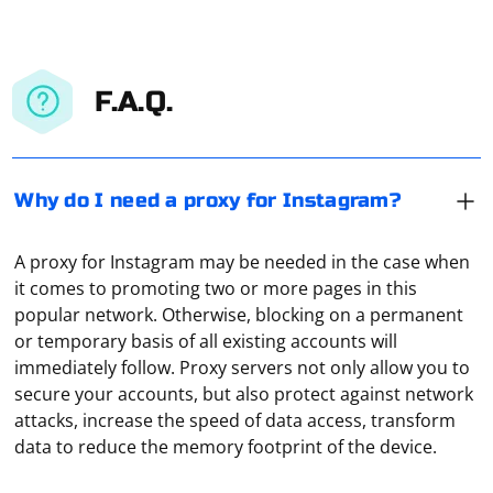
F.A.Q.
Why do I need a proxy for Instagram?
A proxy for Instagram may be needed in the case when
it comes to promoting two or more pages in this
popular network. Otherwise, blocking on a permanent
or temporary basis of all existing accounts will
immediately follow. Proxy servers not only allow you to
secure your accounts, but also protect against network
The first thing to do is to find a suitable proxy server
attacks, increase the speed of data access, transform
with an IP address and port. Then you should check
data to reduce the memory footprint of the device.
whether the proxy works by means of a special
program or an online service providing such services.