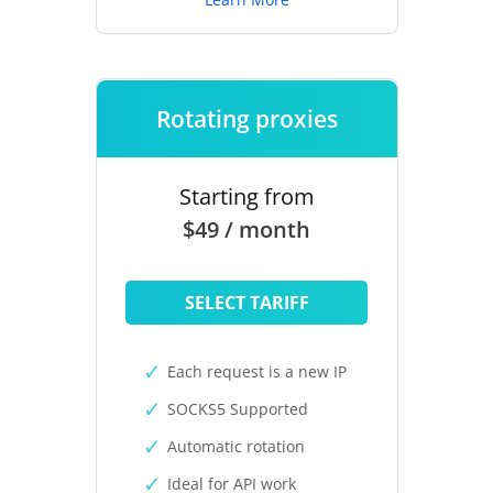
Rotating proxies
Starting from
$49 / month
SELECT TARIFF
Each request is a new IP
SOCKS5 Supported
Automatic rotation
Ideal for API work