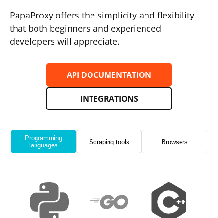
PapaProxy offers the simplicity and flexibility
that both beginners and experienced
developers will appreciate.
API DOCUMENTATION
INTEGRATIONS
Programming
Scraping tools
Browsers
languages