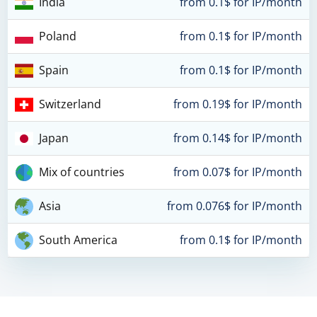
India
from 0.1$ for IP/month
Poland
from 0.1$ for IP/month
Spain
from 0.1$ for IP/month
Switzerland
from 0.19$ for IP/month
Japan
from 0.14$ for IP/month
Mix of countries
from 0.07$ for IP/month
Asia
from 0.076$ for IP/month
South America
from 0.1$ for IP/month