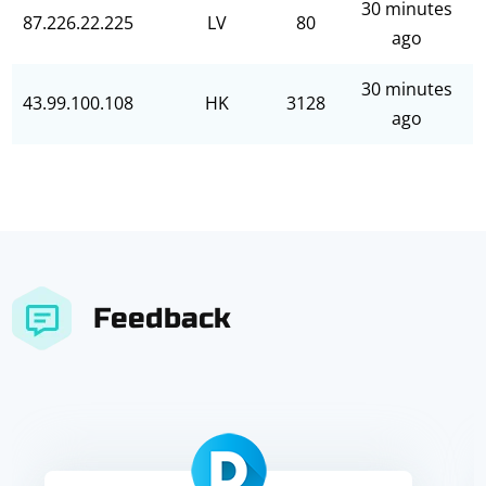
30 minutes
87.226.22.225
LV
80
ago
30 minutes
43.99.100.108
HK
3128
ago
Feedback