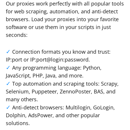
Our proxies work perfectly with all popular tools
for web scraping, automation, and anti-detect
browsers. Load your proxies into your favorite
software or use them in your scripts in just
seconds:
Connection formats you know and trust:
IP:port or IP:port@login:password.
Any programming language: Python,
JavaScript, PHP, Java, and more.
Top automation and scraping tools: Scrapy,
Selenium, Puppeteer, ZennoPoster, BAS, and
many others.
Anti-detect browsers: Multilogin, GoLogin,
Dolphin, AdsPower, and other popular
solutions.