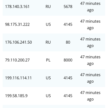
47 minutes
178.140.3.161
RU
5678
ago
47 minutes
98.175.31.222
US
4145
ago
47 minutes
176.106.241.50
RU
80
ago
47 minutes
79.110.200.27
PL
8000
ago
47 minutes
199.116.114.11
US
4145
ago
47 minutes
199.58.185.9
US
4145
ago