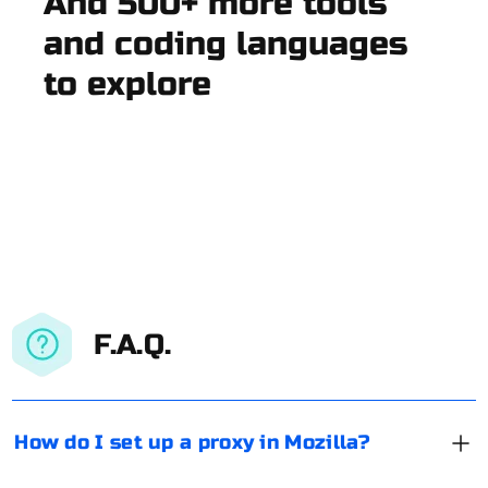
And 500+ more tools
and coding languages
to explore
F.A.Q.
How do I set up a proxy in Mozilla?