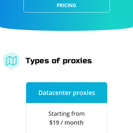
PRICING
Types of proxies
Datacenter proxies
Starting from
$19 / month