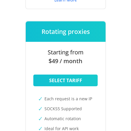
Rotating proxies
Starting from
$49 / month
SELECT TARIFF
Each request is a new IP
SOCKS5 Supported
Automatic rotation
Ideal for API work