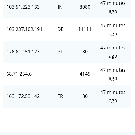
47 minutes
103.51.223.133
IN
8080
ago
47 minutes
103.237.102.191
DE
11111
ago
47 minutes
176.61.151.123
PT
80
ago
47 minutes
68.71.254.6
4145
ago
47 minutes
163.172.53.142
FR
80
ago