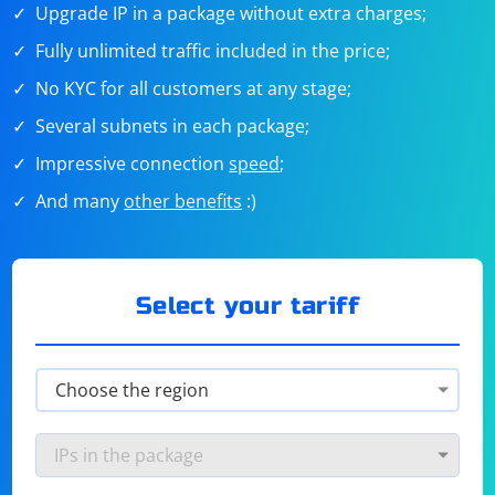
Upgrade IP in a package without extra charges;
Fully unlimited traffic included in the price;
No KYC for all customers at any stage;
Several subnets in each package;
Impressive connection
speed
;
And many
other benefits
:)
Select your tariff