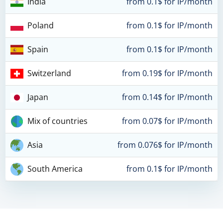
India
from 0.1$ for IP/month
Poland
from 0.1$ for IP/month
Spain
from 0.1$ for IP/month
Switzerland
from 0.19$ for IP/month
Japan
from 0.14$ for IP/month
Mix of countries
from 0.07$ for IP/month
Asia
from 0.076$ for IP/month
South America
from 0.1$ for IP/month