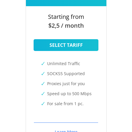
Starting from
$2,5 / month
SELECT TARIFF
Unlimited Traffic
SOCKS5 Supported
Proxies just for you
Speed up to 500 Mbps
For sale from 1 pc.
Learn More