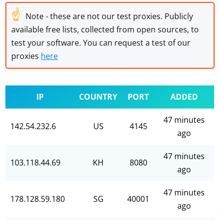
☝
Note - these are not our test proxies. Publicly
available free lists, collected from open sources, to
test your software. You can request a test of our
proxies
here
IP
COUNTRY
PORT
ADDED
47 minutes
142.54.232.6
US
4145
ago
47 minutes
103.118.44.69
KH
8080
ago
47 minutes
178.128.59.180
SG
40001
ago