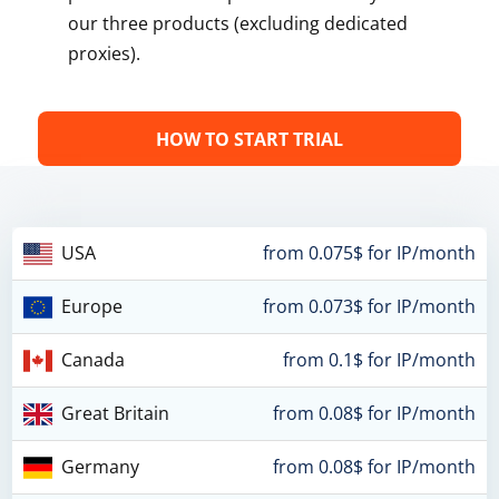
our three products (excluding dedicated
proxies).
HOW TO START TRIAL
USA
from 0.075$ for IP/month
Europe
from 0.073$ for IP/month
Canada
from 0.1$ for IP/month
Great Britain
from 0.08$ for IP/month
Germany
from 0.08$ for IP/month