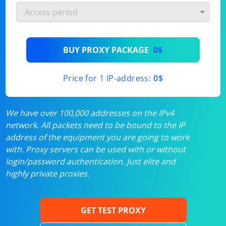
BUY PROXY PACKAGE
0$
Price for 1 IP-address:
0$
We have over 100,000 addresses on the IPv4
network. All packets need to be bound to the IP
address of the equipment you are going to work
with. Proxy servers can be used with or without
login/password authentication. Just elite and
highly private proxies.
GET TEST PROXY