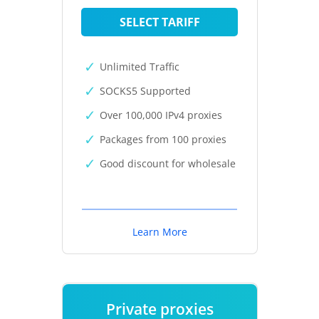
SELECT TARIFF
Unlimited Traffic
SOCKS5 Supported
Over 100,000 IPv4 proxies
Packages from 100 proxies
Good discount for wholesale
Learn More
Private proxies