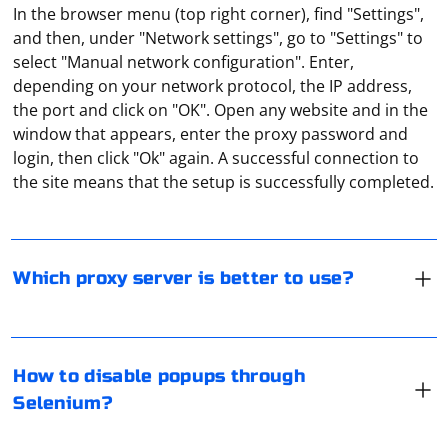
In the browser menu (top right corner), find "Settings",
and then, under "Network settings", go to "Settings" to
select "Manual network configuration". Enter,
depending on your network protocol, the IP address,
the port and click on "OK". Open any website and in the
Although free proxies are popular, they are far from
window that appears, enter the proxy password and
being flawless in their work. Many of their IP addresses
login, then click "Ok" again. A successful connection to
are blacklisted by popular resources, and the data
the site means that the setup is successfully completed.
transfer speed and stability are very unreliable. When
choosing a proxy, keep in mind that the new version of
IPv6 is not supported by most websites. Note also that
Disabling popups using Selenium can be done by
proxies are divided into private and public, statistical
interacting with the popup elements or by using
Which proxy server is better to use?
and dynamic, and support different network protocols.
JavaScript to close them. Here's an example using
Python and Chrome:
To send data back to the client via UDP, you can use a
How to disable popups through
programming language like Python with a library like
from selenium import webdriver

Selenium?
from selenium.webdriver.common.by import By

socket. Here's a step-by-step guide to help you achieve
from selenium.webdriver.support.ui import 
WebDriverWait

this:
from selenium.webdriver.support import 