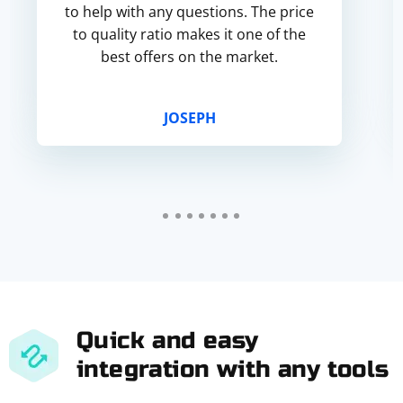
to help with any questions. The price
to quality ratio makes it one of the
best offers on the market.
JOSEPH
Quick and easy
integration with any tools