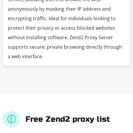
anonymously by masking their IP address and
encrypting traffic. Ideal for individuals looking to
protect their privacy or access blocked websites
without installing software, Zend2 Proxy Server
supports secure, private browsing directly through
a web interface.
Free Zend2 proxy list