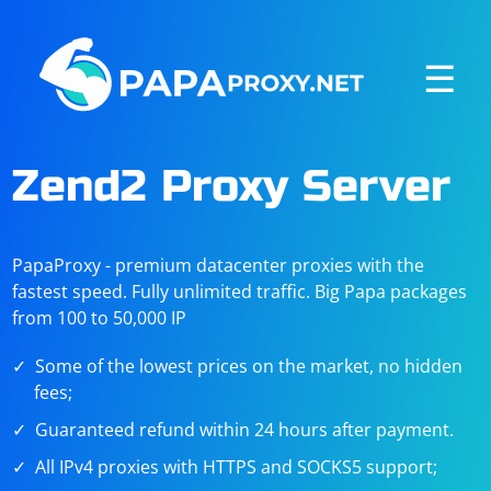
☰
Zend2 Proxy Server
PapaProxy - premium datacenter proxies with the
fastest speed. Fully unlimited traffic. Big Papa packages
from 100 to 50,000 IP
Some of the lowest prices on the market, no hidden
fees;
Guaranteed refund within 24 hours after payment.
All IPv4 proxies with HTTPS and SOCKS5 support;