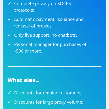
Complete privacy on SOCKS
client_address, data):

    response_data = process_data(data)

protocols;
    server_socket.sendto(response_data, 
client_address)

Automatic payment, issuance and
if __name__ == '__main__':

    server_socket = 
renewal of proxies;
socket.socket(socket.AF_INET, 
socket.SOCK_DGRAM)

Only live support, no chatbots.
    server_address = ('localhost', 10000)

    server_socket.bind(server_address)

Personal manager for purchases of
    data, client_address = 
$500 or more.
server_socket.recvfrom(4096)

    send_data_back_to_client(server_socket, 
client_address, data)

What else…
Discounts for regular customers;
Discounts for large proxy volume;