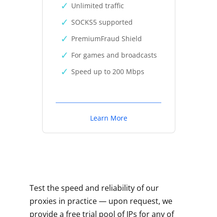
Unlimited traffic
SOCKS5 supported
PremiumFraud Shield
For games and broadcasts
Speed up to 200 Mbps
Learn More
Test the speed and reliability of our
proxies in practice — upon request, we
provide a free trial pool of IPs for any of