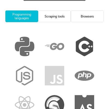
Programming
Scraping tools
Browsers
languages