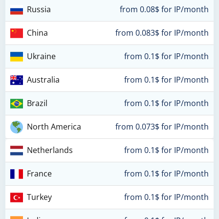
Russia
from 0.08$ for IP/month
China
from 0.083$ for IP/month
Ukraine
from 0.1$ for IP/month
Australia
from 0.1$ for IP/month
Brazil
from 0.1$ for IP/month
North America
from 0.073$ for IP/month
Netherlands
from 0.1$ for IP/month
France
from 0.1$ for IP/month
Turkey
from 0.1$ for IP/month