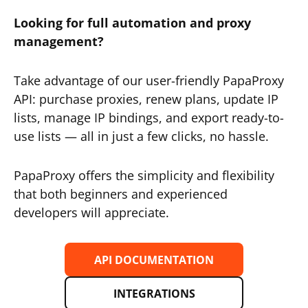
Looking for full automation and proxy
management?
Take advantage of our user-friendly PapaProxy
API: purchase proxies, renew plans, update IP
lists, manage IP bindings, and export ready-to-
use lists — all in just a few clicks, no hassle.
PapaProxy offers the simplicity and flexibility
that both beginners and experienced
developers will appreciate.
API DOCUMENTATION
INTEGRATIONS