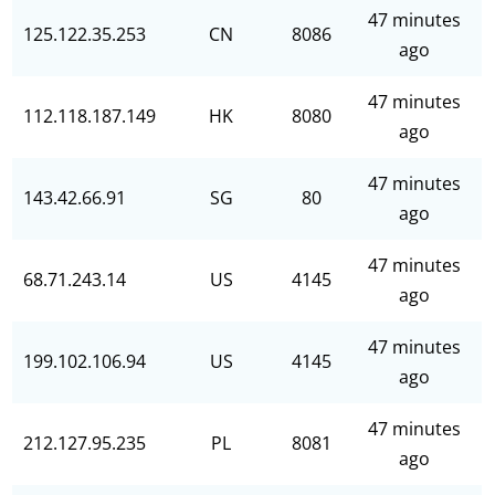
47 minutes
125.122.35.253
CN
8086
ago
47 minutes
112.118.187.149
HK
8080
ago
47 minutes
143.42.66.91
SG
80
ago
47 minutes
68.71.243.14
US
4145
ago
47 minutes
199.102.106.94
US
4145
ago
47 minutes
212.127.95.235
PL
8081
ago