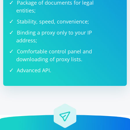
Package of documents for legal
entities;
Stability, speed, convenience;
Binding a proxy only to your IP
address;
Comfortable control panel and
downloading of proxy lists.
Advanced API.