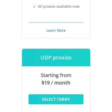
All proxies available now
Learn More
UDP proxies
Starting from
$19 / month
SELECT TARIFF