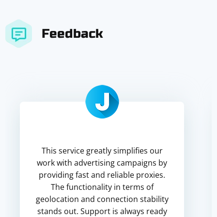
Feedback
This service greatly simplifies our
work with advertising campaigns by
providing fast and reliable proxies.
The functionality in terms of
geolocation and connection stability
stands out. Support is always ready