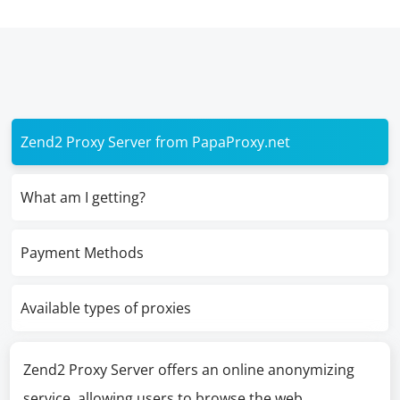
Zend2 Proxy Server from PapaProxy.net
What am I getting?
Payment Methods
Available types of proxies
Zend2 Proxy Server offers an online anonymizing
service, allowing users to browse the web