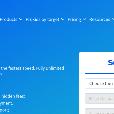
OpenSea
SoundCloud
YouTube
Products
Proxies by target
Pricing
Resources
Instagram
X (Twitter)
Craigslist
Binance
reCAPTCHA
Netflix
S
he fastest speed. Fully unlimited
IP
 hidden fees;
ayment.
port;