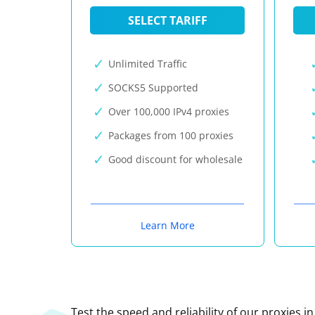
SELECT TARIFF
Unlimited Traffic
SOCKS5 Supported
Over 100,000 IPv4 proxies
Packages from 100 proxies
Good discount for wholesale
Learn More
Test the speed and reliability of our proxies i