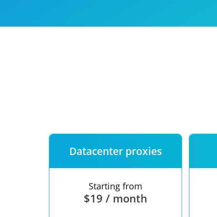
Our speed
Free trial
FAQ
Datacenter proxies
Starting from
$19 / month