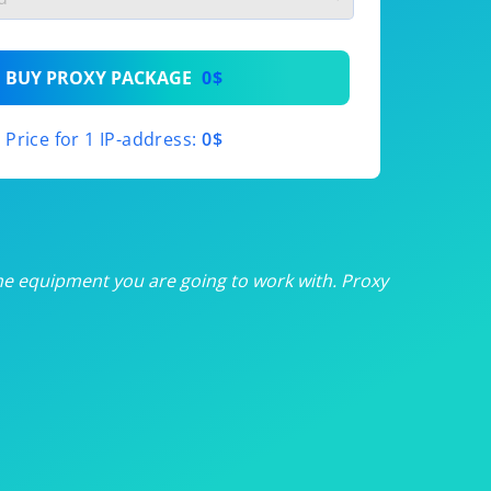
th
BUY PROXY PACKAGE
0$
th
Price for 1 IP-address:
0$
th
th
th
he equipment you are going to work with. Proxy