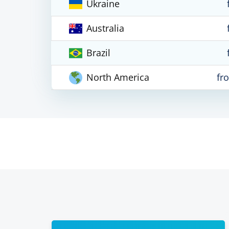
Ukraine
Australia
Brazil
North America
fr