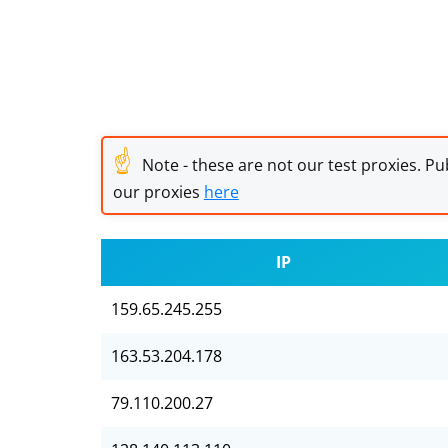
☝
Note - these are not our test proxies. Pub
our proxies
here
IP
159.65.245.255
163.53.204.178
79.110.200.27