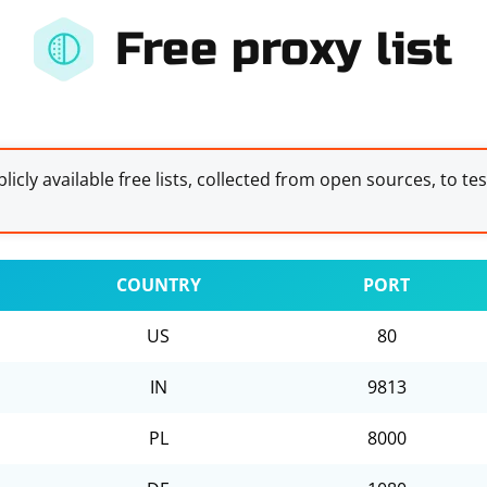
Free proxy list
licly available free lists, collected from open sources, to te
COUNTRY
PORT
US
80
IN
9813
PL
8000