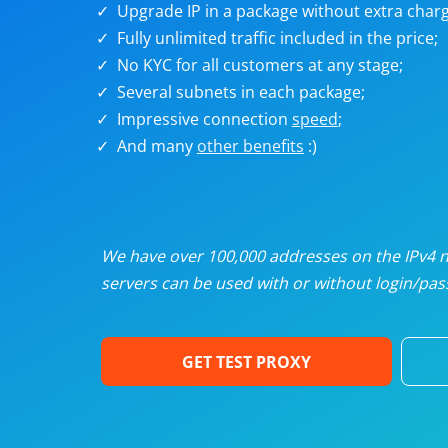
Upgrade IP in a package without extra charg
U
Fully unlimited traffic included in the price;
No KYC for all customers at any stage;
R
Several subnets in each package;
Impressive connection
speed
;
I
And many
other benefits
:)
U
D
We have over 100,000 addresses on the IPv4 ne
servers can be used with or without login/pass
F
GET TEST PROXY