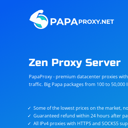
Steam
Amazon
Telegram
Reddit
ChatGPT
Quora
Zen Proxy Server
Taobao
Other
PapaProxy - premium datacenter proxies with t
targets
traffic. Big Papa packages from 100 to 50,000 
Some of the lowest prices on the market, no
Guaranteed refund within 24 hours after p
All IPv4 proxies with HTTPS and SOCKS5 sup