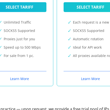
SELECT TARIFF
SELECT TARIFF
Unlimited Traffic
Each request is a new 
SOCKS5 Supported
SOCKS5 Supported
Proxies just for you
Automatic rotation
Speed up to 500 Mbps
Ideal for API work
For sale from 1 pc.
All proxies available 
Learn More
Learn More
n practice — upon request, we provide a free trial pool of IPs