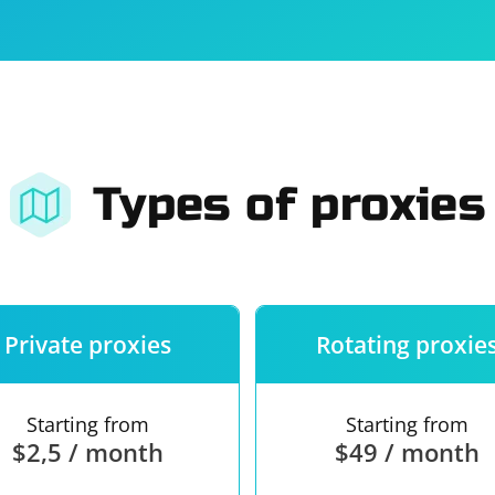
For companies
Terms of 
About us
Our guara
Types of proxies
Private proxies
Rotating proxie
Starting from
Starting from
$2,5 / month
$49 / month