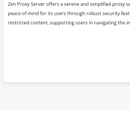
Zen Proxy Server offers a serene and simplified proxy se
peace of mind for its users through robust security fea
restricted content, supporting users in navigating the i