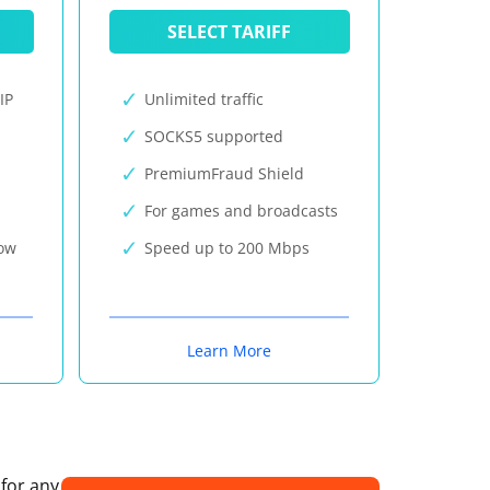
SELECT TARIFF
IP
Unlimited traffic
SOCKS5 supported
PremiumFraud Shield
For games and broadcasts
now
Speed up to 200 Mbps
Learn More
 for any