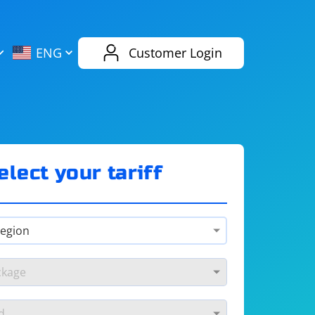
AliExpress
Evernote
ENG
Customer Login
Twitch
eBay
ENG
RUS
Spotify
Bing
elect your tariff