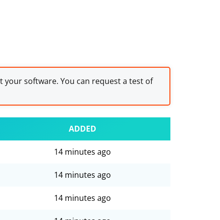
st your software. You can request a test of
ADDED
14 minutes ago
14 minutes ago
14 minutes ago