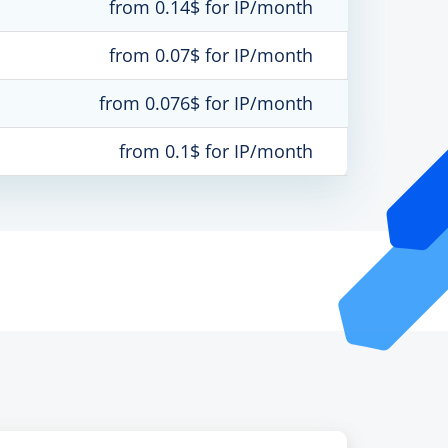
from 0.14$ for IP/month
from 0.07$ for IP/month
from 0.076$ for IP/month
from 0.1$ for IP/month