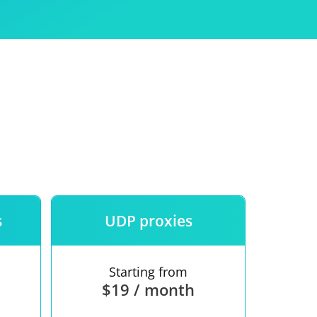
Use
ntees
s
UDP proxies
Starting from
$19 / month