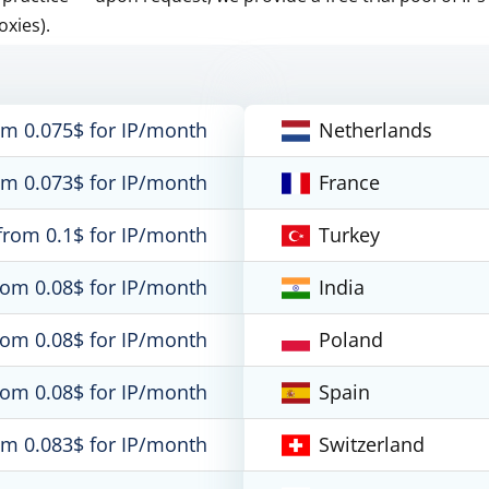
oxies).
om 0.075$ for IP/month
Netherlands
om 0.073$ for IP/month
France
from 0.1$ for IP/month
Turkey
rom 0.08$ for IP/month
India
rom 0.08$ for IP/month
Poland
rom 0.08$ for IP/month
Spain
om 0.083$ for IP/month
Switzerland