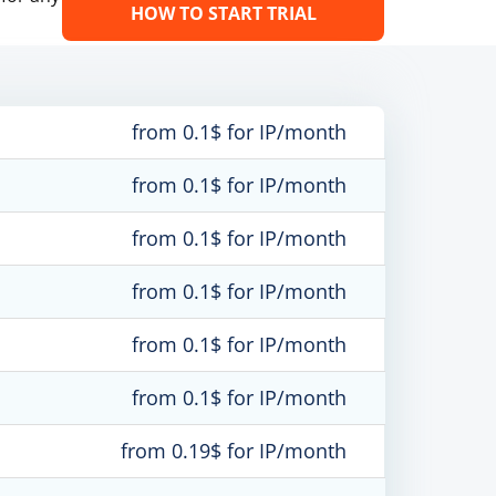
HOW TO START TRIAL
from 0.1$ for IP/month
from 0.1$ for IP/month
from 0.1$ for IP/month
from 0.1$ for IP/month
from 0.1$ for IP/month
from 0.1$ for IP/month
from 0.19$ for IP/month