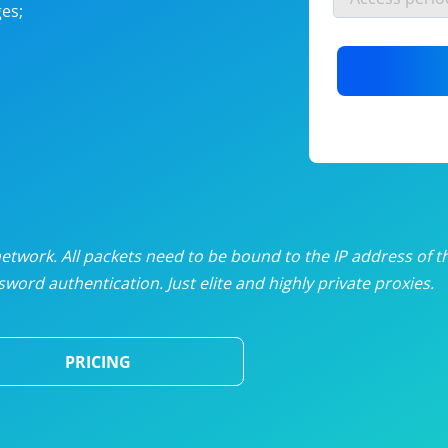
es;
nlimited proxies
from
$19
/mon
otating proxies
from
$49
/mon
SP proxies
from
$33
/mon
DP proxies
from
$5
/mon
edicated proxies
from
$3.50
/mon
twork. All packets need to be bound to the IP address of t
word authentication. Just elite and highly private proxies.
ull pricing table
PRICING