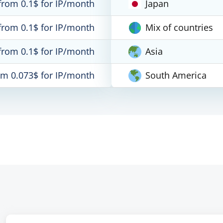
from 0.1$ for IP/month
Japan
from 0.1$ for IP/month
Mix of countries
from 0.1$ for IP/month
Asia
om 0.073$ for IP/month
South America