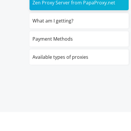
Zen Proxy Server from PapaProxy.net
What am I getting?
Payment Methods
Available types of proxies