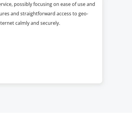
rvice, possibly focusing on ease of use and
tures and straightforward access to geo-
nternet calmly and securely.