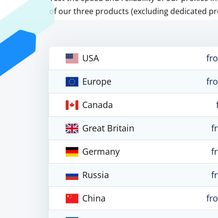
of our three products (excluding dedicated pr
USA
fr
Europe
fr
Canada
Great Britain
f
Germany
f
Russia
f
China
fr