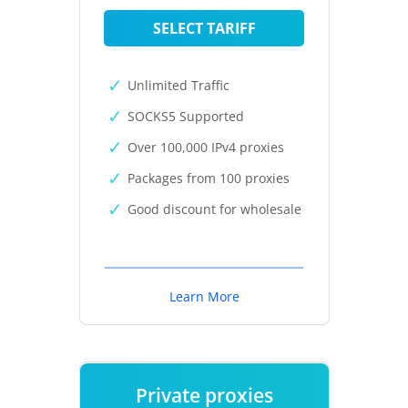
SELECT TARIFF
Unlimited Traffic
SOCKS5 Supported
Over 100,000 IPv4 proxies
Packages from 100 proxies
Good discount for wholesale
Learn More
Private proxies