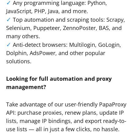
Any programming language: Python,
JavaScript, PHP, Java, and more.
Top automation and scraping tools: Scrapy,
Selenium, Puppeteer, ZennoPoster, BAS, and
many others.
Anti-detect browsers: Multilogin, GoLogin,
Dolphin, AdsPower, and other popular
solutions.
Looking for full automation and proxy
management?
Take advantage of our user-friendly PapaProxy
API: purchase proxies, renew plans, update IP
lists, manage IP bindings, and export ready-to-
use lists — all in just a few clicks, no hassle.