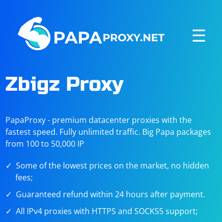
☰
Zbigz Proxy
PapaProxy - premium datacenter proxies with the
fastest speed. Fully unlimited traffic. Big Papa packages
from 100 to 50,000 IP
Some of the lowest prices on the market, no hidden
fees;
Guaranteed refund within 24 hours after payment.
All IPv4 proxies with HTTPS and SOCKS5 support;