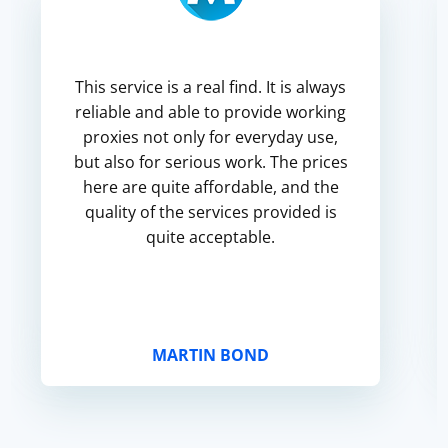
This service is a real find. It is always
reliable and able to provide working
proxies not only for everyday use,
but also for serious work. The prices
here are quite affordable, and the
quality of the services provided is
quite acceptable.
MARTIN BOND