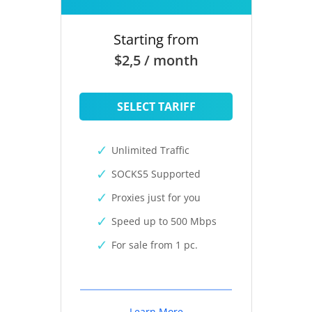
Starting from
$2,5 / month
SELECT TARIFF
Unlimited Traffic
SOCKS5 Supported
Proxies just for you
Speed up to 500 Mbps
For sale from 1 pc.
Learn More