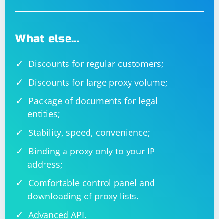
What else…
Discounts for regular customers;
Discounts for large proxy volume;
Package of documents for legal
entities;
Stability, speed, convenience;
Binding a proxy only to your IP
address;
Comfortable control panel and
downloading of proxy lists.
Advanced API.