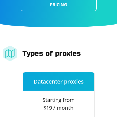
PRICING
Types of proxies
Datacenter proxies
Starting from
$19 / month