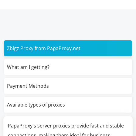
Zbigz Proxy from PapaProxy.net
What am I getting?
Payment Methods
Available types of proxies
PapaProxy's server proxies provide fast and stable
connections, making them ideal for business