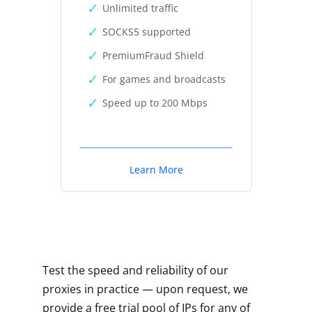
Unlimited traffic
SOCKS5 supported
PremiumFraud Shield
For games and broadcasts
Speed up to 200 Mbps
Learn More
Test the speed and reliability of our
proxies in practice — upon request, we
provide a free trial pool of IPs for any of