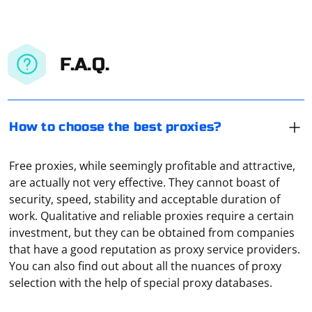
F.A.Q.
How to choose the best proxies?
Free proxies, while seemingly profitable and attractive,
are actually not very effective. They cannot boast of
security, speed, stability and acceptable duration of
work. Qualitative and reliable proxies require a certain
investment, but they can be obtained from companies
It means organizing a connection through several VPN-
that have a good reputation as proxy service providers.
servers at once. It is used to protect confidential data
You can also find out about all the nuances of proxy
as much as possible or to hide one's real IP address.
selection with the help of special proxy databases.
This principle of connection is used, for example, in the
TOR-browser. That is, when all traffic is sent