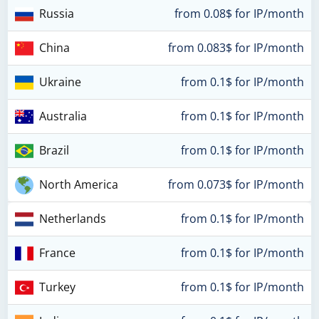
Russia
from 0.08$ for IP/month
China
from 0.083$ for IP/month
Ukraine
from 0.1$ for IP/month
Australia
from 0.1$ for IP/month
Brazil
from 0.1$ for IP/month
North America
from 0.073$ for IP/month
Netherlands
from 0.1$ for IP/month
France
from 0.1$ for IP/month
Turkey
from 0.1$ for IP/month