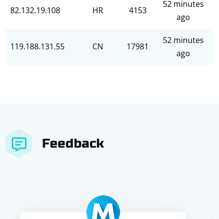
52 minutes
82.132.19.108
HR
4153
ago
52 minutes
119.188.131.55
CN
17981
ago
Feedback