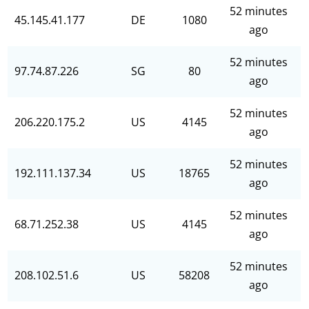
52 minutes
45.145.41.177
DE
1080
ago
52 minutes
97.74.87.226
SG
80
ago
52 minutes
206.220.175.2
US
4145
ago
52 minutes
192.111.137.34
US
18765
ago
52 minutes
68.71.252.38
US
4145
ago
52 minutes
208.102.51.6
US
58208
ago