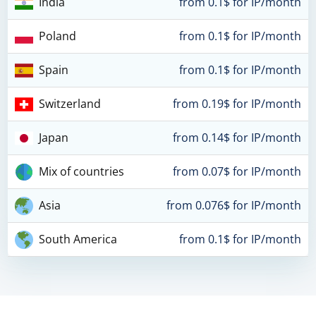
India
from 0.1$ for IP/month
Poland
from 0.1$ for IP/month
Spain
from 0.1$ for IP/month
Switzerland
from 0.19$ for IP/month
Japan
from 0.14$ for IP/month
Mix of countries
from 0.07$ for IP/month
Asia
from 0.076$ for IP/month
South America
from 0.1$ for IP/month