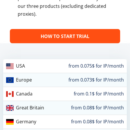
our three products (excluding dedicated
proxies).
HOW TO START TRIAL
USA
from 0.075$ for IP/month
Europe
from 0.073$ for IP/month
Canada
from 0.1$ for IP/month
Great Britain
from 0.08$ for IP/month
Germany
from 0.08$ for IP/month