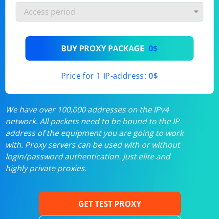
BUY PROXY PACKAGE
0$
Price for 1 IP-address:
0$
We have over 100,000 addresses on the IPv4
network. All packets need to be bound to the IP
address of the equipment you are going to work
with. Proxy servers can be used with or without
login/password authentication. Just elite and
highly private proxies.
GET TEST PROXY