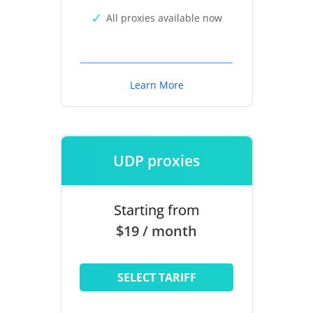
All proxies available now
Learn More
UDP proxies
Starting from
$19 / month
SELECT TARIFF