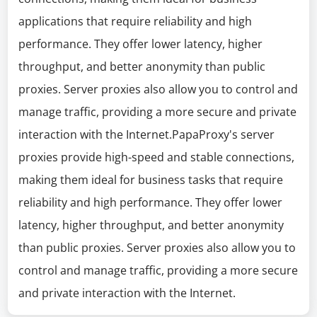
applications that require reliability and high
performance. They offer lower latency, higher
throughput, and better anonymity than public
proxies. Server proxies also allow you to control and
manage traffic, providing a more secure and private
interaction with the Internet.PapaProxy's server
proxies provide high-speed and stable connections,
making them ideal for business tasks that require
reliability and high performance. They offer lower
latency, higher throughput, and better anonymity
than public proxies. Server proxies also allow you to
control and manage traffic, providing a more secure
and private interaction with the Internet.