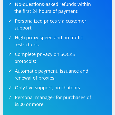
No-questions-asked refunds within
the first 24 hours of payment;
Personalized prices via customer
support;
High proxy speed and no traffic
restrictions;
Complete privacy on SOCKS
protocols;
Automatic payment, issuance and
renewal of proxies;
Only live support, no chatbots.
Personal manager for purchases of
$500 or more.