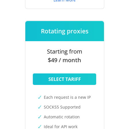
Rotating proxies
Starting from
$49 / month
SELECT TARIFF
Each request is a new IP
SOCKS5 Supported
Automatic rotation
Ideal for API work