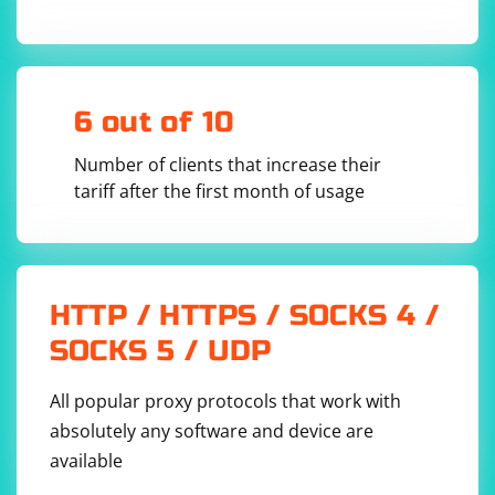
finally:

    # Close the browser window

6 out of 10
In this example:
Number of clients that increase their
Replace
with the actual URL of the page you want to
'your_url'
tariff after the first month of usage
scrape.
Adjust the XPath in
based on the
driver.find_elements
structure of your HTML. This XPath should point to the dynamic
list items.
Remember to install the
library (
selenium
pip
HTTP / HTTPS / SOCKS 4 /
) and download the appropriate
install selenium
WebDriver (e.g., ChromeDriver) for your browser.
SOCKS 5 / UDP
All popular proxy protocols that work with
absolutely any software and device are
available