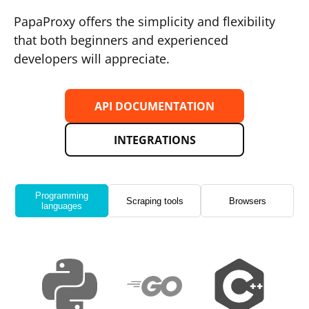
PapaProxy offers the simplicity and flexibility
that both beginners and experienced
developers will appreciate.
API DOCUMENTATION
INTEGRATIONS
Programming
Scraping tools
Browsers
languages