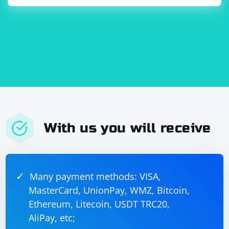
With us you will receive
Many payment methods: VISA,
MasterCard, UnionPay, WMZ, Bitcoin,
Ethereum, Litecoin, USDT TRC20,
AliPay, etc;