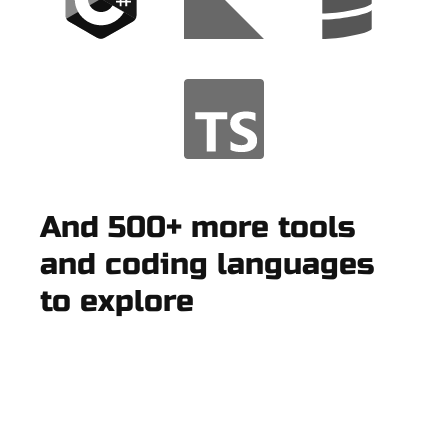
And 500+ more tools
and coding languages
to explore