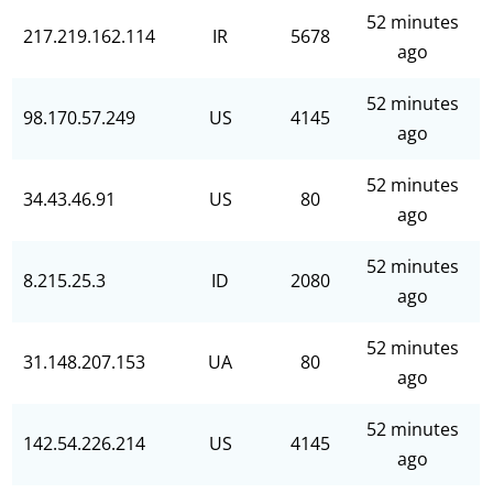
52 minutes
217.219.162.114
IR
5678
ago
52 minutes
98.170.57.249
US
4145
ago
52 minutes
34.43.46.91
US
80
ago
52 minutes
8.215.25.3
ID
2080
ago
52 minutes
31.148.207.153
UA
80
ago
52 minutes
142.54.226.214
US
4145
ago