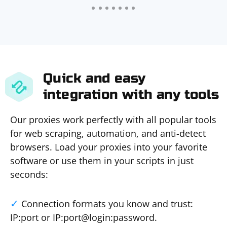
Quick and easy
integration with any tools
Our proxies work perfectly with all popular tools
for web scraping, automation, and anti-detect
browsers. Load your proxies into your favorite
software or use them in your scripts in just
seconds:
Connection formats you know and trust:
IP:port or IP:port@login:password.