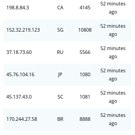
52 minutes
198.8.84.3
CA
4145
ago
52 minutes
152.32.219.123
SG
10808
ago
52 minutes
37.18.73.60
RU
5566
ago
52 minutes
45.76.104.16
JP
1080
ago
52 minutes
45.137.43.0
SC
1081
ago
52 minutes
170.244.27.58
BR
8888
ago