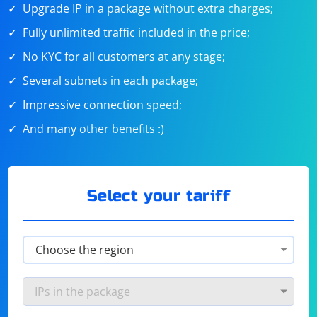
Upgrade IP in a package without extra charges;
Fully unlimited traffic included in the price;
No KYC for all customers at any stage;
Several subnets in each package;
Impressive connection
speed
;
And many
other benefits
:)
Select your tariff