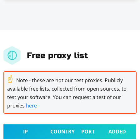
Free proxy list
☝
Note - these are not our test proxies. Publicly
available free lists, collected from open sources, to
test your software. You can request a test of our
proxies
here
IP
COUNTRY
PORT
ADDED