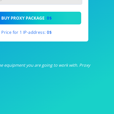
th
BUY PROXY PACKAGE
0$
th
Price for 1 IP-address:
0$
th
th
th
he equipment you are going to work with. Proxy