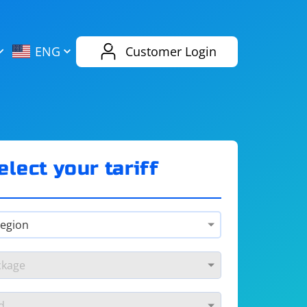
AliExpress
Evernote
ENG
Customer Login
Twitch
eBay
ENG
RUS
Spotify
Bing
elect your tariff