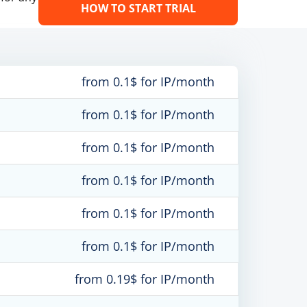
HOW TO START TRIAL
from 0.1$ for IP/month
from 0.1$ for IP/month
from 0.1$ for IP/month
from 0.1$ for IP/month
from 0.1$ for IP/month
from 0.1$ for IP/month
from 0.19$ for IP/month