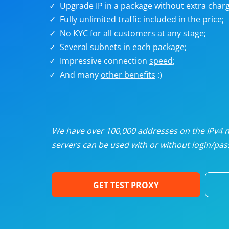
Upgrade IP in a package without extra charg
U
Fully unlimited traffic included in the price;
No KYC for all customers at any stage;
R
Several subnets in each package;
Impressive connection
speed
;
I
And many
other benefits
:)
U
D
We have over 100,000 addresses on the IPv4 ne
servers can be used with or without login/pass
F
GET TEST PROXY