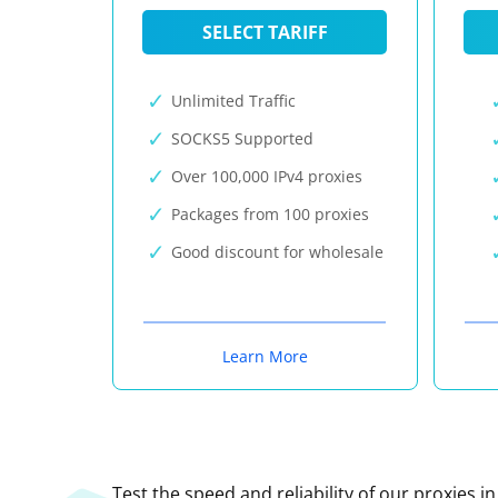
SELECT TARIFF
Unlimited Traffic
SOCKS5 Supported
Over 100,000 IPv4 proxies
Packages from 100 proxies
Good discount for wholesale
Learn More
Test the speed and reliability of our proxies i