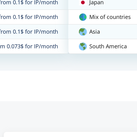
from 0.1$ for IP/month
Japan
from 0.1$ for IP/month
Mix of countries
from 0.1$ for IP/month
Asia
om 0.073$ for IP/month
South America