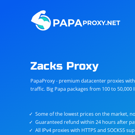
Steam
Amazon
Telegram
Reddit
ChatGPT
Quora
Zacks Proxy
Taobao
Other
PapaProxy - premium datacenter proxies with t
targets
traffic. Big Papa packages from 100 to 50,000 
Some of the lowest prices on the market, no
Guaranteed refund within 24 hours after p
All IPv4 proxies with HTTPS and SOCKS5 sup