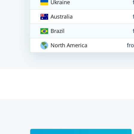
Ukraine
Australia
Brazil
North America
fr