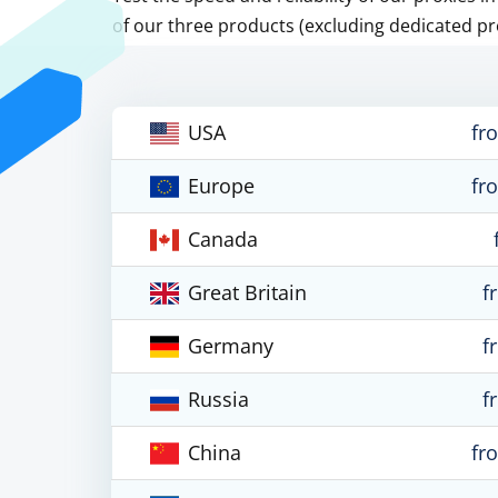
of our three products (excluding dedicated pr
USA
fr
Europe
fr
Canada
Great Britain
f
Germany
f
Russia
f
China
fr