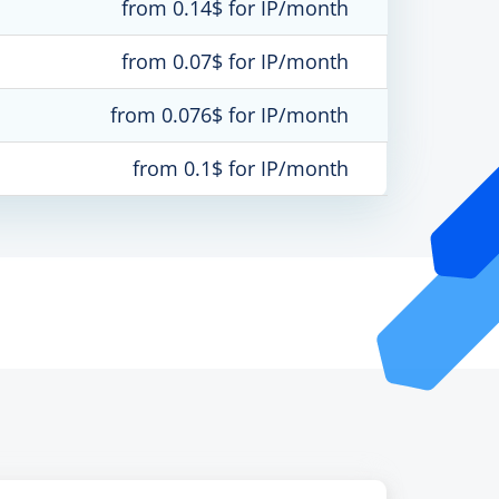
from 0.14$ for IP/month
from 0.07$ for IP/month
from 0.076$ for IP/month
from 0.1$ for IP/month