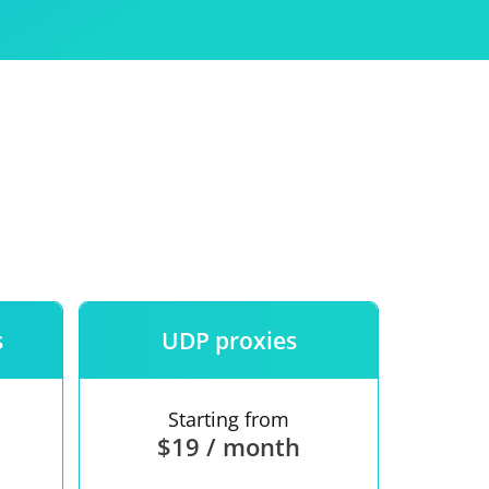
Use
ntees
s
UDP proxies
Starting from
$19 / month