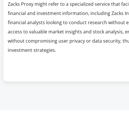
Zacks Proxy might refer to a specialized service that f
financial and investment information, including Zacks I
financial analysts looking to conduct research without 
access to valuable market insights and stock analysis, 
without compromising user privacy or data security, thu
investment strategies.