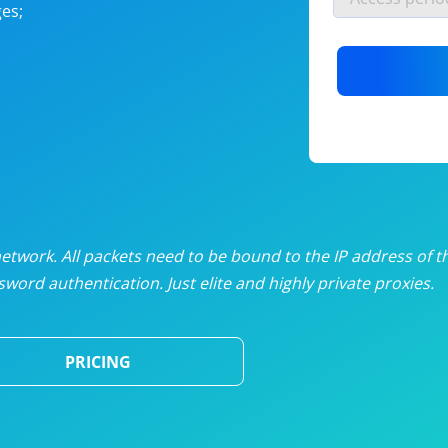
es;
nlimited proxies
from
$19
/mon
otating proxies
from
$49
/mon
SP proxies
from
$33
/mon
DP proxies
from
$5
/mon
edicated proxies
from
$3.50
/mon
twork. All packets need to be bound to the IP address of t
word authentication. Just elite and highly private proxies.
ull pricing table
PRICING