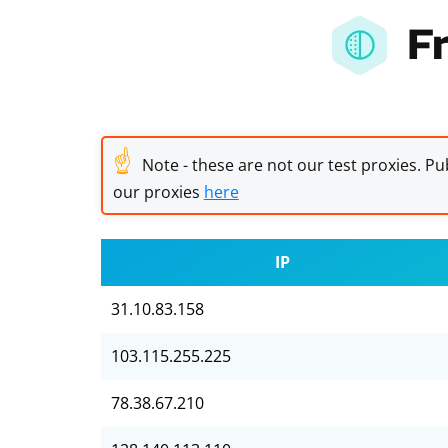
F
☝
Note - these are not our test proxies. Pub
our proxies
here
IP
31.10.83.158
103.115.255.225
78.38.67.210