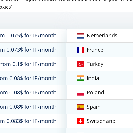
oxies).
om 0.075$ for IP/month
Netherlands
om 0.073$ for IP/month
France
from 0.1$ for IP/month
Turkey
rom 0.08$ for IP/month
India
rom 0.08$ for IP/month
Poland
rom 0.08$ for IP/month
Spain
om 0.083$ for IP/month
Switzerland