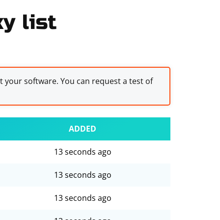
y list
st your software. You can request a test of
ADDED
13 seconds ago
13 seconds ago
13 seconds ago