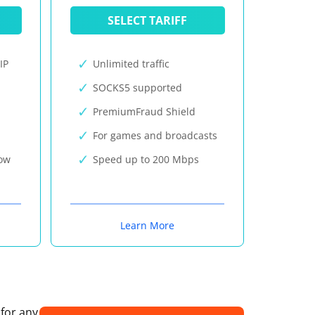
SELECT TARIFF
IP
Unlimited traffic
SOCKS5 supported
PremiumFraud Shield
For games and broadcasts
now
Speed up to 200 Mbps
Learn More
 for any