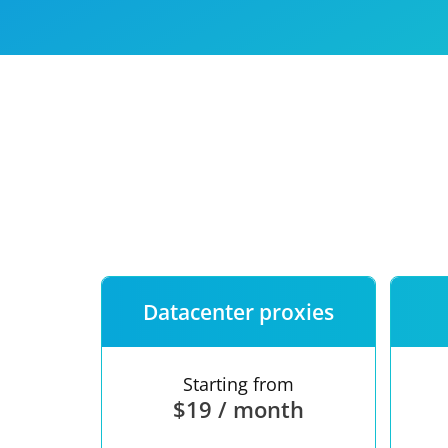
Our speed
Free trial
FAQ
Datacenter proxies
Starting from
$19 / month