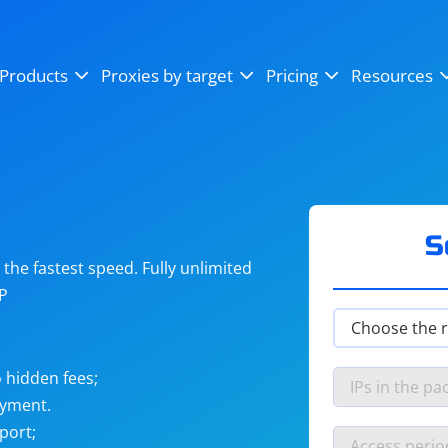
OpenSea
SoundCloud
YouTube
Products
Proxies by target
Pricing
Resources
Instagram
X (Twitter)
Craigslist
Binance
reCAPTCHA
Netflix
S
he fastest speed. Fully unlimited
IP
 hidden fees;
ayment.
port;