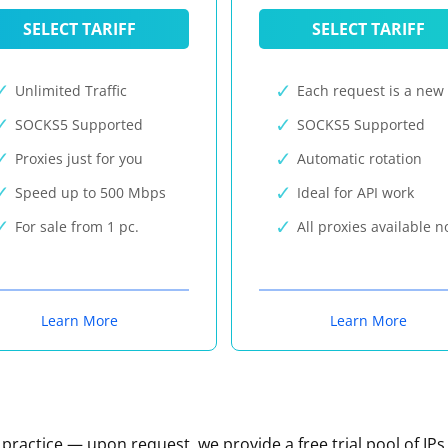
SELECT TARIFF
SELECT TARIFF
Unlimited Traffic
Each request is a new 
SOCKS5 Supported
SOCKS5 Supported
Proxies just for you
Automatic rotation
Speed up to 500 Mbps
Ideal for API work
For sale from 1 pc.
All proxies available 
Learn More
Learn More
n practice — upon request, we provide a free trial pool of IPs