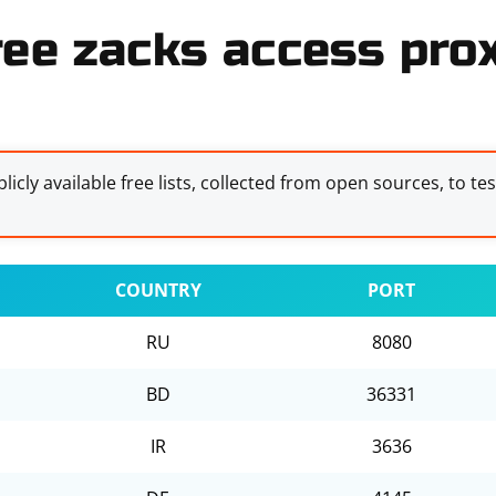
ree zacks access prox
licly available free lists, collected from open sources, to te
COUNTRY
PORT
RU
8080
BD
36331
IR
3636