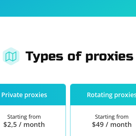
For companies
Terms of 
About us
Our guara
Types of proxies
Private proxies
Rotating proxie
Starting from
Starting from
$2,5 / month
$49 / month