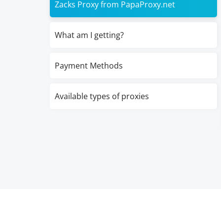
Zacks Proxy from PapaProxy.net
What am I getting?
Payment Methods
Available types of proxies