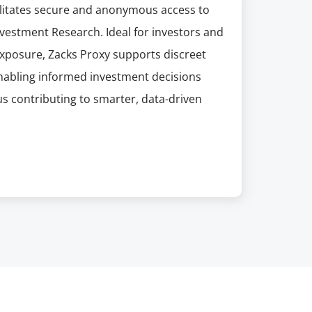
acilitates secure and anonymous access to
nvestment Research. Ideal for investors and
exposure, Zacks Proxy supports discreet
enabling informed investment decisions
s contributing to smarter, data-driven