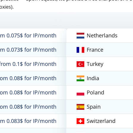
oxies).
om 0.075$ for IP/month
Netherlands
om 0.073$ for IP/month
France
from 0.1$ for IP/month
Turkey
rom 0.08$ for IP/month
India
rom 0.08$ for IP/month
Poland
rom 0.08$ for IP/month
Spain
om 0.083$ for IP/month
Switzerland