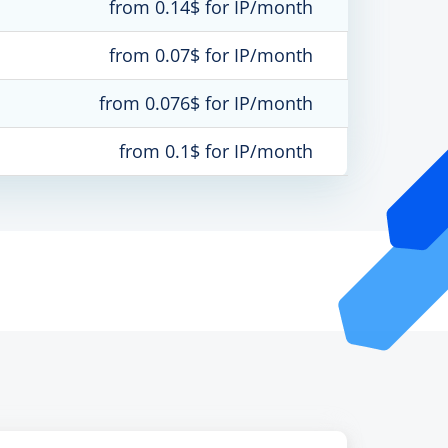
from 0.14$ for IP/month
from 0.07$ for IP/month
from 0.076$ for IP/month
from 0.1$ for IP/month