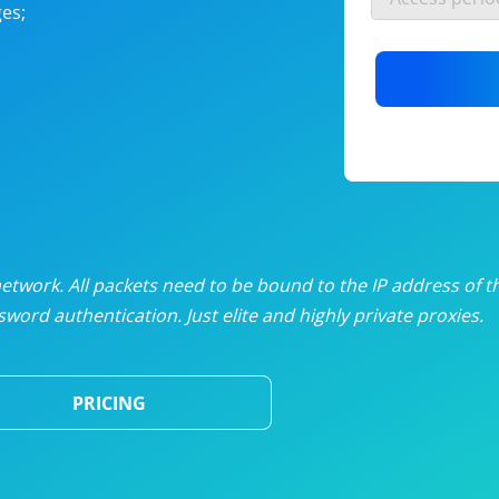
es;
nlimited proxies
from
$19
/mon
otating proxies
from
$49
/mon
SP proxies
from
$33
/mon
DP proxies
from
$5
/mon
edicated proxies
from
$3.50
/mon
twork. All packets need to be bound to the IP address of t
word authentication. Just elite and highly private proxies.
ull pricing table
PRICING