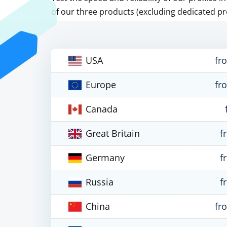
of our three products (excluding dedicated pr
USA
fr
Europe
fr
Canada
Great Britain
f
Germany
f
Russia
f
China
fr