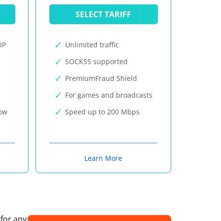
SELECT TARIFF
IP
Unlimited traffic
SOCKS5 supported
PremiumFraud Shield
For games and broadcasts
now
Speed up to 200 Mbps
Learn More
 for any