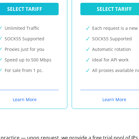
SELECT TARIFF
SELECT TARIFF
Unlimited Traffic
Each request is a new 
SOCKS5 Supported
SOCKS5 Supported
Proxies just for you
Automatic rotation
Speed up to 500 Mbps
Ideal for API work
For sale from 1 pc.
All proxies available 
Learn More
Learn More
n practice — upon request, we provide a free trial pool of IPs