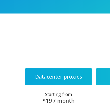
Our speed
Free trial
FAQ
Datacenter proxies
Starting from
$19 / month