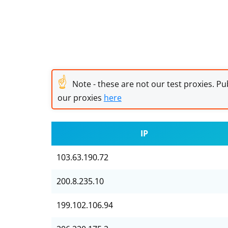
☝
Note - these are not our test proxies. Pub
our proxies
here
IP
103.63.190.72
200.8.235.10
199.102.106.94