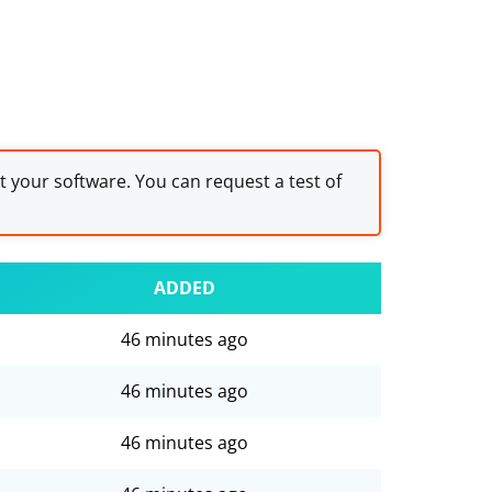
st your software. You can request a test of
ADDED
46 minutes ago
46 minutes ago
46 minutes ago