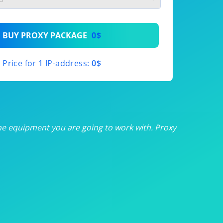
th
BUY PROXY PACKAGE
0$
th
Price for 1 IP-address:
0$
th
th
th
he equipment you are going to work with. Proxy