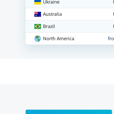
Ukraine
Australia
Brazil
North America
fr