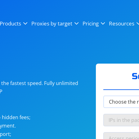
OpenSea
SoundCloud
YouTube
Products
Proxies by target
Pricing
Resources
Instagram
X (Twitter)
Craigslist
Binance
reCAPTCHA
Netflix
S
he fastest speed. Fully unlimited
IP
 hidden fees;
ayment.
port;