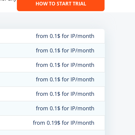
HOW TO START TRIAL
from 0.1$ for IP/month
from 0.1$ for IP/month
from 0.1$ for IP/month
from 0.1$ for IP/month
from 0.1$ for IP/month
from 0.1$ for IP/month
from 0.19$ for IP/month