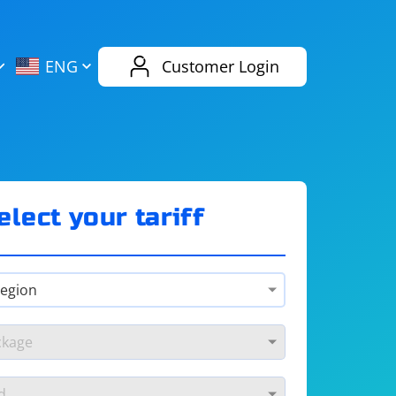
AliExpress
Evernote
ENG
Customer Login
Twitch
eBay
ENG
RUS
Spotify
Bing
elect your tariff