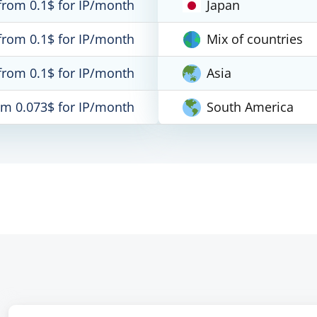
from 0.1$ for IP/month
Japan
from 0.1$ for IP/month
Mix of countries
from 0.1$ for IP/month
Asia
om 0.073$ for IP/month
South America