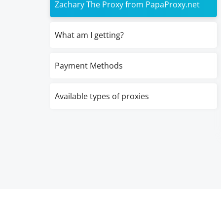
Zachary The Proxy from PapaProxy.net
What am I getting?
Payment Methods
Available types of proxies