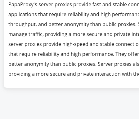
PapaProxy's server proxies provide fast and stable con
applications that require reliability and high performanc
throughput, and better anonymity than public proxies. S
manage traffic, providing a more secure and private int
server proxies provide high-speed and stable connectio
that require reliability and high performance. They offe
better anonymity than public proxies. Server proxies al
providing a more secure and private interaction with the