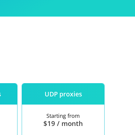
Use
ntees
s
UDP proxies
Starting from
$19 / month