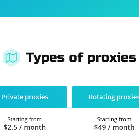
For companies
Terms of 
About us
Our guara
Types of proxies
Private proxies
Rotating proxie
Starting from
Starting from
$2,5 / month
$49 / month