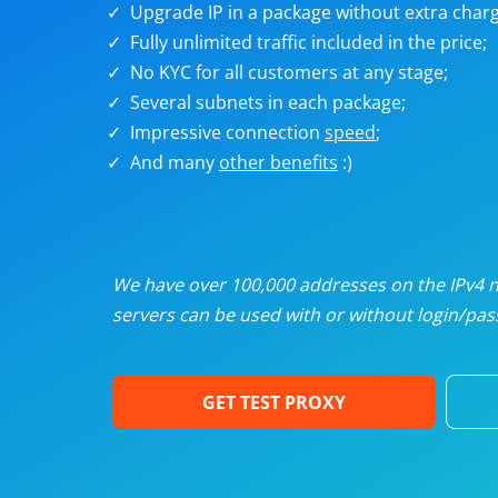
Upgrade IP in a package without extra charg
U
Fully unlimited traffic included in the price;
No KYC for all customers at any stage;
R
Several subnets in each package;
Impressive connection
speed
;
I
And many
other benefits
:)
U
D
We have over 100,000 addresses on the IPv4 ne
servers can be used with or without login/pass
F
GET TEST PROXY