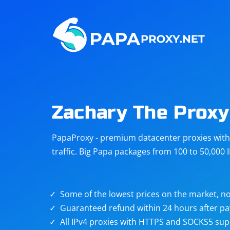
Steam
Amazon
Telegram
Reddit
ChatGPT
Quora
Zachary The Proxy
Taobao
Other
PapaProxy - premium datacenter proxies with t
targets
traffic. Big Papa packages from 100 to 50,000 
Some of the lowest prices on the market, no
Guaranteed refund within 24 hours after p
All IPv4 proxies with HTTPS and SOCKS5 sup