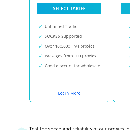
SELECT TARIFF
Unlimited Traffic
SOCKS5 Supported
Over 100,000 IPv4 proxies
Packages from 100 proxies
Good discount for wholesale
Learn More
Test the speed and reliability of our proxies i