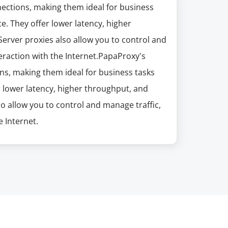
nections, making them ideal for business
e. They offer lower latency, higher
erver proxies also allow you to control and
eraction with the Internet.PapaProxy's
ns, making them ideal for business tasks
r lower latency, higher throughput, and
so allow you to control and manage traffic,
 Internet.