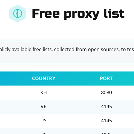
Free proxy list
licly available free lists, collected from open sources, to te
COUNTRY
PORT
KH
8080
VE
4145
US
4145