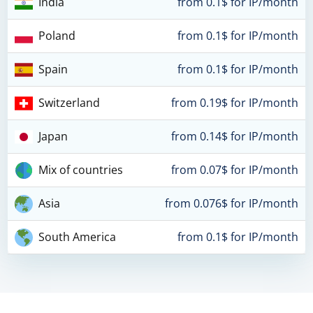
India
from 0.1$ for IP/month
Poland
from 0.1$ for IP/month
Spain
from 0.1$ for IP/month
Switzerland
from 0.19$ for IP/month
Japan
from 0.14$ for IP/month
Mix of countries
from 0.07$ for IP/month
Asia
from 0.076$ for IP/month
South America
from 0.1$ for IP/month