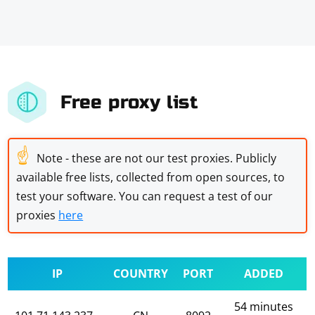
Free proxy list
☝
Note - these are not our test proxies. Publicly
available free lists, collected from open sources, to
test your software. You can request a test of our
proxies
here
IP
COUNTRY
PORT
ADDED
54 minutes