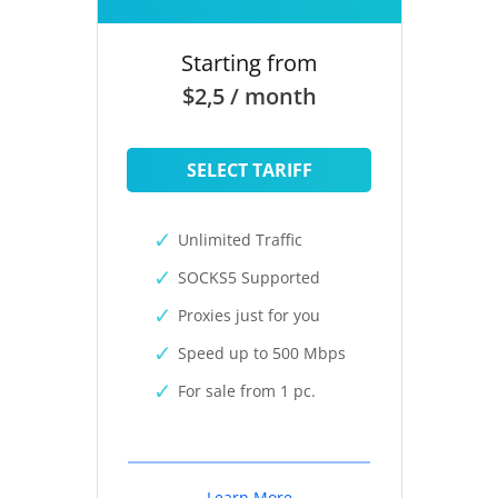
Starting from
$2,5 / month
SELECT TARIFF
Unlimited Traffic
SOCKS5 Supported
Proxies just for you
Speed up to 500 Mbps
For sale from 1 pc.
Learn More