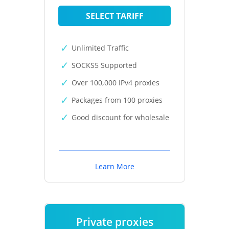
SELECT TARIFF
Unlimited Traffic
SOCKS5 Supported
Over 100,000 IPv4 proxies
Packages from 100 proxies
Good discount for wholesale
Learn More
Private proxies