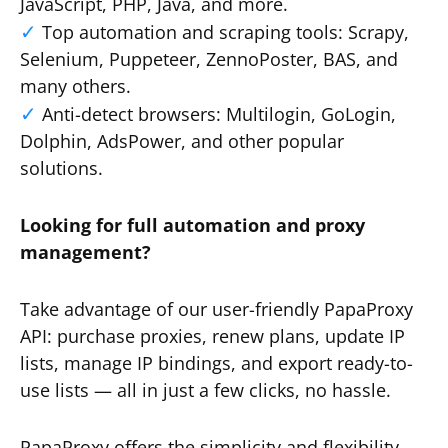
JavaScript, PHP, Java, and more.
Top automation and scraping tools: Scrapy,
Selenium, Puppeteer, ZennoPoster, BAS, and
many others.
Anti-detect browsers: Multilogin, GoLogin,
Dolphin, AdsPower, and other popular
solutions.
Looking for full automation and proxy
management?
Take advantage of our user-friendly PapaProxy
API: purchase proxies, renew plans, update IP
lists, manage IP bindings, and export ready-to-
use lists — all in just a few clicks, no hassle.
PapaProxy offers the simplicity and flexibility