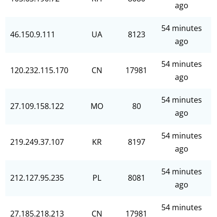
ago
54 minutes
46.150.9.111
UA
8123
ago
54 minutes
120.232.115.170
CN
17981
ago
54 minutes
27.109.158.122
MO
80
ago
54 minutes
219.249.37.107
KR
8197
ago
54 minutes
212.127.95.235
PL
8081
ago
54 minutes
27.185.218.213
CN
17981