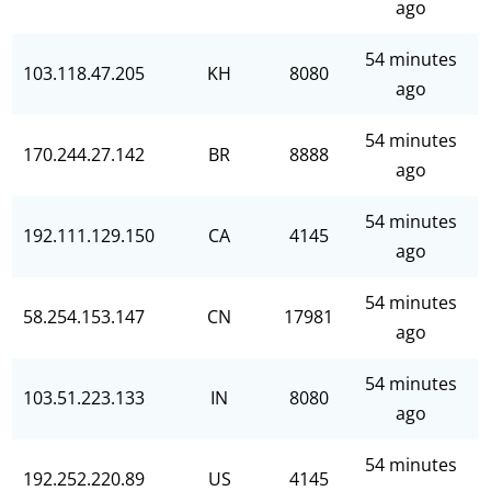
ago
54 minutes
103.118.47.205
KH
8080
ago
54 minutes
170.244.27.142
BR
8888
ago
54 minutes
192.111.129.150
CA
4145
ago
54 minutes
58.254.153.147
CN
17981
ago
54 minutes
103.51.223.133
IN
8080
ago
54 minutes
192.252.220.89
US
4145