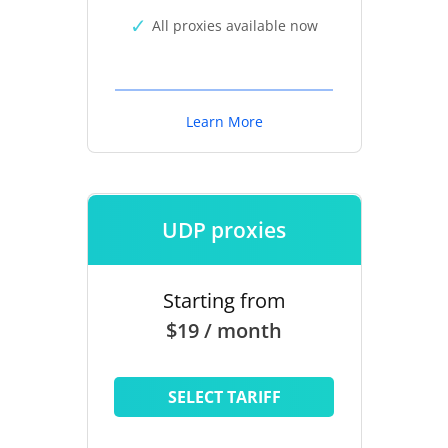
All proxies available now
Learn More
UDP proxies
Starting from
$19 / month
SELECT TARIFF