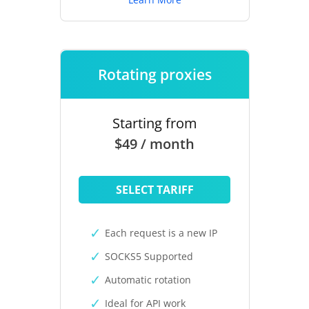
Rotating proxies
Starting from
$49 / month
SELECT TARIFF
Each request is a new IP
SOCKS5 Supported
Automatic rotation
Ideal for API work