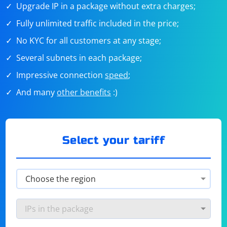
Upgrade IP in a package without extra charges;
Fully unlimited traffic included in the price;
No KYC for all customers at any stage;
Several subnets in each package;
Impressive connection
speed
;
And many
other benefits
:)
Select your tariff