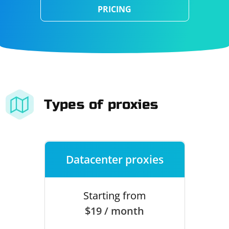
PRICING
Types of proxies
Datacenter proxies
Starting from
$19 / month