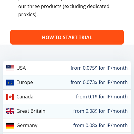
our three products (excluding dedicated
proxies).
HOW TO START TRIAL
USA
from 0.075$ for IP/month
Europe
from 0.073$ for IP/month
Canada
from 0.1$ for IP/month
Great Britain
from 0.08$ for IP/month
Germany
from 0.08$ for IP/month