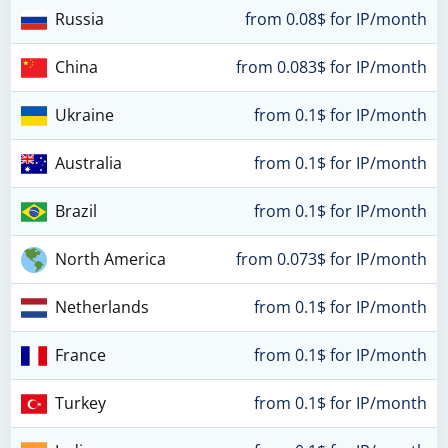
Russia
from 0.08$ for IP/month
China
from 0.083$ for IP/month
Ukraine
from 0.1$ for IP/month
Australia
from 0.1$ for IP/month
Brazil
from 0.1$ for IP/month
North America
from 0.073$ for IP/month
Netherlands
from 0.1$ for IP/month
France
from 0.1$ for IP/month
Turkey
from 0.1$ for IP/month