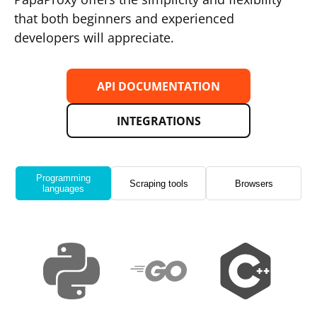
that both beginners and experienced
developers will appreciate.
API DOCUMENTATION
INTEGRATIONS
Programming
Scraping tools
Browsers
languages