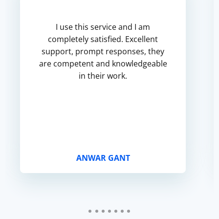
I use this service and I am
completely satisfied. Excellent
support, prompt responses, they
are competent and knowledgeable
in their work.
ANWAR GANT