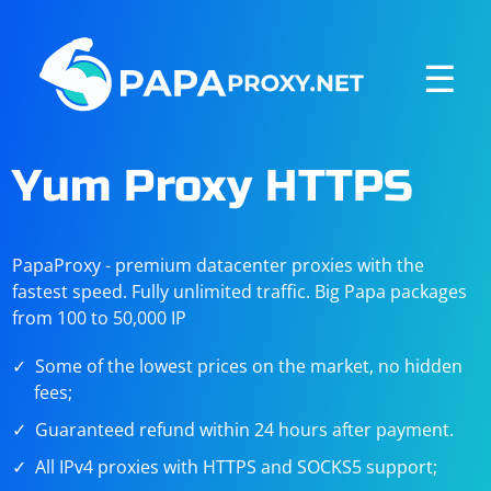
☰
Yum Proxy HTTPS
PapaProxy - premium datacenter proxies with the
fastest speed. Fully unlimited traffic. Big Papa packages
from 100 to 50,000 IP
Some of the lowest prices on the market, no hidden
fees;
Guaranteed refund within 24 hours after payment.
All IPv4 proxies with HTTPS and SOCKS5 support;