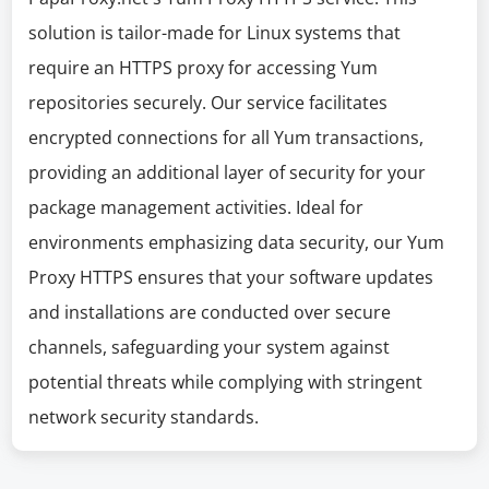
solution is tailor-made for Linux systems that
require an HTTPS proxy for accessing Yum
repositories securely. Our service facilitates
encrypted connections for all Yum transactions,
providing an additional layer of security for your
package management activities. Ideal for
environments emphasizing data security, our Yum
Proxy HTTPS ensures that your software updates
and installations are conducted over secure
channels, safeguarding your system against
potential threats while complying with stringent
network security standards.