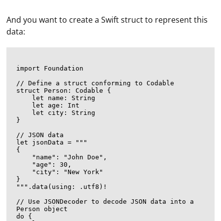
And you want to create a Swift struct to represent this
data:
import Foundation

// Define a struct conforming to Codable

struct Person: Codable {

    let name: String

    let age: Int

    let city: String

}

// JSON data

let jsonData = """

{

    "name": "John Doe",

    "age": 30,

    "city": "New York"

}

""".data(using: .utf8)!

// Use JSONDecoder to decode JSON data into a 
Person object

do {
