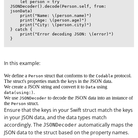
    let person = try 
JSONDecoder().decode(Person.self, from: 
jsonData)

    print("Name: \(person.name)")

    print("Age: \(person.age)")

    print("City: \(person.city)")

} catch {

    print("Error decoding JSON: \(error)")

In this example:
We define a
struct that conforms to the
protocol.
Person
Codable
The struct's properties match the keys in the JSON data.
We create a JSON string and convert it to
using
Data
.
data(using:)
We use
to decode the JSON data into an instance of
JSONDecoder
the
struct.
Person
Ensure that the keys in your Swift struct match the keys
in your JSON data, and the data types match
accordingly. The
automatically maps the
JSONDecoder
JSON data to the struct based on the property names.