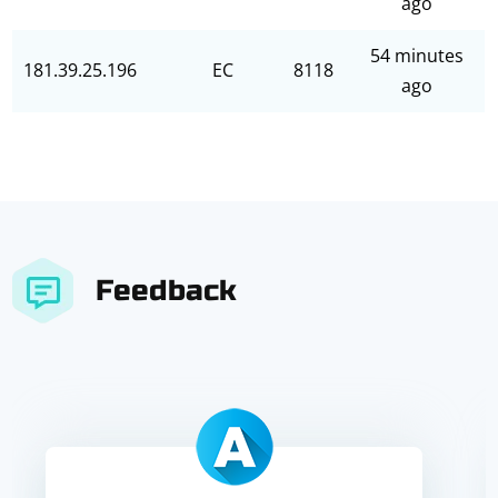
ago
54 minutes
181.39.25.196
EC
8118
ago
Feedback