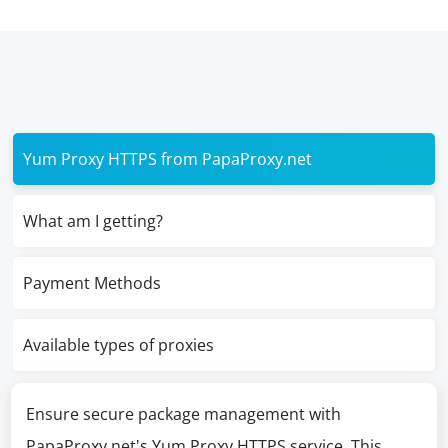
Yum Proxy HTTPS from PapaProxy.net
What am I getting?
Payment Methods
Available types of proxies
Ensure secure package management with
PapaProxy.net's Yum Proxy HTTPS service. This