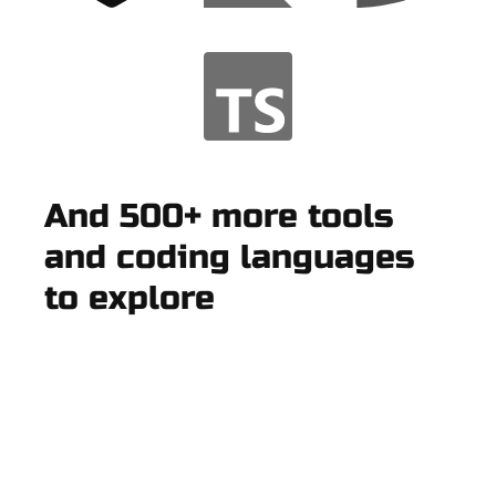
And 500+ more tools
and coding languages
to explore