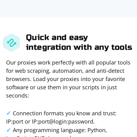
Quick and easy
integration with any tools
Our proxies work perfectly with all popular tools
for web scraping, automation, and anti-detect
browsers. Load your proxies into your favorite
software or use them in your scripts in just
seconds:
Connection formats you know and trust:
IP:port or IP:port@login:password.
Any programming language: Python,