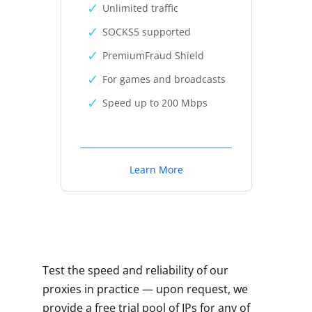
Unlimited traffic
SOCKS5 supported
PremiumFraud Shield
For games and broadcasts
Speed up to 200 Mbps
Learn More
Test the speed and reliability of our
proxies in practice — upon request, we
provide a free trial pool of IPs for any of