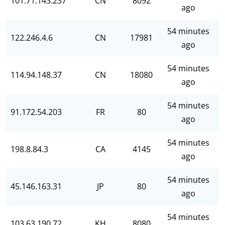
101.71.143.237
CN
8092
ago
54 minutes
122.246.4.6
CN
17981
ago
54 minutes
114.94.148.37
CN
18080
ago
54 minutes
91.172.54.203
FR
80
ago
54 minutes
198.8.84.3
CA
4145
ago
54 minutes
45.146.163.31
JP
80
ago
54 minutes
103.63.190.72
KH
8080