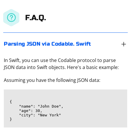
F.A.Q.
Parsing JSON via Codable. Swift
In Swift, you can use the Codable protocol to parse
JSON data into Swift objects. Here's a basic example:
Assuming you have the following JSON data:
{

    "name": "John Doe",

    "age": 30,

    "city": "New York"
