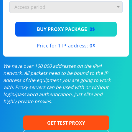
BUY PROXY PACKAGE
0$
Price for 1 IP-address:
0$
We have over 100,000 addresses on the IPv4
network. All packets need to be bound to the IP
address of the equipment you are going to work
with. Proxy servers can be used with or without
login/password authentication. Just elite and
highly private proxies.
GET TEST PROXY