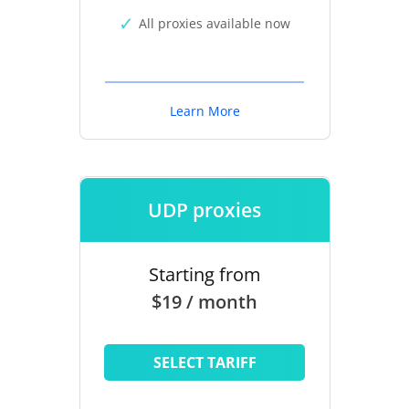
All proxies available now
Learn More
UDP proxies
Starting from
$19 / month
SELECT TARIFF