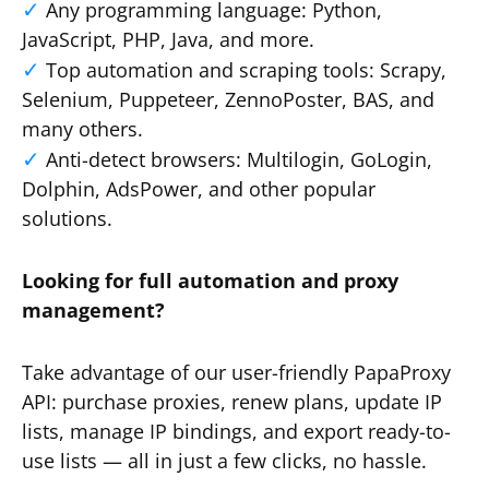
Any programming language: Python,
JavaScript, PHP, Java, and more.
Top automation and scraping tools: Scrapy,
Selenium, Puppeteer, ZennoPoster, BAS, and
many others.
Anti-detect browsers: Multilogin, GoLogin,
Dolphin, AdsPower, and other popular
solutions.
Looking for full automation and proxy
management?
Take advantage of our user-friendly PapaProxy
API: purchase proxies, renew plans, update IP
lists, manage IP bindings, and export ready-to-
use lists — all in just a few clicks, no hassle.