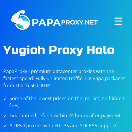
☰
Yugioh Proxy Holo
PapaProxy - premium datacenter proxies with the
fastest speed. Fully unlimited traffic. Big Papa packages
from 100 to 50,000 IP
Some of the lowest prices on the market, no hidden
fees;
Guaranteed refund within 24 hours after payment.
All IPv4 proxies with HTTPS and SOCKS5 support;