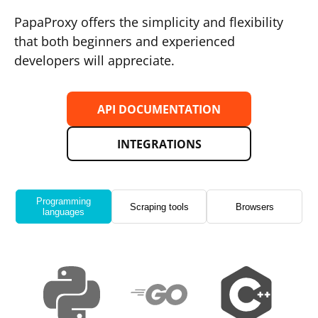
PapaProxy offers the simplicity and flexibility
that both beginners and experienced
developers will appreciate.
API DOCUMENTATION
INTEGRATIONS
Programming
Scraping tools
Browsers
languages