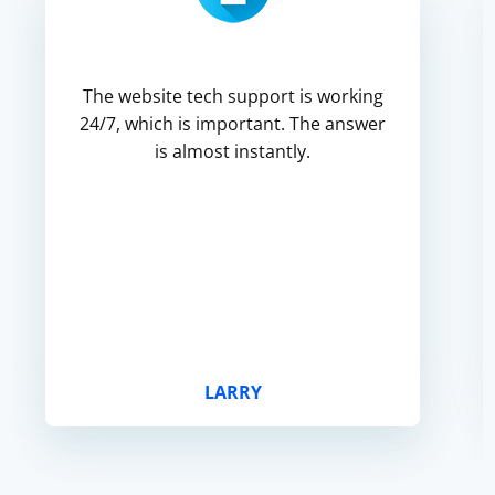
The website tech support is working
24/7, which is important. The answer
is almost instantly.
LARRY