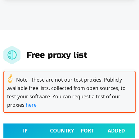
Free proxy list
☝
Note - these are not our test proxies. Publicly
available free lists, collected from open sources, to
test your software. You can request a test of our
proxies
here
IP
COUNTRY
PORT
ADDED