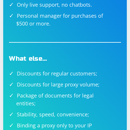
Only live support, no chatbots.
Personal manager for purchases of
$500 or more.
What else…
Discounts for regular customers;
Discounts for large proxy volume;
Package of documents for legal
entities;
Stability, speed, convenience;
Binding a proxy only to your IP