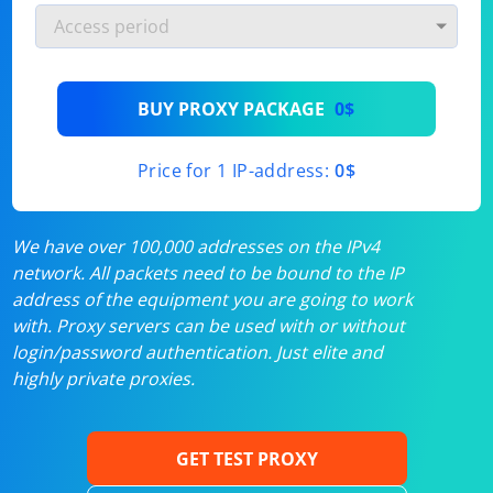
BUY PROXY PACKAGE
0$
Price for 1 IP-address:
0$
We have over 100,000 addresses on the IPv4
network. All packets need to be bound to the IP
address of the equipment you are going to work
with. Proxy servers can be used with or without
login/password authentication. Just elite and
highly private proxies.
GET TEST PROXY