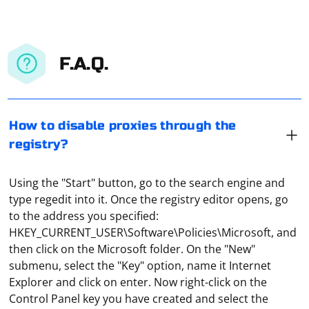
F.A.Q.
How to disable proxies through the
registry?
Using the "Start" button, go to the search engine and
type regedit into it. Once the registry editor opens, go
to the address you specified:
HKEY_CURRENT_USER\Software\Policies\Microsoft, and
then click on the Microsoft folder. On the "New"
submenu, select the "Key" option, name it Internet
Explorer and click on enter. Now right-click on the
Control Panel key you have created and select the