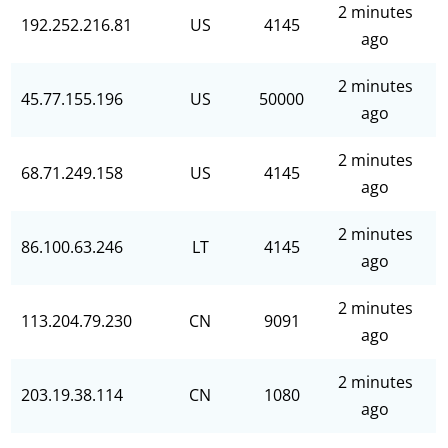
2 minutes
192.252.216.81
US
4145
ago
2 minutes
45.77.155.196
US
50000
ago
2 minutes
68.71.249.158
US
4145
ago
2 minutes
86.100.63.246
LT
4145
ago
2 minutes
113.204.79.230
CN
9091
ago
2 minutes
203.19.38.114
CN
1080
ago