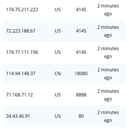
2 minutes
174.75.211.222
US
4145
ago
2 minutes
72.223.188.67
US
4145
ago
2 minutes
174.77.111.196
US
4145
ago
2 minutes
114.94.148.37
CN
18080
ago
2 minutes
71.168.71.12
US
8888
ago
2 minutes
34.43.46.91
US
80
ago