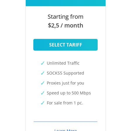
Starting from
$2,5 / month
SELECT TARIFF
Unlimited Traffic
SOCKS5 Supported
Proxies just for you
Speed up to 500 Mbps
For sale from 1 pc.
Learn More