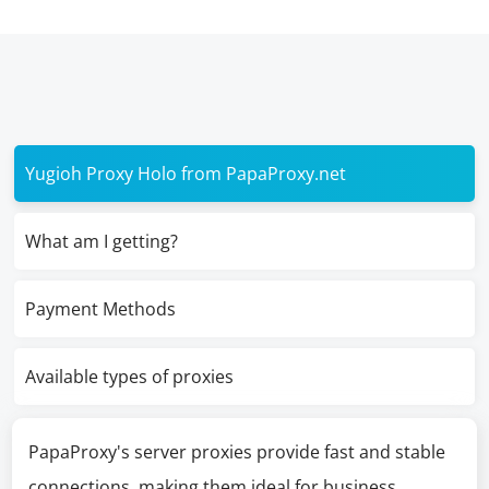
Yugioh Proxy Holo from PapaProxy.net
What am I getting?
Payment Methods
Available types of proxies
PapaProxy's server proxies provide fast and stable
connections, making them ideal for business