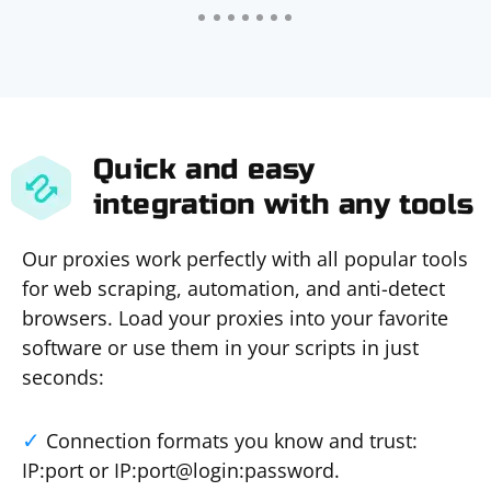
Quick and easy
integration with any tools
Our proxies work perfectly with all popular tools
for web scraping, automation, and anti-detect
browsers. Load your proxies into your favorite
software or use them in your scripts in just
seconds:
Connection formats you know and trust:
IP:port or IP:port@login:password.