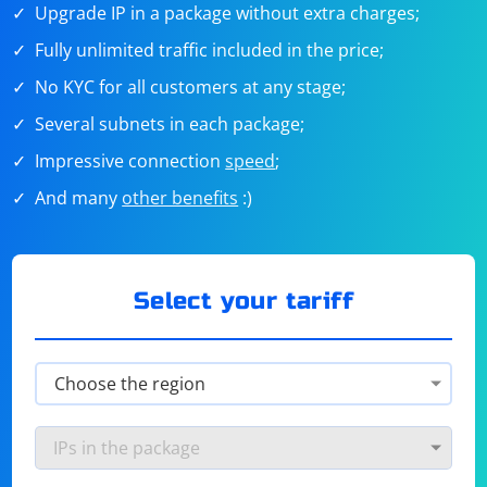
Upgrade IP in a package without extra charges;
Fully unlimited traffic included in the price;
No KYC for all customers at any stage;
Several subnets in each package;
Impressive connection
speed
;
And many
other benefits
:)
Select your tariff