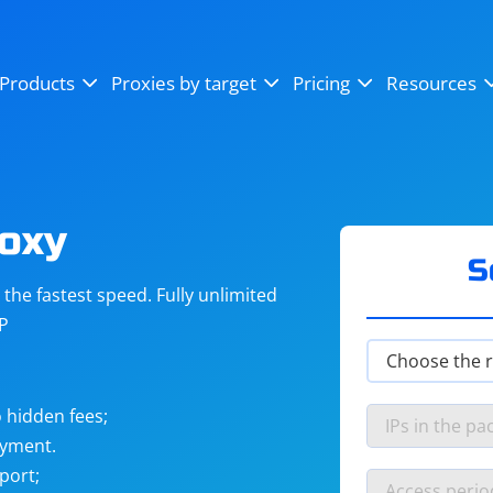
OpenSea
SoundCloud
YouTube
Products
Proxies by target
Pricing
Resources
Instagram
X (Twitter)
Craigslist
Binance
reCAPTCHA
Netflix
roxy
S
he fastest speed. Fully unlimited
IP
 hidden fees;
ayment.
port;