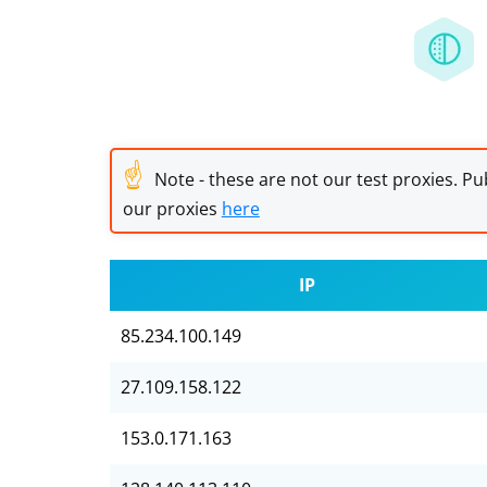
☝
Note - these are not our test proxies. Pub
our proxies
here
IP
85.234.100.149
27.109.158.122
153.0.171.163