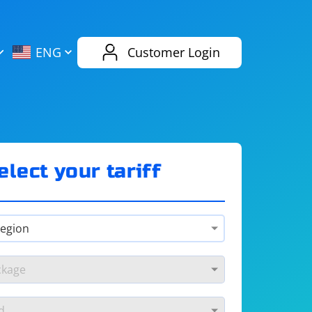
AliExpress
Evernote
ENG
Customer Login
Twitch
eBay
ENG
RUS
Spotify
Bing
elect your tariff