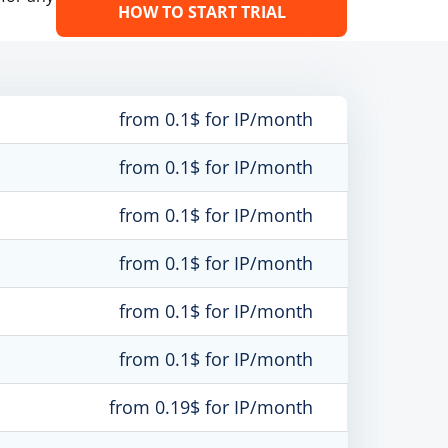
HOW TO START TRIAL
from 0.1$ for IP/month
from 0.1$ for IP/month
from 0.1$ for IP/month
from 0.1$ for IP/month
from 0.1$ for IP/month
from 0.1$ for IP/month
from 0.19$ for IP/month