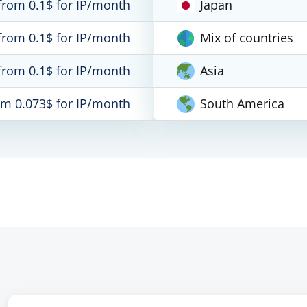
from 0.1$ for IP/month
Japan
from 0.1$ for IP/month
Mix of countries
from 0.1$ for IP/month
Asia
om 0.073$ for IP/month
South America