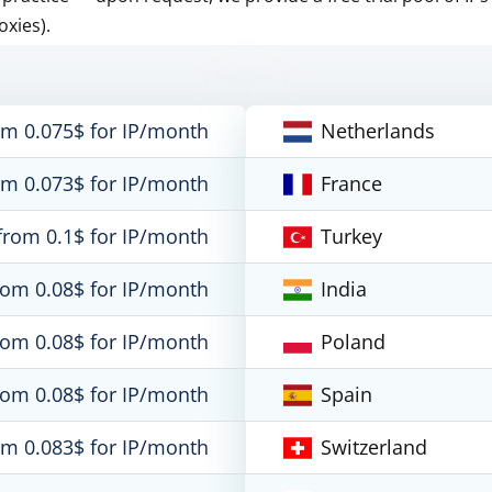
oxies).
om 0.075$ for IP/month
Netherlands
om 0.073$ for IP/month
France
from 0.1$ for IP/month
Turkey
rom 0.08$ for IP/month
India
rom 0.08$ for IP/month
Poland
rom 0.08$ for IP/month
Spain
om 0.083$ for IP/month
Switzerland