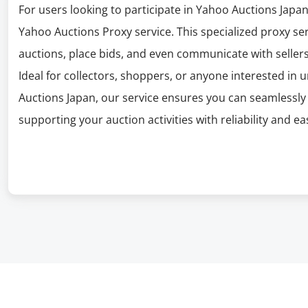
For users looking to participate in Yahoo Auctions Japa
Yahoo Auctions Proxy service. This specialized proxy se
auctions, place bids, and even communicate with sellers
Ideal for collectors, shoppers, or anyone interested in 
Auctions Japan, our service ensures you can seamlessly 
supporting your auction activities with reliability and ea