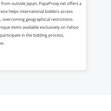
n from outside Japan, PapaProxy.net offers a
rvice helps international bidders access
, overcoming geographical restrictions.
unique items available exclusively on Yahoo
participate in the bidding process,
se.