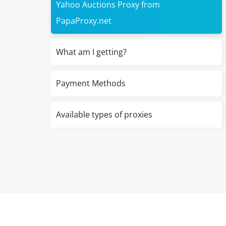
Yahoo Auctions Proxy from
PapaProxy.net
What am I getting?
Payment Methods
Available types of proxies