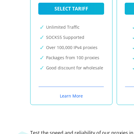
SELECT TARIFF
Unlimited Traffic
SOCKS5 Supported
Over 100,000 IPv4 proxies
Packages from 100 proxies
Good discount for wholesale
Learn More
Test the speed and reliability of our proxies i