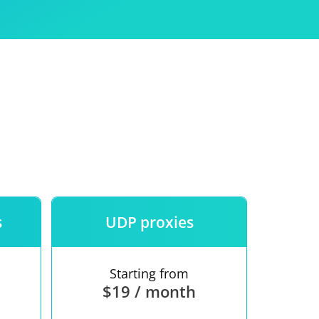
Use
ntees
s
UDP proxies
Starting from
$19 / month