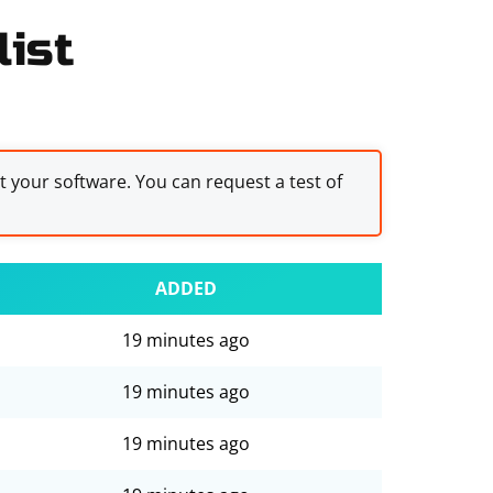
list
st your software. You can request a test of
ADDED
19 minutes ago
19 minutes ago
19 minutes ago