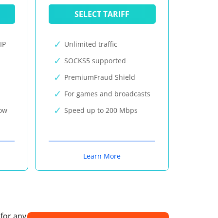
SELECT TARIFF
IP
Unlimited traffic
SOCKS5 supported
PremiumFraud Shield
For games and broadcasts
now
Speed up to 200 Mbps
Learn More
 for any