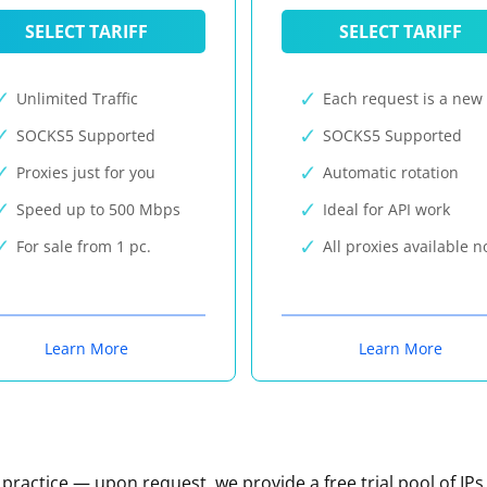
SELECT TARIFF
SELECT TARIFF
Unlimited Traffic
Each request is a new 
SOCKS5 Supported
SOCKS5 Supported
Proxies just for you
Automatic rotation
Speed up to 500 Mbps
Ideal for API work
For sale from 1 pc.
All proxies available 
Learn More
Learn More
n practice — upon request, we provide a free trial pool of IPs