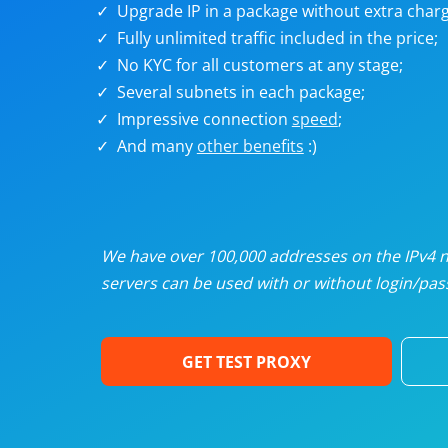
Upgrade IP in a package without extra charg
U
Fully unlimited traffic included in the price;
No KYC for all customers at any stage;
R
Several subnets in each package;
Impressive connection
speed
;
I
And many
other benefits
:)
U
D
We have over 100,000 addresses on the IPv4 ne
servers can be used with or without login/pass
F
GET TEST PROXY