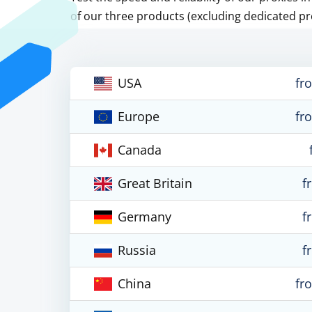
of our three products (excluding dedicated pr
USA
fr
Europe
fr
Canada
Great Britain
f
Germany
f
Russia
f
China
fr