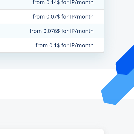
from 0.14$ for IP/month
from 0.07$ for IP/month
from 0.076$ for IP/month
from 0.1$ for IP/month