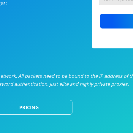
es;
nlimited proxies
from
$19
/mon
otating proxies
from
$49
/mon
SP proxies
from
$33
/mon
DP proxies
from
$5
/mon
edicated proxies
from
$3.50
/mon
twork. All packets need to be bound to the IP address of t
word authentication. Just elite and highly private proxies.
ull pricing table
PRICING