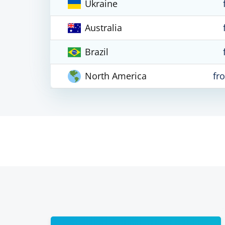
Ukraine
Australia
Brazil
North America
fr