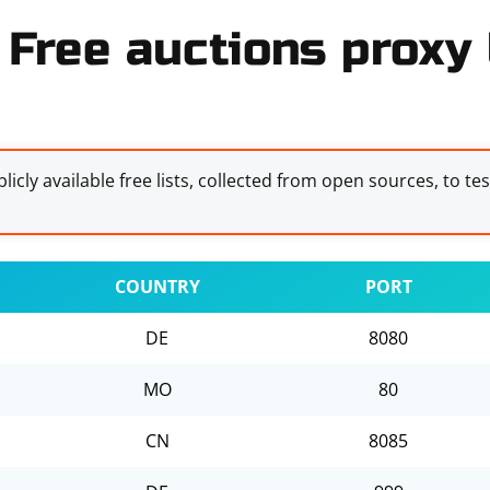
Free auctions proxy 
licly available free lists, collected from open sources, to te
COUNTRY
PORT
DE
8080
MO
80
CN
8085