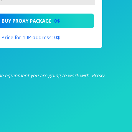
th
BUY PROXY PACKAGE
0$
th
Price for 1 IP-address:
0$
th
th
th
he equipment you are going to work with. Proxy