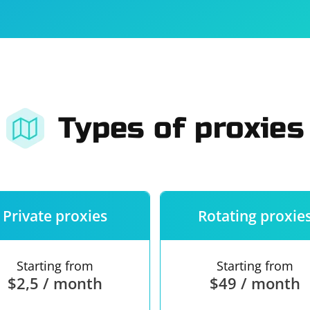
For companies
Terms of 
About us
Our guara
Types of proxies
Private proxies
Rotating proxie
Starting from
Starting from
$2,5 / month
$49 / month