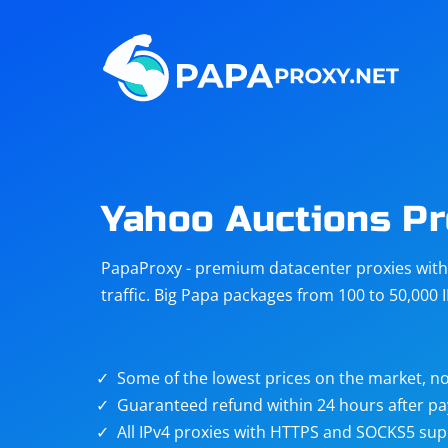
Steam
Amazon
Telegram
Reddit
ChatGPT
Quora
Yahoo Auctions P
Taobao
Other
PapaProxy - premium datacenter proxies with t
targets
traffic. Big Papa packages from 100 to 50,000 
Some of the lowest prices on the market, no
Guaranteed refund within 24 hours after p
All IPv4 proxies with HTTPS and SOCKS5 sup