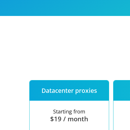
Our speed
Free trial
FAQ
Datacenter proxies
Starting from
$19 / month