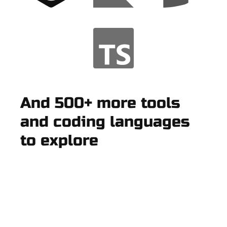
And 500+ more tools
and coding languages
to explore