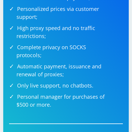
Personalized prices via customer
support;
High proxy speed and no traffic
restrictions;
Complete privacy on SOCKS
protocols;
Automatic payment, issuance and
renewal of proxies;
Only live support, no chatbots.
Personal manager for purchases of
$500 or more.