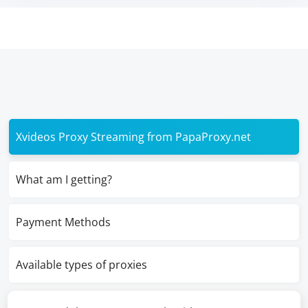
Xvideos Proxy Streaming from PapaProxy.net
What am I getting?
Payment Methods
Available types of proxies