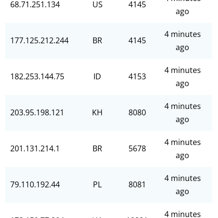
68.71.251.134
US
4145
ago
4 minutes
177.125.212.244
BR
4145
ago
4 minutes
182.253.144.75
ID
4153
ago
4 minutes
203.95.198.121
KH
8080
ago
4 minutes
201.131.214.1
BR
5678
ago
4 minutes
79.110.192.44
PL
8081
ago
4 minutes