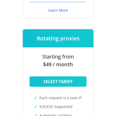
Learn More
Rotating proxies
Starting from
$49 / month
SELECT TARIFF
Each request is a new IP
SOCKS5 Supported
Automatic rotation