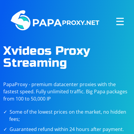
☰
Xvideos Proxy
Streaming
PapaProxy - premium datacenter proxies with the
fastest speed. Fully unlimited traffic. Big Papa packages
from 100 to 50,000 IP
Some of the lowest prices on the market, no hidden
fees;
Guaranteed refund within 24 hours after payment.