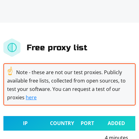
Free proxy list
☝
Note - these are not our test proxies. Publicly
available free lists, collected from open sources, to
test your software. You can request a test of our
proxies
here
IP
COUNTRY
PORT
ADDED
4 minutes