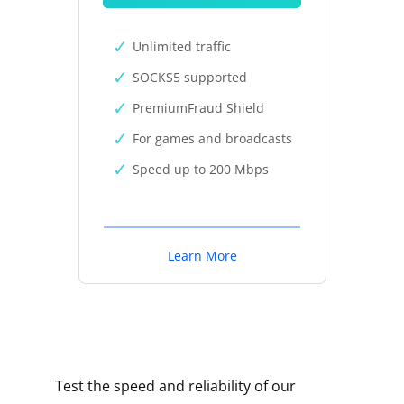
Unlimited traffic
SOCKS5 supported
PremiumFraud Shield
For games and broadcasts
Speed up to 200 Mbps
Learn More
Test the speed and reliability of our