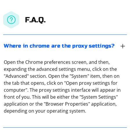
F.A.Q.
Where in chrome are the proxy settings?
Open the Chrome preferences screen, and then,
expanding the advanced settings menu, click on the
"Advanced" section. Open the "System" item, then on
the tab that opens, click on "Open proxy settings for
computer". The proxy settings interface will appear in
To scrape comments from an XML file using C#, you can
front of you. This will be either the "System Settings"
use the XmlDocument class, which is part of the
application or the "Browser Properties" application,
System.Xml namespace. Here's a basic example
depending on your operating system.
demonstrating how to read and extract comments
from an XML file:
The easiest way to do this is to use online proxy
checking services. For example, Hidemy Name. It is free,