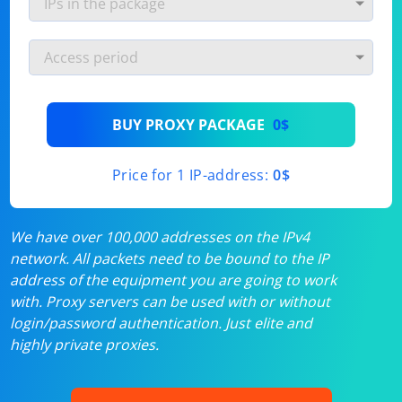
BUY PROXY PACKAGE
0$
Price for 1 IP-address:
0$
We have over 100,000 addresses on the IPv4
network. All packets need to be bound to the IP
address of the equipment you are going to work
with. Proxy servers can be used with or without
login/password authentication. Just elite and
highly private proxies.