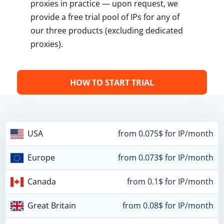
proxies in practice — upon request, we
provide a free trial pool of IPs for any of
our three products (excluding dedicated
proxies).
HOW TO START TRIAL
USA
from 0.075$ for IP/month
Europe
from 0.073$ for IP/month
Canada
from 0.1$ for IP/month
Great Britain
from 0.08$ for IP/month