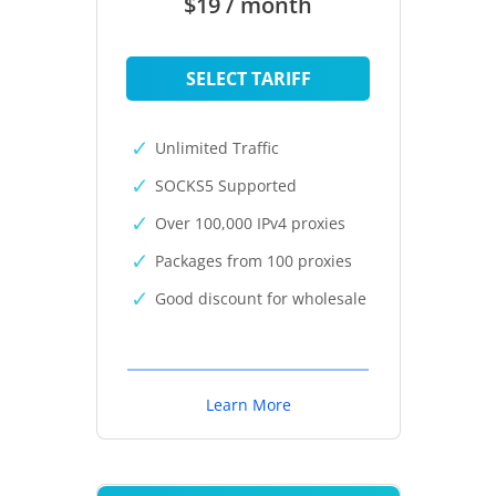
$19 / month
SELECT TARIFF
Unlimited Traffic
SOCKS5 Supported
Over 100,000 IPv4 proxies
Packages from 100 proxies
Good discount for wholesale
Learn More