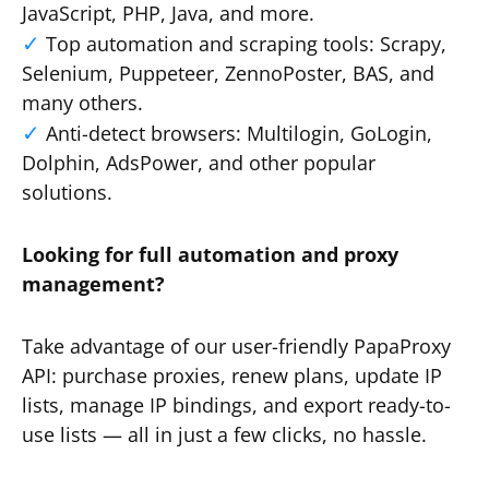
JavaScript, PHP, Java, and more.
Top automation and scraping tools: Scrapy,
Selenium, Puppeteer, ZennoPoster, BAS, and
many others.
Anti-detect browsers: Multilogin, GoLogin,
Dolphin, AdsPower, and other popular
solutions.
Looking for full automation and proxy
management?
Take advantage of our user-friendly PapaProxy
API: purchase proxies, renew plans, update IP
lists, manage IP bindings, and export ready-to-
use lists — all in just a few clicks, no hassle.