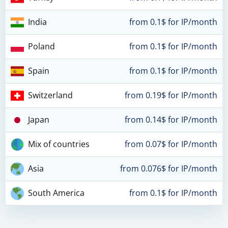
India
from 0.1$ for IP/month
Poland
from 0.1$ for IP/month
Spain
from 0.1$ for IP/month
Switzerland
from 0.19$ for IP/month
Japan
from 0.14$ for IP/month
Mix of countries
from 0.07$ for IP/month
Asia
from 0.076$ for IP/month
South America
from 0.1$ for IP/month