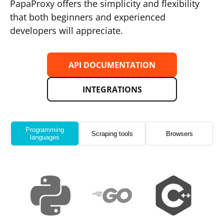
PapaProxy offers the simplicity and flexibility
that both beginners and experienced
developers will appreciate.
API DOCUMENTATION
INTEGRATIONS
Programming
Scraping tools
Browsers
languages