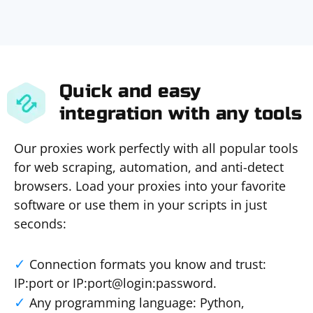
Quick and easy
integration with any tools
Our proxies work perfectly with all popular tools
for web scraping, automation, and anti-detect
browsers. Load your proxies into your favorite
software or use them in your scripts in just
seconds:
Connection formats you know and trust:
IP:port or IP:port@login:password.
Any programming language: Python,