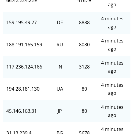
66.42.224.229
41679
ago
4 minutes
159.195.49.27
DE
8888
ago
4 minutes
188.191.165.159
RU
8080
ago
4 minutes
117.236.124.166
IN
3128
ago
4 minutes
194.28.181.130
UA
80
ago
4 minutes
45.146.163.31
JP
80
ago
4 minutes
31.13.239.4
BG
5678