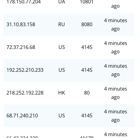
178.150.77.204
UA
10801
ago
4 minutes
31.10.83.158
RU
8080
ago
4 minutes
72.37.216.68
US
4145
ago
4 minutes
192.252.210.233
US
4145
ago
4 minutes
218.252.192.228
HK
80
ago
4 minutes
68.71.240.210
US
4145
ago
4 minutes