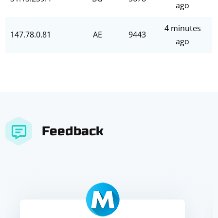
ago
4 minutes
147.78.0.81
AE
9443
ago
Feedback