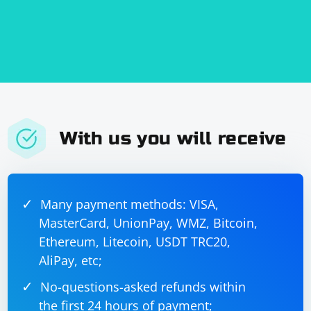
With us you will receive
Many payment methods: VISA,
MasterCard, UnionPay, WMZ, Bitcoin,
Ethereum, Litecoin, USDT TRC20,
AliPay, etc;
No-questions-asked refunds within
the first 24 hours of payment;