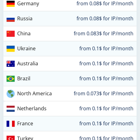
Germany
from 0.08$ for IP/month
Russia
from 0.08$ for IP/month
China
from 0.083$ for IP/month
Ukraine
from 0.1$ for IP/month
Australia
from 0.1$ for IP/month
Brazil
from 0.1$ for IP/month
North America
from 0.073$ for IP/month
Netherlands
from 0.1$ for IP/month
France
from 0.1$ for IP/month
Turkey
from 0.1$ for IP/month