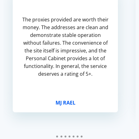
The proxies provided are worth their
money. The addresses are clean and
demonstrate stable operation
without failures. The convenience of
the site itself is impressive, and the
Personal Cabinet provides a lot of
functionality. In general, the service
deserves a rating of 5+.
MJ RAEL