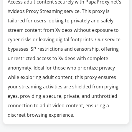
Access adult content securely with PapaProxy.net's
Xvideos Proxy Streaming service. This proxy is
tailored for users looking to privately and safely
stream content from Xvideos without exposure to
cyber risks or leaving digital footprints. Our service
bypasses ISP restrictions and censorship, offering
unrestricted access to Xvideos with complete
anonymity. Ideal for those who prioritize privacy
while exploring adult content, this proxy ensures
your streaming activities are shielded from prying
eyes, providing a secure, private, and unthrottled
connection to adult video content, ensuring a
discreet browsing experience.