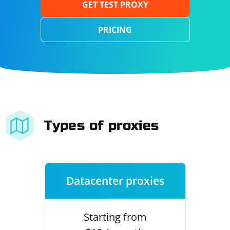
GET TEST PROXY
PRICING
Types of proxies
Datacenter proxies
Starting from