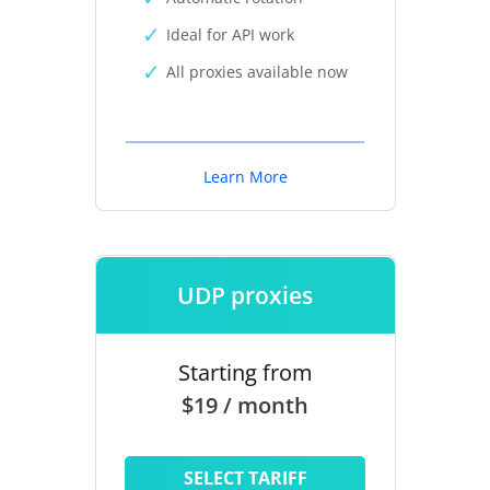
Ideal for API work
All proxies available now
Learn More
UDP proxies
Starting from
$19 / month
SELECT TARIFF