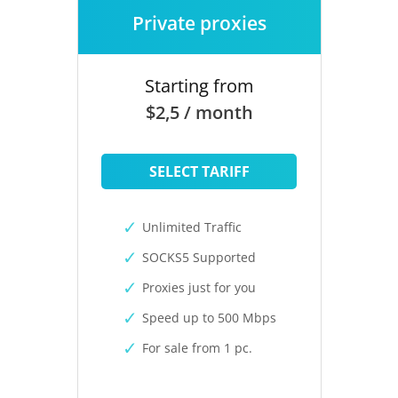
Private proxies
Starting from
$2,5 / month
SELECT TARIFF
Unlimited Traffic
SOCKS5 Supported
Proxies just for you
Speed up to 500 Mbps
For sale from 1 pc.