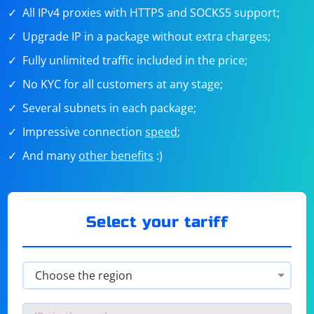
All IPv4 proxies with HTTPS and SOCKS5 support;
Upgrade IP in a package without extra charges;
Fully unlimited traffic included in the price;
No KYC for all customers at any stage;
Several subnets in each package;
Impressive connection
speed
;
And many
other benefits
:)
Select your tariff