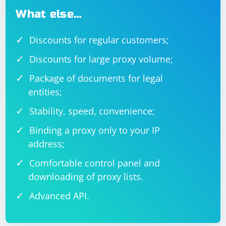
What else…
Discounts for regular customers;
Discounts for large proxy volume;
Package of documents for legal
entities;
Stability, speed, convenience;
Binding a proxy only to your IP
address;
Comfortable control panel and
downloading of proxy lists.
Advanced API.