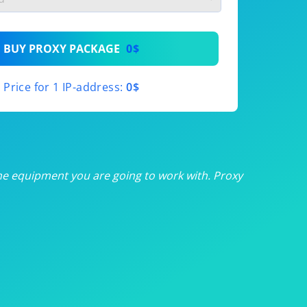
th
BUY PROXY PACKAGE
0$
th
Price for 1 IP-address:
0$
th
th
th
he equipment you are going to work with. Proxy