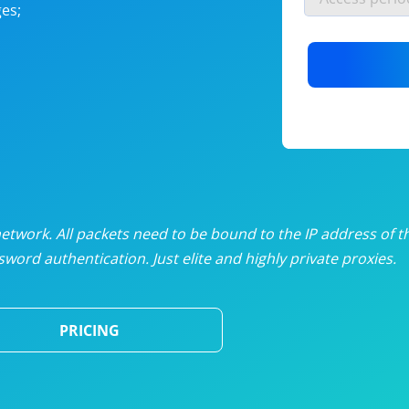
es;
nlimited proxies
from
$19
/mon
otating proxies
from
$49
/mon
SP proxies
from
$33
/mon
DP proxies
from
$5
/mon
edicated proxies
from
$3.50
/mon
twork. All packets need to be bound to the IP address of t
word authentication. Just elite and highly private proxies.
ull pricing table
PRICING