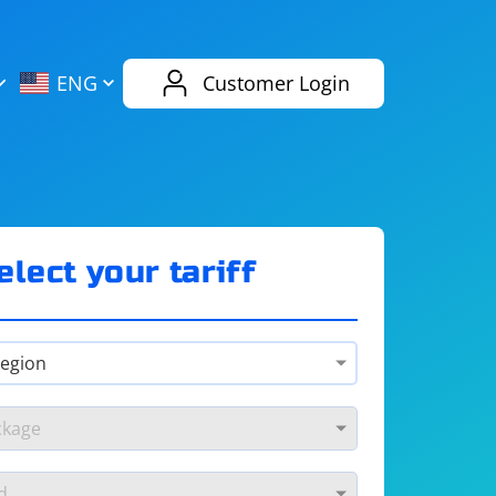
AliExpress
Evernote
ENG
Customer Login
Twitch
eBay
ENG
RUS
Spotify
Bing
elect your tariff