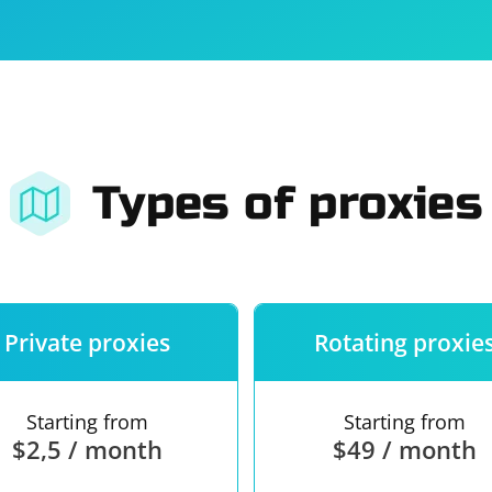
For companies
Terms of 
About us
Our guara
Types of proxies
Private proxies
Rotating proxie
Starting from
Starting from
$2,5 / month
$49 / month