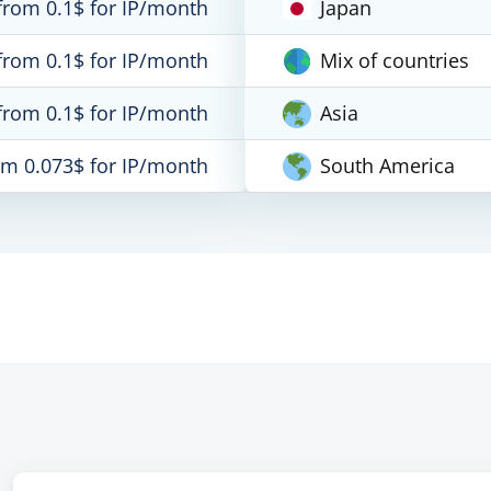
from 0.1$ for IP/month
Japan
from 0.1$ for IP/month
Mix of countries
from 0.1$ for IP/month
Asia
om 0.073$ for IP/month
South America