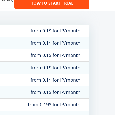
HOW TO START TRIAL
from 0.1$ for IP/month
from 0.1$ for IP/month
from 0.1$ for IP/month
from 0.1$ for IP/month
from 0.1$ for IP/month
from 0.1$ for IP/month
from 0.19$ for IP/month