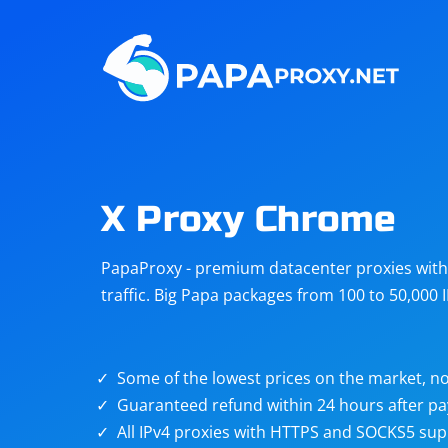
Steam
Amazon
Telegram
Reddit
ChatGPT
Quora
X Proxy Chrome
Taobao
Other
PapaProxy - premium datacenter proxies with t
targets
traffic. Big Papa packages from 100 to 50,000 
Some of the lowest prices on the market, no
Guaranteed refund within 24 hours after p
All IPv4 proxies with HTTPS and SOCKS5 sup