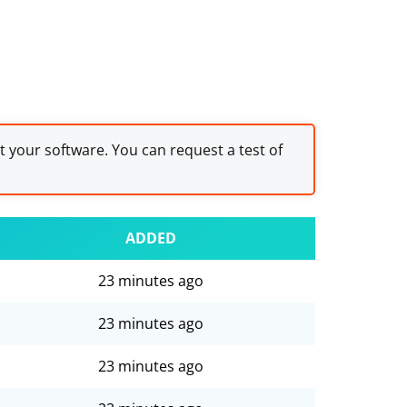
st your software. You can request a test of
ADDED
23 minutes ago
23 minutes ago
23 minutes ago