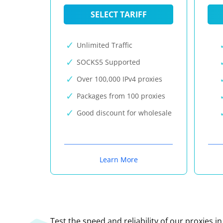
SELECT TARIFF
Unlimited Traffic
SOCKS5 Supported
Over 100,000 IPv4 proxies
Packages from 100 proxies
Good discount for wholesale
Learn More
Test the speed and reliability of our proxies i