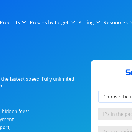
OpenSea
SoundCloud
YouTube
Products
Proxies by target
Pricing
Resources
Instagram
X (Twitter)
Craigslist
Binance
reCAPTCHA
Netflix
S
he fastest speed. Fully unlimited
IP
 hidden fees;
ayment.
port;