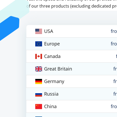
of our three products (excluding dedicated pr
USA
fr
Europe
fr
Canada
Great Britain
f
Germany
f
Russia
f
China
fr