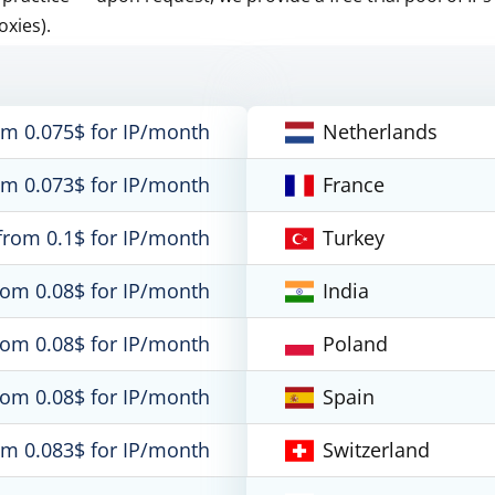
oxies).
om 0.075$ for IP/month
Netherlands
om 0.073$ for IP/month
France
from 0.1$ for IP/month
Turkey
rom 0.08$ for IP/month
India
rom 0.08$ for IP/month
Poland
rom 0.08$ for IP/month
Spain
om 0.083$ for IP/month
Switzerland