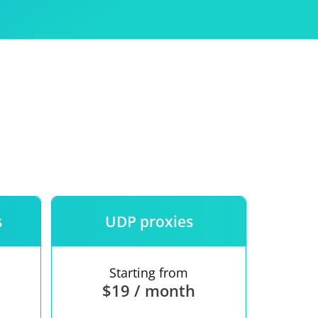
Use
ntees
s
UDP proxies
Starting from
$19 / month