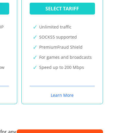
SELECT TARIFF
IP
Unlimited traffic
SOCKS5 supported
PremiumFraud Shield
For games and broadcasts
now
Speed up to 200 Mbps
Learn More
 for any