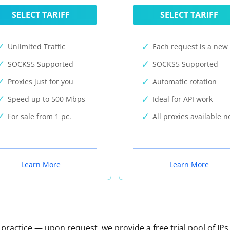
SELECT TARIFF
SELECT TARIFF
Unlimited Traffic
Each request is a new 
SOCKS5 Supported
SOCKS5 Supported
Proxies just for you
Automatic rotation
Speed up to 500 Mbps
Ideal for API work
For sale from 1 pc.
All proxies available 
Learn More
Learn More
n practice — upon request, we provide a free trial pool of IPs