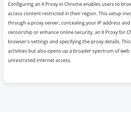
Configuring an X Proxy in Chrome enables users to bro
access content restricted in their region. This setup inv
through a proxy server, concealing your IP address and l
censorship or enhance online security, an X Proxy for C
browser's settings and specifying the proxy details. Th
activities but also opens up a broader spectrum of web c
unrestricted internet access.