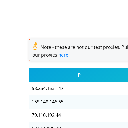
☝
Note - these are not our test proxies. Pub
our proxies
here
IP
58.254.153.147
159.148.146.65
79.110.192.44