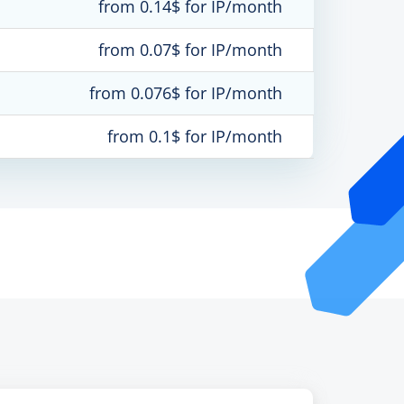
from 0.14$ for IP/month
from 0.07$ for IP/month
from 0.076$ for IP/month
from 0.1$ for IP/month