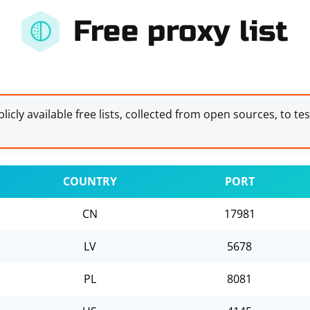
Free proxy list
licly available free lists, collected from open sources, to te
COUNTRY
PORT
CN
17981
LV
5678
PL
8081