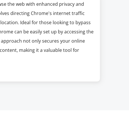
wse the web with enhanced privacy and
olves directing Chrome's internet traffic
ocation. Ideal for those looking to bypass
hrome can be easily set up by accessing the
is approach not only secures your online
ontent, making it a valuable tool for