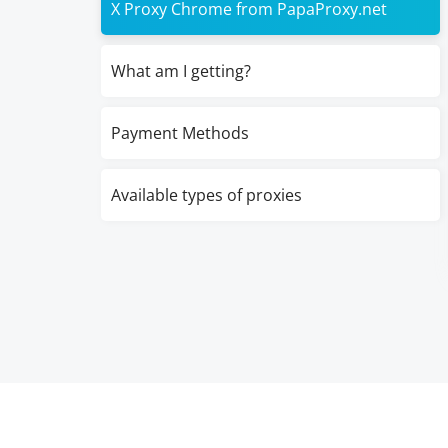
X Proxy Chrome from PapaProxy.net
What am I getting?
Payment Methods
Available types of proxies