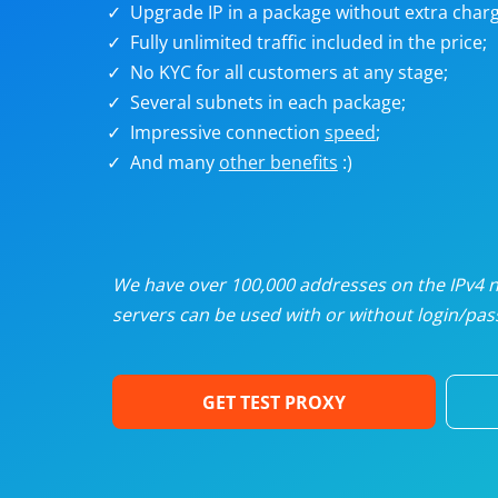
Upgrade IP in a package without extra charg
U
Fully unlimited traffic included in the price;
No KYC for all customers at any stage;
R
Several subnets in each package;
Impressive connection
speed
;
I
And many
other benefits
:)
U
D
We have over 100,000 addresses on the IPv4 ne
servers can be used with or without login/pass
F
GET TEST PROXY