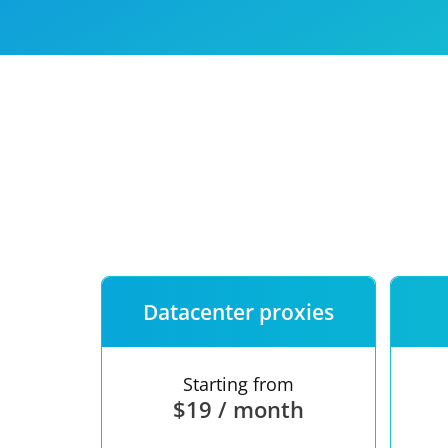
Our speed
Free trial
FAQ
Datacenter proxies
Starting from
$19 / month