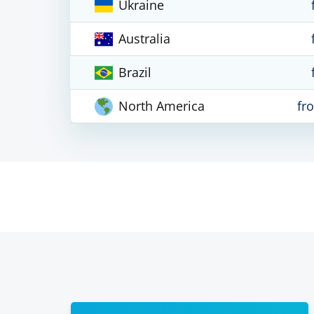
Ukraine
Australia
Brazil
North America
fr