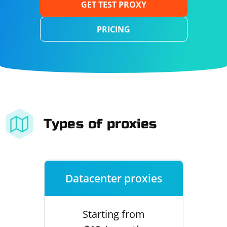
GET TEST PROXY
PRICING
Types of proxies
Datacenter proxies
Starting from