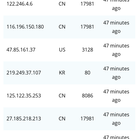
122.246.4.6
CN
17981
ago
47 minutes
116.196.150.180
CN
17981
ago
47 minutes
47.85.161.37
US
3128
ago
47 minutes
219.249.37.107
KR
80
ago
47 minutes
125.122.35.253
CN
8086
ago
47 minutes
27.185.218.213
CN
17981
ago
47 minutes