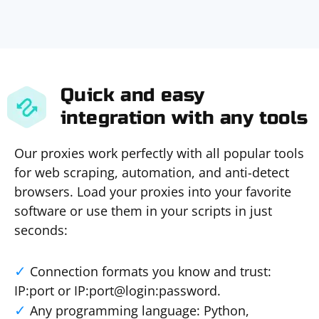
Quick and easy
integration with any tools
Our proxies work perfectly with all popular tools
for web scraping, automation, and anti-detect
browsers. Load your proxies into your favorite
software or use them in your scripts in just
seconds:
Connection formats you know and trust:
IP:port or IP:port@login:password.
Any programming language: Python,