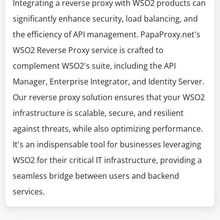
Integrating a reverse proxy with WSO2 products can
significantly enhance security, load balancing, and
the efficiency of API management. PapaProxy.net's
WSO2 Reverse Proxy service is crafted to
complement WSO2's suite, including the API
Manager, Enterprise Integrator, and Identity Server.
Our reverse proxy solution ensures that your WSO2
infrastructure is scalable, secure, and resilient
against threats, while also optimizing performance.
It's an indispensable tool for businesses leveraging
WSO2 for their critical IT infrastructure, providing a
seamless bridge between users and backend
services.