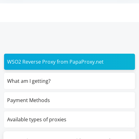
WSO2 Reverse Proxy from PapaProxy.net
What am I getting?
Payment Methods
Available types of proxies