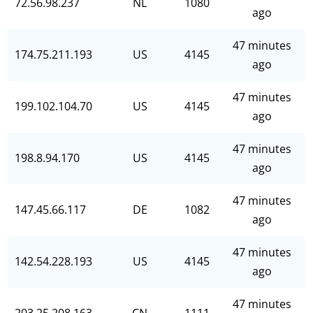
72.56.98.237
NL
1080
ago
47 minutes
174.75.211.193
US
4145
ago
47 minutes
199.102.104.70
US
4145
ago
47 minutes
198.8.94.170
US
4145
ago
47 minutes
147.45.66.117
DE
1082
ago
47 minutes
142.54.228.193
US
4145
ago
47 minutes