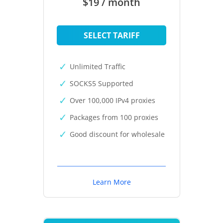
$19 / month
SELECT TARIFF
Unlimited Traffic
SOCKS5 Supported
Over 100,000 IPv4 proxies
Packages from 100 proxies
Good discount for wholesale
Learn More