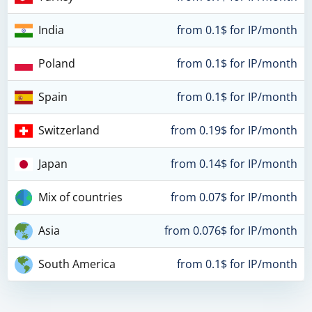
India
from 0.1$ for IP/month
Poland
from 0.1$ for IP/month
Spain
from 0.1$ for IP/month
Switzerland
from 0.19$ for IP/month
Japan
from 0.14$ for IP/month
Mix of countries
from 0.07$ for IP/month
Asia
from 0.076$ for IP/month
South America
from 0.1$ for IP/month