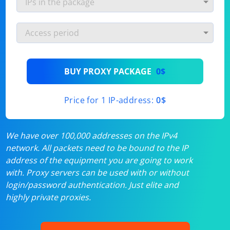
BUY PROXY PACKAGE
0$
Price for 1 IP-address:
0$
We have over 100,000 addresses on the IPv4
network. All packets need to be bound to the IP
address of the equipment you are going to work
with. Proxy servers can be used with or without
login/password authentication. Just elite and
highly private proxies.