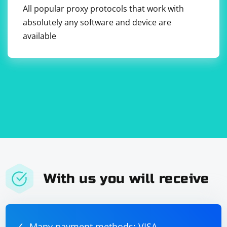
All popular proxy protocols that work with
secure." Enter the username and password in the
respective fields.
absolutely any software and device are
8. Save your changes and close the Network
available
preferences window.
With us you will receive
Many payment methods: VISA,