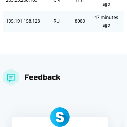
203.25.208.163
CN
1111
ago
47 minutes
195.191.158.128
RU
8080
ago
Feedback