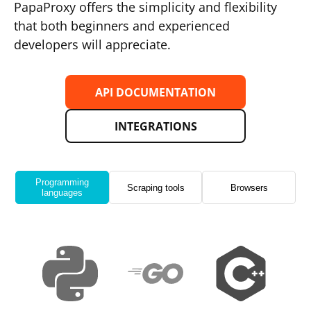
PapaProxy offers the simplicity and flexibility
that both beginners and experienced
developers will appreciate.
API DOCUMENTATION
INTEGRATIONS
Programming
Scraping tools
Browsers
languages