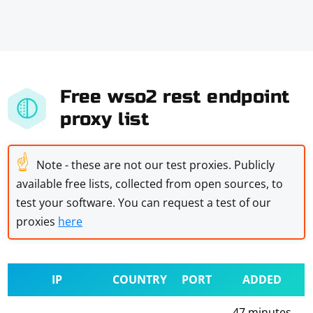
Free wso2 rest endpoint
proxy list
☝
Note - these are not our test proxies. Publicly
available free lists, collected from open sources, to
test your software. You can request a test of our
proxies
here
IP
COUNTRY
PORT
ADDED
47 minutes