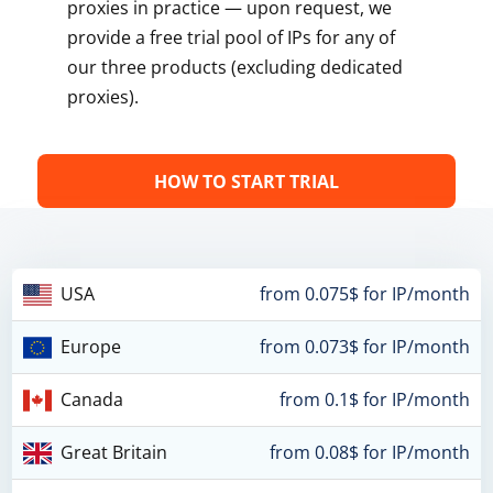
proxies in practice — upon request, we
provide a free trial pool of IPs for any of
our three products (excluding dedicated
proxies).
HOW TO START TRIAL
USA
from 0.075$ for IP/month
Europe
from 0.073$ for IP/month
Canada
from 0.1$ for IP/month
Great Britain
from 0.08$ for IP/month