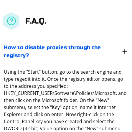
F.A.Q.
How to disable proxies through the
registry?
Using the "Start" button, go to the search engine and
type regedit into it. Once the registry editor opens, go
to the address you specified:
HKEY_CURRENT_USER\Software\Policies\Microsoft, and
then click on the Microsoft folder. On the "New"
submenu, select the "Key" option, name it Internet
Explorer and click on enter. Now right-click on the
Control Panel key you have created and select the
DWORD (32-bit) Value option on the "New" submenu.
The easiest way to set up a home proxy server is to