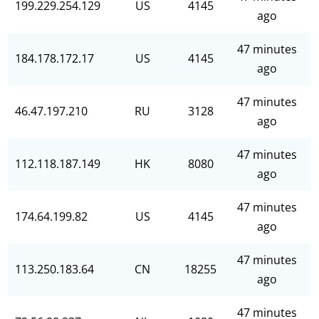
199.229.254.129
US
4145
ago
47 minutes
184.178.172.17
US
4145
ago
47 minutes
46.47.197.210
RU
3128
ago
47 minutes
112.118.187.149
HK
8080
ago
47 minutes
174.64.199.82
US
4145
ago
47 minutes
113.250.183.64
CN
18255
ago
47 minutes