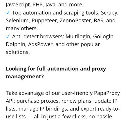
JavaScript, PHP, Java, and more.
Top automation and scraping tools: Scrapy,
Selenium, Puppeteer, ZennoPoster, BAS, and
many others.
Anti-detect browsers: Multilogin, GoLogin,
Dolphin, AdsPower, and other popular
solutions.
Looking for full automation and proxy
management?
Take advantage of our user-friendly PapaProxy
API: purchase proxies, renew plans, update IP
lists, manage IP bindings, and export ready-to-
use lists — all in just a few clicks, no hassle.