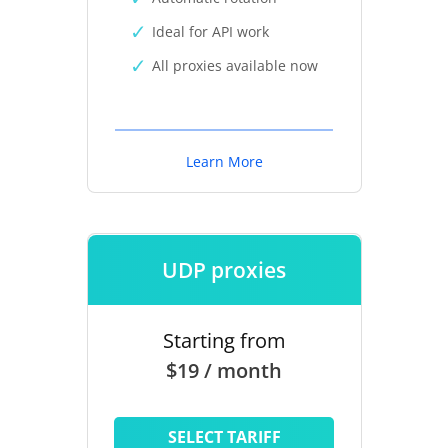
Ideal for API work
All proxies available now
Learn More
UDP proxies
Starting from
$19 / month
SELECT TARIFF