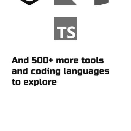
And 500+ more tools
and coding languages
to explore