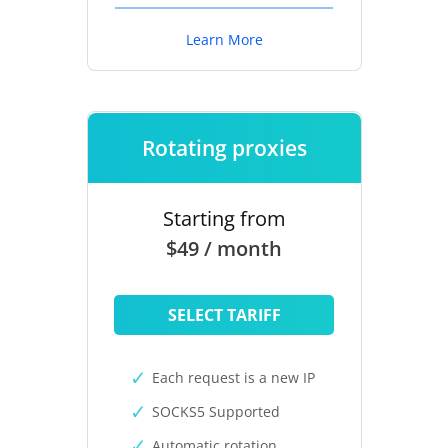
Learn More
Rotating proxies
Starting from
$49 / month
SELECT TARIFF
Each request is a new IP
SOCKS5 Supported
Automatic rotation