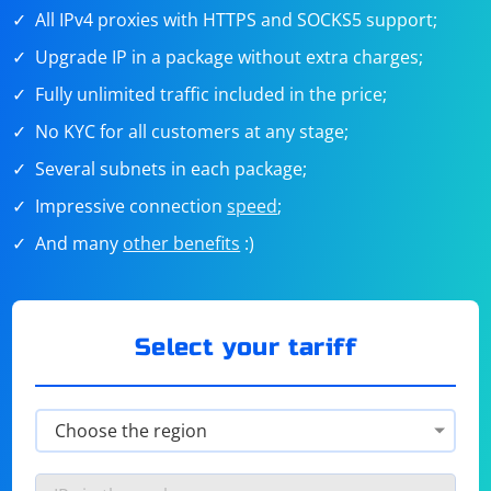
All IPv4 proxies with HTTPS and SOCKS5 support;
Upgrade IP in a package without extra charges;
Fully unlimited traffic included in the price;
No KYC for all customers at any stage;
Several subnets in each package;
Impressive connection
speed
;
And many
other benefits
:)
Select your tariff