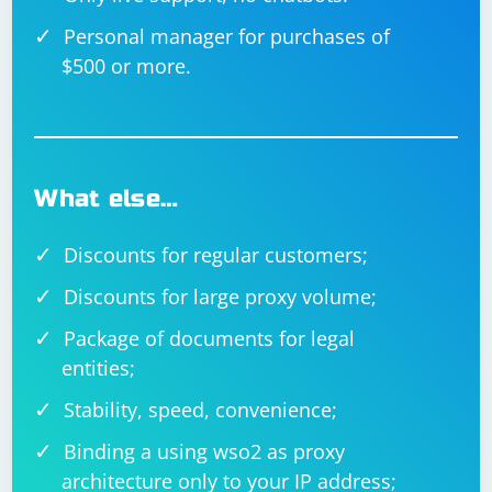
Personal manager for purchases of
$500 or more.
What else…
Discounts for regular customers;
Discounts for large proxy volume;
Package of documents for legal
entities;
Stability, speed, convenience;
Binding a using wso2 as proxy
architecture only to your IP address;