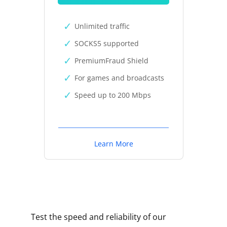
Unlimited traffic
SOCKS5 supported
PremiumFraud Shield
For games and broadcasts
Speed up to 200 Mbps
Learn More
Test the speed and reliability of our