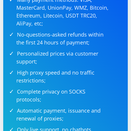
MasterCard, UnionPay, WMZ, Bitcoin,
Ethereum, Litecoin, USDT TRC20,
AliPay, etc;
No-questions-asked refunds within
the first 24 hours of payment;
Personalized prices via customer
support;
High proxy speed and no traffic
restrictions;
Complete privacy on SOCKS
protocols;
Automatic payment, issuance and
renewal of proxies;
Only live support, no chatbots.