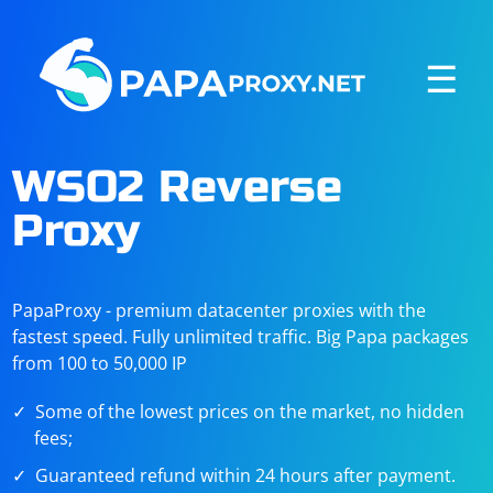
☰
WSO2 Reverse
Proxy
PapaProxy - premium datacenter proxies with the
fastest speed. Fully unlimited traffic. Big Papa packages
from 100 to 50,000 IP
Some of the lowest prices on the market, no hidden
fees;
Guaranteed refund within 24 hours after payment.