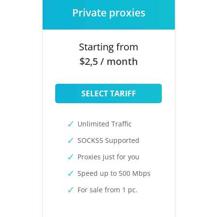
Private proxies
Starting from
$2,5 / month
SELECT TARIFF
Unlimited Traffic
SOCKS5 Supported
Proxies just for you
Speed up to 500 Mbps
For sale from 1 pc.