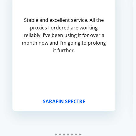
Stable and excellent service. All the
proxies I ordered are working
reliably. I've been using it for over a
month now and I'm going to prolong
it further.
SARAFIN SPECTRE