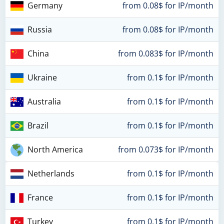
Germany
from 0.08$ for IP/month
Russia
from 0.08$ for IP/month
China
from 0.083$ for IP/month
Ukraine
from 0.1$ for IP/month
Australia
from 0.1$ for IP/month
Brazil
from 0.1$ for IP/month
North America
from 0.073$ for IP/month
Netherlands
from 0.1$ for IP/month
France
from 0.1$ for IP/month
Turkey
from 0.1$ for IP/month