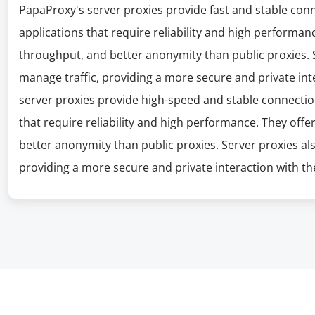
PapaProxy's server proxies provide fast and stable con
applications that require reliability and high performanc
throughput, and better anonymity than public proxies. S
manage traffic, providing a more secure and private int
server proxies provide high-speed and stable connectio
that require reliability and high performance. They offe
better anonymity than public proxies. Server proxies al
providing a more secure and private interaction with the