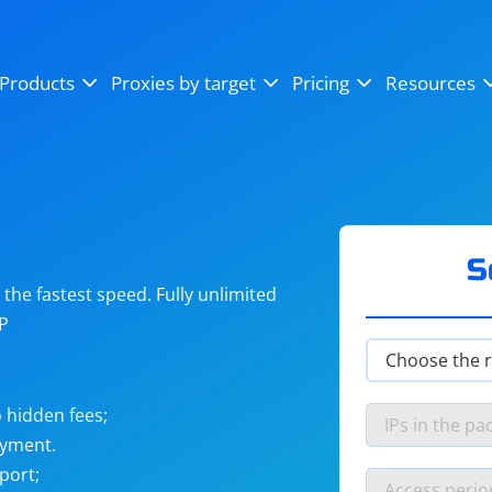
OpenSea
SoundCloud
YouTube
Products
Proxies by target
Pricing
Resources
Instagram
X (Twitter)
Craigslist
Binance
reCAPTCHA
Netflix
S
he fastest speed. Fully unlimited
IP
 hidden fees;
ayment.
port;