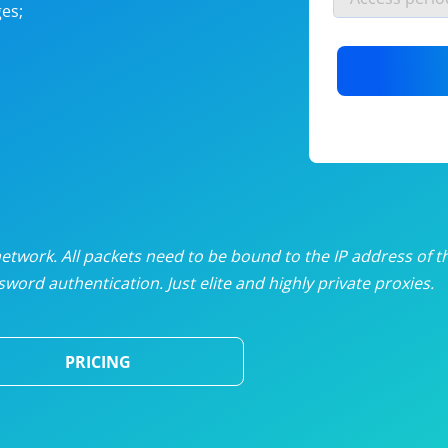
es;
nlimited proxies
from
$19
/mon
otating proxies
from
$49
/mon
SP proxies
from
$33
/mon
DP proxies
from
$5
/mon
edicated proxies
from
$3.50
/mon
twork. All packets need to be bound to the IP address of t
word authentication. Just elite and highly private proxies.
ull pricing table
PRICING