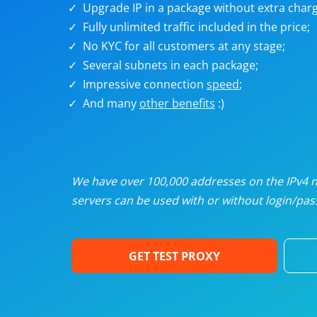
Upgrade IP in a package without extra charg
U
Fully unlimited traffic included in the price;
No KYC for all customers at any stage;
R
Several subnets in each package;
Impressive connection
speed
;
I
And many
other benefits
:)
U
D
We have over 100,000 addresses on the IPv4 ne
servers can be used with or without login/pass
F
GET TEST PROXY