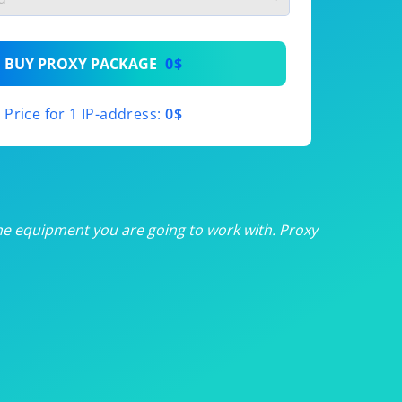
th
BUY PROXY PACKAGE
0$
th
Price for 1 IP-address:
0$
th
th
th
he equipment you are going to work with. Proxy