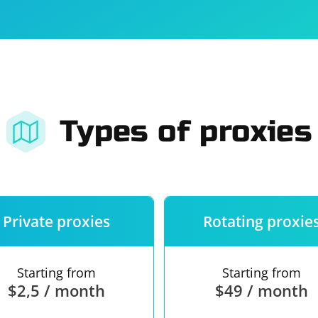
For companies
Terms of 
About us
Our guara
Types of proxies
Private proxies
Rotating proxie
Starting from
Starting from
$2,5 / month
$49 / month