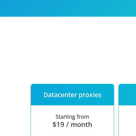
Our speed
Free trial
FAQ
Datacenter proxies
Starting from
$19 / month