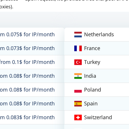
oxies).
om 0.075$ for IP/month
Netherlands
om 0.073$ for IP/month
France
from 0.1$ for IP/month
Turkey
rom 0.08$ for IP/month
India
rom 0.08$ for IP/month
Poland
rom 0.08$ for IP/month
Spain
om 0.083$ for IP/month
Switzerland