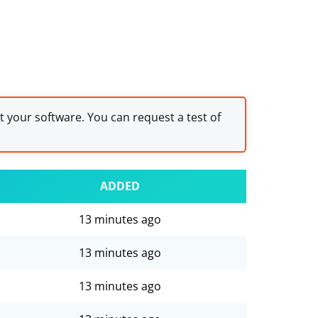
st your software. You can request a test of
ADDED
13 minutes ago
13 minutes ago
13 minutes ago