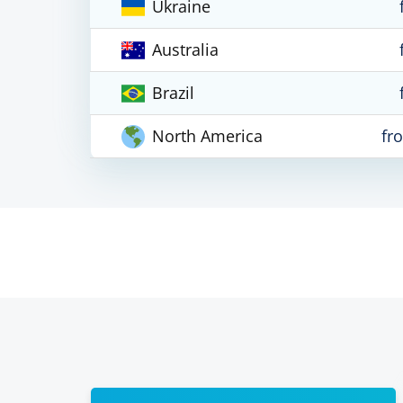
Ukraine
Australia
Brazil
North America
fr