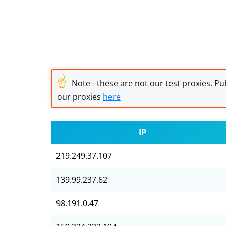
☝
Note - these are not our test proxies. Pub
our proxies
here
IP
219.249.37.107
139.99.237.62
98.191.0.47