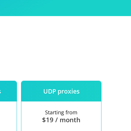
Use
ntees
s
UDP proxies
Starting from
$19 / month