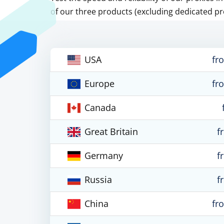
of our three products (excluding dedicated pr
USA
fr
Europe
fr
Canada
Great Britain
f
Germany
f
Russia
f
China
fr