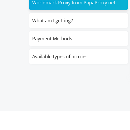
Worldmark Proxy from PapaProxy.net
What am I getting?
Payment Methods
Available types of proxies