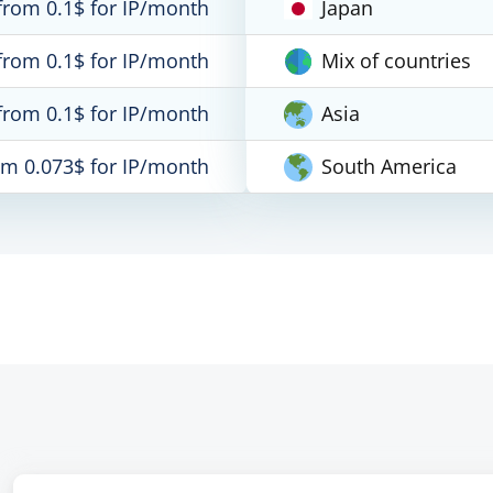
from 0.1$ for IP/month
Japan
from 0.1$ for IP/month
Mix of countries
from 0.1$ for IP/month
Asia
om 0.073$ for IP/month
South America