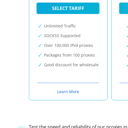
SELECT TARIFF
Unlimited Traffic
SOCKS5 Supported
Over 100,000 IPv4 proxies
Packages from 100 proxies
Good discount for wholesale
Learn More
Test the speed and reliability of our proxies i