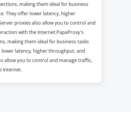
nections, making them ideal for business
e. They offer lower latency, higher
erver proxies also allow you to control and
eraction with the Internet.PapaProxy's
ns, making them ideal for business tasks
r lower latency, higher throughput, and
so allow you to control and manage traffic,
 Internet.