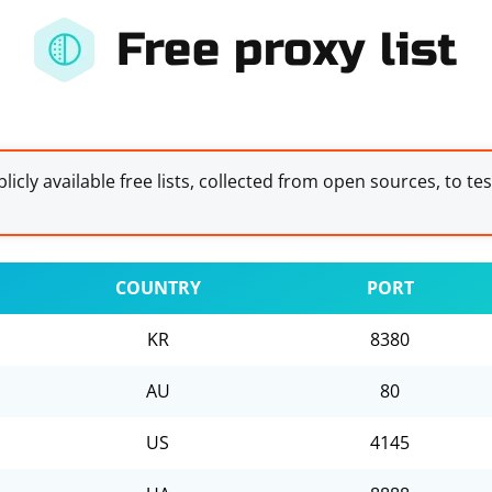
Free proxy list
licly available free lists, collected from open sources, to te
COUNTRY
PORT
KR
8380
AU
80
US
4145