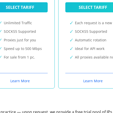
SELECT TARIFF
SELECT TARIFF
Unlimited Traffic
Each request is a new 
SOCKS5 Supported
SOCKS5 Supported
Proxies just for you
Automatic rotation
Speed up to 500 Mbps
Ideal for API work
For sale from 1 pc.
All proxies available 
Learn More
Learn More
n practice — upon request, we provide a free trial pool of IPs