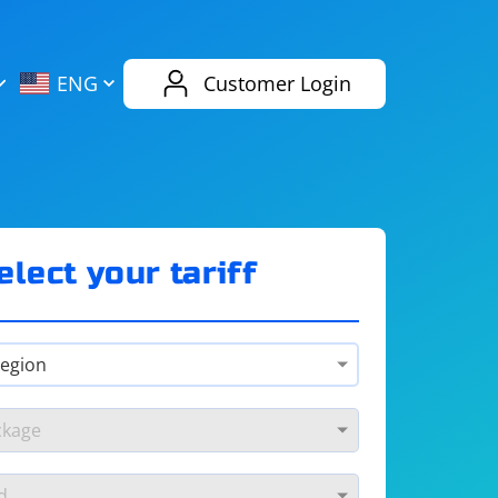
AliExpress
Evernote
ENG
Customer Login
Twitch
eBay
ENG
RUS
Spotify
Bing
elect your tariff