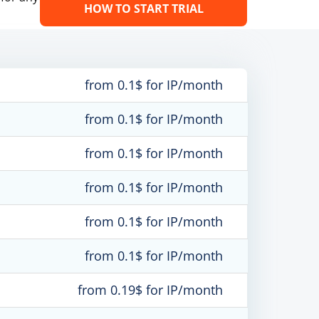
HOW TO START TRIAL
from 0.1$ for IP/month
from 0.1$ for IP/month
from 0.1$ for IP/month
from 0.1$ for IP/month
from 0.1$ for IP/month
from 0.1$ for IP/month
from 0.19$ for IP/month