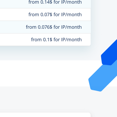
from 0.14$ for IP/month
from 0.07$ for IP/month
from 0.076$ for IP/month
from 0.1$ for IP/month