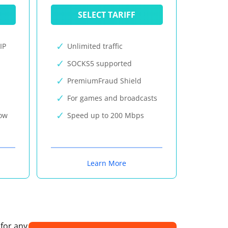
SELECT TARIFF
IP
Unlimited traffic
SOCKS5 supported
PremiumFraud Shield
For games and broadcasts
now
Speed up to 200 Mbps
Learn More
 for any