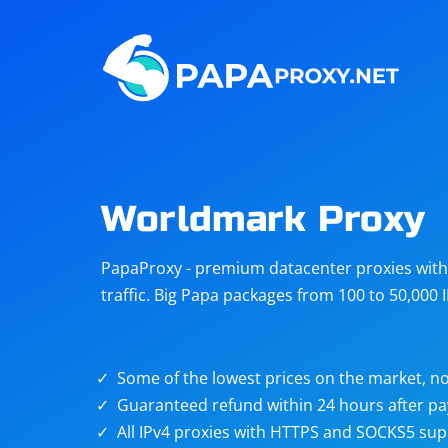
Steam
Amazon
Telegram
Reddit
ChatGPT
Quora
Worldmark Proxy
Taobao
Other
PapaProxy - premium datacenter proxies with t
targets
traffic. Big Papa packages from 100 to 50,000 
Some of the lowest prices on the market, no
Guaranteed refund within 24 hours after p
All IPv4 proxies with HTTPS and SOCKS5 sup