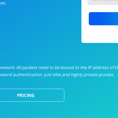
es;
nlimited proxies
from
$19
/mon
otating proxies
from
$49
/mon
SP proxies
from
$33
/mon
DP proxies
from
$5
/mon
edicated proxies
from
$3.50
/mon
twork. All packets need to be bound to the IP address of t
word authentication. Just elite and highly private proxies.
ull pricing table
PRICING