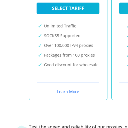
SELECT TARIFF
Unlimited Traffic
SOCKS5 Supported
Over 100,000 IPv4 proxies
Packages from 100 proxies
Good discount for wholesale
Learn More
Test the speed and reliability of our proxies i