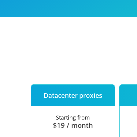
Our speed
Free trial
FAQ
Datacenter proxies
Starting from
$19 / month