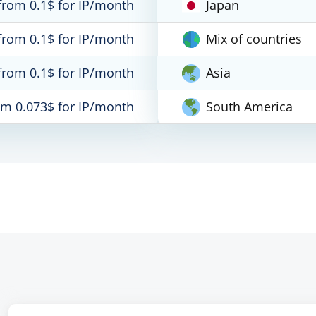
from 0.1$ for IP/month
Japan
from 0.1$ for IP/month
Mix of countries
from 0.1$ for IP/month
Asia
om 0.073$ for IP/month
South America