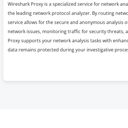
Wireshark Proxy is a specialized service for network ana
the leading network protocol analyzer. By routing networ
service allows for the secure and anonymous analysis of
network issues, monitoring traffic for security threats
Proxy supports your network analysis tasks with enhanc
data remains protected during your investigative proce