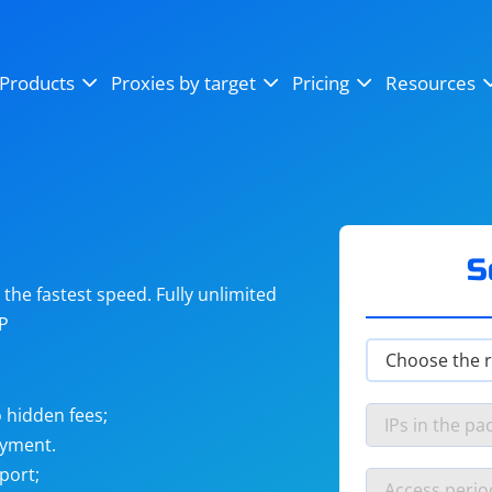
OpenSea
SoundCloud
YouTube
Products
Proxies by target
Pricing
Resources
Instagram
X (Twitter)
Craigslist
Binance
reCAPTCHA
Netflix
S
he fastest speed. Fully unlimited
IP
 hidden fees;
ayment.
port;