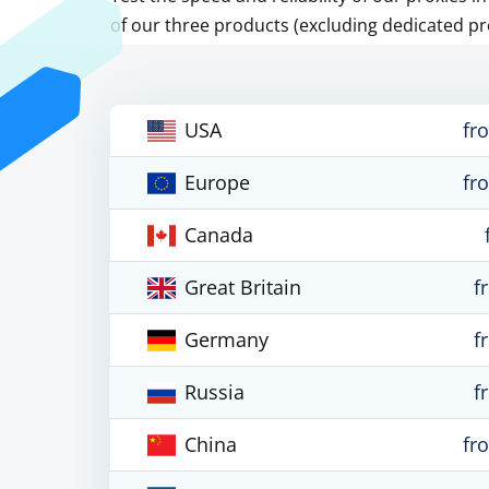
of our three products (excluding dedicated pr
USA
fr
Europe
fr
Canada
Great Britain
f
Germany
f
Russia
f
China
fr