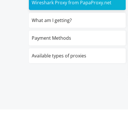
Wireshark Proxy from PapaProxy.net
What am I getting?
Payment Methods
Available types of proxies