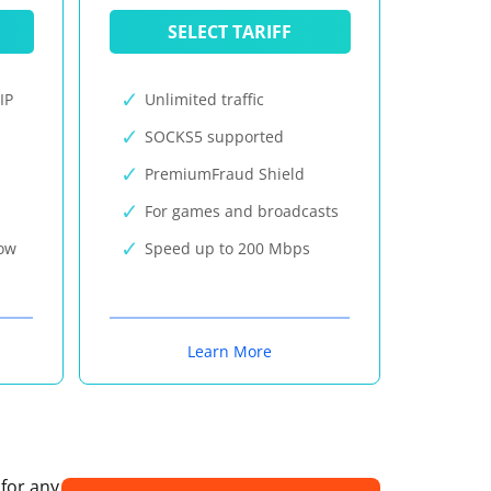
SELECT TARIFF
IP
Unlimited traffic
SOCKS5 supported
PremiumFraud Shield
For games and broadcasts
now
Speed up to 200 Mbps
Learn More
 for any