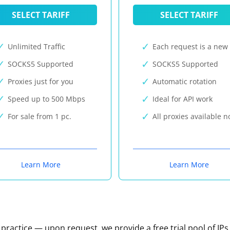
SELECT TARIFF
SELECT TARIFF
Unlimited Traffic
Each request is a new 
SOCKS5 Supported
SOCKS5 Supported
Proxies just for you
Automatic rotation
Speed up to 500 Mbps
Ideal for API work
For sale from 1 pc.
All proxies available 
Learn More
Learn More
n practice — upon request, we provide a free trial pool of IPs