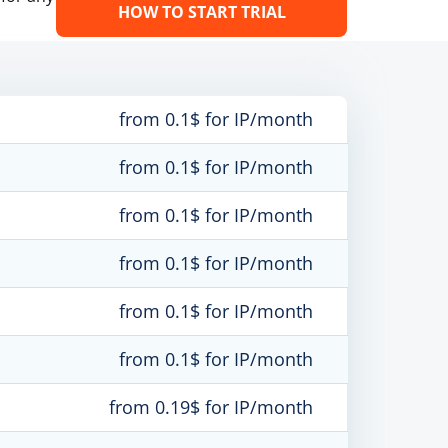
HOW TO START TRIAL
from 0.1$ for IP/month
from 0.1$ for IP/month
from 0.1$ for IP/month
from 0.1$ for IP/month
from 0.1$ for IP/month
from 0.1$ for IP/month
from 0.19$ for IP/month