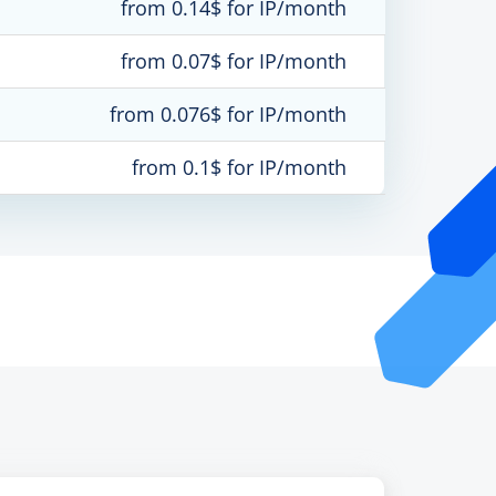
from 0.14$ for IP/month
from 0.07$ for IP/month
from 0.076$ for IP/month
from 0.1$ for IP/month