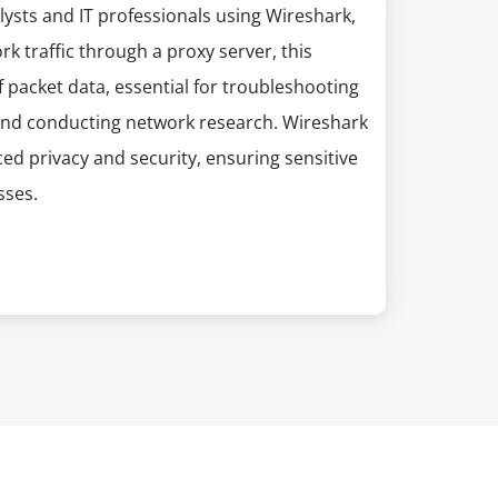
lysts and IT professionals using Wireshark,
k traffic through a proxy server, this
 packet data, essential for troubleshooting
, and conducting network research. Wireshark
ed privacy and security, ensuring sensitive
sses.