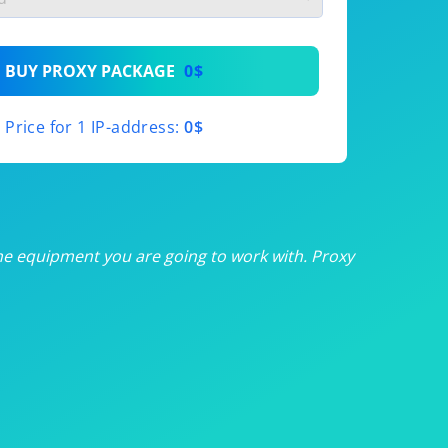
th
BUY PROXY PACKAGE
0$
th
Price for 1 IP-address:
0$
th
th
th
he equipment you are going to work with. Proxy