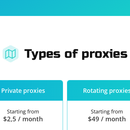
For companies
Terms of 
About us
Our guara
Types of proxies
Private proxies
Rotating proxie
Starting from
Starting from
$2,5 / month
$49 / month