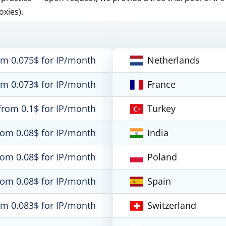
oxies).
om 0.075$ for IP/month
Netherlands
om 0.073$ for IP/month
France
from 0.1$ for IP/month
Turkey
rom 0.08$ for IP/month
India
rom 0.08$ for IP/month
Poland
rom 0.08$ for IP/month
Spain
om 0.083$ for IP/month
Switzerland