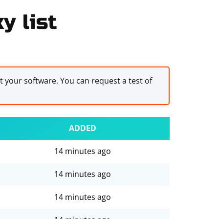
y list
st your software. You can request a test of
ADDED
14 minutes ago
14 minutes ago
14 minutes ago