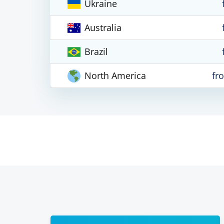
Ukraine
Australia
Brazil
North America
fr