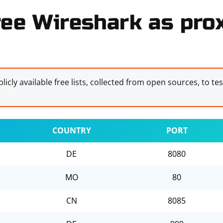
ree Wireshark as prox
licly available free lists, collected from open sources, to te
COUNTRY
PORT
DE
8080
MO
80
CN
8085