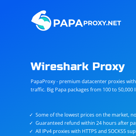
Steam
Amazon
Telegram
Reddit
ChatGPT
Quora
Wireshark Proxy
Taobao
Other
PapaProxy - premium datacenter proxies with t
targets
traffic. Big Papa packages from 100 to 50,000 
Some of the lowest prices on the market, no
Guaranteed refund within 24 hours after p
All IPv4 proxies with HTTPS and SOCKS5 sup