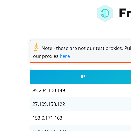
F
☝
Note - these are not our test proxies. Pub
our proxies
here
IP
85.234.100.149
27.109.158.122
153.0.171.163