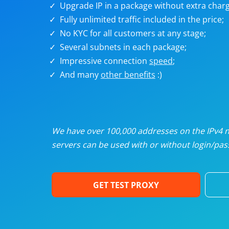
Upgrade IP in a package without extra charg
U
Fully unlimited traffic included in the price;
No KYC for all customers at any stage;
R
Several subnets in each package;
Impressive connection
speed
;
I
And many
other benefits
:)
U
D
We have over 100,000 addresses on the IPv4 ne
servers can be used with or without login/pass
F
GET TEST PROXY