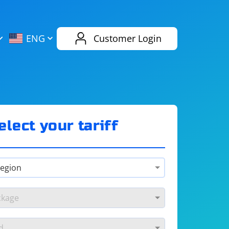
AliExpress
Evernote
ENG
Customer Login
Twitch
eBay
ENG
RUS
Spotify
Bing
elect your tariff