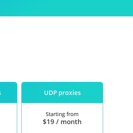
Use
ntees
s
UDP proxies
Starting from
$19 / month