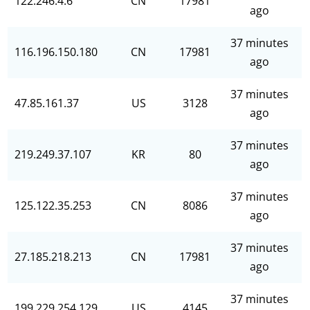
122.246.4.6
CN
17981
ago
37 minutes
116.196.150.180
CN
17981
ago
37 minutes
47.85.161.37
US
3128
ago
37 minutes
219.249.37.107
KR
80
ago
37 minutes
125.122.35.253
CN
8086
ago
37 minutes
27.185.218.213
CN
17981
ago
37 minutes
199.229.254.129
US
4145