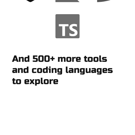
And 500+ more tools
and coding languages
to explore