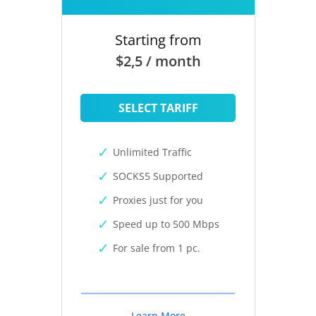
Starting from
$2,5 / month
SELECT TARIFF
Unlimited Traffic
SOCKS5 Supported
Proxies just for you
Speed up to 500 Mbps
For sale from 1 pc.
Learn More