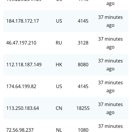
ago
37 minutes
184.178.172.17
US
4145
ago
37 minutes
46.47.197.210
RU
3128
ago
37 minutes
112.118.187.149
HK
8080
ago
37 minutes
174.64.199.82
US
4145
ago
37 minutes
113.250.183.64
CN
18255
ago
37 minutes
72.56.98.237
NL
1080