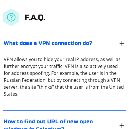
F.A.Q.
What does a VPN connection do?
VPN allows you to hide your real IP address, as well as
further encrypt your traffic. VPN is also actively used
for address spoofing. For example, the user is in the
Russian Federation, but by connecting through a VPN
In Selenium, you can find out the URL of a newly
server, the site "thinks" that the user is from the United
opened window by switching to that window and
States.
retrieving its URL. Here's a step-by-step guide in
Python:
1. Switch to the New Window
If PyCharm Community Edition (PyCharm CE) has
How to find out URL of new open
stopped recognizing the Selenium package, it could be
After opening a new window, you need to switch the