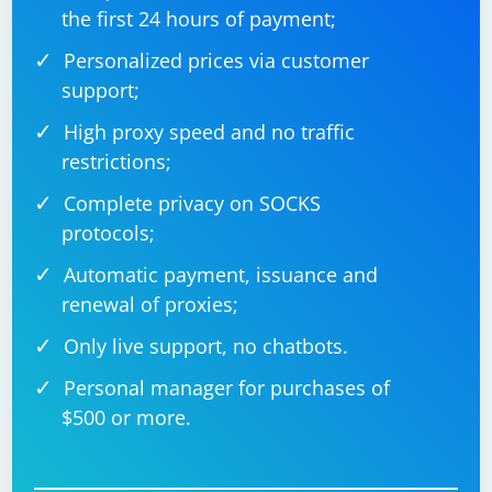
the first 24 hours of payment;
Personalized prices via customer
support;
High proxy speed and no traffic
restrictions;
Complete privacy on SOCKS
protocols;
Automatic payment, issuance and
renewal of proxies;
Only live support, no chatbots.
Personal manager for purchases of
$500 or more.