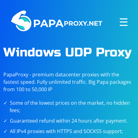
☰
Windows UDP Proxy
PapaProxy - premium datacenter proxies with the
fastest speed. Fully unlimited traffic. Big Papa packages
from 100 to 50,000 IP
Some of the lowest prices on the market, no hidden
fees;
Guaranteed refund within 24 hours after payment.
All IPv4 proxies with HTTPS and SOCKS5 support;