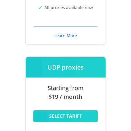
All proxies available now
Learn More
UDP proxies
Starting from
$19 / month
SELECT TARIFF