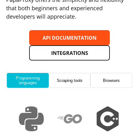
that both beginners and experienced
developers will appreciate.
API DOCUMENTATION
INTEGRATIONS
Programming
Scraping tools
Browsers
languages