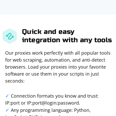
Quick and easy
integration with any tools
Our proxies work perfectly with all popular tools
for web scraping, automation, and anti-detect
browsers. Load your proxies into your favorite
software or use them in your scripts in just
seconds:
Connection formats you know and trust:
IP:port or IP:port@login:password.
Any programming language: Python,