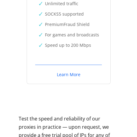
Unlimited traffic
SOCKS5 supported
PremiumFraud Shield
For games and broadcasts
Speed up to 200 Mbps
Learn More
Test the speed and reliability of our
proxies in practice — upon request, we
provide a free trial pool of IPs for any of