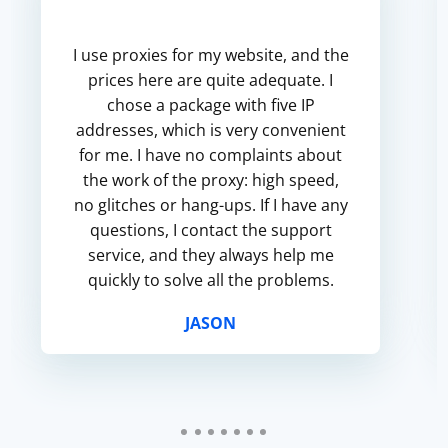
I use proxies for my website, and the
prices here are quite adequate. I
chose a package with five IP
addresses, which is very convenient
for me. I have no complaints about
the work of the proxy: high speed,
no glitches or hang-ups. If I have any
questions, I contact the support
service, and they always help me
quickly to solve all the problems.
JASON