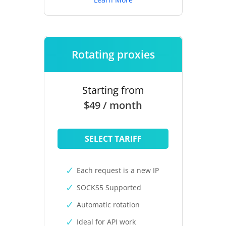
Rotating proxies
Starting from
$49 / month
SELECT TARIFF
Each request is a new IP
SOCKS5 Supported
Automatic rotation
Ideal for API work