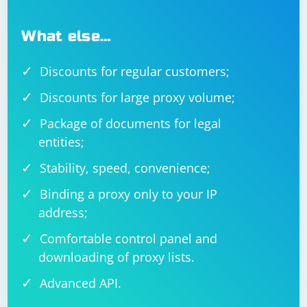
What else…
Discounts for regular customers;
Discounts for large proxy volume;
Package of documents for legal
entities;
Stability, speed, convenience;
Binding a proxy only to your IP
address;
Comfortable control panel and
downloading of proxy lists.
Advanced API.