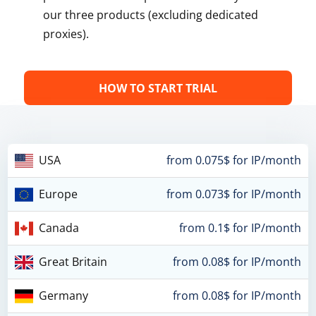
our three products (excluding dedicated
proxies).
HOW TO START TRIAL
USA
from 0.075$ for IP/month
Europe
from 0.073$ for IP/month
Canada
from 0.1$ for IP/month
Great Britain
from 0.08$ for IP/month
Germany
from 0.08$ for IP/month