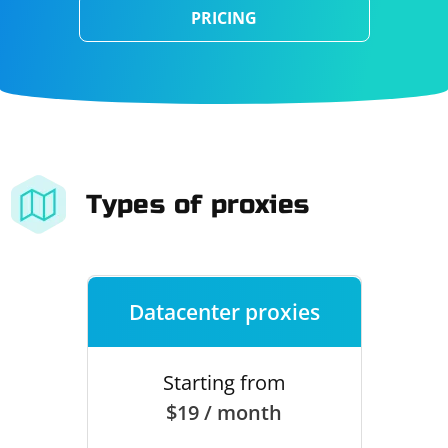
PRICING
Types of proxies
Datacenter proxies
Starting from
$19 / month