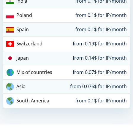
India
from 0.1$ for IP/month
Poland
from 0.1$ for IP/month
Spain
from 0.1$ for IP/month
Switzerland
from 0.19$ for IP/month
Japan
from 0.14$ for IP/month
Mix of countries
from 0.07$ for IP/month
Asia
from 0.076$ for IP/month
South America
from 0.1$ for IP/month