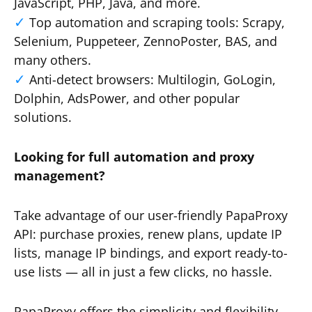
JavaScript, PHP, Java, and more.
Top automation and scraping tools: Scrapy,
Selenium, Puppeteer, ZennoPoster, BAS, and
many others.
Anti-detect browsers: Multilogin, GoLogin,
Dolphin, AdsPower, and other popular
solutions.
Looking for full automation and proxy
management?
Take advantage of our user-friendly PapaProxy
API: purchase proxies, renew plans, update IP
lists, manage IP bindings, and export ready-to-
use lists — all in just a few clicks, no hassle.
PapaProxy offers the simplicity and flexibility