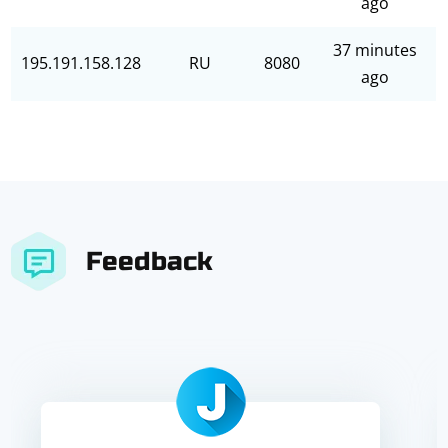
ago
37 minutes
195.191.158.128
RU
8080
ago
Feedback