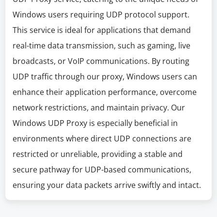
Windows users requiring UDP protocol support.
This service is ideal for applications that demand
real-time data transmission, such as gaming, live
broadcasts, or VoIP communications. By routing
UDP traffic through our proxy, Windows users can
enhance their application performance, overcome
network restrictions, and maintain privacy. Our
Windows UDP Proxy is especially beneficial in
environments where direct UDP connections are
restricted or unreliable, providing a stable and
secure pathway for UDP-based communications,
ensuring your data packets arrive swiftly and intact.