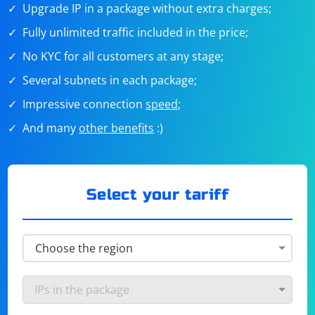
Upgrade IP in a package without extra charges;
Fully unlimited traffic included in the price;
No KYC for all customers at any stage;
Several subnets in each package;
Impressive connection
speed
;
And many
other benefits
:)
Select your tariff