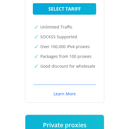
SELECT TARIFF
Unlimited Traffic
SOCKS5 Supported
Over 100,000 IPv4 proxies
Packages from 100 proxies
Good discount for wholesale
Learn More
Private proxies