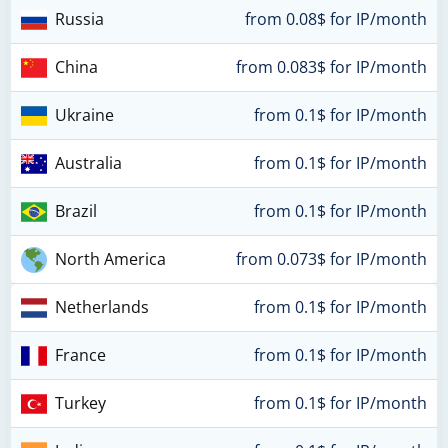
Russia
from 0.08$ for IP/month
China
from 0.083$ for IP/month
Ukraine
from 0.1$ for IP/month
Australia
from 0.1$ for IP/month
Brazil
from 0.1$ for IP/month
North America
from 0.073$ for IP/month
Netherlands
from 0.1$ for IP/month
France
from 0.1$ for IP/month
Turkey
from 0.1$ for IP/month