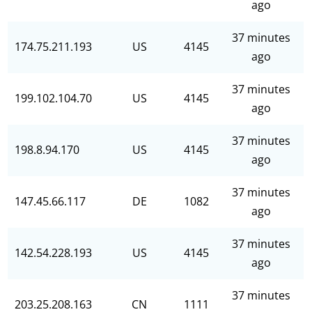
ago
37 minutes
174.75.211.193
US
4145
ago
37 minutes
199.102.104.70
US
4145
ago
37 minutes
198.8.94.170
US
4145
ago
37 minutes
147.45.66.117
DE
1082
ago
37 minutes
142.54.228.193
US
4145
ago
37 minutes
203.25.208.163
CN
1111