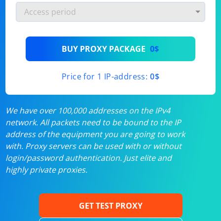
BUY PROXY PACKAGE
0$
Price for 1 IP-address:
0$
We have over 100,000 addresses on the IPv4
network. All packets need to be bound to the IP
address of the equipment you are going to work
with. Proxy servers can be used with or without
login/password authentication. Just elite and
highly private proxies.
GET TEST PROXY