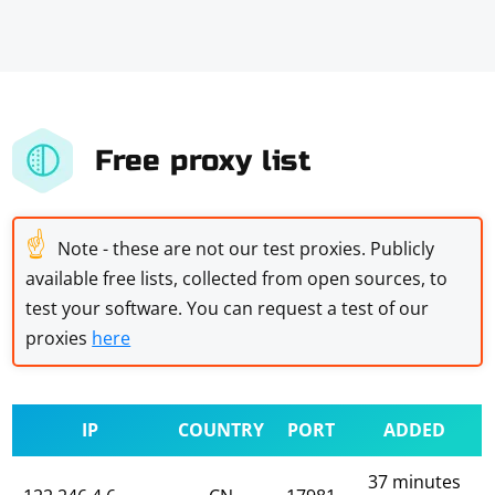
Free proxy list
☝
Note - these are not our test proxies. Publicly
available free lists, collected from open sources, to
test your software. You can request a test of our
proxies
here
IP
COUNTRY
PORT
ADDED
37 minutes