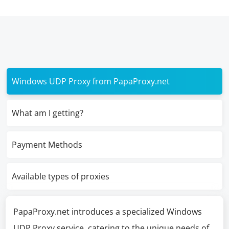
Windows UDP Proxy from PapaProxy.net
What am I getting?
Payment Methods
Available types of proxies
PapaProxy.net introduces a specialized Windows
UDP Proxy service, catering to the unique needs of