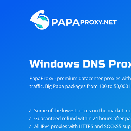
Steam
Amazon
Telegram
Reddit
ChatGPT
Quora
Windows DNS Pro
Taobao
Other
PapaProxy - premium datacenter proxies with t
targets
traffic. Big Papa packages from 100 to 50,000 
Some of the lowest prices on the market, no
Guaranteed refund within 24 hours after p
All IPv4 proxies with HTTPS and SOCKS5 sup