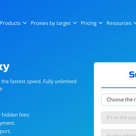
OpenSea
SoundCloud
YouTube
Products
Proxies by target
Pricing
Resources
Instagram
X (Twitter)
Craigslist
Binance
reCAPTCHA
Netflix
xy
S
he fastest speed. Fully unlimited
IP
 hidden fees;
ayment.
port;