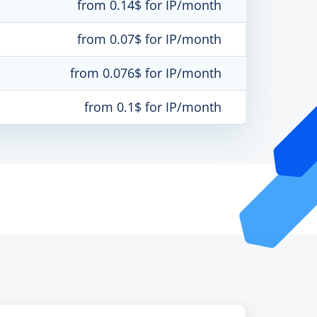
from 0.14$ for IP/month
from 0.07$ for IP/month
from 0.076$ for IP/month
from 0.1$ for IP/month