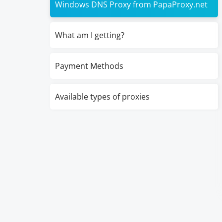
Windows DNS Proxy from PapaProxy.net
What am I getting?
Payment Methods
Available types of proxies