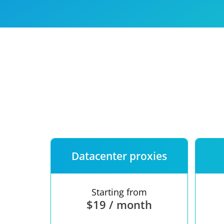
Our speed
Free trial
FAQ
Datacenter proxies
Starting from
$19 / month