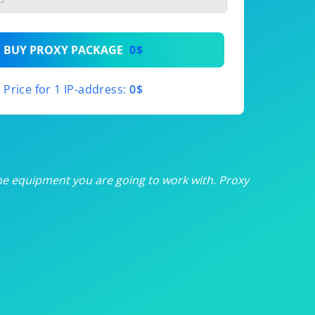
th
BUY PROXY PACKAGE
0$
th
Price for 1 IP-address:
0$
th
th
th
he equipment you are going to work with. Proxy