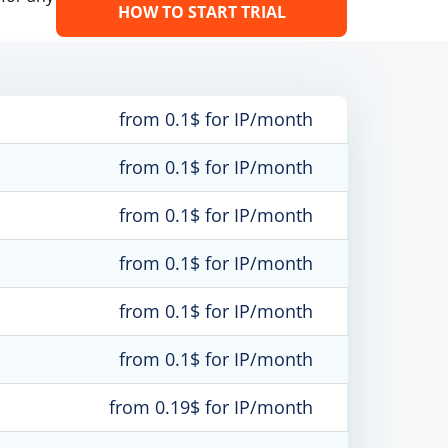
HOW TO START TRIAL
from 0.1$ for IP/month
from 0.1$ for IP/month
from 0.1$ for IP/month
from 0.1$ for IP/month
from 0.1$ for IP/month
from 0.1$ for IP/month
from 0.19$ for IP/month