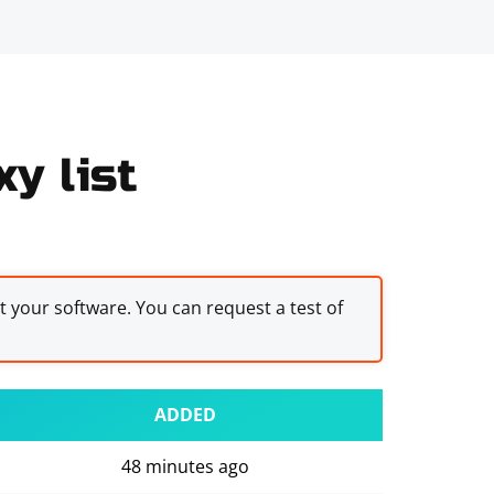
y list
st your software. You can request a test of
ADDED
48 minutes ago