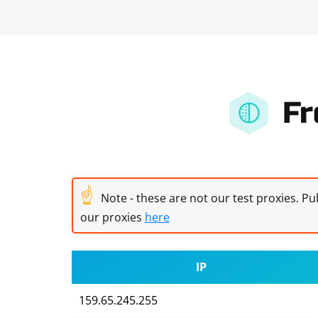
Fr
☝
Note - these are not our test proxies. Pub
our proxies
here
IP
159.65.245.255