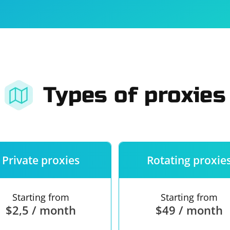
For companies
Terms of 
About us
Our guara
Types of proxies
Private proxies
Rotating proxie
Starting from
Starting from
$2,5 / month
$49 / month