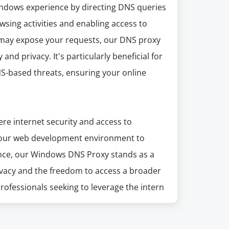
dows experience by directing DNS queries
wsing activities and enabling access to
at may expose your requests, our DNS proxy
 and privacy. It's particularly beneficial for
S-based threats, ensuring your online
ere internet security and access to
your web development environment to
ence, our Windows DNS Proxy stands as a
privacy and the freedom to access a broader
 professionals seeking to leverage the intern