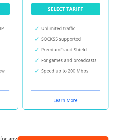
SELECT TARIFF
IP
Unlimited traffic
SOCKS5 supported
PremiumFraud Shield
For games and broadcasts
now
Speed up to 200 Mbps
Learn More
 for any