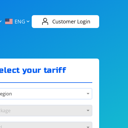
AliExpress
Evernote
ENG
Customer Login
Twitch
eBay
ENG
RUS
Spotify
Bing
elect your tariff