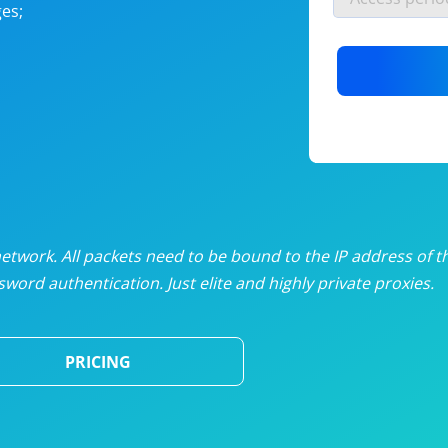
es;
nlimited proxies
from
$19
/mon
otating proxies
from
$49
/mon
SP proxies
from
$33
/mon
DP proxies
from
$5
/mon
edicated proxies
from
$3.50
/mon
twork. All packets need to be bound to the IP address of t
word authentication. Just elite and highly private proxies.
ull pricing table
PRICING