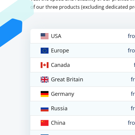
of our three products (excluding dedicated pr
USA
fr
Europe
fr
Canada
Great Britain
f
Germany
f
Russia
f
China
fr