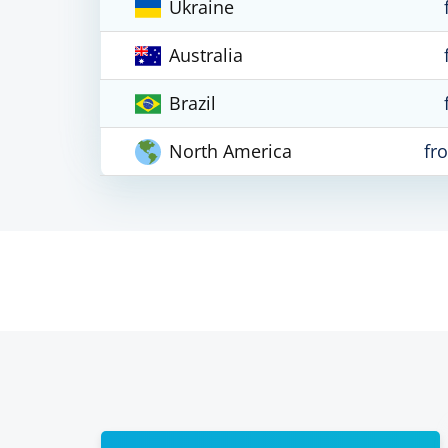
Ukraine
Australia
Brazil
North America
fr