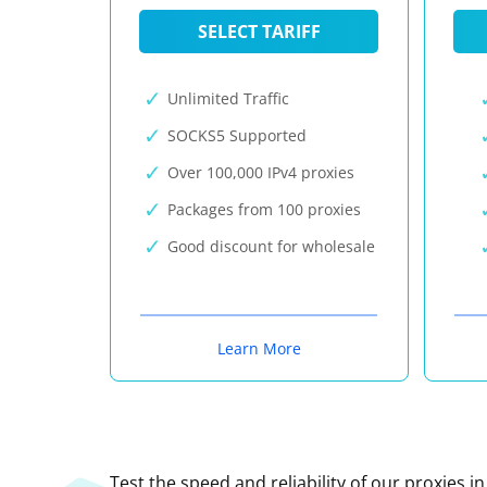
SELECT TARIFF
Unlimited Traffic
SOCKS5 Supported
Over 100,000 IPv4 proxies
Packages from 100 proxies
Good discount for wholesale
Learn More
Test the speed and reliability of our proxies i