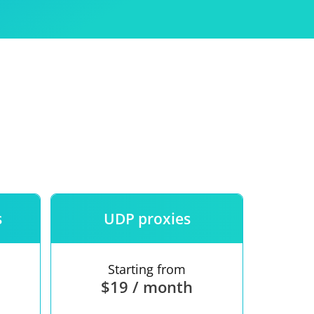
Use
ntees
s
UDP proxies
Starting from
$19 / month