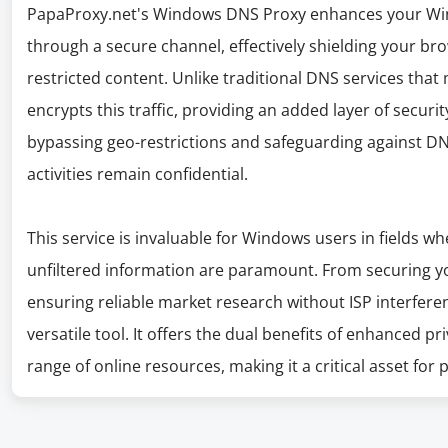
PapaProxy.net's Windows DNS Proxy enhances your Win
through a secure channel, effectively shielding your bro
restricted content. Unlike traditional DNS services th
encrypts this traffic, providing an added layer of security
bypassing geo-restrictions and safeguarding against DN
activities remain confidential.
This service is invaluable for Windows users in fields wh
unfiltered information are paramount. From securing 
ensuring reliable market research without ISP interfer
versatile tool. It offers the dual benefits of enhanced 
range of online resources, making it a critical asset for