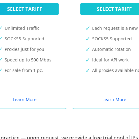
SELECT TARIFF
SELECT TARIFF
Unlimited Traffic
Each request is a new 
SOCKS5 Supported
SOCKS5 Supported
Proxies just for you
Automatic rotation
Speed up to 500 Mbps
Ideal for API work
For sale from 1 pc.
All proxies available 
Learn More
Learn More
n practice — upon request, we provide a free trial pool of IPs