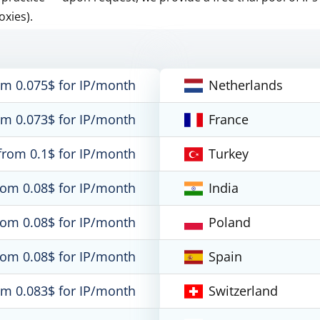
oxies).
om 0.075$ for IP/month
Netherlands
om 0.073$ for IP/month
France
from 0.1$ for IP/month
Turkey
rom 0.08$ for IP/month
India
rom 0.08$ for IP/month
Poland
rom 0.08$ for IP/month
Spain
om 0.083$ for IP/month
Switzerland