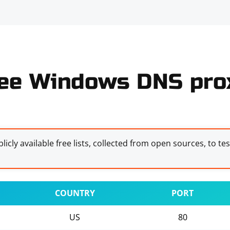
ee Windows DNS prox
licly available free lists, collected from open sources, to te
COUNTRY
PORT
US
80