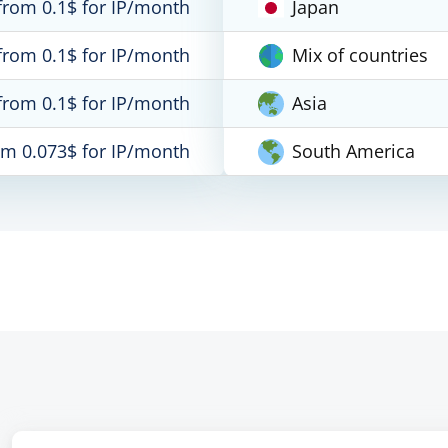
from 0.1$ for IP/month
Japan
from 0.1$ for IP/month
Mix of countries
from 0.1$ for IP/month
Asia
om 0.073$ for IP/month
South America