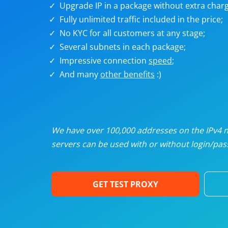
Upgrade IP in a package without extra charg
U
Fully unlimited traffic included in the price;
No KYC for all customers at any stage;
R
Several subnets in each package;
Impressive connection
speed
;
I
And many
other benefits
:)
U
D
We have over 100,000 addresses on the IPv4 ne
servers can be used with or without login/pass
F
GET TEST PROXY