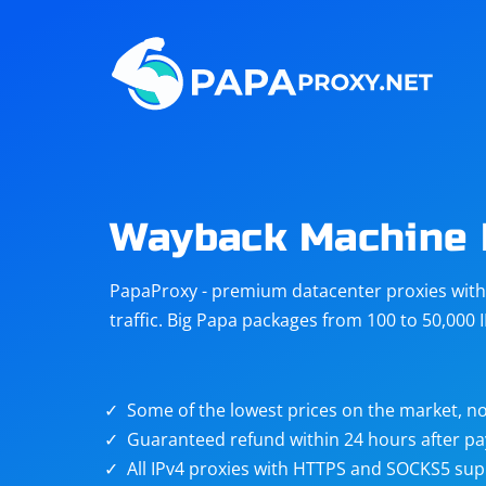
Steam
Amazon
Telegram
Reddit
ChatGPT
Quora
Wayback Machine 
Taobao
Other
PapaProxy - premium datacenter proxies with t
targets
traffic. Big Papa packages from 100 to 50,000 
Some of the lowest prices on the market, no
Guaranteed refund within 24 hours after p
All IPv4 proxies with HTTPS and SOCKS5 sup