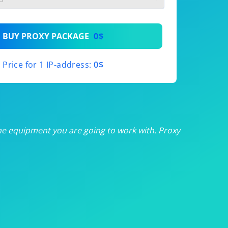
th
BUY PROXY PACKAGE
0$
th
Price for 1 IP-address:
0$
th
th
th
he equipment you are going to work with. Proxy