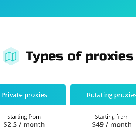
For companies
Terms of 
About us
Our guara
Types of proxies
Private proxies
Rotating proxie
Starting from
Starting from
$2,5 / month
$49 / month