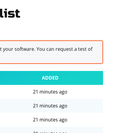
list
st your software. You can request a test of
ADDED
21 minutes ago
21 minutes ago
21 minutes ago