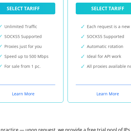
SELECT TARIFF
SELECT TARIFF
Unlimited Traffic
Each request is a new 
SOCKS5 Supported
SOCKS5 Supported
Proxies just for you
Automatic rotation
Speed up to 500 Mbps
Ideal for API work
For sale from 1 pc.
All proxies available 
Learn More
Learn More
n practice — upon request, we provide a free trial pool of IPs