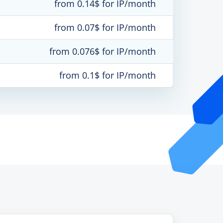
from 0.14$ for IP/month
from 0.07$ for IP/month
from 0.076$ for IP/month
from 0.1$ for IP/month