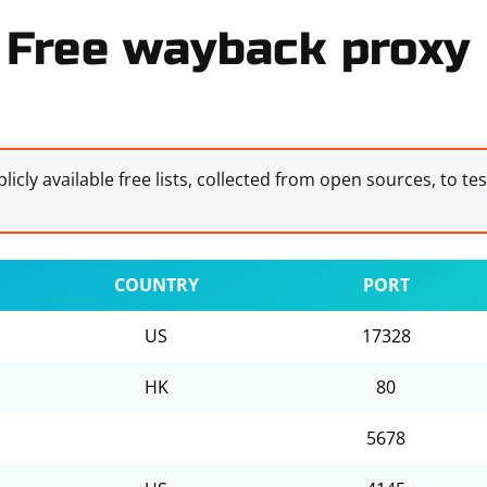
Free wayback proxy 
licly available free lists, collected from open sources, to te
COUNTRY
PORT
US
17328
HK
80
5678