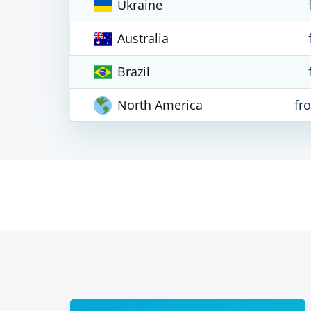
Ukraine
Australia
Brazil
North America
fr