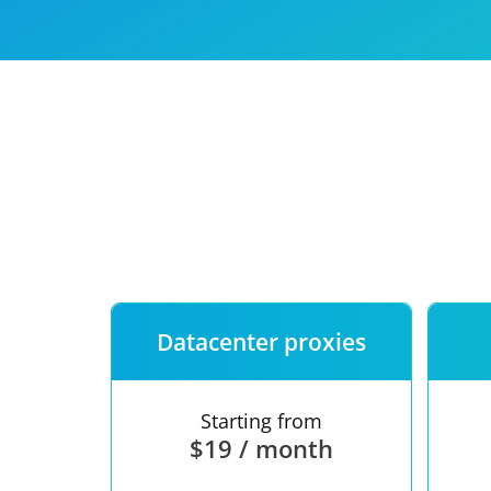
Our speed
Free trial
FAQ
Datacenter proxies
Starting from
$19 / month