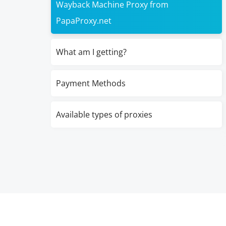
Wayback Machine Proxy from
PapaProxy.net
What am I getting?
Payment Methods
Available types of proxies