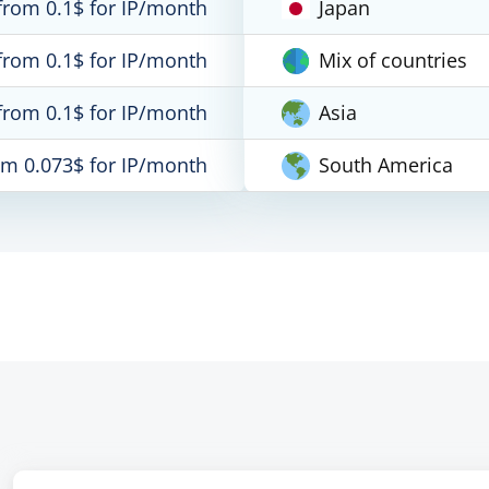
from 0.1$ for IP/month
Japan
from 0.1$ for IP/month
Mix of countries
from 0.1$ for IP/month
Asia
om 0.073$ for IP/month
South America