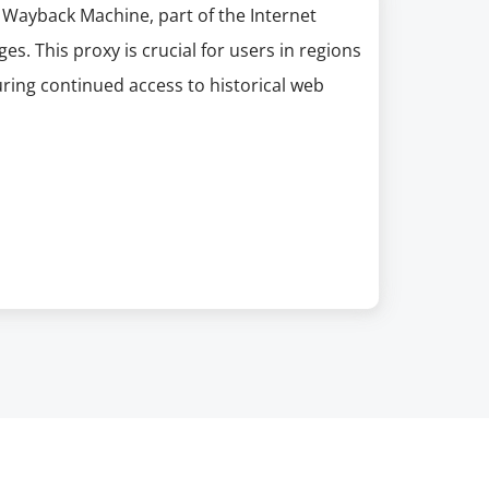
 Wayback Machine, part of the Internet
es. This proxy is crucial for users in regions
uring continued access to historical web