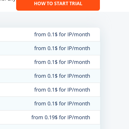
HOW TO START TRIAL
from 0.1$ for IP/month
from 0.1$ for IP/month
from 0.1$ for IP/month
from 0.1$ for IP/month
from 0.1$ for IP/month
from 0.1$ for IP/month
from 0.19$ for IP/month