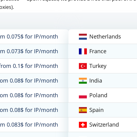
oxies).
om 0.075$ for IP/month
Netherlands
om 0.073$ for IP/month
France
from 0.1$ for IP/month
Turkey
rom 0.08$ for IP/month
India
rom 0.08$ for IP/month
Poland
rom 0.08$ for IP/month
Spain
om 0.083$ for IP/month
Switzerland