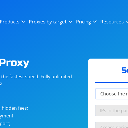
OpenSea
SoundCloud
YouTube
Products
Proxies by target
Pricing
Resources
Instagram
X (Twitter)
Craigslist
Binance
reCAPTCHA
Netflix
Proxy
S
he fastest speed. Fully unlimited
IP
 hidden fees;
ayment.
port;