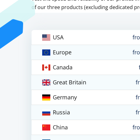
of our three products (excluding dedicated pr
USA
fr
Europe
fr
Canada
Great Britain
f
Germany
f
Russia
f
China
fr