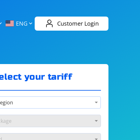
AliExpress
Evernote
ENG
Customer Login
Twitch
eBay
ENG
RUS
Spotify
Bing
elect your tariff