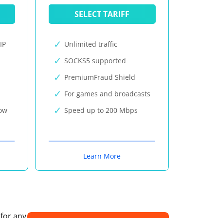
SELECT TARIFF
IP
Unlimited traffic
SOCKS5 supported
PremiumFraud Shield
For games and broadcasts
now
Speed up to 200 Mbps
Learn More
 for any