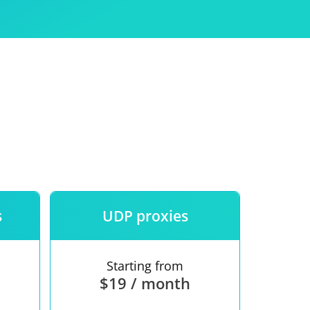
Use
ntees
s
UDP proxies
Starting from
$19 / month