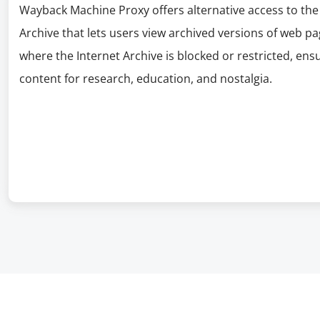
Wayback Machine Proxy offers alternative access to the
Archive that lets users view archived versions of web pag
where the Internet Archive is blocked or restricted, ens
content for research, education, and nostalgia.