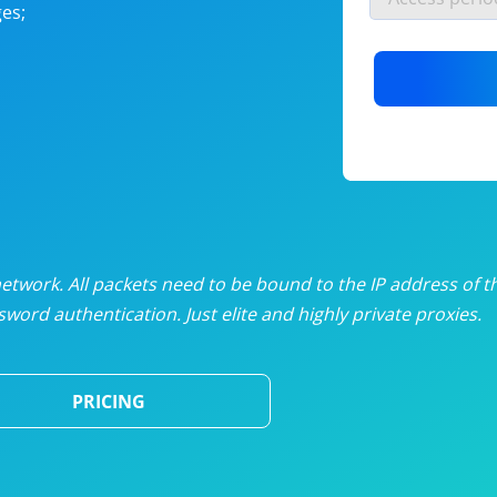
es;
nlimited proxies
from
$19
/mon
otating proxies
from
$49
/mon
SP proxies
from
$33
/mon
DP proxies
from
$5
/mon
edicated proxies
from
$3.50
/mon
twork. All packets need to be bound to the IP address of t
word authentication. Just elite and highly private proxies.
ull pricing table
PRICING