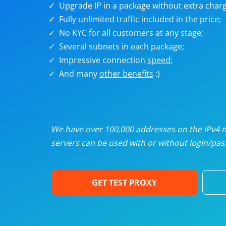
Upgrade IP in a package without extra charg
U
Fully unlimited traffic included in the price;
No KYC for all customers at any stage;
R
Several subnets in each package;
Impressive connection
speed
;
I
And many
other benefits
:)
U
D
We have over 100,000 addresses on the IPv4 ne
servers can be used with or without login/pass
F
GET TEST PROXY