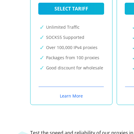
SELECT TARIFF
Unlimited Traffic
SOCKS5 Supported
Over 100,000 IPv4 proxies
Packages from 100 proxies
Good discount for wholesale
Learn More
Test the speed and reliability of our proxies i