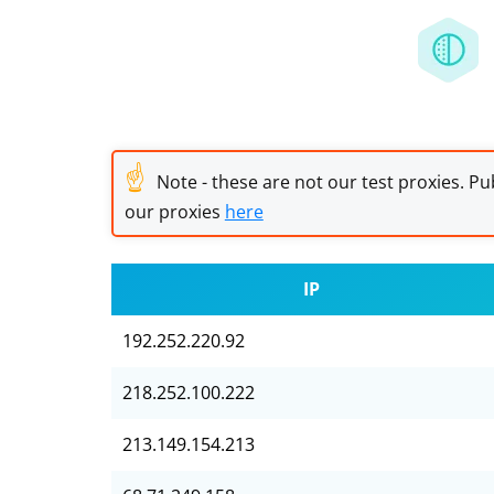
☝
Note - these are not our test proxies. Pub
our proxies
here
IP
192.252.220.92
218.252.100.222
213.149.154.213