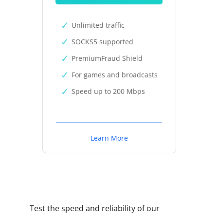
Unlimited traffic
SOCKS5 supported
PremiumFraud Shield
For games and broadcasts
Speed up to 200 Mbps
Learn More
Test the speed and reliability of our