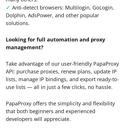
Anti-detect browsers: Multilogin, GoLogin,
Dolphin, AdsPower, and other popular
solutions.
Looking for full automation and proxy
management?
Take advantage of our user-friendly PapaProxy
API: purchase proxies, renew plans, update IP
lists, manage IP bindings, and export ready-to-
use lists — all in just a few clicks, no hassle.
PapaProxy offers the simplicity and flexibility
that both beginners and experienced
developers will appreciate.