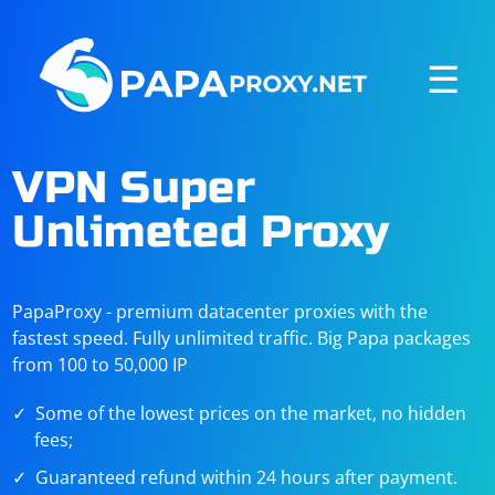
☰
VPN Super
Unlimeted Proxy
PapaProxy - premium datacenter proxies with the
fastest speed. Fully unlimited traffic. Big Papa packages
from 100 to 50,000 IP
Some of the lowest prices on the market, no hidden
fees;
Guaranteed refund within 24 hours after payment.