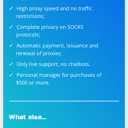
High proxy speed and no traffic
restrictions;
Nightwatch.js
Complete privacy on SOCKS
protocols;
Nightwatch.js is a testing framework built on top of
WebDriverJS that simplifies the process of writing and
Automatic payment, issuance and
executing end-to-end tests.
renewal of proxies;
Nightwatch.js can be installed using npm:
Only live support, no chatbots.
Personal manager for purchases of
$500 or more.
Example Nightwatch.js configuration file
What else…