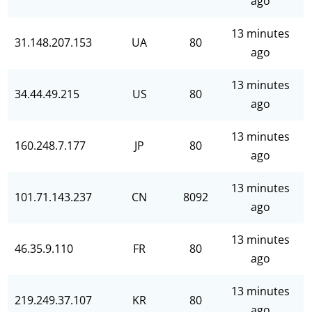
ago
13 minutes
31.148.207.153
UA
80
ago
13 minutes
34.44.49.215
US
80
ago
13 minutes
160.248.7.177
JP
80
ago
13 minutes
101.71.143.237
CN
8092
ago
13 minutes
46.35.9.110
FR
80
ago
13 minutes
219.249.37.107
KR
80
ago