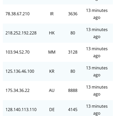
13 minutes
78.38.67.210
IR
3636
ago
13 minutes
218.252.192.228
HK
80
ago
13 minutes
103.94.52.70
MM
3128
ago
13 minutes
125.136.46.100
KR
80
ago
13 minutes
175.34.36.22
AU
8888
ago
13 minutes
128.140.113.110
DE
4145
ago