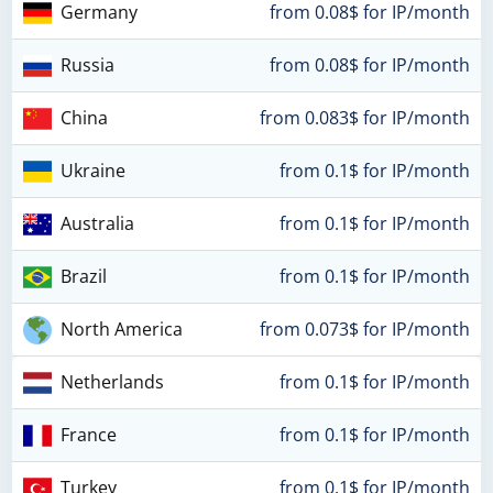
Germany
from 0.08$ for IP/month
Russia
from 0.08$ for IP/month
China
from 0.083$ for IP/month
Ukraine
from 0.1$ for IP/month
Australia
from 0.1$ for IP/month
Brazil
from 0.1$ for IP/month
North America
from 0.073$ for IP/month
Netherlands
from 0.1$ for IP/month
France
from 0.1$ for IP/month
Turkey
from 0.1$ for IP/month