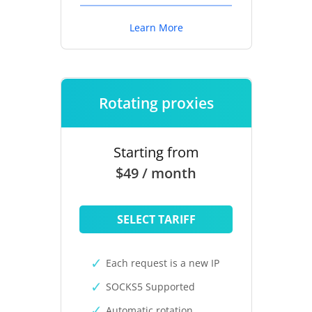
Learn More
Rotating proxies
Starting from
$49 / month
SELECT TARIFF
Each request is a new IP
SOCKS5 Supported
Automatic rotation