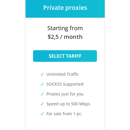
Private proxies
Starting from
$2,5 / month
SELECT TARIFF
Unlimited Traffic
SOCKS5 Supported
Proxies just for you
Speed up to 500 Mbps
For sale from 1 pc.