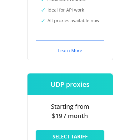
Ideal for API work
All proxies available now
Learn More
UDP proxies
Starting from
$19 / month
SELECT TARIFF