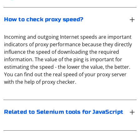
How to check proxy speed?
Incoming and outgoing Internet speeds are important
indicators of proxy performance because they directly
influence the speed of downloading the required
information. The value of the ping is important for
Selenium is a powerful tool for automating web
estimating the speed - the lower the value, the better.
browsers, and it has various tools and bindings for
You can find out the real speed of your proxy server
different programming languages. If you are specifically
with the help of proxy checker.
interested in Selenium tools for JavaScript, you'll likely
be working with the Selenium WebDriver bindings for
When it comes to internet privacy and security, proxy
JavaScript. Here are the key components and tools
servers and VPNs are the most common solutions.
related to using Selenium with JavaScript
However, if you're looking for an alternative that may
Related to Selenium tools for JavaScript
be faster than a proxy or a VPN, you can consider using
WebDriverJS (Selenium WebDriver for JavaScript)
a combination of techniques or services:
A proxy server script address, also known as a proxy
script or proxy URL, is a specific address that points to
WebDriverJS, also known as selenium-webdriver for
1. DNS-over-HTTPS (DoH) or DNS-over-TLS (DoT): These
a script or a web page containing instructions for