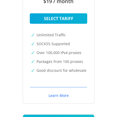
$19 / month
SELECT TARIFF
Unlimited Traffic
SOCKS5 Supported
Over 100,000 IPv4 proxies
Packages from 100 proxies
Good discount for wholesale
Learn More