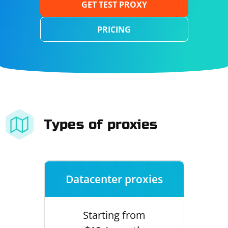
GET TEST PROXY
PRICING
Types of proxies
Datacenter proxies
Starting from