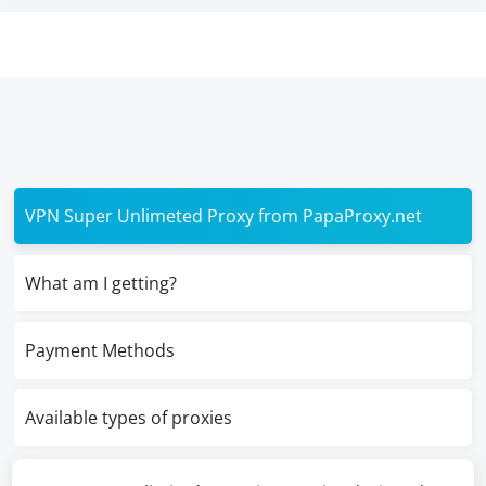
VPN Super Unlimeted Proxy from PapaProxy.net
What am I getting?
Payment Methods
Available types of proxies