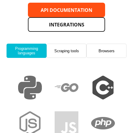
API DOCUMENTATION
INTEGRATIONS
Programming
Scraping tools
Browsers
languages