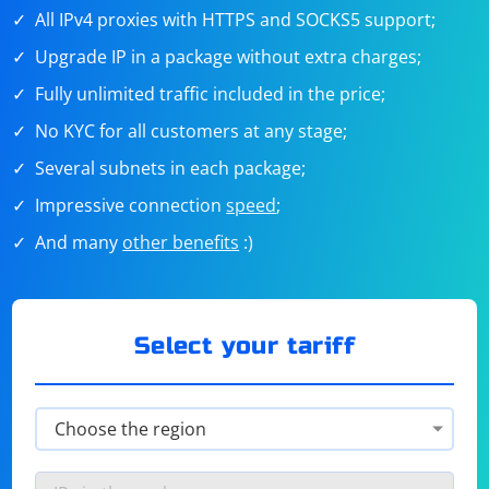
All IPv4 proxies with HTTPS and SOCKS5 support;
Upgrade IP in a package without extra charges;
Fully unlimited traffic included in the price;
No KYC for all customers at any stage;
Several subnets in each package;
Impressive connection
speed
;
And many
other benefits
:)
Select your tariff