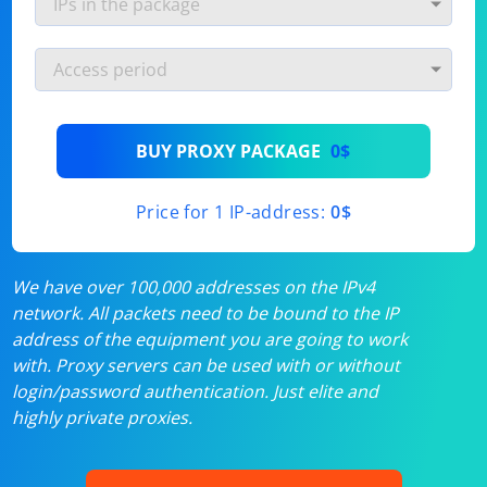
BUY PROXY PACKAGE
0$
Price for 1 IP-address:
0$
We have over 100,000 addresses on the IPv4
network. All packets need to be bound to the IP
address of the equipment you are going to work
with. Proxy servers can be used with or without
login/password authentication. Just elite and
highly private proxies.