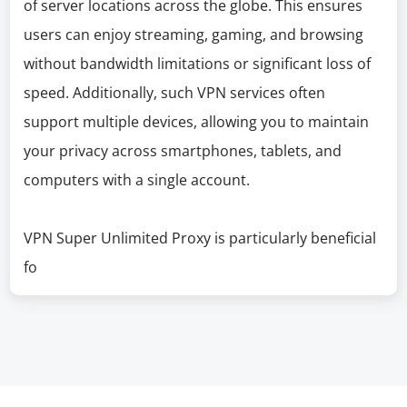
of server locations across the globe. This ensures
users can enjoy streaming, gaming, and browsing
without bandwidth limitations or significant loss of
speed. Additionally, such VPN services often
support multiple devices, allowing you to maintain
your privacy across smartphones, tablets, and
computers with a single account.
VPN Super Unlimited Proxy is particularly beneficial
fo