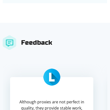
Feedback
Although proxies are not perfect in
quality, they provide stable work,