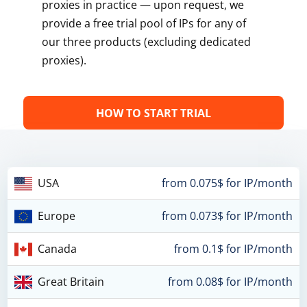
proxies in practice — upon request, we
provide a free trial pool of IPs for any of
our three products (excluding dedicated
proxies).
HOW TO START TRIAL
USA
from 0.075$ for IP/month
Europe
from 0.073$ for IP/month
Canada
from 0.1$ for IP/month
Great Britain
from 0.08$ for IP/month