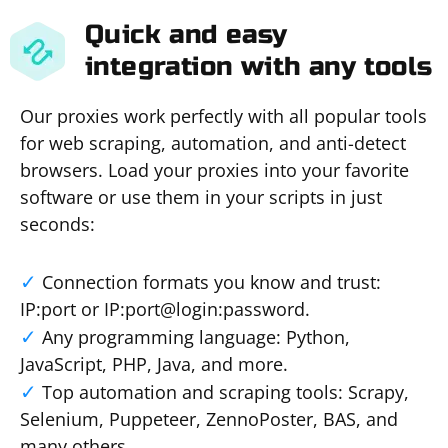
Quick and easy
integration with any tools
Our proxies work perfectly with all popular tools
for web scraping, automation, and anti-detect
browsers. Load your proxies into your favorite
software or use them in your scripts in just
seconds:
Connection formats you know and trust:
IP:port or IP:port@login:password.
Any programming language: Python,
JavaScript, PHP, Java, and more.
Top automation and scraping tools: Scrapy,
Selenium, Puppeteer, ZennoPoster, BAS, and
many others.