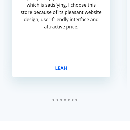
which is satisfying. I choose this
store because of its pleasant website
design, user-friendly interface and
attractive price.
LEAH