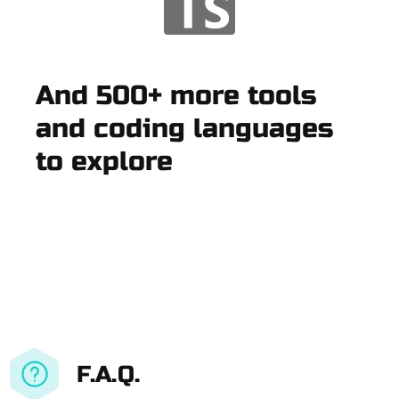
And 500+ more tools
and coding languages
to explore
F.A.Q.