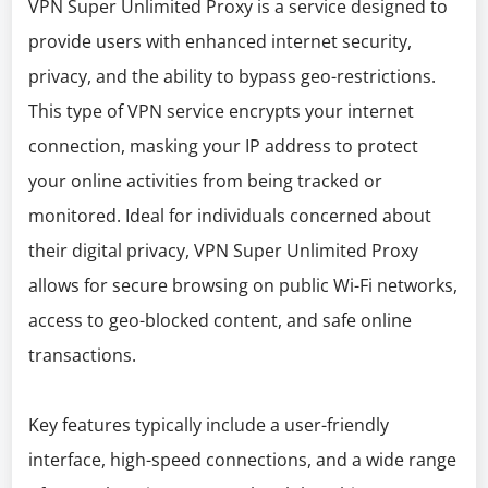
VPN Super Unlimited Proxy is a service designed to
provide users with enhanced internet security,
privacy, and the ability to bypass geo-restrictions.
This type of VPN service encrypts your internet
connection, masking your IP address to protect
your online activities from being tracked or
monitored. Ideal for individuals concerned about
their digital privacy, VPN Super Unlimited Proxy
allows for secure browsing on public Wi-Fi networks,
access to geo-blocked content, and safe online
transactions.
Key features typically include a user-friendly
interface, high-speed connections, and a wide range