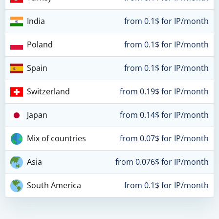
India
from 0.1$ for IP/month
Poland
from 0.1$ for IP/month
Spain
from 0.1$ for IP/month
Switzerland
from 0.19$ for IP/month
Japan
from 0.14$ for IP/month
Mix of countries
from 0.07$ for IP/month
Asia
from 0.076$ for IP/month
South America
from 0.1$ for IP/month