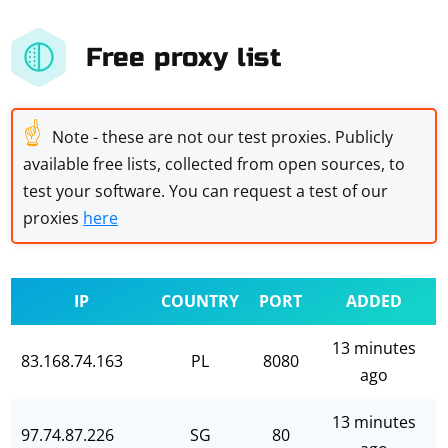
Free proxy list
☝
Note - these are not our test proxies. Publicly
available free lists, collected from open sources, to
test your software. You can request a test of our
proxies
here
IP
COUNTRY
PORT
ADDED
13 minutes
83.168.74.163
PL
8080
ago
13 minutes
97.74.87.226
SG
80