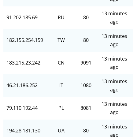
13 minutes
91.202.185.69
RU
80
ago
13 minutes
182.155.254.159
TW
80
ago
13 minutes
183.215.23.242
CN
9091
ago
13 minutes
46.21.186.252
IT
1080
ago
13 minutes
79.110.192.44
PL
8081
ago
13 minutes
194.28.181.130
UA
80
ago