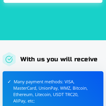
With us you will receive
Many payment methods: VISA,
MasterCard, UnionPay, WMZ, Bitcoin,
Ethereum, Litecoin, USDT TRC20,
AliPay, etc;