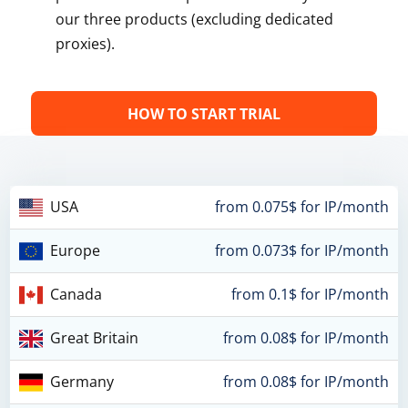
our three products (excluding dedicated
proxies).
HOW TO START TRIAL
USA
from 0.075$ for IP/month
Europe
from 0.073$ for IP/month
Canada
from 0.1$ for IP/month
Great Britain
from 0.08$ for IP/month
Germany
from 0.08$ for IP/month