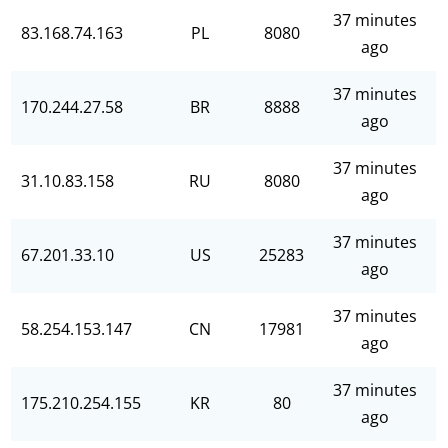
37 minutes
83.168.74.163
PL
8080
ago
37 minutes
170.244.27.58
BR
8888
ago
37 minutes
31.10.83.158
RU
8080
ago
37 minutes
67.201.33.10
US
25283
ago
37 minutes
58.254.153.147
CN
17981
ago
37 minutes
175.210.254.155
KR
80
ago