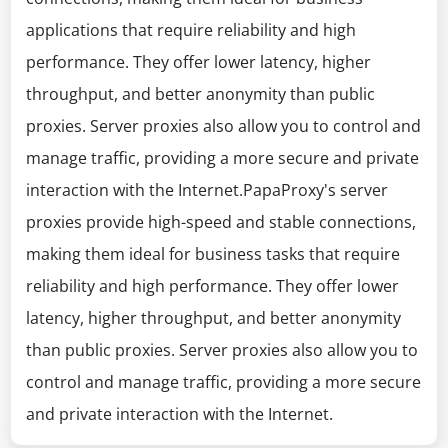
applications that require reliability and high
performance. They offer lower latency, higher
throughput, and better anonymity than public
proxies. Server proxies also allow you to control and
manage traffic, providing a more secure and private
interaction with the Internet.PapaProxy's server
proxies provide high-speed and stable connections,
making them ideal for business tasks that require
reliability and high performance. They offer lower
latency, higher throughput, and better anonymity
than public proxies. Server proxies also allow you to
control and manage traffic, providing a more secure
and private interaction with the Internet.