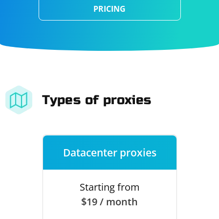
PRICING
Types of proxies
Datacenter proxies
Starting from
$19 / month