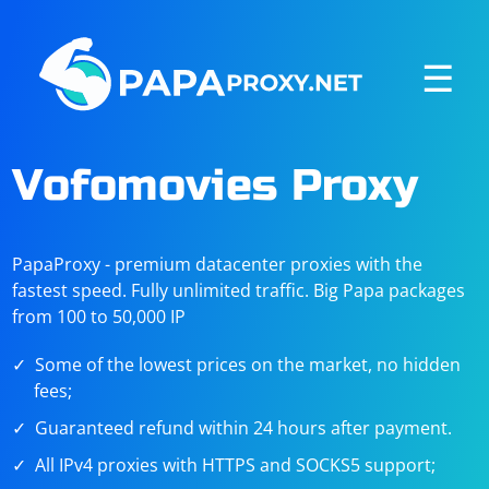
☰
Vofomovies Proxy
PapaProxy - premium datacenter proxies with the
fastest speed. Fully unlimited traffic. Big Papa packages
from 100 to 50,000 IP
Some of the lowest prices on the market, no hidden
fees;
Guaranteed refund within 24 hours after payment.
All IPv4 proxies with HTTPS and SOCKS5 support;