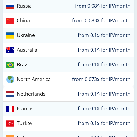
Russia
from 0.08$ for IP/month
China
from 0.083$ for IP/month
Ukraine
from 0.1$ for IP/month
Australia
from 0.1$ for IP/month
Brazil
from 0.1$ for IP/month
North America
from 0.073$ for IP/month
Netherlands
from 0.1$ for IP/month
France
from 0.1$ for IP/month
Turkey
from 0.1$ for IP/month