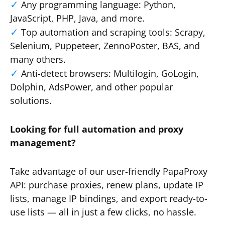
Any programming language: Python,
JavaScript, PHP, Java, and more.
Top automation and scraping tools: Scrapy,
Selenium, Puppeteer, ZennoPoster, BAS, and
many others.
Anti-detect browsers: Multilogin, GoLogin,
Dolphin, AdsPower, and other popular
solutions.
Looking for full automation and proxy
management?
Take advantage of our user-friendly PapaProxy
API: purchase proxies, renew plans, update IP
lists, manage IP bindings, and export ready-to-
use lists — all in just a few clicks, no hassle.