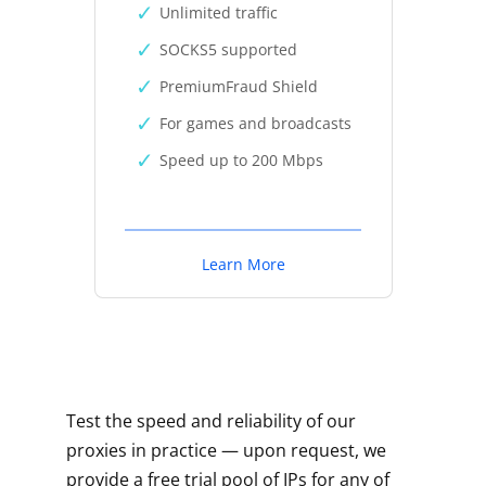
Unlimited traffic
SOCKS5 supported
PremiumFraud Shield
For games and broadcasts
Speed up to 200 Mbps
Learn More
Test the speed and reliability of our
proxies in practice — upon request, we
provide a free trial pool of IPs for any of