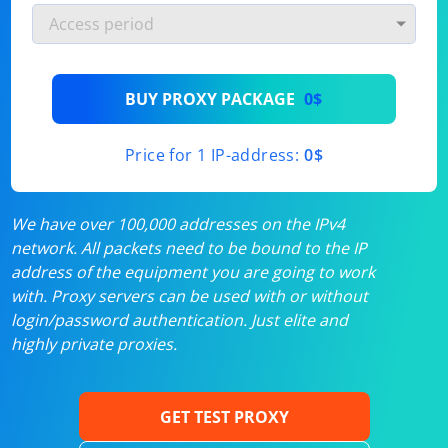
BUY PROXY PACKAGE
0$
Price for 1 IP-address:
0$
We have over 100,000 addresses on the IPv4
network. All packets need to be bound to the IP
address of the equipment you are going to work
with. Proxy servers can be used with or without
login/password authentication. Just elite and
highly private proxies.
GET TEST PROXY