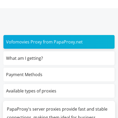
Vofomovies Proxy from PapaProxy.net
What am I getting?
Payment Methods
Available types of proxies
PapaProxy's server proxies provide fast and stable
connections, making them ideal for business