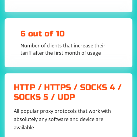
# Send the request message to the server

server_address = ('127.0.0.1', 12345)

client_socket.sendto(request_message, 
server_address)

# Receive the response from the server

6 out of 10
response_message, server_address = 
client_socket.recvfrom(1024)

Number of clients that increase their
# Process the response

tariff after the first month of usage
print(f"Received response: {response_message}")

# Close the socket

HTTP / HTTPS / SOCKS 4 /
In this example, the sendto() function sends a request
SOCKS 5 / UDP
message to the server, and the recvfrom() function
receives the response from the server. The server
All popular proxy protocols that work with
should be running and listening for incoming UDP
absolutely any software and device are
packets on the specified address and port.
available