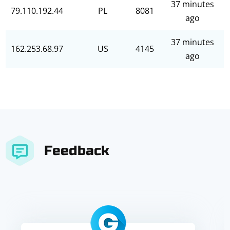
37 minutes
79.110.192.44
PL
8081
ago
37 minutes
162.253.68.97
US
4145
ago
Feedback