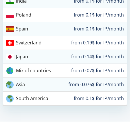
India
from 0.1$ for IP/month
Poland
from 0.1$ for IP/month
Spain
from 0.1$ for IP/month
Switzerland
from 0.19$ for IP/month
Japan
from 0.14$ for IP/month
Mix of countries
from 0.07$ for IP/month
Asia
from 0.076$ for IP/month
South America
from 0.1$ for IP/month