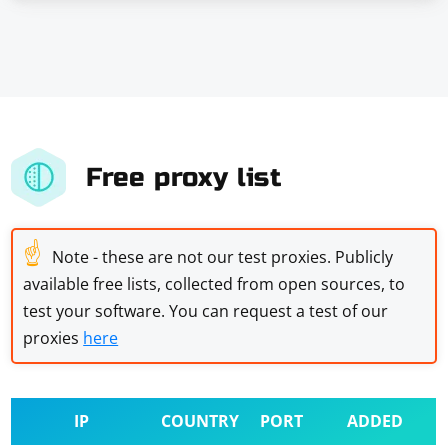
Free proxy list
☝
Note - these are not our test proxies. Publicly
available free lists, collected from open sources, to
test your software. You can request a test of our
proxies
here
IP
COUNTRY
PORT
ADDED