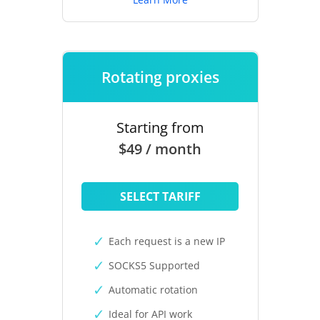
Rotating proxies
Starting from
$49 / month
SELECT TARIFF
Each request is a new IP
SOCKS5 Supported
Automatic rotation
Ideal for API work