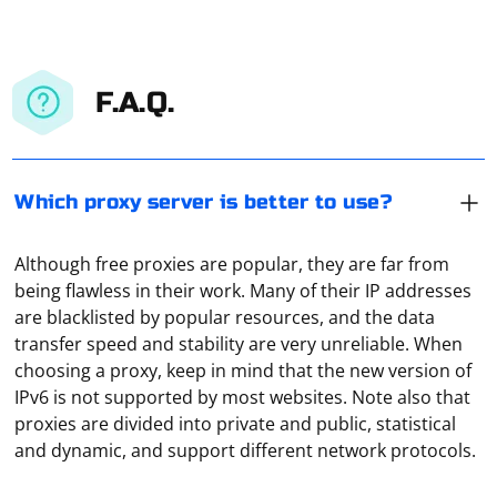
F.A.Q.
Which proxy server is better to use?
Although free proxies are popular, they are far from
being flawless in their work. Many of their IP addresses
are blacklisted by popular resources, and the data
transfer speed and stability are very unreliable. When
choosing a proxy, keep in mind that the new version of
Open the browser settings and go to the "Advanced"
IPv6 is not supported by most websites. Note also that
section. Click on "System" and then, in the window that
proxies are divided into private and public, statistical
opens, click on "Open proxy settings for computer". A
and dynamic, and support different network protocols.
window will appear in front of you, showing all the
current settings. Another way to find out the http proxy