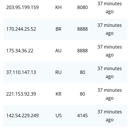
37 minutes
203.95.199.159
KH
8080
ago
37 minutes
170.244.25.52
BR
8888
ago
37 minutes
175.34.36.22
AU
8888
ago
37 minutes
37.110.147.13
RU
80
ago
37 minutes
221.153.92.39
KR
80
ago
37 minutes
142.54.229.249
US
4145
ago