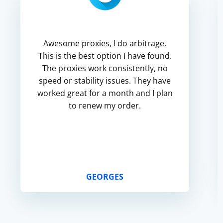
Awesome proxies, I do arbitrage.
This is the best option I have found.
The proxies work consistently, no
speed or stability issues. They have
worked great for a month and I plan
to renew my order.
GEORGES