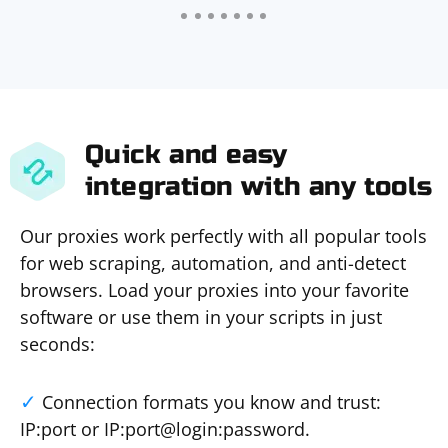
Quick and easy
integration with any tools
Our proxies work perfectly with all popular tools
for web scraping, automation, and anti-detect
browsers. Load your proxies into your favorite
software or use them in your scripts in just
seconds:
Connection formats you know and trust:
IP:port or IP:port@login:password.