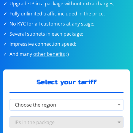
Upgrade IP in a package without extra charges;
Fully unlimited traffic included in the price;
No KYC for all customers at any stage;
Several subnets in each package;
Impressive connection
speed
;
And many
other benefits
:)
Select your tariff