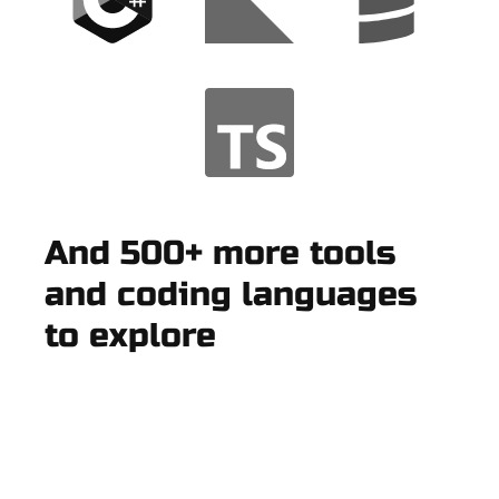
And 500+ more tools
and coding languages
to explore