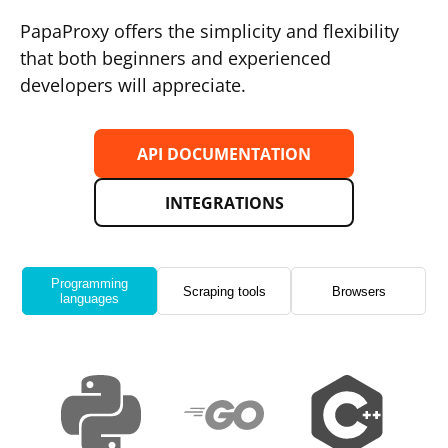
PapaProxy offers the simplicity and flexibility
that both beginners and experienced
developers will appreciate.
API DOCUMENTATION
INTEGRATIONS
Programming
Scraping tools
Browsers
languages