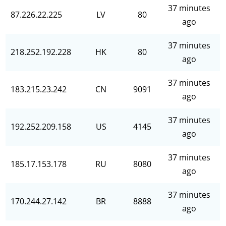
37 minutes
87.226.22.225
LV
80
ago
37 minutes
218.252.192.228
HK
80
ago
37 minutes
183.215.23.242
CN
9091
ago
37 minutes
192.252.209.158
US
4145
ago
37 minutes
185.17.153.178
RU
8080
ago
37 minutes
170.244.27.142
BR
8888
ago