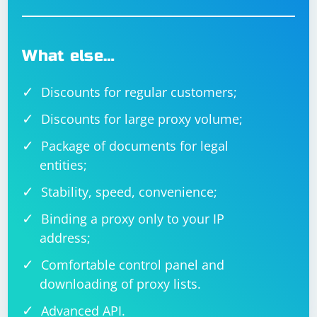
What else…
Discounts for regular customers;
Discounts for large proxy volume;
Package of documents for legal
entities;
Stability, speed, convenience;
Binding a proxy only to your IP
address;
Comfortable control panel and
downloading of proxy lists.
Advanced API.