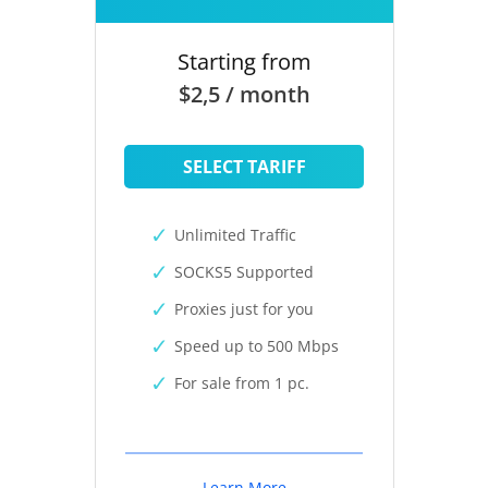
Starting from
$2,5 / month
SELECT TARIFF
Unlimited Traffic
SOCKS5 Supported
Proxies just for you
Speed up to 500 Mbps
For sale from 1 pc.
Learn More