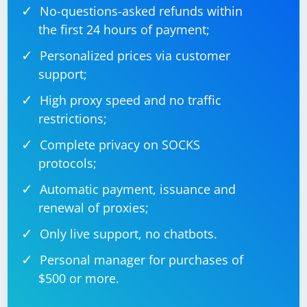
No-questions-asked refunds within
the first 24 hours of payment;
Personalized prices via customer
support;
High proxy speed and no traffic
restrictions;
Complete privacy on SOCKS
protocols;
Automatic payment, issuance and
renewal of proxies;
Only live support, no chatbots.
Personal manager for purchases of
$500 or more.