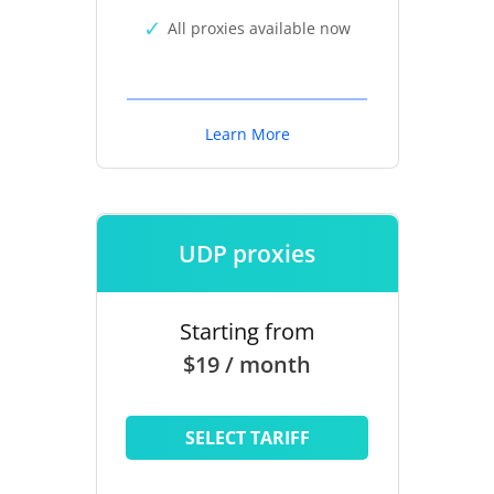
All proxies available now
Learn More
UDP proxies
Starting from
$19 / month
SELECT TARIFF