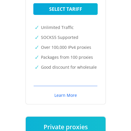
SELECT TARIFF
Unlimited Traffic
SOCKS5 Supported
Over 100,000 IPv4 proxies
Packages from 100 proxies
Good discount for wholesale
Learn More
Private proxies