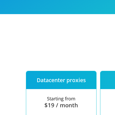
Our speed
Free trial
FAQ
Datacenter proxies
Starting from
$19 / month