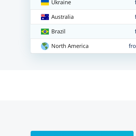
Ukraine
Australia
Brazil
North America
fr