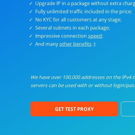
Upgrade IP in a package without extra charg
U
Fully unlimited traffic included in the price;
No KYC for all customers at any stage;
R
Several subnets in each package;
Impressive connection
speed
;
I
And many
other benefits
:)
U
D
We have over 100,000 addresses on the IPv4 ne
servers can be used with or without login/pass
F
GET TEST PROXY