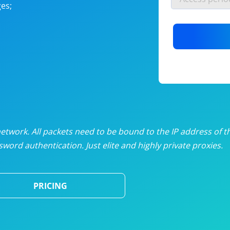
es;
nlimited proxies
from
$19
/mon
otating proxies
from
$49
/mon
SP proxies
from
$33
/mon
DP proxies
from
$5
/mon
edicated proxies
from
$3.50
/mon
twork. All packets need to be bound to the IP address of t
word authentication. Just elite and highly private proxies.
ull pricing table
PRICING