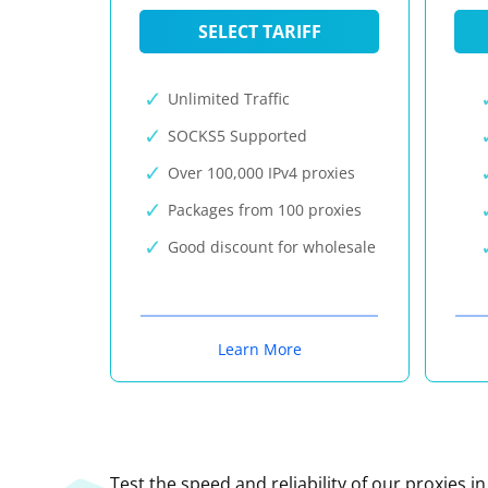
SELECT TARIFF
Unlimited Traffic
SOCKS5 Supported
Over 100,000 IPv4 proxies
Packages from 100 proxies
Good discount for wholesale
Learn More
Test the speed and reliability of our proxies i