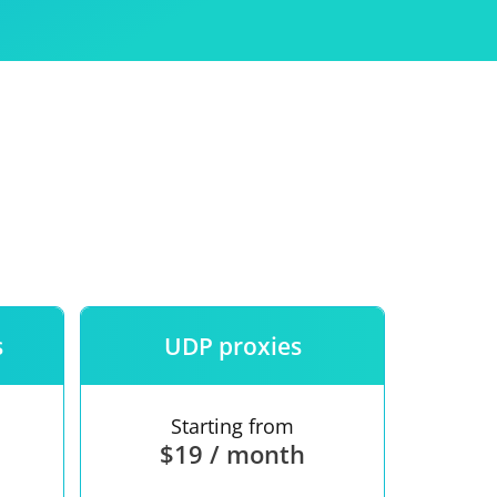
Use
ntees
s
UDP proxies
Starting from
$19 / month