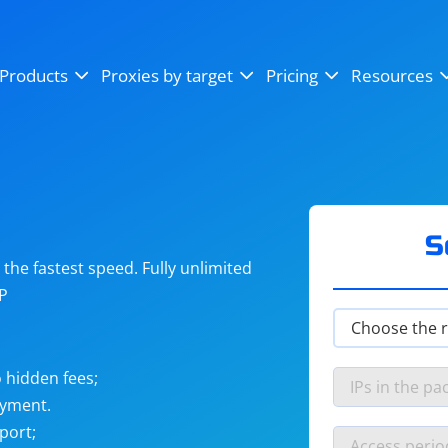
OpenSea
SoundCloud
YouTube
Products
Proxies by target
Pricing
Resources
Instagram
X (Twitter)
Craigslist
Binance
reCAPTCHA
Netflix
S
he fastest speed. Fully unlimited
IP
 hidden fees;
ayment.
port;