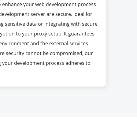
 to enhance your web development process
development server are secure. Ideal for
g sensitive data or integrating with secure
ryption to your proxy setup. It guarantees
environment and the external services
ere security cannot be compromised, our
ng your development process adheres to