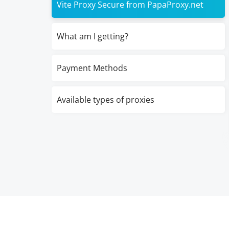
Vite Proxy Secure from PapaProxy.net
What am I getting?
Payment Methods
Available types of proxies