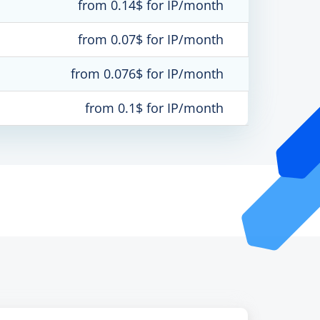
from 0.14$ for IP/month
from 0.07$ for IP/month
from 0.076$ for IP/month
from 0.1$ for IP/month