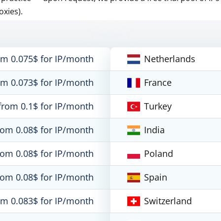
oxies).
om 0.075$ for IP/month
Netherlands
om 0.073$ for IP/month
France
from 0.1$ for IP/month
Turkey
rom 0.08$ for IP/month
India
rom 0.08$ for IP/month
Poland
rom 0.08$ for IP/month
Spain
om 0.083$ for IP/month
Switzerland