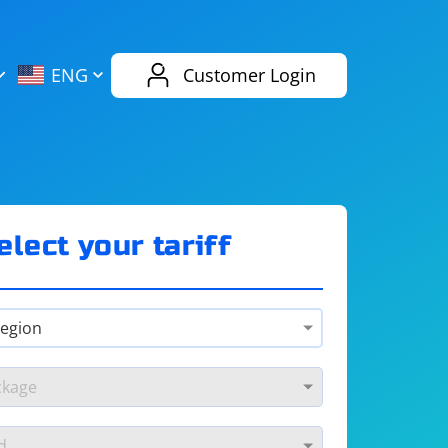
AliExpress
Evernote
ENG
Customer Login
Twitch
eBay
ENG
RUS
Spotify
Bing
elect your tariff