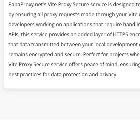
PapaProxy.net's Vite Proxy Secure service is designed
by ensuring all proxy requests made through your Vite 
developers working on applications that require handlin
APIs, this service provides an added layer of HTTPS enc
that data transmitted between your local development 
remains encrypted and secure. Perfect for projects wh
Vite Proxy Secure service offers peace of mind, ensuri
best practices for data protection and privacy.