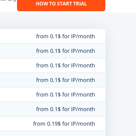
HOW TO START TRIAL
from 0.1$ for IP/month
from 0.1$ for IP/month
from 0.1$ for IP/month
from 0.1$ for IP/month
from 0.1$ for IP/month
from 0.1$ for IP/month
from 0.19$ for IP/month