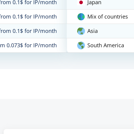
from 0.1$ for IP/month
Japan
from 0.1$ for IP/month
Mix of countries
from 0.1$ for IP/month
Asia
om 0.073$ for IP/month
South America