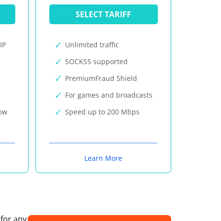
SELECT TARIFF
IP
Unlimited traffic
SOCKS5 supported
PremiumFraud Shield
For games and broadcasts
now
Speed up to 200 Mbps
Learn More
 for any