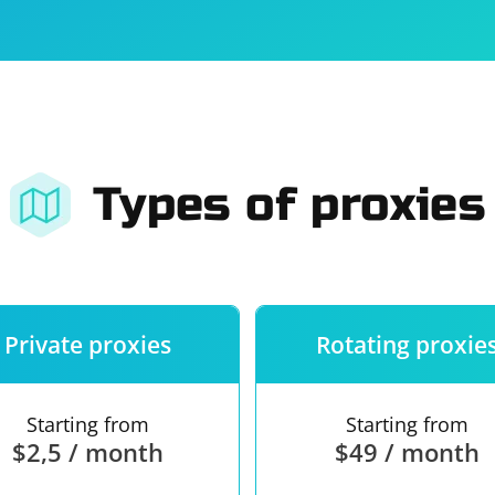
For companies
Terms of 
About us
Our guara
Types of proxies
Private proxies
Rotating proxie
Starting from
Starting from
$2,5 / month
$49 / month