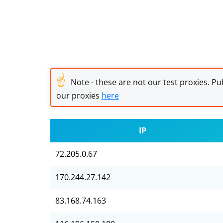
☝
Note - these are not our test proxies. Pub
our proxies
here
IP
72.205.0.67
170.244.27.142
83.168.74.163