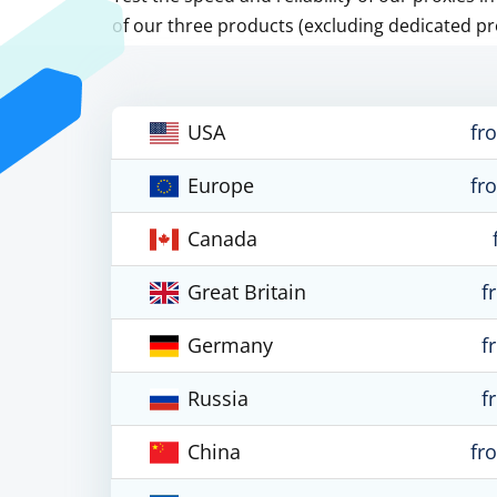
of our three products (excluding dedicated pr
USA
fr
Europe
fr
Canada
Great Britain
f
Germany
f
Russia
f
China
fr