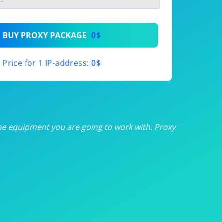
th
BUY PROXY PACKAGE
0$
th
Price for 1 IP-address:
0$
th
th
th
he equipment you are going to work with. Proxy