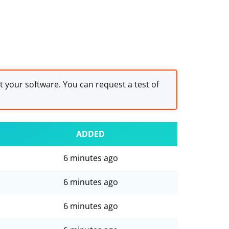
st your software. You can request a test of
ADDED
6 minutes ago
6 minutes ago
6 minutes ago