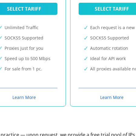
SELECT TARIFF
SELECT TARIFF
Unlimited Traffic
Each request is a new 
SOCKS5 Supported
SOCKS5 Supported
Proxies just for you
Automatic rotation
Speed up to 500 Mbps
Ideal for API work
For sale from 1 pc.
All proxies available 
Learn More
Learn More
n practice — upon request, we provide a free trial pool of IPs