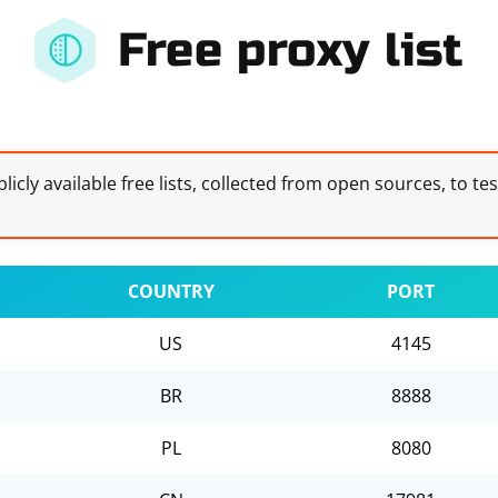
Free proxy list
licly available free lists, collected from open sources, to te
COUNTRY
PORT
US
4145
BR
8888
PL
8080