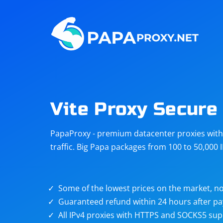
Steam
Amazon
Telegram
Reddit
ChatGPT
Quora
Vite Proxy Secure
Taobao
Other
PapaProxy - premium datacenter proxies with t
targets
traffic. Big Papa packages from 100 to 50,000 
Some of the lowest prices on the market, no
Guaranteed refund within 24 hours after p
All IPv4 proxies with HTTPS and SOCKS5 sup