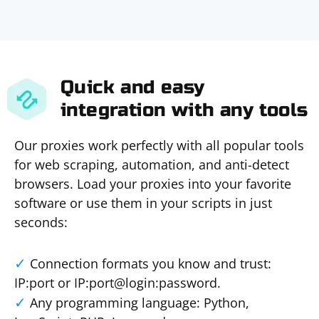
Quick and easy
integration with any tools
Our proxies work perfectly with all popular tools
for web scraping, automation, and anti-detect
browsers. Load your proxies into your favorite
software or use them in your scripts in just
seconds:
Connection formats you know and trust:
IP:port or IP:port@login:password.
Any programming language: Python,