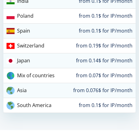
India
from 0.1$ for IP/month
Poland
from 0.1$ for IP/month
Spain
from 0.1$ for IP/month
Switzerland
from 0.19$ for IP/month
Japan
from 0.14$ for IP/month
Mix of countries
from 0.07$ for IP/month
Asia
from 0.076$ for IP/month
South America
from 0.1$ for IP/month