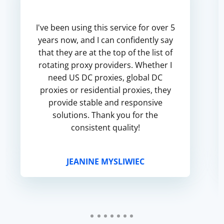
I've been using this service for over 5
years now, and I can confidently say
that they are at the top of the list of
rotating proxy providers. Whether I
need US DC proxies, global DC
proxies or residential proxies, they
provide stable and responsive
solutions. Thank you for the
consistent quality!
JEANINE MYSLIWIEC