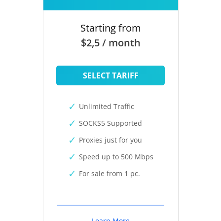
Starting from
$2,5 / month
SELECT TARIFF
Unlimited Traffic
SOCKS5 Supported
Proxies just for you
Speed up to 500 Mbps
For sale from 1 pc.
Learn More