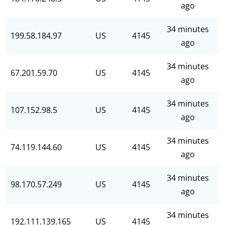
ago
34 minutes
199.58.184.97
US
4145
ago
34 minutes
67.201.59.70
US
4145
ago
34 minutes
107.152.98.5
US
4145
ago
34 minutes
74.119.144.60
US
4145
ago
34 minutes
98.170.57.249
US
4145
ago
34 minutes
192.111.139.165
US
4145