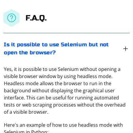
F.A.Q.
Is it possible to use Selenium but not
open the browser?
Yes, it is possible to use Selenium without opening a
visible browser window by using headless mode.
Headless mode allows the browser to run in the
background without displaying the graphical user
interface. This can be useful for running automated
tests or web scraping processes without the overhead
of a visible browser.
Here's an example of how to use headless mode with
Selenium in Python: