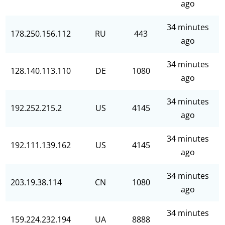
ago
34 minutes
178.250.156.112
RU
443
ago
34 minutes
128.140.113.110
DE
1080
ago
34 minutes
192.252.215.2
US
4145
ago
34 minutes
192.111.139.162
US
4145
ago
34 minutes
203.19.38.114
CN
1080
ago
34 minutes
159.224.232.194
UA
8888