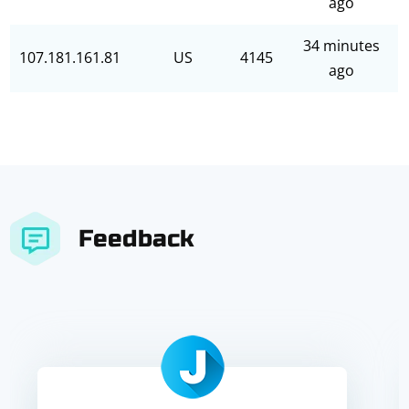
ago
34 minutes
107.181.161.81
US
4145
ago
Feedback