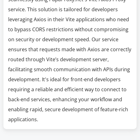
service. This solution is tailored for developers
leveraging Axios in their Vite applications who need
to bypass CORS restrictions without compromising
on security or development speed. Our service
ensures that requests made with Axios are correctly
routed through Vite’s development server,
facilitating smooth communication with APIs during
development. It's ideal for front-end developers
requiring a reliable and efficient way to connect to
back-end services, enhancing your workflow and
enabling rapid, secure development of feature-rich
applications.