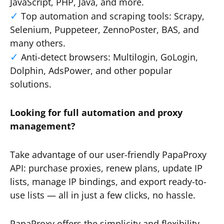
JavaScript, PHP, Java, and more.
Top automation and scraping tools: Scrapy,
Selenium, Puppeteer, ZennoPoster, BAS, and
many others.
Anti-detect browsers: Multilogin, GoLogin,
Dolphin, AdsPower, and other popular
solutions.
Looking for full automation and proxy
management?
Take advantage of our user-friendly PapaProxy
API: purchase proxies, renew plans, update IP
lists, manage IP bindings, and export ready-to-
use lists — all in just a few clicks, no hassle.
PapaProxy offers the simplicity and flexibility