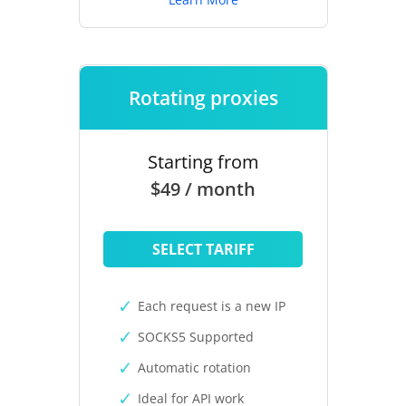
Rotating proxies
Starting from
$49 / month
SELECT TARIFF
Each request is a new IP
SOCKS5 Supported
Automatic rotation
Ideal for API work