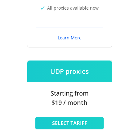
All proxies available now
Learn More
UDP proxies
Starting from
$19 / month
SELECT TARIFF