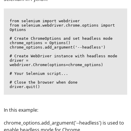
from selenium import webdriver

from selenium.webdriver.chrome.options import 
Options

# Create ChromeOptions and set headless mode

chrome_options = Options()

chrome_options.add_argument('--headless')

# Create WebDriver instance with headless mode

driver = 
webdriver.Chrome(options=chrome_options)

# Your Selenium script...

# Close the browser when done

In this example:
chrome_options.add_argument('--headless') is used to
enable headless mode for Chrome.