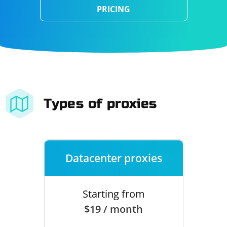
PRICING
Types of proxies
Datacenter proxies
Starting from
$19 / month