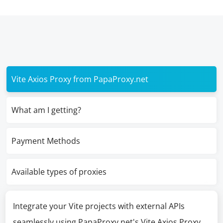
Vite Axios Proxy from PapaProxy.net
What am I getting?
Payment Methods
Available types of proxies
Integrate your Vite projects with external APIs
seamlessly using PapaProxy.net's Vite Axios Proxy