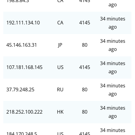
198.8.84.3
CA
4145
ago
34 minutes
192.111.134.10
CA
4145
ago
34 minutes
45.146.163.31
JP
80
ago
34 minutes
107.181.168.145
US
4145
ago
34 minutes
37.79.248.25
RU
80
ago
34 minutes
218.252.100.222
HK
80
ago
34 minutes
184.170.248.5
US
4145