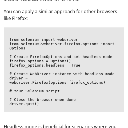
You can apply a similar approach for other browsers
like Firefox:
from selenium import webdriver

from selenium.webdriver.firefox.options import 
Options

# Create FirefoxOptions and set headless mode

firefox_options = Options()

firefox_options.headless = True

# Create WebDriver instance with headless mode

driver = 
webdriver.Firefox(options=firefox_options)

# Your Selenium script...

# Close the browser when done

Headless mode is beneficial for scenarios where you