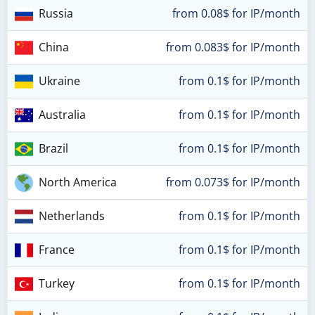
Russia
from 0.08$ for IP/month
China
from 0.083$ for IP/month
Ukraine
from 0.1$ for IP/month
Australia
from 0.1$ for IP/month
Brazil
from 0.1$ for IP/month
North America
from 0.073$ for IP/month
Netherlands
from 0.1$ for IP/month
France
from 0.1$ for IP/month
Turkey
from 0.1$ for IP/month