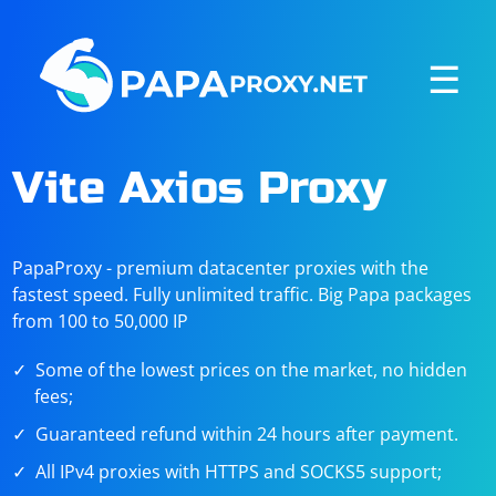
☰
Vite Axios Proxy
PapaProxy - premium datacenter proxies with the
fastest speed. Fully unlimited traffic. Big Papa packages
from 100 to 50,000 IP
Some of the lowest prices on the market, no hidden
fees;
Guaranteed refund within 24 hours after payment.
All IPv4 proxies with HTTPS and SOCKS5 support;