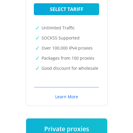
SELECT TARIFF
Unlimited Traffic
SOCKS5 Supported
Over 100,000 IPv4 proxies
Packages from 100 proxies
Good discount for wholesale
Learn More
Private proxies