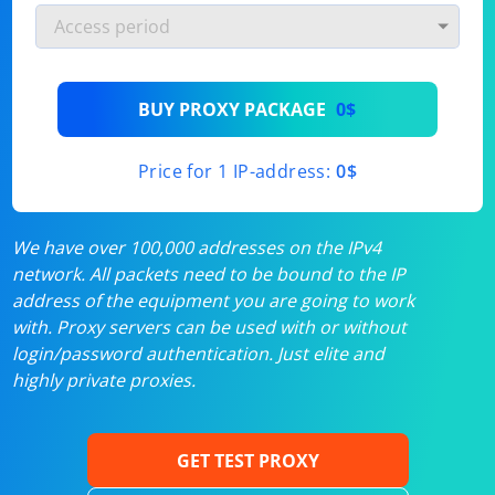
BUY PROXY PACKAGE
0$
Price for 1 IP-address:
0$
We have over 100,000 addresses on the IPv4
network. All packets need to be bound to the IP
address of the equipment you are going to work
with. Proxy servers can be used with or without
login/password authentication. Just elite and
highly private proxies.
GET TEST PROXY