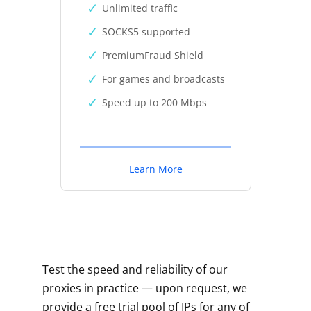
Unlimited traffic
SOCKS5 supported
PremiumFraud Shield
For games and broadcasts
Speed up to 200 Mbps
Learn More
Test the speed and reliability of our
proxies in practice — upon request, we
provide a free trial pool of IPs for any of