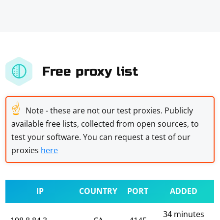
Free proxy list
☝
Note - these are not our test proxies. Publicly
available free lists, collected from open sources, to
test your software. You can request a test of our
proxies
here
IP
COUNTRY
PORT
ADDED
34 minutes