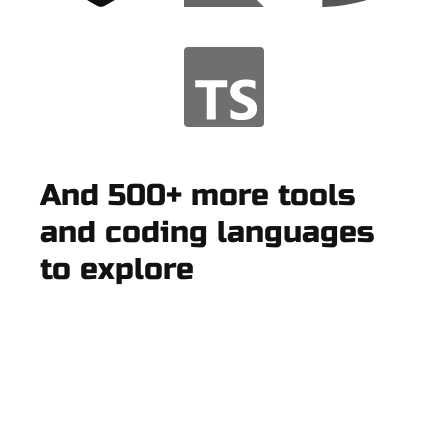
And 500+ more tools
and coding languages
to explore