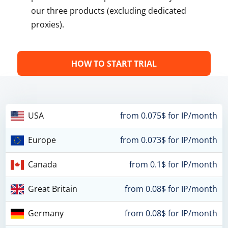
our three products (excluding dedicated
proxies).
HOW TO START TRIAL
USA
from 0.075$ for IP/month
Europe
from 0.073$ for IP/month
Canada
from 0.1$ for IP/month
Great Britain
from 0.08$ for IP/month
Germany
from 0.08$ for IP/month