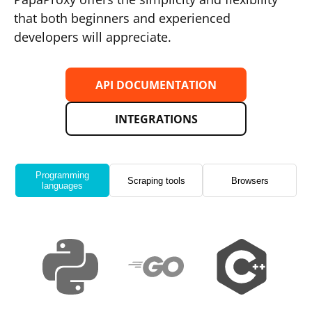
that both beginners and experienced
developers will appreciate.
API DOCUMENTATION
INTEGRATIONS
Programming
Scraping tools
Browsers
languages