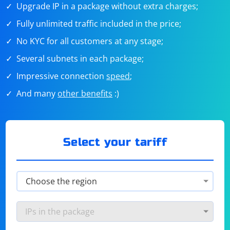
Upgrade IP in a package without extra charges;
Fully unlimited traffic included in the price;
No KYC for all customers at any stage;
Several subnets in each package;
Impressive connection
speed
;
And many
other benefits
:)
Select your tariff