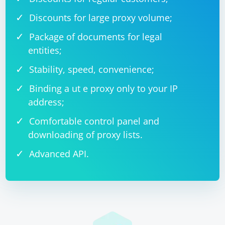
Discounts for large proxy volume;
Package of documents for legal
entities;
Stability, speed, convenience;
Binding a ut e proxy only to your IP
address;
Comfortable control panel and
downloading of proxy lists.
Advanced API.