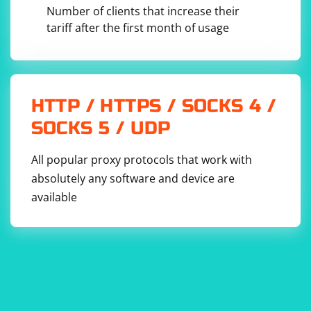
Number of clients that increase their
is used to make an HTTP request
tariff after the first month of usage
Jsoup.connect(url).get()
and retrieve the HTML document from the specified URL.
introduces a delay of 2 seconds
Thread.sleep(delayMillis)
between requests. You can adjust the value of
based
delayMillis
on your needs.
HTTP / HTTPS / SOCKS 4 /
SOCKS 5 / UDP
All popular proxy protocols that work with
absolutely any software and device are
available