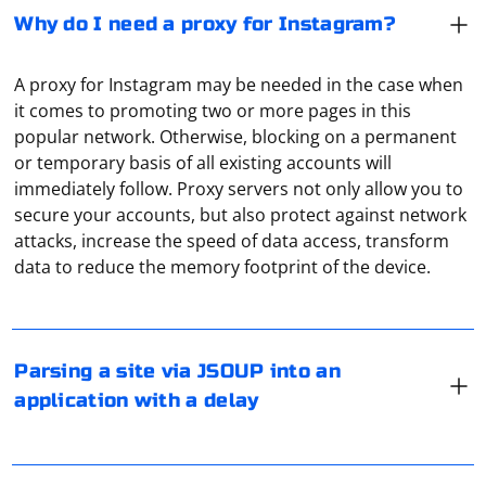
Why do I need a proxy for Instagram?
A proxy for Instagram may be needed in the case when
it comes to promoting two or more pages in this
popular network. Otherwise, blocking on a permanent
or temporary basis of all existing accounts will
immediately follow. Proxy servers not only allow you to
secure your accounts, but also protect against network
If you are parsing a site using JSoup in a Java application
attacks, increase the speed of data access, transform
and you want to introduce a delay between requests to
data to reduce the memory footprint of the device.
avoid being blocked or rate-limited by the website, you
can use Thread.sleep to pause the execution for a
specified duration. Here's a basic example
To find the proxy server settings on your PlayStation 4
(PS4), follow these steps:
Parsing a site via JSOUP into an
First, make sure you have the JSoup library included in
application with a delay
your project. If you're using Maven, you can add the
1. Turn on your PS4 and go to the "Settings" menu.
following dependency to your pom.xml:
2. Select "Network" > "Set Up Internet Connection."
3. Choose "Use a Proxy Server" and select "Do not
In PlayStation 4 and 5, setting up a proxy server follows
automatically detect the proxy server."