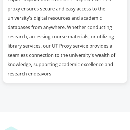
proxy ensures secure and easy access to the
university's digital resources and academic
databases from anywhere. Whether conducting
research, accessing course materials, or utilizing
library services, our UT Proxy service provides a
seamless connection to the university's wealth of
knowledge, supporting academic excellence and
research endeavors.