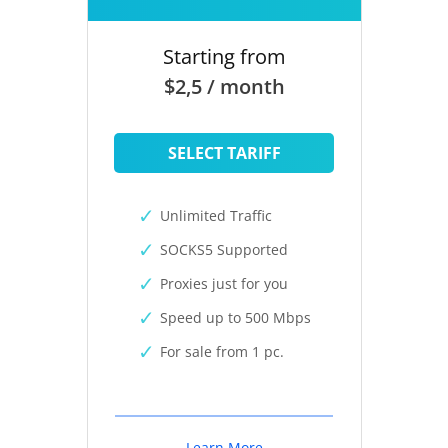
Starting from
$2,5 / month
SELECT TARIFF
Unlimited Traffic
SOCKS5 Supported
Proxies just for you
Speed up to 500 Mbps
For sale from 1 pc.
Learn More