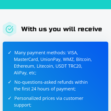
With us you will receive
Many payment methods: VISA,
MasterCard, UnionPay, WMZ, Bitcoin,
Ethereum, Litecoin, USDT TRC20,
AliPay, etc;
No-questions-asked refunds within
the first 24 hours of payment;
Personalized prices via customer
support;