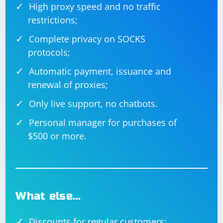
High proxy speed and no traffic
restrictions;
Complete privacy on SOCKS
protocols;
Automatic payment, issuance and
renewal of proxies;
Only live support, no chatbots.
Personal manager for purchases of
$500 or more.
What else…
Discounts for regular customers;