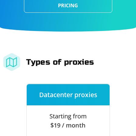
PRICING
Types of proxies
Datacenter proxies
Starting from
$19 / month