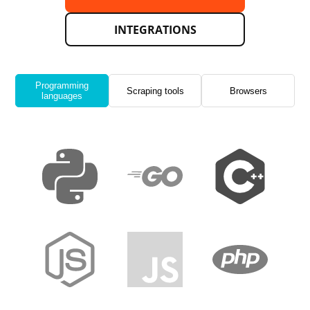
INTEGRATIONS
Programming
Scraping tools
Browsers
languages