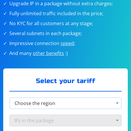
Upgrade IP in a package without extra charges;
Fully unlimited traffic included in the price;
No KYC for all customers at any stage;
Several subnets in each package;
Impressive connection
speed
;
And many
other benefits
:)
Select your tariff