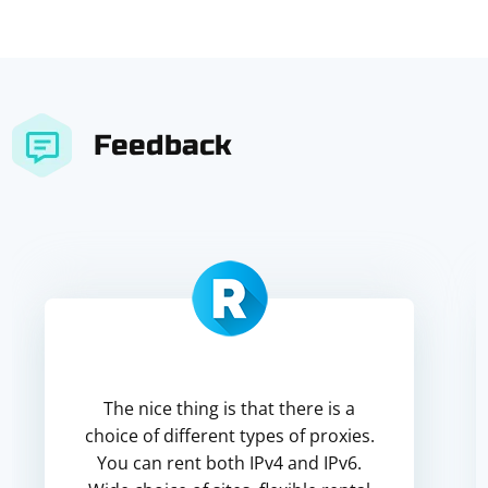
Feedback
The nice thing is that there is a
choice of different types of proxies.
You can rent both IPv4 and IPv6.