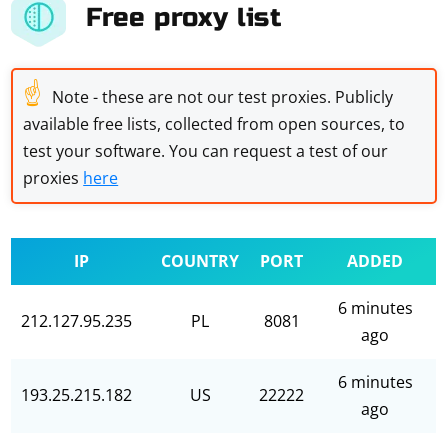
Free proxy list
☝
Note - these are not our test proxies. Publicly
available free lists, collected from open sources, to
test your software. You can request a test of our
proxies
here
IP
COUNTRY
PORT
ADDED
6 minutes
212.127.95.235
PL
8081
ago
6 minutes
193.25.215.182
US
22222
ago