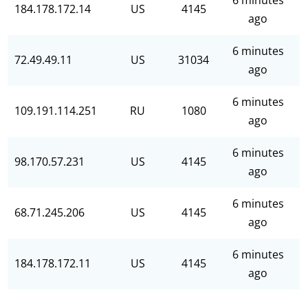
6 minutes
184.178.172.14
US
4145
ago
6 minutes
72.49.49.11
US
31034
ago
6 minutes
109.191.114.251
RU
1080
ago
6 minutes
98.170.57.231
US
4145
ago
6 minutes
68.71.245.206
US
4145
ago
6 minutes
184.178.172.11
US
4145
ago