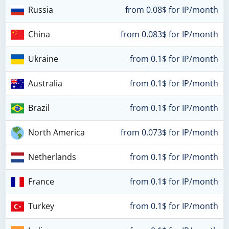
Russia
from 0.08$ for IP/month
China
from 0.083$ for IP/month
Ukraine
from 0.1$ for IP/month
Australia
from 0.1$ for IP/month
Brazil
from 0.1$ for IP/month
North America
from 0.073$ for IP/month
Netherlands
from 0.1$ for IP/month
France
from 0.1$ for IP/month
Turkey
from 0.1$ for IP/month