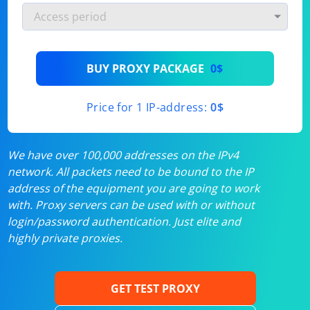
BUY PROXY PACKAGE
0$
Price for 1 IP-address:
0$
We have over 100,000 addresses on the IPv4
network. All packets need to be bound to the IP
address of the equipment you are going to work
with. Proxy servers can be used with or without
login/password authentication. Just elite and
highly private proxies.
GET TEST PROXY