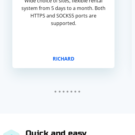
Wide choice of sites, flexible rental
system from 5 days to a month. Both
HTTPS and SOCKS5 ports are
supported.
RICHARD
Quick and easy