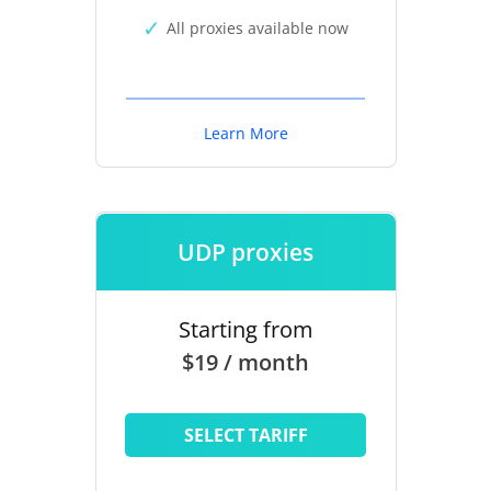
All proxies available now
Learn More
UDP proxies
Starting from
$19 / month
SELECT TARIFF