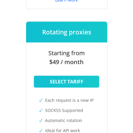
Rotating proxies
Starting from
$49 / month
SELECT TARIFF
Each request is a new IP
SOCKS5 Supported
Automatic rotation
Ideal for API work