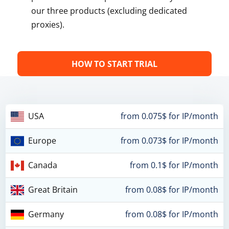
our three products (excluding dedicated
proxies).
HOW TO START TRIAL
USA
from 0.075$ for IP/month
Europe
from 0.073$ for IP/month
Canada
from 0.1$ for IP/month
Great Britain
from 0.08$ for IP/month
Germany
from 0.08$ for IP/month