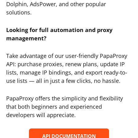
Dolphin, AdsPower, and other popular
solutions.
Looking for full automation and proxy
management?
Take advantage of our user-friendly PapaProxy
API: purchase proxies, renew plans, update IP
lists, manage IP bindings, and export ready-to-
use lists — all in just a few clicks, no hassle.
PapaProxy offers the simplicity and flexibility
that both beginners and experienced
developers will appreciate.
API DOCUMENTATION