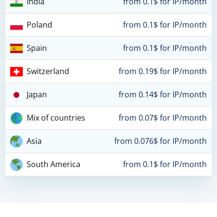
India
from 0.1$ for IP/month
Poland
from 0.1$ for IP/month
Spain
from 0.1$ for IP/month
Switzerland
from 0.19$ for IP/month
Japan
from 0.14$ for IP/month
Mix of countries
from 0.07$ for IP/month
Asia
from 0.076$ for IP/month
South America
from 0.1$ for IP/month