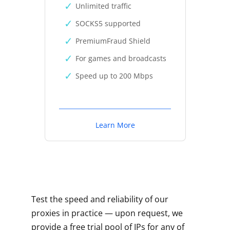
Unlimited traffic
SOCKS5 supported
PremiumFraud Shield
For games and broadcasts
Speed up to 200 Mbps
Learn More
Test the speed and reliability of our
proxies in practice — upon request, we
provide a free trial pool of IPs for any of