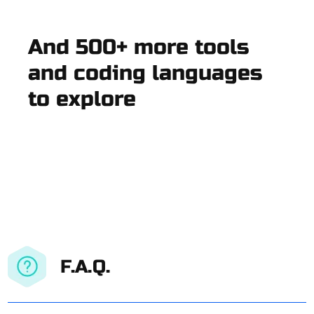
And 500+ more tools
and coding languages
to explore
F.A.Q.