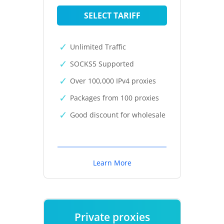
SELECT TARIFF
Unlimited Traffic
SOCKS5 Supported
Over 100,000 IPv4 proxies
Packages from 100 proxies
Good discount for wholesale
Learn More
Private proxies