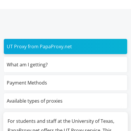
UT Proxy from PapaProxy.net
What am I getting?
Payment Methods
Available types of proxies
For students and staff at the University of Texas,
PapaProxy.net offers the UT Proxy service. This