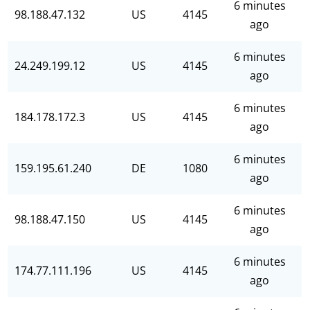
6 minutes
98.188.47.132
US
4145
ago
6 minutes
24.249.199.12
US
4145
ago
6 minutes
184.178.172.3
US
4145
ago
6 minutes
159.195.61.240
DE
1080
ago
6 minutes
98.188.47.150
US
4145
ago
6 minutes
174.77.111.196
US
4145
ago