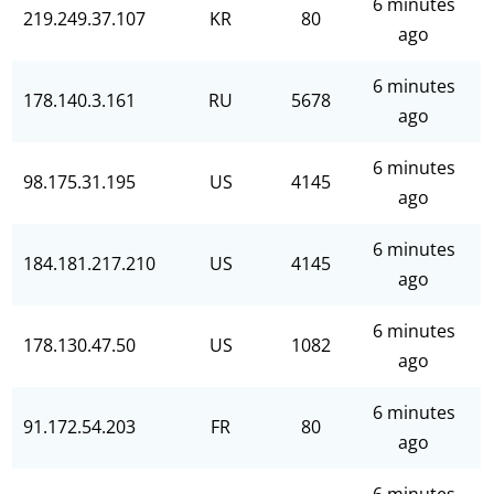
6 minutes
219.249.37.107
KR
80
ago
6 minutes
178.140.3.161
RU
5678
ago
6 minutes
98.175.31.195
US
4145
ago
6 minutes
184.181.217.210
US
4145
ago
6 minutes
178.130.47.50
US
1082
ago
6 minutes
91.172.54.203
FR
80
ago