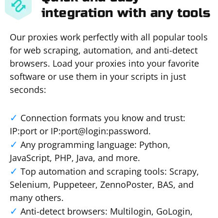
integration with any tools
Our proxies work perfectly with all popular tools
for web scraping, automation, and anti-detect
browsers. Load your proxies into your favorite
software or use them in your scripts in just
seconds:
Connection formats you know and trust:
IP:port or IP:port@login:password.
Any programming language: Python,
JavaScript, PHP, Java, and more.
Top automation and scraping tools: Scrapy,
Selenium, Puppeteer, ZennoPoster, BAS, and
many others.
Anti-detect browsers: Multilogin, GoLogin,