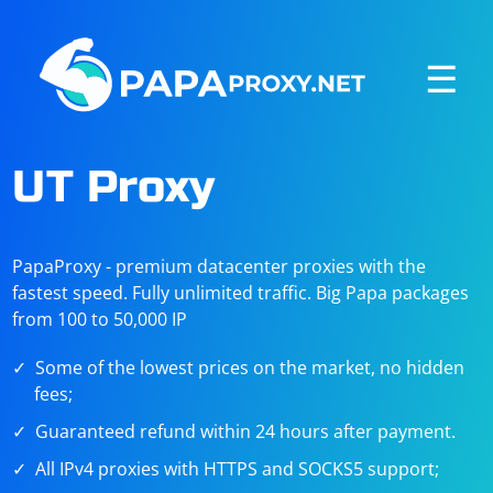
☰
UT Proxy
PapaProxy - premium datacenter proxies with the
fastest speed. Fully unlimited traffic. Big Papa packages
from 100 to 50,000 IP
Some of the lowest prices on the market, no hidden
fees;
Guaranteed refund within 24 hours after payment.
All IPv4 proxies with HTTPS and SOCKS5 support;