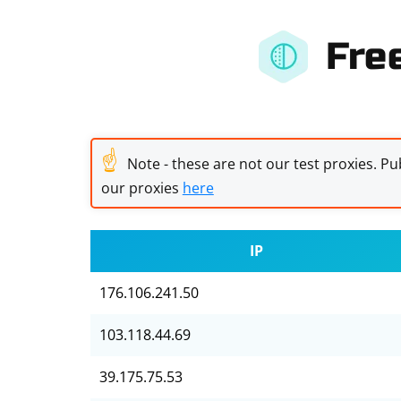
Fre
☝
Note - these are not our test proxies. Pub
our proxies
here
IP
176.106.241.50
103.118.44.69
39.175.75.53