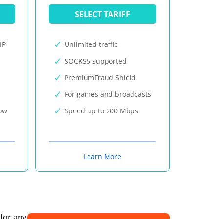
SELECT TARIFF
IP
Unlimited traffic
SOCKS5 supported
PremiumFraud Shield
For games and broadcasts
now
Speed up to 200 Mbps
Learn More
 for any