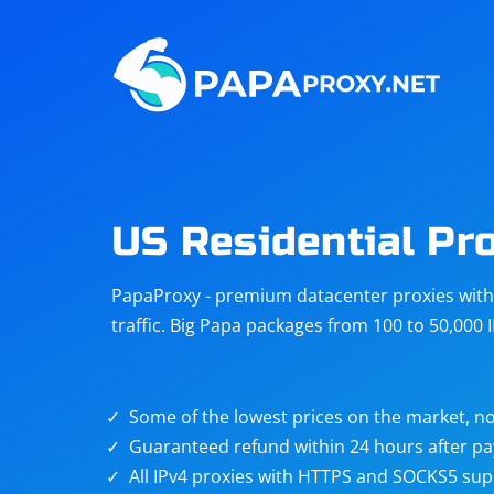
Steam
Amazon
Telegram
Reddit
ChatGPT
Quora
US Residential Pr
Taobao
Other
PapaProxy - premium datacenter proxies with t
targets
traffic. Big Papa packages from 100 to 50,000 
Some of the lowest prices on the market, no
Guaranteed refund within 24 hours after p
All IPv4 proxies with HTTPS and SOCKS5 sup