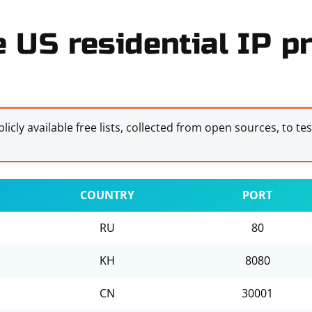
e US residential IP pr
licly available free lists, collected from open sources, to te
COUNTRY
PORT
RU
80
KH
8080
CN
30001