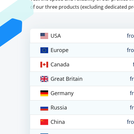
of our three products (excluding dedicated pr
USA
fr
Europe
fr
Canada
Great Britain
f
Germany
f
Russia
f
China
fr