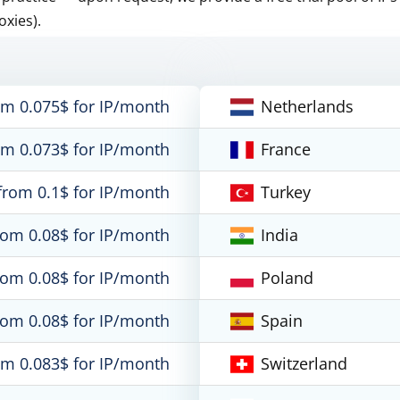
oxies).
om 0.075$ for IP/month
Netherlands
om 0.073$ for IP/month
France
from 0.1$ for IP/month
Turkey
rom 0.08$ for IP/month
India
rom 0.08$ for IP/month
Poland
rom 0.08$ for IP/month
Spain
om 0.083$ for IP/month
Switzerland