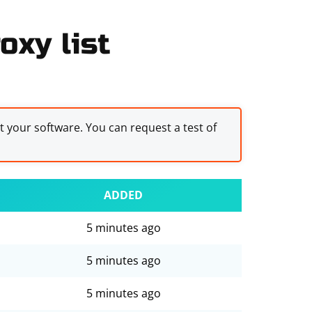
oxy list
st your software. You can request a test of
ADDED
5 minutes ago
5 minutes ago
5 minutes ago