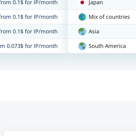
from 0.1$ for IP/month
Japan
from 0.1$ for IP/month
Mix of countries
from 0.1$ for IP/month
Asia
om 0.073$ for IP/month
South America