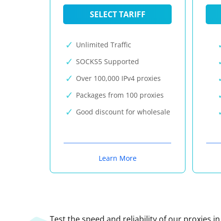
SELECT TARIFF
Unlimited Traffic
SOCKS5 Supported
Over 100,000 IPv4 proxies
Packages from 100 proxies
Good discount for wholesale
Learn More
Test the speed and reliability of our proxies i