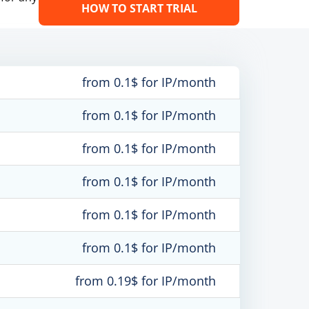
HOW TO START TRIAL
from 0.1$ for IP/month
from 0.1$ for IP/month
from 0.1$ for IP/month
from 0.1$ for IP/month
from 0.1$ for IP/month
from 0.1$ for IP/month
from 0.19$ for IP/month