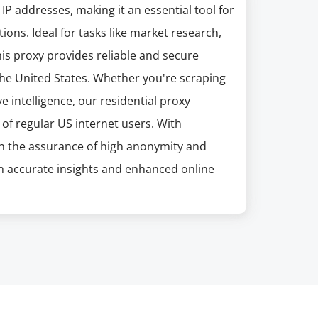
P addresses, making it an essential tool for
ons. Ideal for tasks like market research,
his proxy provides reliable and secure
the United States. Whether you're scraping
 intelligence, our residential proxy
 of regular US internet users. With
h the assurance of high anonymity and
h accurate insights and enhanced online