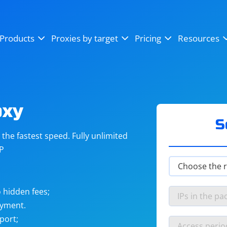
OpenSea
SoundCloud
YouTube
Products
Proxies by target
Pricing
Resources
Instagram
X (Twitter)
Craigslist
Binance
reCAPTCHA
Netflix
oxy
S
he fastest speed. Fully unlimited
IP
 hidden fees;
ayment.
port;