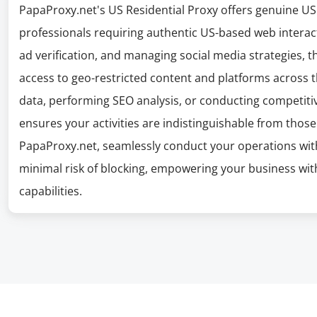
PapaProxy.net's US Residential Proxy offers genuine US I
professionals requiring authentic US-based web interacti
ad verification, and managing social media strategies, t
access to geo-restricted content and platforms across 
data, performing SEO analysis, or conducting competitive
ensures your activities are indistinguishable from those
PapaProxy.net, seamlessly conduct your operations wit
minimal risk of blocking, empowering your business wit
capabilities.