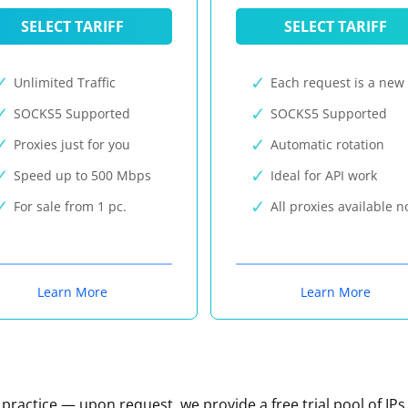
SELECT TARIFF
SELECT TARIFF
Unlimited Traffic
Each request is a new 
SOCKS5 Supported
SOCKS5 Supported
Proxies just for you
Automatic rotation
Speed up to 500 Mbps
Ideal for API work
For sale from 1 pc.
All proxies available 
Learn More
Learn More
n practice — upon request, we provide a free trial pool of IPs