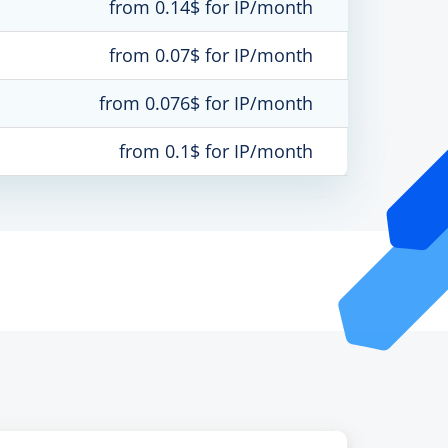
from 0.14$ for IP/month
from 0.07$ for IP/month
from 0.076$ for IP/month
from 0.1$ for IP/month