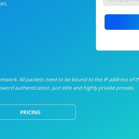
es;
nlimited proxies
from
$19
/mon
otating proxies
from
$49
/mon
SP proxies
from
$33
/mon
DP proxies
from
$5
/mon
edicated proxies
from
$3.50
/mon
twork. All packets need to be bound to the IP address of t
word authentication. Just elite and highly private proxies.
ull pricing table
PRICING