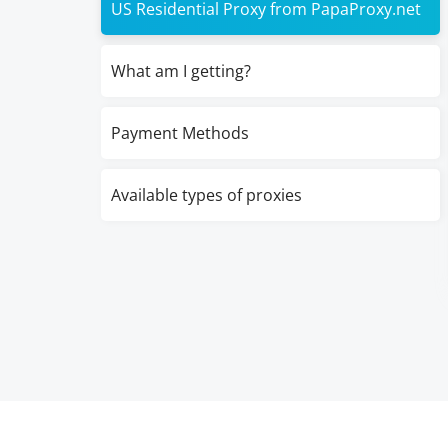
US Residential Proxy from PapaProxy.net
What am I getting?
Payment Methods
Available types of proxies