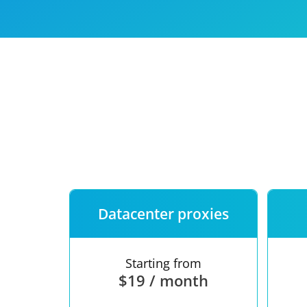
Our speed
Free trial
FAQ
Datacenter proxies
Starting from
$19 / month