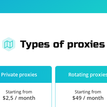
For companies
Terms of 
About us
Our guara
Types of proxies
Private proxies
Rotating proxie
Starting from
Starting from
$2,5 / month
$49 / month