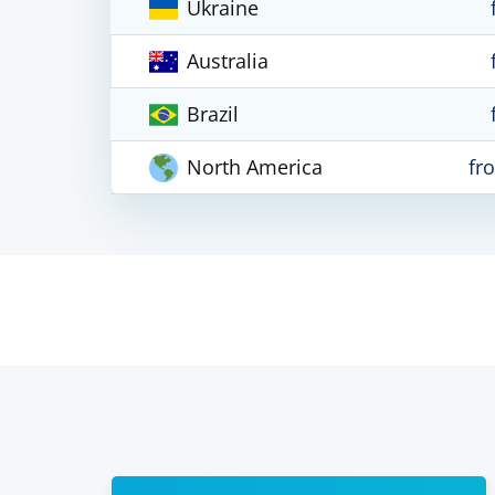
Ukraine
Australia
Brazil
North America
fr