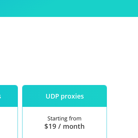
Use
ntees
s
UDP proxies
Starting from
$19 / month