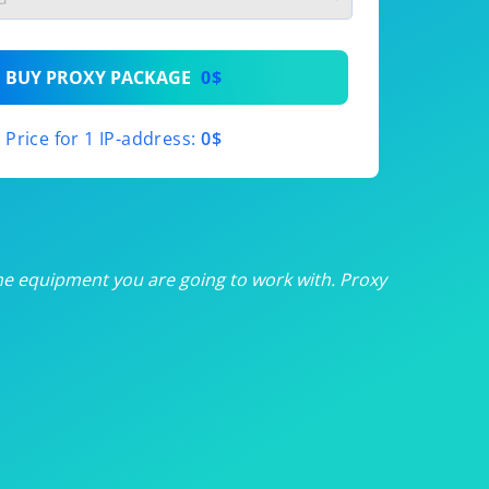
th
BUY PROXY PACKAGE
0$
th
Price for 1 IP-address:
0$
th
th
th
he equipment you are going to work with. Proxy