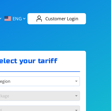
AliExpress
Evernote
ENG
Customer Login
Twitch
eBay
ENG
RUS
Spotify
Bing
elect your tariff