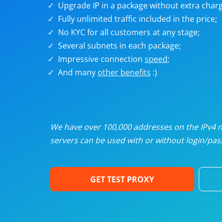
Upgrade IP in a package without extra charg
U
Fully unlimited traffic included in the price;
No KYC for all customers at any stage;
R
Several subnets in each package;
Impressive connection
speed
;
I
And many
other benefits
:)
U
D
We have over 100,000 addresses on the IPv4 ne
servers can be used with or without login/pass
F
GET TEST PROXY