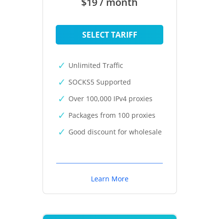
$19 / month
SELECT TARIFF
Unlimited Traffic
SOCKS5 Supported
Over 100,000 IPv4 proxies
Packages from 100 proxies
Good discount for wholesale
Learn More