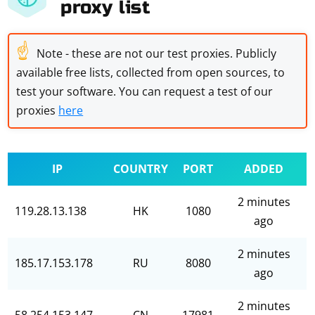
proxy list
☝
Note - these are not our test proxies. Publicly
available free lists, collected from open sources, to
test your software. You can request a test of our
proxies
here
IP
COUNTRY
PORT
ADDED
2 minutes
119.28.13.138
HK
1080
ago
2 minutes
185.17.153.178
RU
8080
ago
2 minutes