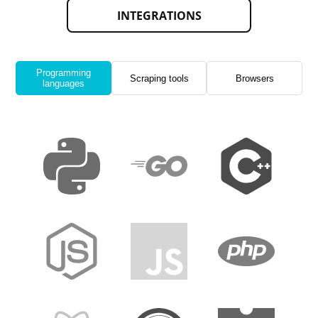
INTEGRATIONS
Programming
Scraping tools
Browsers
languages