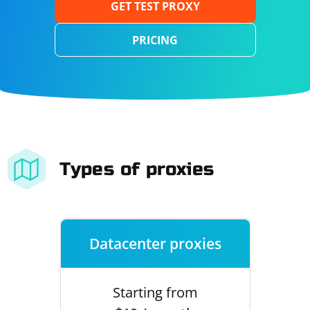
GET TEST PROXY
PRICING
Types of proxies
Datacenter proxies
Starting from