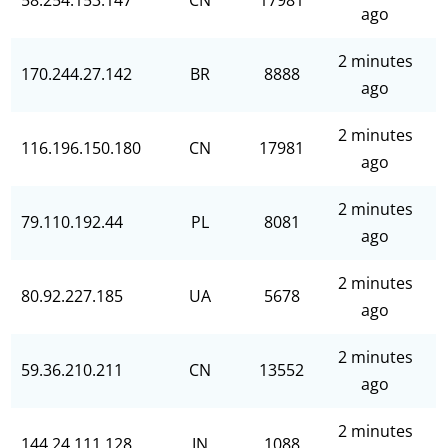
58.254.153.147
CN
17981
ago
2 minutes
170.244.27.142
BR
8888
ago
2 minutes
116.196.150.180
CN
17981
ago
2 minutes
79.110.192.44
PL
8081
ago
2 minutes
80.92.227.185
UA
5678
ago
2 minutes
59.36.210.211
CN
13552
ago
2 minutes
144.24.111.128
IN
1088