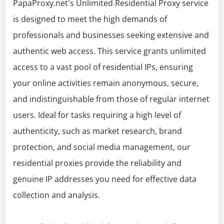
PapaProxy.net's Unlimited Residential Proxy service
is designed to meet the high demands of
professionals and businesses seeking extensive and
authentic web access. This service grants unlimited
access to a vast pool of residential IPs, ensuring
your online activities remain anonymous, secure,
and indistinguishable from those of regular internet
users. Ideal for tasks requiring a high level of
authenticity, such as market research, brand
protection, and social media management, our
residential proxies provide the reliability and
genuine IP addresses you need for effective data
collection and analysis.