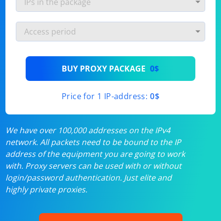
BUY PROXY PACKAGE
0$
Price for 1 IP-address:
0$
We have over 100,000 addresses on the IPv4
network. All packets need to be bound to the IP
address of the equipment you are going to work
with. Proxy servers can be used with or without
login/password authentication. Just elite and
highly private proxies.