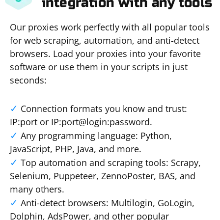
integration with any tools
Our proxies work perfectly with all popular tools
for web scraping, automation, and anti-detect
browsers. Load your proxies into your favorite
software or use them in your scripts in just
seconds:
Connection formats you know and trust:
IP:port or IP:port@login:password.
Any programming language: Python,
JavaScript, PHP, Java, and more.
Top automation and scraping tools: Scrapy,
Selenium, Puppeteer, ZennoPoster, BAS, and
many others.
Anti-detect browsers: Multilogin, GoLogin,
Dolphin, AdsPower, and other popular