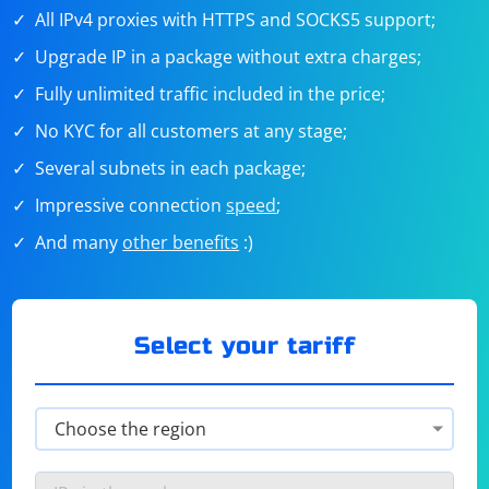
All IPv4 proxies with HTTPS and SOCKS5 support;
Upgrade IP in a package without extra charges;
Fully unlimited traffic included in the price;
No KYC for all customers at any stage;
Several subnets in each package;
Impressive connection
speed
;
And many
other benefits
:)
Select your tariff