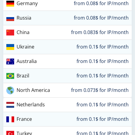
Germany
from 0.08$ for IP/month
Russia
from 0.08$ for IP/month
China
from 0.083$ for IP/month
Ukraine
from 0.1$ for IP/month
Australia
from 0.1$ for IP/month
Brazil
from 0.1$ for IP/month
North America
from 0.073$ for IP/month
Netherlands
from 0.1$ for IP/month
France
from 0.1$ for IP/month
Turkey
from 0.1$ for IP/month