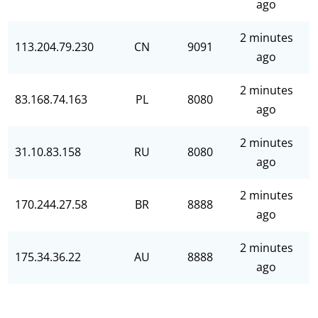
ago
2 minutes
113.204.79.230
CN
9091
ago
2 minutes
83.168.74.163
PL
8080
ago
2 minutes
31.10.83.158
RU
8080
ago
2 minutes
170.244.27.58
BR
8888
ago
2 minutes
175.34.36.22
AU
8888
ago