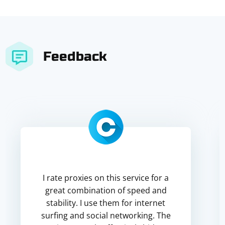
Feedback
I rate proxies on this service for a
great combination of speed and
stability. I use them for internet
surfing and social networking. The