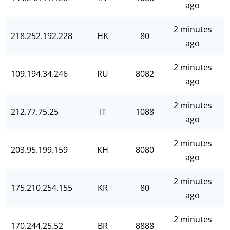
ago
2 minutes
218.252.192.228
HK
80
ago
2 minutes
109.194.34.246
RU
8082
ago
2 minutes
212.77.75.25
IT
1088
ago
2 minutes
203.95.199.159
KH
8080
ago
2 minutes
175.210.254.155
KR
80
ago
2 minutes
170.244.25.52
BR
8888