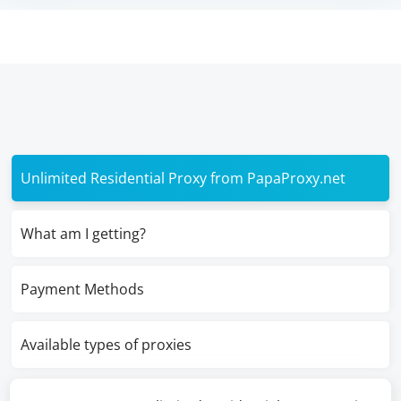
Unlimited Residential Proxy from PapaProxy.net
What am I getting?
Payment Methods
Available types of proxies