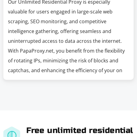
Our Unlimited Residential Proxy is especially
valuable for users engaged in large-scale web
scraping, SEO monitoring, and competitive
intelligence gathering, offering seamless and
uninterrupted access to data across the internet.
With PapaProxy.net, you benefit from the flexibility
of rotating IPs, minimizing the risk of blocks and
captchas, and enhancing the efficiency of your on
Free unlimited residential