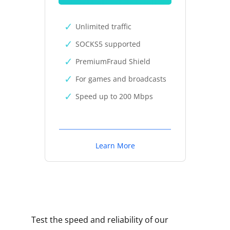
Unlimited traffic
SOCKS5 supported
PremiumFraud Shield
For games and broadcasts
Speed up to 200 Mbps
Learn More
Test the speed and reliability of our