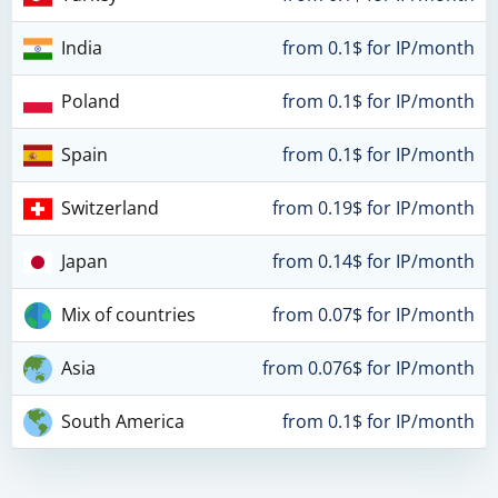
India
from 0.1$ for IP/month
Poland
from 0.1$ for IP/month
Spain
from 0.1$ for IP/month
Switzerland
from 0.19$ for IP/month
Japan
from 0.14$ for IP/month
Mix of countries
from 0.07$ for IP/month
Asia
from 0.076$ for IP/month
South America
from 0.1$ for IP/month