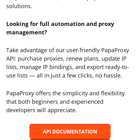
solutions.
Looking for full automation and proxy
management?
Take advantage of our user-friendly PapaProxy
API: purchase proxies, renew plans, update IP
lists, manage IP bindings, and export ready-to-
use lists — all in just a few clicks, no hassle.
PapaProxy offers the simplicity and flexibility
that both beginners and experienced
developers will appreciate.
API DOCUMENTATION