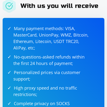
Adjust the example based on your specific use case and
With us you will receive
the structure of your JSON data. The key point is to use
@RequestPart to handle both JSON and file
attachments in the same request.
Many payment methods: VISA,
MasterCard, UnionPay, WMZ, Bitcoin,
Ethereum, Litecoin, USDT TRC20,
AliPay, etc;
No-questions-asked refunds within
the first 24 hours of payment;
Personalized prices via customer
support;
High proxy speed and no traffic
restrictions;
Complete privacy on SOCKS