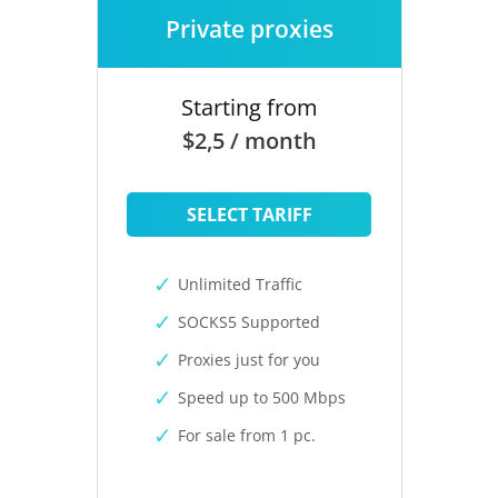
Private proxies
Starting from
$2,5 / month
SELECT TARIFF
Unlimited Traffic
SOCKS5 Supported
Proxies just for you
Speed up to 500 Mbps
For sale from 1 pc.