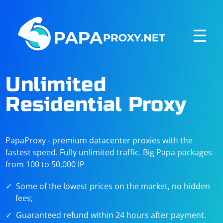
☰
Unlimited
Residential Proxy
PapaProxy - premium datacenter proxies with the
fastest speed. Fully unlimited traffic. Big Papa packages
from 100 to 50,000 IP
Some of the lowest prices on the market, no hidden
fees;
Guaranteed refund within 24 hours after payment.