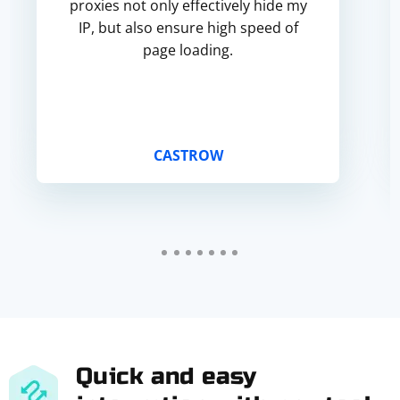
proxies not only effectively hide my
IP, but also ensure high speed of
page loading.
CASTROW
Quick and easy