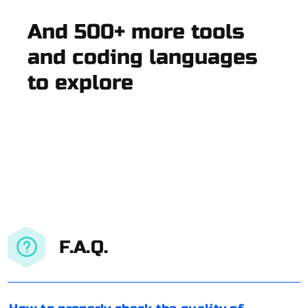
And 500+ more tools
and coding languages
to explore
F.A.Q.