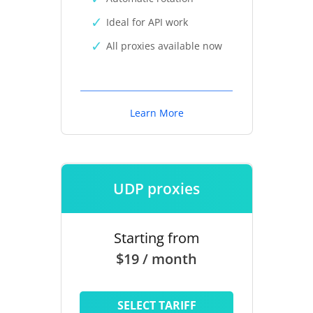
Ideal for API work
All proxies available now
Learn More
UDP proxies
Starting from
$19 / month
SELECT TARIFF