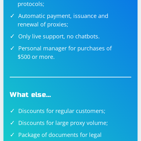
protocols;
Automatic payment, issuance and
renewal of proxies;
Only live support, no chatbots.
Personal manager for purchases of
$500 or more.
What else…
Discounts for regular customers;
Discounts for large proxy volume;
Package of documents for legal