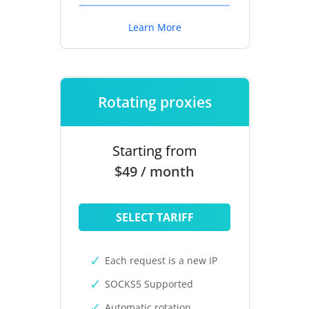
Learn More
Rotating proxies
Starting from
$49 / month
SELECT TARIFF
Each request is a new IP
SOCKS5 Supported
Automatic rotation