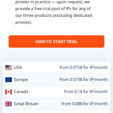
proxies in practice — upon request, we
provide a free trial pool of IPs for any of
our three products (excluding dedicated
proxies).
HOW TO START TRIAL
USA
from 0.075$ for IP/month
Europe
from 0.073$ for IP/month
Canada
from 0.1$ for IP/month
Great Britain
from 0.08$ for IP/month