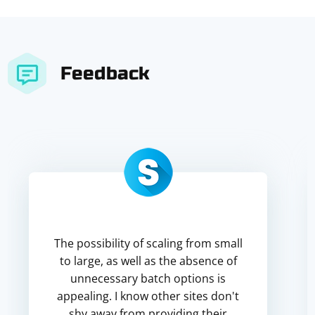
Feedback
The possibility of scaling from small
to large, as well as the absence of
unnecessary batch options is
appealing. I know other sites don't
shy away from providing their