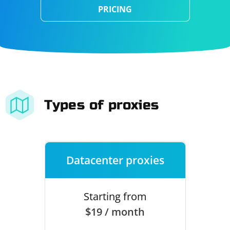
PRICING
Types of proxies
Datacenter proxies
Starting from
$19 / month