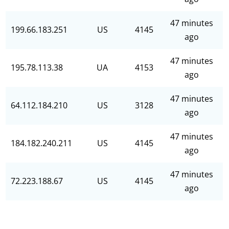
47 minutes
199.66.183.251
US
4145
ago
47 minutes
195.78.113.38
UA
4153
ago
47 minutes
64.112.184.210
US
3128
ago
47 minutes
184.182.240.211
US
4145
ago
47 minutes
72.223.188.67
US
4145
ago