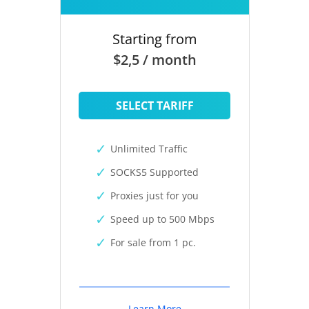
Starting from
$2,5 / month
SELECT TARIFF
Unlimited Traffic
SOCKS5 Supported
Proxies just for you
Speed up to 500 Mbps
For sale from 1 pc.
Learn More