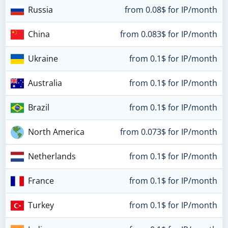
Russia
from 0.08$ for IP/month
China
from 0.083$ for IP/month
Ukraine
from 0.1$ for IP/month
Australia
from 0.1$ for IP/month
Brazil
from 0.1$ for IP/month
North America
from 0.073$ for IP/month
Netherlands
from 0.1$ for IP/month
France
from 0.1$ for IP/month
Turkey
from 0.1$ for IP/month