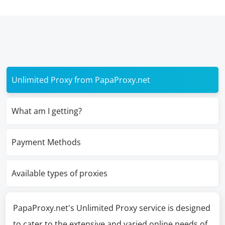
Unlimited Proxy from PapaProxy.net
What am I getting?
Payment Methods
Available types of proxies
PapaProxy.net's Unlimited Proxy service is designed
to cater to the extensive and varied online needs of