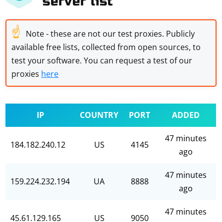
server list
☝
Note - these are not our test proxies. Publicly
available free lists, collected from open sources, to
test your software. You can request a test of our
proxies
here
IP
COUNTRY
PORT
ADDED
47 minutes
184.182.240.12
US
4145
ago
47 minutes
159.224.232.194
UA
8888
ago
47 minutes
45.61.129.165
US
9050