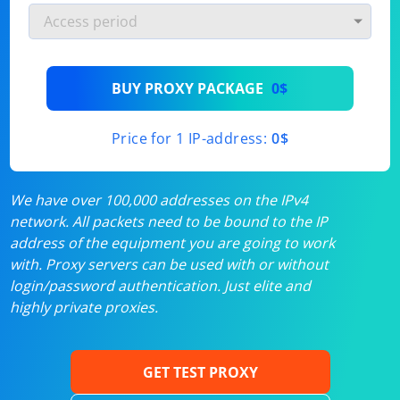
BUY PROXY PACKAGE
0$
Price for 1 IP-address:
0$
We have over 100,000 addresses on the IPv4
network. All packets need to be bound to the IP
address of the equipment you are going to work
with. Proxy servers can be used with or without
login/password authentication. Just elite and
highly private proxies.
GET TEST PROXY