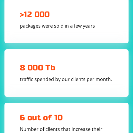
        try

>12 000
        {

            // Load and execute the scraping 
logic in the separate AppDomain

packages were sold in a few years
            scraperDomain.DoCallBack(() =>

            {

                // This code runs in the 
separate AppDomain

                // Load necessary assemblies 
(e.g., your scraping library)

Assembly.Load("YourScrapingLibrary");

8 000 Tb
                // Perform your scraping logic

                RazorPageScraper scraper = new 
traffic spended by our clients per month.
RazorPageScraper();

                scraper.Scrape();

            });

        }

        finally

        {

            // Unload the AppDomain to release 
resources

            AppDomain.Unload(scraperDomain);

6 out of 10
        }

    }

}

Number of clients that increase their