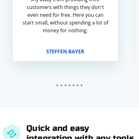
customers with things they don't
even need for free. Here you can
start small, without spending a lot of
money for nothing.
STEFFEN BAYER
Quick and easy
integration with any tools