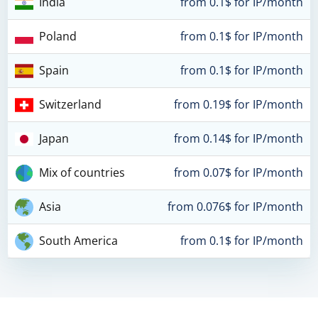
India
from 0.1$ for IP/month
Poland
from 0.1$ for IP/month
Spain
from 0.1$ for IP/month
Switzerland
from 0.19$ for IP/month
Japan
from 0.14$ for IP/month
Mix of countries
from 0.07$ for IP/month
Asia
from 0.076$ for IP/month
South America
from 0.1$ for IP/month