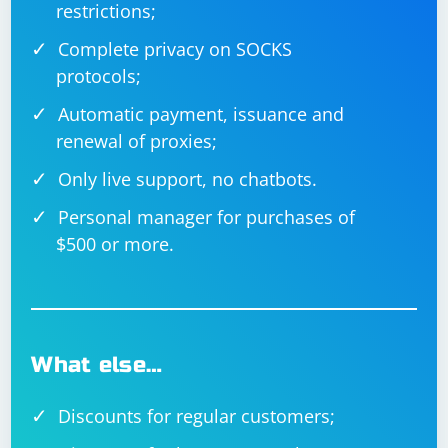
restrictions;
Complete privacy on SOCKS
protocols;
Automatic payment, issuance and
renewal of proxies;
Only live support, no chatbots.
Personal manager for purchases of
$500 or more.
What else…
Discounts for regular customers;