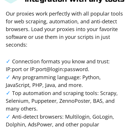
Our proxies work perfectly with all popular tools
for web scraping, automation, and anti-detect
browsers. Load your proxies into your favorite
software or use them in your scripts in just
seconds:
Connection formats you know and trust:
IP:port or IP:port@login:password.
Any programming language: Python,
JavaScript, PHP, Java, and more.
Top automation and scraping tools: Scrapy,
Selenium, Puppeteer, ZennoPoster, BAS, and
many others.
Anti-detect browsers: Multilogin, GoLogin,
Dolphin, AdsPower, and other popular