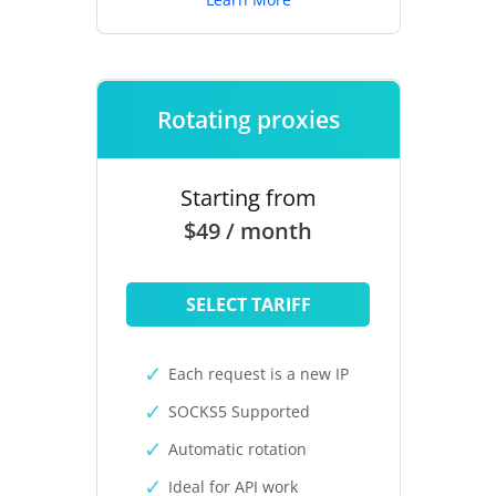
Rotating proxies
Starting from
$49 / month
SELECT TARIFF
Each request is a new IP
SOCKS5 Supported
Automatic rotation
Ideal for API work