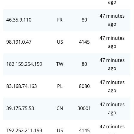
ago
47 minutes
46.35.9.110
FR
80
ago
47 minutes
98.191.0.47
US
4145
ago
47 minutes
182.155.254.159
TW
80
ago
47 minutes
83.168.74.163
PL
8080
ago
47 minutes
39.175.75.53
CN
30001
ago
47 minutes
192.252.211.193
US
4145