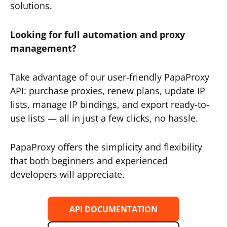
solutions.
Looking for full automation and proxy
management?
Take advantage of our user-friendly PapaProxy
API: purchase proxies, renew plans, update IP
lists, manage IP bindings, and export ready-to-
use lists — all in just a few clicks, no hassle.
PapaProxy offers the simplicity and flexibility
that both beginners and experienced
developers will appreciate.
API DOCUMENTATION