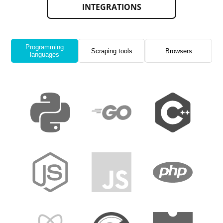
INTEGRATIONS
Programming
Scraping tools
Browsers
languages