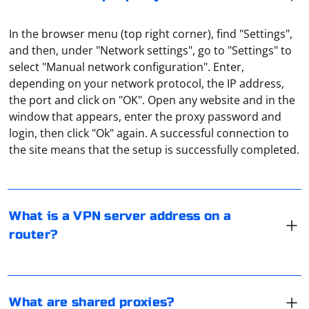
In the browser menu (top right corner), find "Settings",
and then, under "Network settings", go to "Settings" to
select "Manual network configuration". Enter,
depending on your network protocol, the IP address,
the port and click on "OK". Open any website and in the
window that appears, enter the proxy password and
A VPN server address is an IP address or domain name
login, then click "Ok" again. A successful connection to
through which you access the Internet. All traffic will be
the site means that the setup is successfully completed.
redirected through it. And the address is specified by
the user, you can get it directly from the VPN-service,
which provides such a service.
Shared proxies should be understood as IPs and port
numbers available to everyone. That is, many users can
What is a VPN server address on a
use them simultaneously. The most unreliable and
router?
slowest option.
Scraping Razor pages in a separate AppDomain in C# is
an advanced scenario, and it's not a common
What are shared proxies?
approach. However, if you have specific requirements