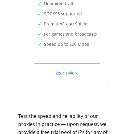
Unlimited traffic
SOCKS5 supported
PremiumFraud Shield
For games and broadcasts
Speed up to 200 Mbps
Learn More
Test the speed and reliability of our
proxies in practice — upon request, we
provide a free trial pool of IPs for any of