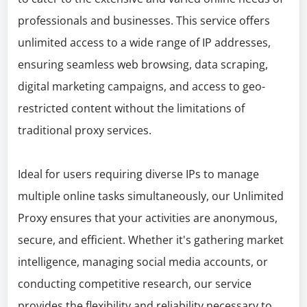
professionals and businesses. This service offers
unlimited access to a wide range of IP addresses,
ensuring seamless web browsing, data scraping,
digital marketing campaigns, and access to geo-
restricted content without the limitations of
traditional proxy services.
Ideal for users requiring diverse IPs to manage
multiple online tasks simultaneously, our Unlimited
Proxy ensures that your activities are anonymous,
secure, and efficient. Whether it's gathering market
intelligence, managing social media accounts, or
conducting competitive research, our service
provides the flexibility and reliability necessary to