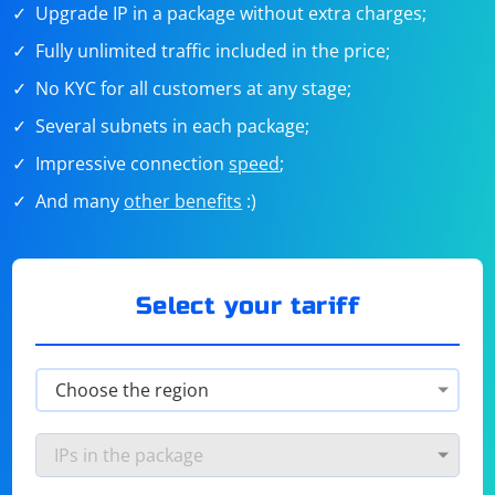
Upgrade IP in a package without extra charges;
Fully unlimited traffic included in the price;
No KYC for all customers at any stage;
Several subnets in each package;
Impressive connection
speed
;
And many
other benefits
:)
Select your tariff