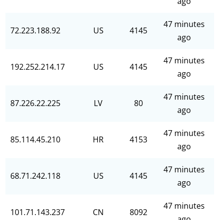
ago
47 minutes
72.223.188.92
US
4145
ago
47 minutes
192.252.214.17
US
4145
ago
47 minutes
87.226.22.225
LV
80
ago
47 minutes
85.114.45.210
HR
4153
ago
47 minutes
68.71.242.118
US
4145
ago
47 minutes
101.71.143.237
CN
8092
ago