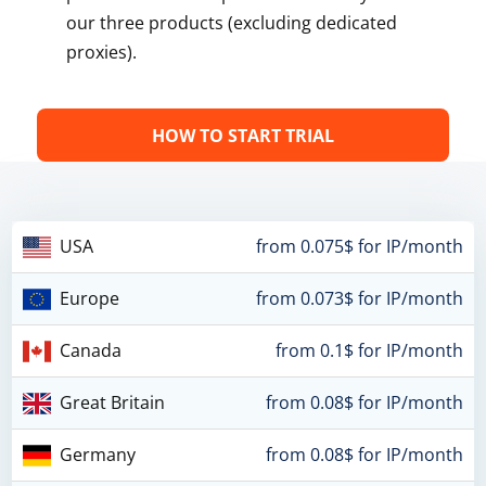
our three products (excluding dedicated
proxies).
HOW TO START TRIAL
USA
from 0.075$ for IP/month
Europe
from 0.073$ for IP/month
Canada
from 0.1$ for IP/month
Great Britain
from 0.08$ for IP/month
Germany
from 0.08$ for IP/month