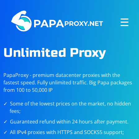
☰
Unlimited Proxy
PapaProxy - premium datacenter proxies with the
fastest speed. Fully unlimited traffic. Big Papa packages
from 100 to 50,000 IP
Some of the lowest prices on the market, no hidden
fees;
Guaranteed refund within 24 hours after payment.
All IPv4 proxies with HTTPS and SOCKS5 support;