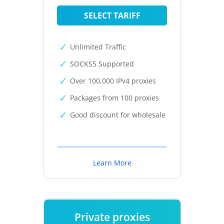
SELECT TARIFF
Unlimited Traffic
SOCKS5 Supported
Over 100,000 IPv4 proxies
Packages from 100 proxies
Good discount for wholesale
Learn More
Private proxies