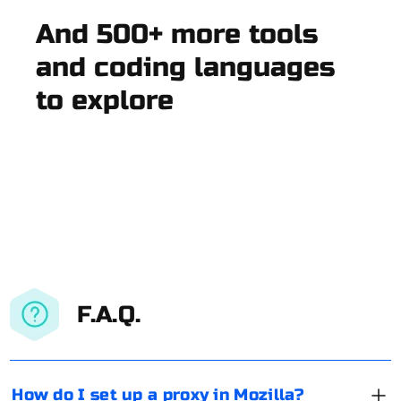
And 500+ more tools
and coding languages
to explore
F.A.Q.
How do I set up a proxy in Mozilla?