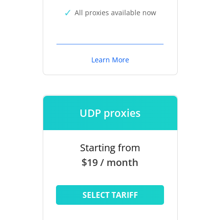
All proxies available now
Learn More
UDP proxies
Starting from
$19 / month
SELECT TARIFF