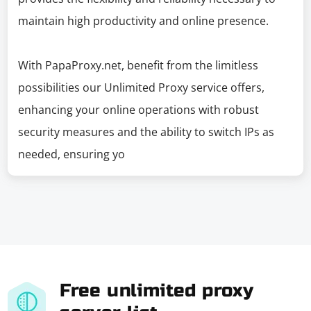
maintain high productivity and online presence.
With PapaProxy.net, benefit from the limitless
possibilities our Unlimited Proxy service offers,
enhancing your online operations with robust
security measures and the ability to switch IPs as
needed, ensuring yo
Free unlimited proxy