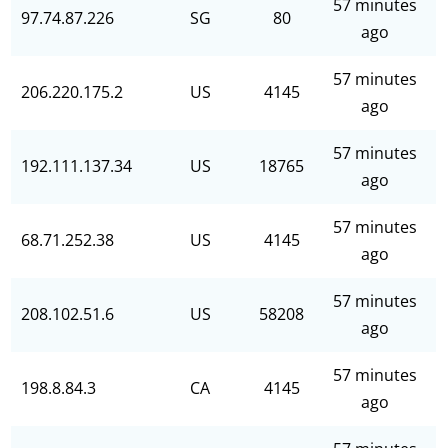
57 minutes
97.74.87.226
SG
80
ago
57 minutes
206.220.175.2
US
4145
ago
57 minutes
192.111.137.34
US
18765
ago
57 minutes
68.71.252.38
US
4145
ago
57 minutes
208.102.51.6
US
58208
ago
57 minutes
198.8.84.3
CA
4145
ago