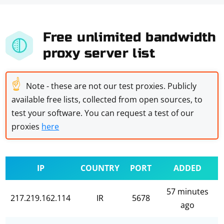
Free unlimited bandwidth
proxy server list
☝
Note - these are not our test proxies. Publicly
available free lists, collected from open sources, to
test your software. You can request a test of our
proxies
here
IP
COUNTRY
PORT
ADDED
57 minutes
217.219.162.114
IR
5678
ago