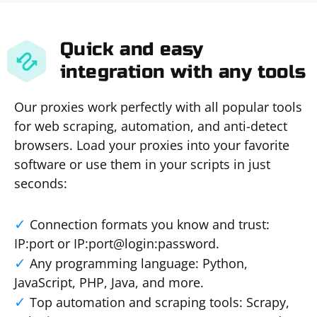
Quick and easy
integration with any tools
Our proxies work perfectly with all popular tools
for web scraping, automation, and anti-detect
browsers. Load your proxies into your favorite
software or use them in your scripts in just
seconds:
Connection formats you know and trust:
IP:port or IP:port@login:password.
Any programming language: Python,
JavaScript, PHP, Java, and more.
Top automation and scraping tools: Scrapy,