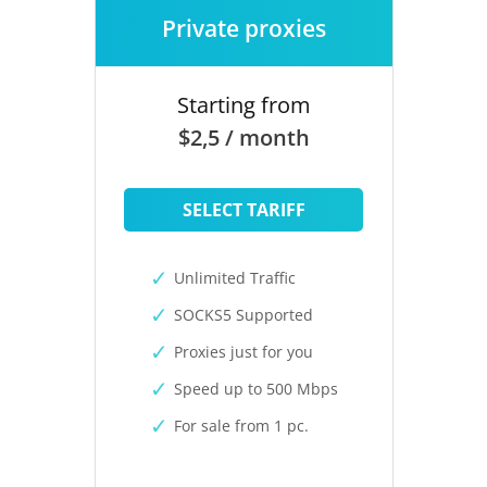
Private proxies
Starting from
$2,5 / month
SELECT TARIFF
Unlimited Traffic
SOCKS5 Supported
Proxies just for you
Speed up to 500 Mbps
For sale from 1 pc.