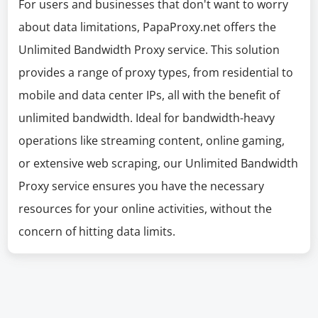
For users and businesses that don't want to worry
about data limitations, PapaProxy.net offers the
Unlimited Bandwidth Proxy service. This solution
provides a range of proxy types, from residential to
mobile and data center IPs, all with the benefit of
unlimited bandwidth. Ideal for bandwidth-heavy
operations like streaming content, online gaming,
or extensive web scraping, our Unlimited Bandwidth
Proxy service ensures you have the necessary
resources for your online activities, without the
concern of hitting data limits.