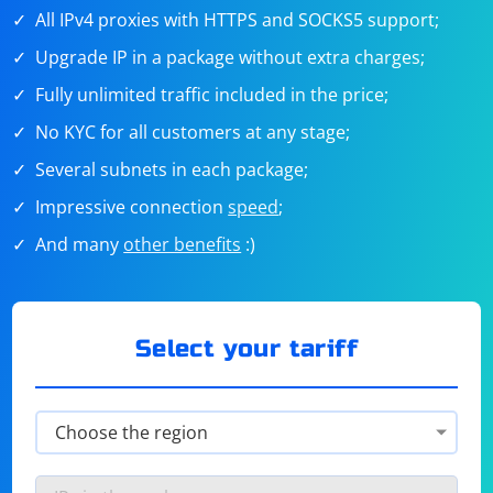
All IPv4 proxies with HTTPS and SOCKS5 support;
Upgrade IP in a package without extra charges;
Fully unlimited traffic included in the price;
No KYC for all customers at any stage;
Several subnets in each package;
Impressive connection
speed
;
And many
other benefits
:)
Select your tariff