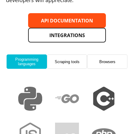
developers will appreciate.
API DOCUMENTATION
INTEGRATIONS
Programming
Scraping tools
Browsers
languages