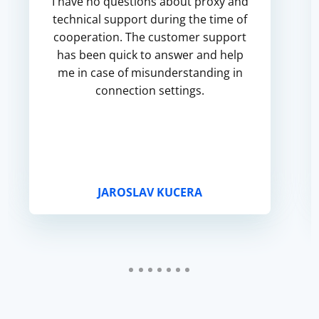
I have no questions about proxy and
technical support during the time of
cooperation. The customer support
has been quick to answer and help
me in case of misunderstanding in
connection settings.
JAROSLAV KUCERA