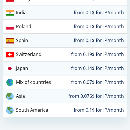
India
from 0.1$ for IP/month
Poland
from 0.1$ for IP/month
Spain
from 0.1$ for IP/month
Switzerland
from 0.19$ for IP/month
Japan
from 0.14$ for IP/month
Mix of countries
from 0.07$ for IP/month
Asia
from 0.076$ for IP/month
South America
from 0.1$ for IP/month