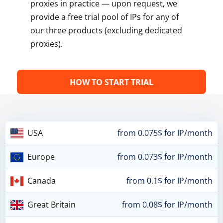
proxies in practice — upon request, we
provide a free trial pool of IPs for any of
our three products (excluding dedicated
proxies).
HOW TO START TRIAL
USA
from 0.075$ for IP/month
Europe
from 0.073$ for IP/month
Canada
from 0.1$ for IP/month
Great Britain
from 0.08$ for IP/month