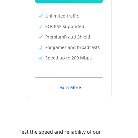
Unlimited traffic
SOCKS5 supported
PremiumFraud Shield
For games and broadcasts
Speed up to 200 Mbps
Learn More
Test the speed and reliability of our