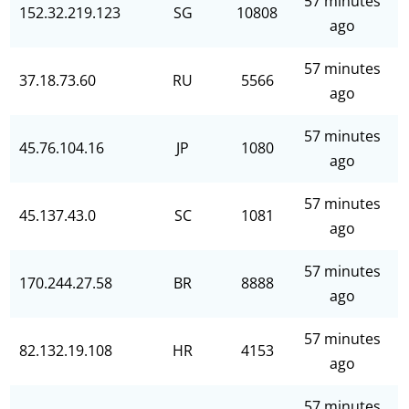
57 minutes
152.32.219.123
SG
10808
ago
57 minutes
37.18.73.60
RU
5566
ago
57 minutes
45.76.104.16
JP
1080
ago
57 minutes
45.137.43.0
SC
1081
ago
57 minutes
170.244.27.58
BR
8888
ago
57 minutes
82.132.19.108
HR
4153
ago
57 minutes