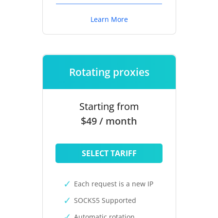
Learn More
Rotating proxies
Starting from
$49 / month
SELECT TARIFF
Each request is a new IP
SOCKS5 Supported
Automatic rotation