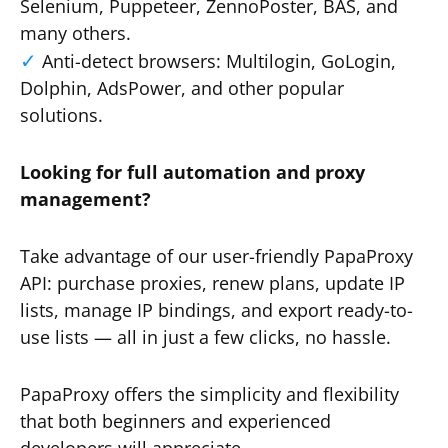
Selenium, Puppeteer, ZennoPoster, BAS, and
many others.
Anti-detect browsers: Multilogin, GoLogin,
Dolphin, AdsPower, and other popular
solutions.
Looking for full automation and proxy
management?
Take advantage of our user-friendly PapaProxy
API: purchase proxies, renew plans, update IP
lists, manage IP bindings, and export ready-to-
use lists — all in just a few clicks, no hassle.
PapaProxy offers the simplicity and flexibility
that both beginners and experienced