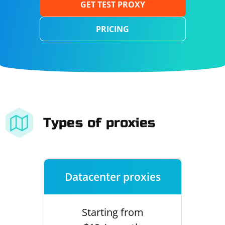
GET TEST PROXY
PRICING
Types of proxies
Datacenter proxies
Starting from