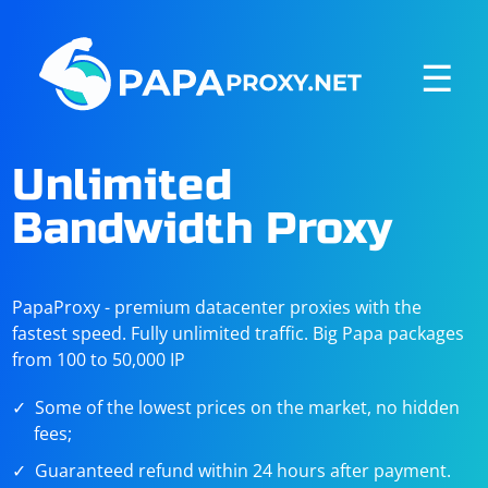
☰
Unlimited
Bandwidth Proxy
PapaProxy - premium datacenter proxies with the
fastest speed. Fully unlimited traffic. Big Papa packages
from 100 to 50,000 IP
Some of the lowest prices on the market, no hidden
fees;
Guaranteed refund within 24 hours after payment.