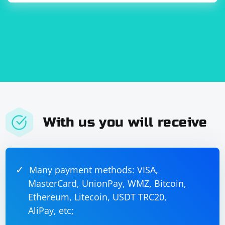
risks or abuse.
org.springframework.boot
spring-boot-starter-web
Adjust the example based on your specific use case and
the structure of your JSON data. The key point is to use
@RequestPart to handle both JSON and file
With us you will receive
attachments in the same request.
Many payment methods: VISA,
MasterCard, UnionPay, WMZ, Bitcoin,
Ethereum, Litecoin, USDT TRC20,
AliPay, etc;