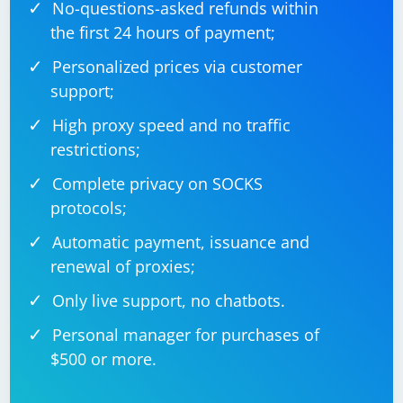
No-questions-asked refunds within
the first 24 hours of payment;
Personalized prices via customer
support;
High proxy speed and no traffic
restrictions;
Complete privacy on SOCKS
protocols;
Automatic payment, issuance and
renewal of proxies;
Only live support, no chatbots.
Personal manager for purchases of
$500 or more.