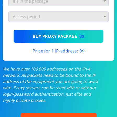
BUY PROXY PACKAGE
0$
Price for 1 IP-address:
0$
We have over 100,000 addresses on the IPv4
network. All packets need to be bound to the IP
address of the equipment you are going to work
with. Proxy servers can be used with or without
login/password authentication. Just elite and
highly private proxies.