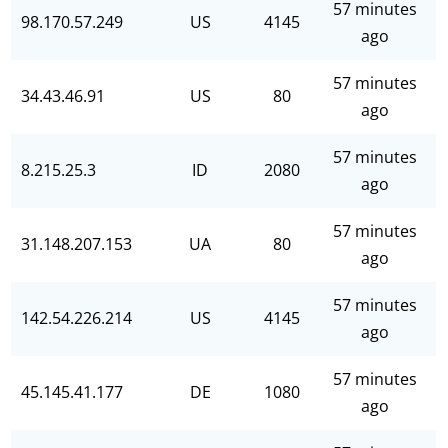
57 minutes
98.170.57.249
US
4145
ago
57 minutes
34.43.46.91
US
80
ago
57 minutes
8.215.25.3
ID
2080
ago
57 minutes
31.148.207.153
UA
80
ago
57 minutes
142.54.226.214
US
4145
ago
57 minutes
45.145.41.177
DE
1080
ago