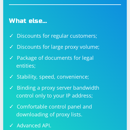
What else…
Discounts for regular customers;
Discounts for large proxy volume;
Package of documents for legal
entities;
Stability, speed, convenience;
Binding a proxy server bandwidth
control only to your IP address;
Comfortable control panel and
downloading of proxy lists.
Advanced API.