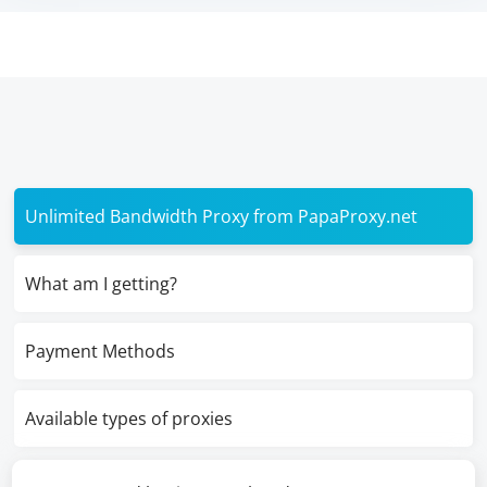
Unlimited Bandwidth Proxy from PapaProxy.net
What am I getting?
Payment Methods
Available types of proxies