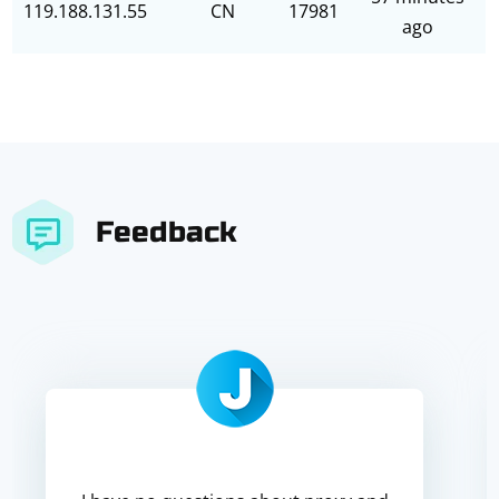
119.188.131.55
CN
17981
ago
Feedback