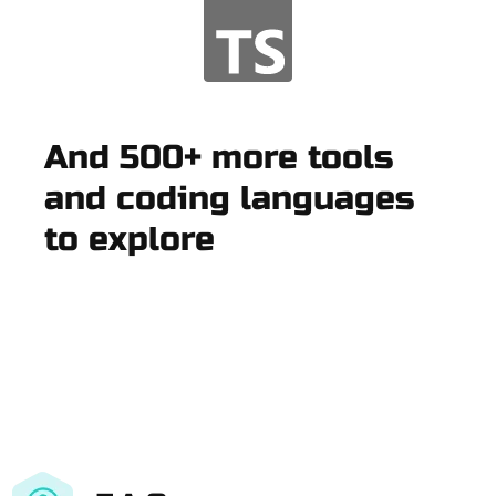
And 500+ more tools
and coding languages
to explore