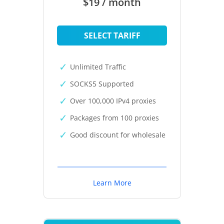
$19 / month
SELECT TARIFF
Unlimited Traffic
SOCKS5 Supported
Over 100,000 IPv4 proxies
Packages from 100 proxies
Good discount for wholesale
Learn More