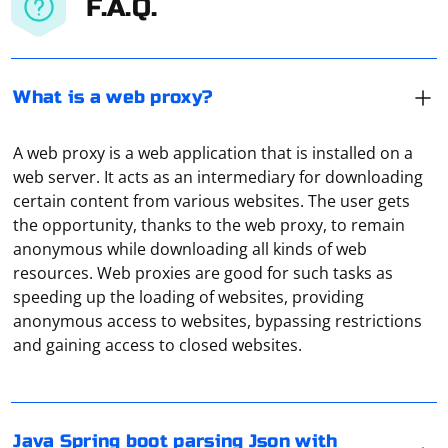
F.A.Q.
What is a web proxy?
A web proxy is a web application that is installed on a
web server. It acts as an intermediary for downloading
certain content from various websites. The user gets
the opportunity, thanks to the web proxy, to remain
anonymous while downloading all kinds of web
resources. Web proxies are good for such tasks as
speeding up the loading of websites, providing
If you're working with Spring Boot in Java and need to
anonymous access to websites, bypassing restrictions
parse JSON with multiple attachments, you might be
and gaining access to closed websites.
dealing with a scenario involving HTTP requests with
JSON payload and file attachments. In this case, you can
use @RequestPart in your controller method to handle
JSON and multipart requests.
Go to "Settings" of the torrent, and then in the settings
Java Spring boot parsing Json with