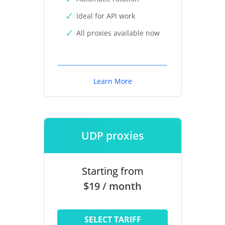
Ideal for API work
All proxies available now
Learn More
UDP proxies
Starting from
$19 / month
SELECT TARIFF