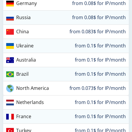
Germany
from 0.08$ for IP/month
Russia
from 0.08$ for IP/month
China
from 0.083$ for IP/month
Ukraine
from 0.1$ for IP/month
Australia
from 0.1$ for IP/month
Brazil
from 0.1$ for IP/month
North America
from 0.073$ for IP/month
Netherlands
from 0.1$ for IP/month
France
from 0.1$ for IP/month
Turkey
from 0.1$ for IP/month