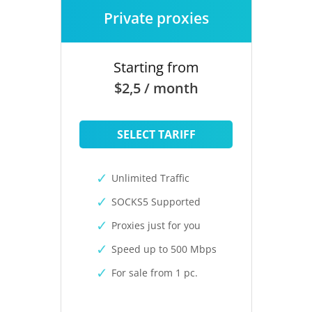
Private proxies
Starting from
$2,5 / month
SELECT TARIFF
Unlimited Traffic
SOCKS5 Supported
Proxies just for you
Speed up to 500 Mbps
For sale from 1 pc.