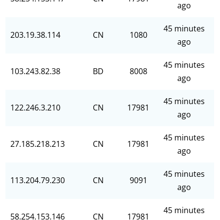
ago
45 minutes
203.19.38.114
CN
1080
ago
45 minutes
103.243.82.38
BD
8008
ago
45 minutes
122.246.3.210
CN
17981
ago
45 minutes
27.185.218.213
CN
17981
ago
45 minutes
113.204.79.230
CN
9091
ago
45 minutes
58.254.153.146
CN
17981