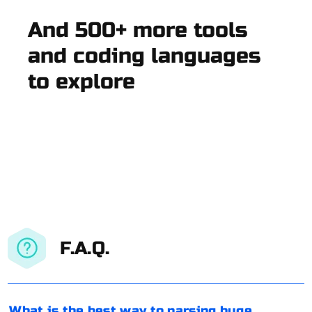
And 500+ more tools
and coding languages
to explore
F.A.Q.
What is the best way to parsing huge