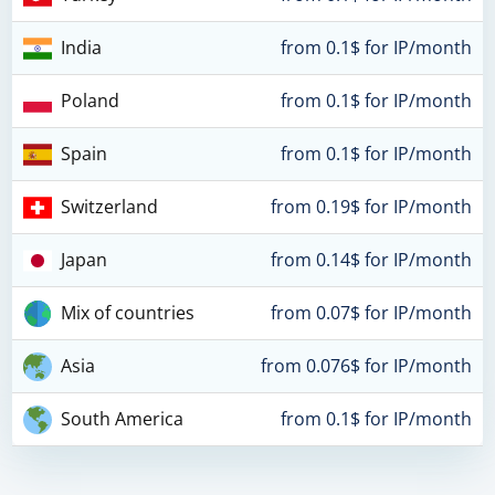
India
from 0.1$ for IP/month
Poland
from 0.1$ for IP/month
Spain
from 0.1$ for IP/month
Switzerland
from 0.19$ for IP/month
Japan
from 0.14$ for IP/month
Mix of countries
from 0.07$ for IP/month
Asia
from 0.076$ for IP/month
South America
from 0.1$ for IP/month