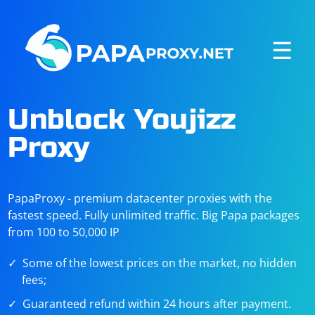
☰
Unblock Youjizz
Proxy
PapaProxy - premium datacenter proxies with the
fastest speed. Fully unlimited traffic. Big Papa packages
from 100 to 50,000 IP
Some of the lowest prices on the market, no hidden
fees;
Guaranteed refund within 24 hours after payment.