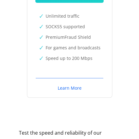
Unlimited traffic
SOCKS5 supported
PremiumFraud Shield
For games and broadcasts
Speed up to 200 Mbps
Learn More
Test the speed and reliability of our