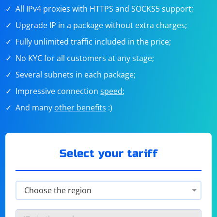
All IPv4 proxies with HTTPS and SOCKS5 support;
Upgrade IP in a package without extra charges;
Fully unlimited traffic included in the price;
No KYC for all customers at any stage;
Several subnets in each package;
Impressive connection
speed
;
And many
other benefits
:)
Select your tariff