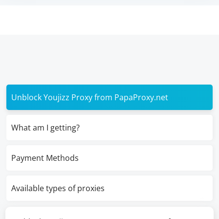
Unblock Youjizz Proxy from PapaProxy.net
What am I getting?
Payment Methods
Available types of proxies