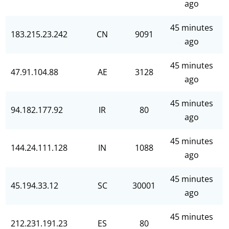
ago
45 minutes
183.215.23.242
CN
9091
ago
45 minutes
47.91.104.88
AE
3128
ago
45 minutes
94.182.177.92
IR
80
ago
45 minutes
144.24.111.128
IN
1088
ago
45 minutes
45.194.33.12
SC
30001
ago
45 minutes
212.231.191.23
ES
80