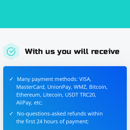
With us you will receive
Many payment methods: VISA,
MasterCard, UnionPay, WMZ, Bitcoin,
Ethereum, Litecoin, USDT TRC20,
AliPay, etc;
No-questions-asked refunds within
the first 24 hours of payment;