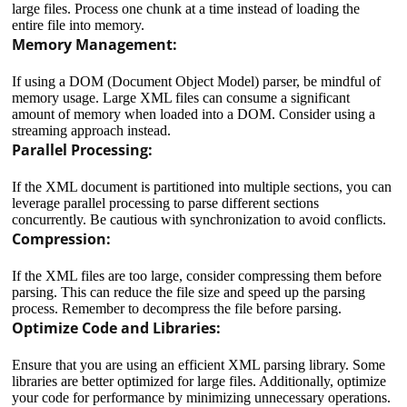
large files. Process one chunk at a time instead of loading the
entire file into memory.
Memory Management:
If using a DOM (Document Object Model) parser, be mindful of
memory usage. Large XML files can consume a significant
amount of memory when loaded into a DOM. Consider using a
streaming approach instead.
Parallel Processing:
If the XML document is partitioned into multiple sections, you can
leverage parallel processing to parse different sections
concurrently. Be cautious with synchronization to avoid conflicts.
Compression:
If the XML files are too large, consider compressing them before
parsing. This can reduce the file size and speed up the parsing
process. Remember to decompress the file before parsing.
Optimize Code and Libraries:
Ensure that you are using an efficient XML parsing library. Some
libraries are better optimized for large files. Additionally, optimize
your code for performance by minimizing unnecessary operations.