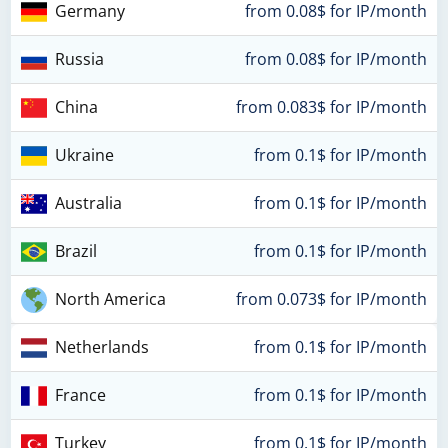
Germany
from 0.08$ for IP/month
Russia
from 0.08$ for IP/month
China
from 0.083$ for IP/month
Ukraine
from 0.1$ for IP/month
Australia
from 0.1$ for IP/month
Brazil
from 0.1$ for IP/month
North America
from 0.073$ for IP/month
Netherlands
from 0.1$ for IP/month
France
from 0.1$ for IP/month
Turkey
from 0.1$ for IP/month