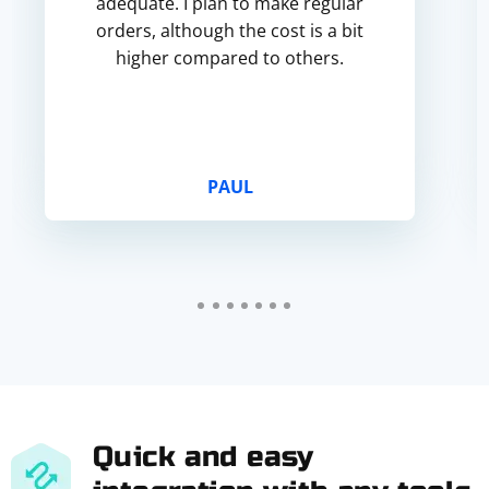
adequate. I plan to make regular
orders, although the cost is a bit
higher compared to others.
PAUL
Quick and easy