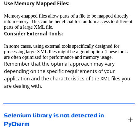
Use Memory-Mapped Files:
Memory-mapped files allow parts of a file to be mapped directly
into memory. This can be beneficial for random access to different
parts of a large XML file.
Consider External Tools:
In some cases, using external tools specifically designed for
processing large XML files might be a good option. These tools
are often optimized for performance and memory usage.
Remember that the optimal approach may vary
depending on the specific requirements of your
If PyCharm is not recognizing the Selenium library,
application and the characteristics of the XML files you
there are a few steps you can take to resolve the issue
are dealing with.
1. Check Project Interpreter
Ensure that you have the correct Python interpreter
To convert a Scrapy Response object to a BeautifulSoup
selected for your project. Open PyCharm, go to File >
Selenium library is not detected in
object, you can use the BeautifulSoup library. The
Settings > Project > Project Interpreter. Make sure that
PyCharm
Response object's body attribute contains the raw
the interpreter you are using has Selenium installed.
HTML content, which can be passed to BeautifulSoup