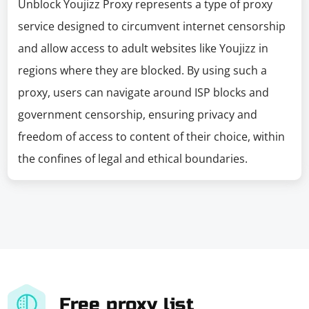
Unblock Youjizz Proxy represents a type of proxy
service designed to circumvent internet censorship
and allow access to adult websites like Youjizz in
regions where they are blocked. By using such a
proxy, users can navigate around ISP blocks and
government censorship, ensuring privacy and
freedom of access to content of their choice, within
the confines of legal and ethical boundaries.
Free proxy list