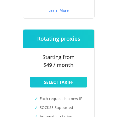
Learn More
Rotating proxies
Starting from
$49 / month
SELECT TARIFF
Each request is a new IP
SOCKS5 Supported
Automatic rotation