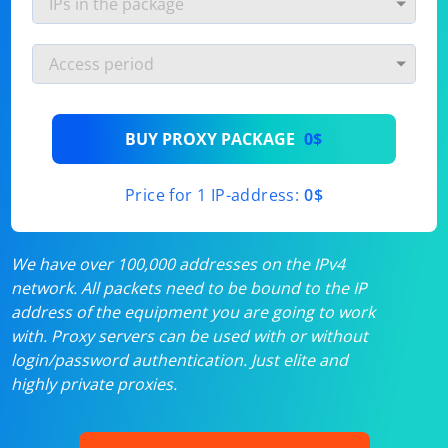
BUY PROXY PACKAGE
0$
Price for 1 IP-address:
0$
We have over 100,000 addresses on the IPv4
network. All packets need to be bound to the IP
address of the equipment you are going to work
with. Proxy servers can be used with or without
login/password authentication. Just elite and
highly private proxies.