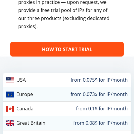
proxies in practice — upon request, we
provide a free trial pool of IPs for any of
our three products (excluding dedicated
proxies).
HOW TO START TRIAL
USA
from 0.075$ for IP/month
Europe
from 0.073$ for IP/month
Canada
from 0.1$ for IP/month
Great Britain
from 0.08$ for IP/month