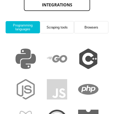
INTEGRATIONS
Programming
Scraping tools
Browsers
languages