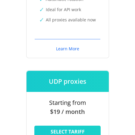
Ideal for API work
All proxies available now
Learn More
UDP proxies
Starting from
$19 / month
SELECT TARIFF