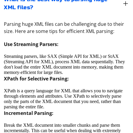
XML files?
Parsing huge XML files can be challenging due to their
size. Here are some tips for efficient XML parsing:
Use Streaming Parsers:
Streaming parsers, like SAX (Simple API for XML) or StAX
(Streaming API for XML), process XML data sequentially. They
don't load the entire XML document into memory, making them
memory-efficient for large files.
XPath for Selective Parsing:
XPath is a query language for XML that allows you to navigate
through elements and attributes. Use XPath to selectively parse
only the parts of the XML document that you need, rather than
parsing the entire file.
Incremental Parsing:
Break the XML document into smaller chunks and parse them
incrementally. This can be useful when dealing with extremely