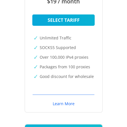
$19 / month
SELECT TARIFF
Unlimited Traffic
SOCKS5 Supported
Over 100,000 IPv4 proxies
Packages from 100 proxies
Good discount for wholesale
Learn More