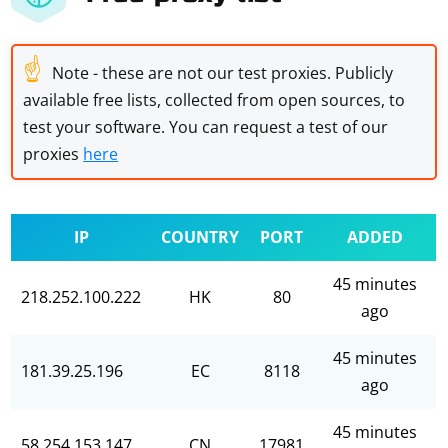
☝
Note - these are not our test proxies. Publicly
available free lists, collected from open sources, to
test your software. You can request a test of our
proxies
here
IP
COUNTRY
PORT
ADDED
45 minutes
218.252.100.222
HK
80
ago
45 minutes
181.39.25.196
EC
8118
ago
45 minutes
58.254.153.147
CN
17981