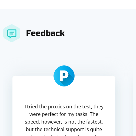
Feedback
I tried the proxies on the test, they
were perfect for my tasks. The
speed, however, is not the fastest,
but the technical support is quite