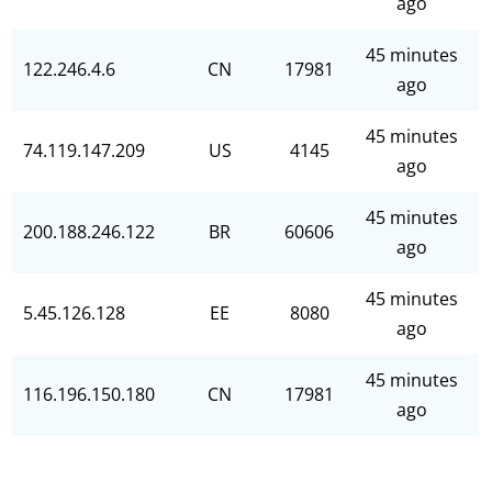
ago
45 minutes
122.246.4.6
CN
17981
ago
45 minutes
74.119.147.209
US
4145
ago
45 minutes
200.188.246.122
BR
60606
ago
45 minutes
5.45.126.128
EE
8080
ago
45 minutes
116.196.150.180
CN
17981
ago