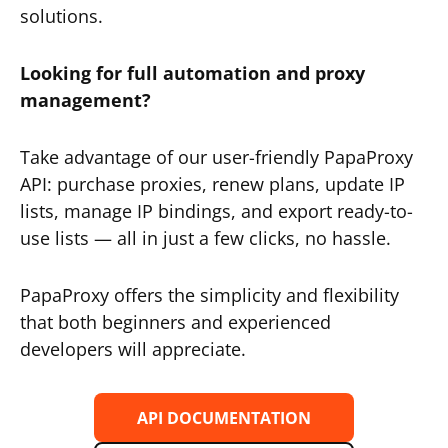
solutions.
Looking for full automation and proxy
management?
Take advantage of our user-friendly PapaProxy
API: purchase proxies, renew plans, update IP
lists, manage IP bindings, and export ready-to-
use lists — all in just a few clicks, no hassle.
PapaProxy offers the simplicity and flexibility
that both beginners and experienced
developers will appreciate.
API DOCUMENTATION