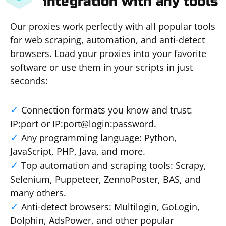
integration with any tools
Our proxies work perfectly with all popular tools
for web scraping, automation, and anti-detect
browsers. Load your proxies into your favorite
software or use them in your scripts in just
seconds:
Connection formats you know and trust:
IP:port or IP:port@login:password.
Any programming language: Python,
JavaScript, PHP, Java, and more.
Top automation and scraping tools: Scrapy,
Selenium, Puppeteer, ZennoPoster, BAS, and
many others.
Anti-detect browsers: Multilogin, GoLogin,
Dolphin, AdsPower, and other popular