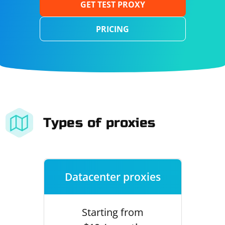
GET TEST PROXY
PRICING
Types of proxies
Datacenter proxies
Starting from