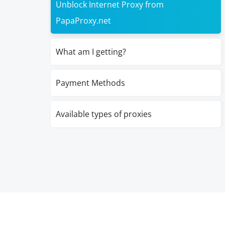
Unblock Internet Proxy from
PapaProxy.net
What am I getting?
Payment Methods
Available types of proxies