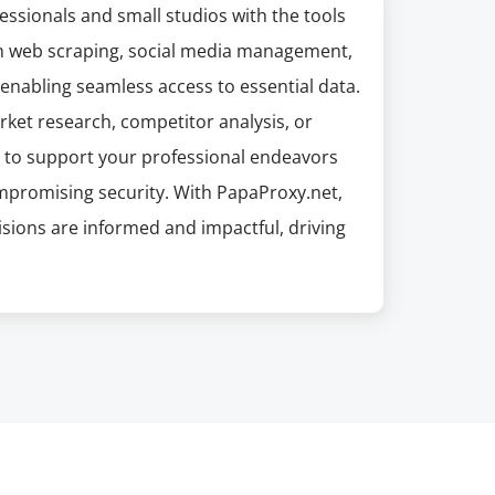
ssionals and small studios with the tools
y in web scraping, social media management,
 enabling seamless access to essential data.
arket research, competitor analysis, or
ted to support your professional endeavors
ompromising security. With PapaProxy.net,
sions are informed and impactful, driving