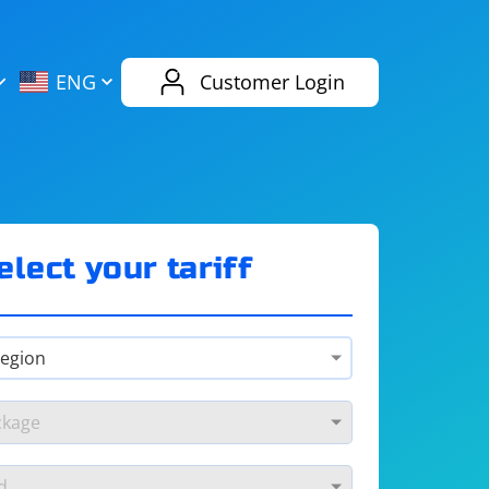
AliExpress
Evernote
ENG
Customer Login
Twitch
eBay
ENG
RUS
Spotify
Bing
elect your tariff