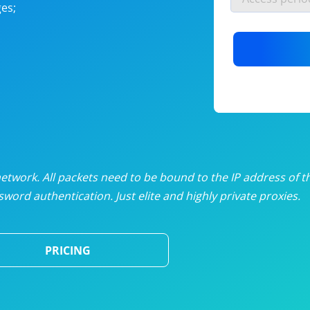
es;
nlimited proxies
from
$19
/mon
otating proxies
from
$49
/mon
SP proxies
from
$33
/mon
DP proxies
from
$5
/mon
edicated proxies
from
$3.50
/mon
twork. All packets need to be bound to the IP address of t
word authentication. Just elite and highly private proxies.
ull pricing table
PRICING