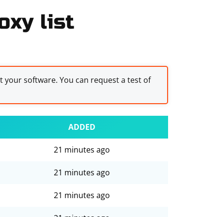
oxy list
st your software. You can request a test of
ADDED
21 minutes ago
21 minutes ago
21 minutes ago