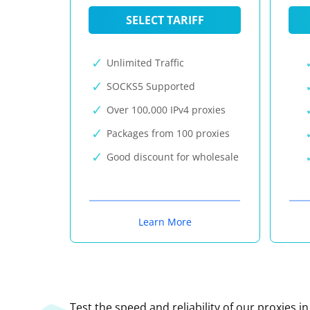
SELECT TARIFF
Unlimited Traffic
SOCKS5 Supported
Over 100,000 IPv4 proxies
Packages from 100 proxies
Good discount for wholesale
Learn More
Test the speed and reliability of our proxies i