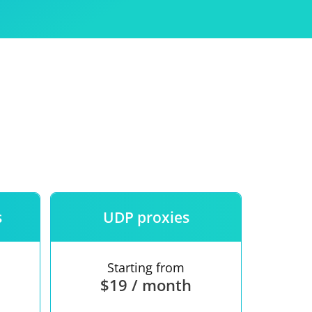
Use
ntees
s
UDP proxies
Starting from
$19 / month