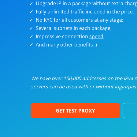
Upgrade IP in a package without extra charg
U
Fully unlimited traffic included in the price;
No KYC for all customers at any stage;
R
Several subnets in each package;
Impressive connection
speed
;
I
And many
other benefits
:)
U
D
We have over 100,000 addresses on the IPv4 ne
servers can be used with or without login/pass
F
GET TEST PROXY