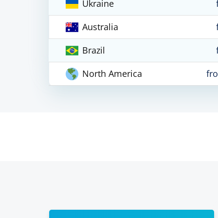
Ukraine
Australia
Brazil
North America
fr