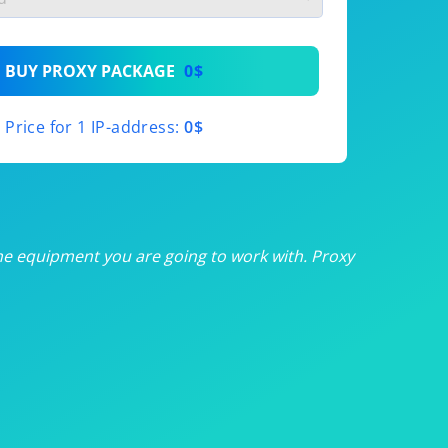
th
BUY PROXY PACKAGE
0$
th
Price for 1 IP-address:
0$
th
th
th
he equipment you are going to work with. Proxy