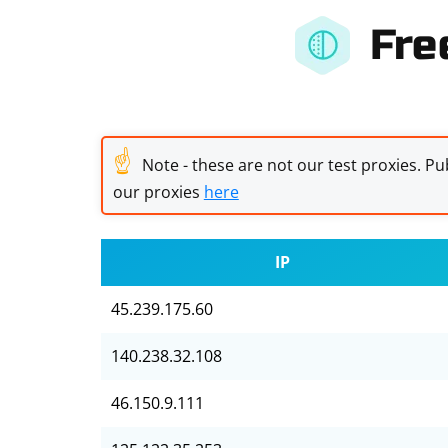
Fre
☝
Note - these are not our test proxies. Pub
our proxies
here
IP
45.239.175.60
140.238.32.108
46.150.9.111