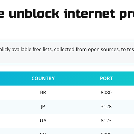
e unblock internet pr
licly available free lists, collected from open sources, to te
COUNTRY
PORT
BR
8080
JP
3128
UA
8123