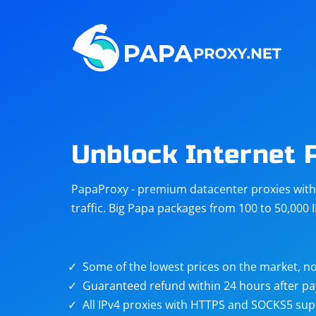
Steam
Amazon
Telegram
Reddit
ChatGPT
Quora
Unblock Internet 
Taobao
Other
PapaProxy - premium datacenter proxies with t
targets
traffic. Big Papa packages from 100 to 50,000 
Some of the lowest prices on the market, no
Guaranteed refund within 24 hours after p
All IPv4 proxies with HTTPS and SOCKS5 sup