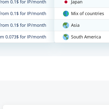
from 0.1$ for IP/month
Japan
from 0.1$ for IP/month
Mix of countries
from 0.1$ for IP/month
Asia
om 0.073$ for IP/month
South America