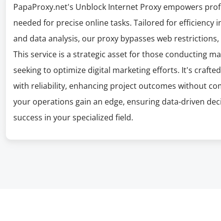
PapaProxy.net's Unblock Internet Proxy empowers profe
needed for precise online tasks. Tailored for efficienc
and data analysis, our proxy bypasses web restrictions,
This service is a strategic asset for those conducting m
seeking to optimize digital marketing efforts. It's craf
with reliability, enhancing project outcomes without c
your operations gain an edge, ensuring data-driven deci
success in your specialized field.