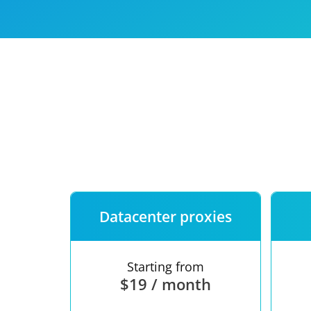
Our speed
Free trial
FAQ
Datacenter proxies
Starting from
$19 / month