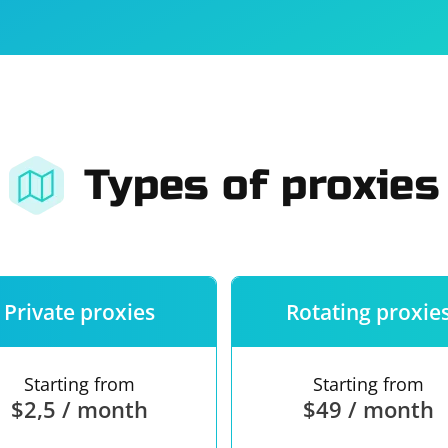
For companies
Terms of 
About us
Our guara
Types of proxies
Private proxies
Rotating proxie
Starting from
Starting from
$2,5 / month
$49 / month