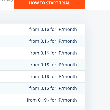
HOW TO START TRIAL
from 0.1$ for IP/month
from 0.1$ for IP/month
from 0.1$ for IP/month
from 0.1$ for IP/month
from 0.1$ for IP/month
from 0.1$ for IP/month
from 0.19$ for IP/month