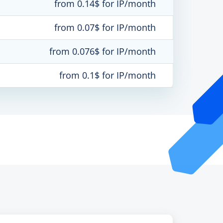
from 0.14$ for IP/month
from 0.07$ for IP/month
from 0.076$ for IP/month
from 0.1$ for IP/month