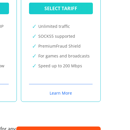
SELECT TARIFF
IP
Unlimited traffic
SOCKS5 supported
PremiumFraud Shield
For games and broadcasts
now
Speed up to 200 Mbps
Learn More
 for any