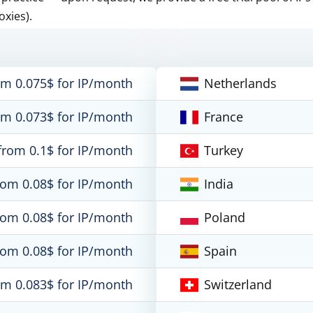
oxies).
om 0.075$ for IP/month
Netherlands
om 0.073$ for IP/month
France
from 0.1$ for IP/month
Turkey
rom 0.08$ for IP/month
India
rom 0.08$ for IP/month
Poland
rom 0.08$ for IP/month
Spain
om 0.083$ for IP/month
Switzerland