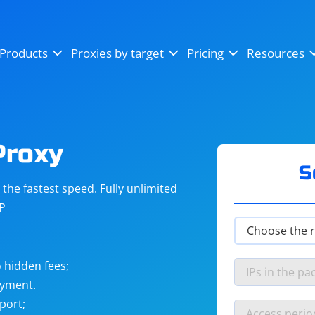
OpenSea
SoundCloud
YouTube
Products
Proxies by target
Pricing
Resources
Instagram
X (Twitter)
Craigslist
Binance
reCAPTCHA
Netflix
Proxy
S
he fastest speed. Fully unlimited
IP
 hidden fees;
ayment.
port;