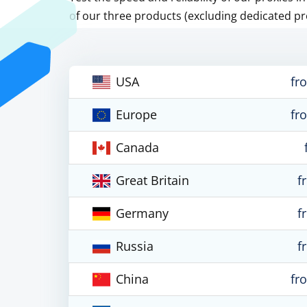
of our three products (excluding dedicated pr
USA
fr
Europe
fr
Canada
Great Britain
f
Germany
f
Russia
f
China
fr