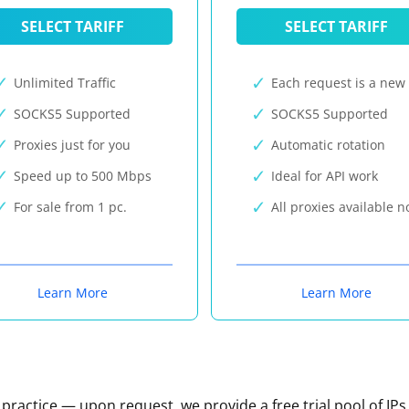
SELECT TARIFF
SELECT TARIFF
Unlimited Traffic
Each request is a new 
SOCKS5 Supported
SOCKS5 Supported
Proxies just for you
Automatic rotation
Speed up to 500 Mbps
Ideal for API work
For sale from 1 pc.
All proxies available 
Learn More
Learn More
n practice — upon request, we provide a free trial pool of IPs