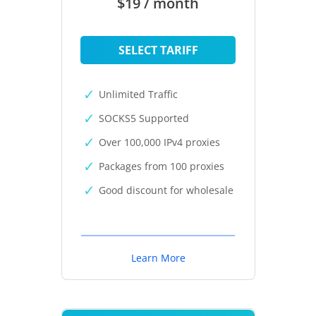
$19 / month
SELECT TARIFF
Unlimited Traffic
SOCKS5 Supported
Over 100,000 IPv4 proxies
Packages from 100 proxies
Good discount for wholesale
Learn More