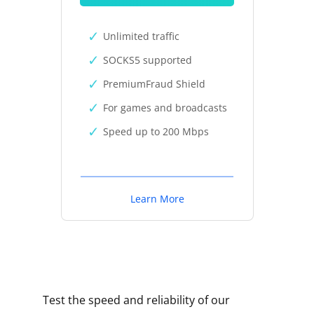
Unlimited traffic
SOCKS5 supported
PremiumFraud Shield
For games and broadcasts
Speed up to 200 Mbps
Learn More
Test the speed and reliability of our