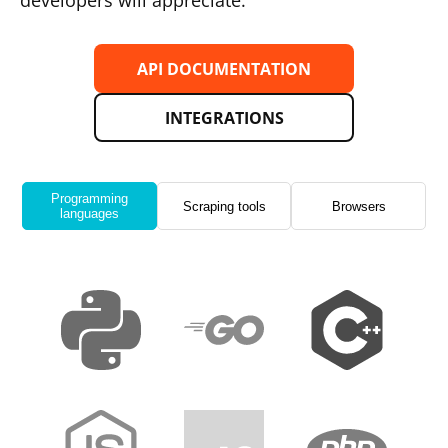
developers will appreciate.
API DOCUMENTATION
INTEGRATIONS
Programming
Scraping tools
Browsers
languages