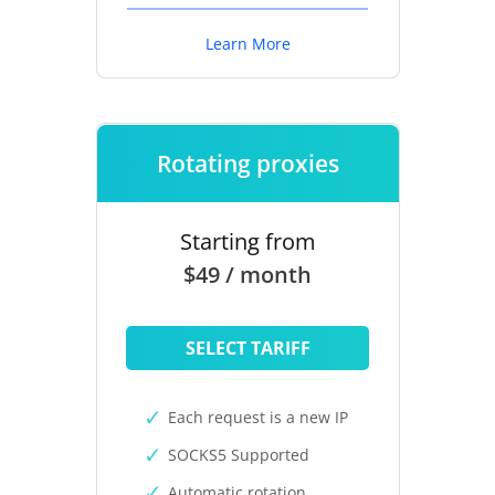
Learn More
Rotating proxies
Starting from
$49 / month
SELECT TARIFF
Each request is a new IP
SOCKS5 Supported
Automatic rotation