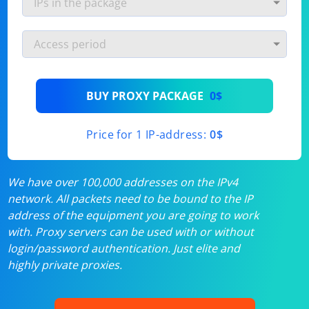
BUY PROXY PACKAGE
0$
Price for 1 IP-address:
0$
We have over 100,000 addresses on the IPv4
network. All packets need to be bound to the IP
address of the equipment you are going to work
with. Proxy servers can be used with or without
login/password authentication. Just elite and
highly private proxies.