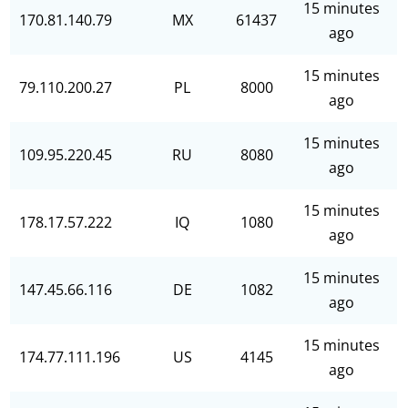
15 minutes
170.81.140.79
MX
61437
ago
15 minutes
79.110.200.27
PL
8000
ago
15 minutes
109.95.220.45
RU
8080
ago
15 minutes
178.17.57.222
IQ
1080
ago
15 minutes
147.45.66.116
DE
1082
ago
15 minutes
174.77.111.196
US
4145
ago