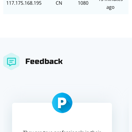
117.175.168.195
CN
1080
ago
Feedback