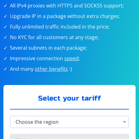
All IPv4 proxies with HTTPS and SOCKS5 support;
Upgrade IP in a package without extra charges;
Fully unlimited traffic included in the price;
No KYC for all customers at any stage;
Several subnets in each package;
Impressive connection
speed
;
And many
other benefits
:)
Select your tariff