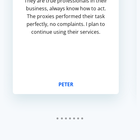
They are true professionals in their
business, always know how to act.
The proxies performed their task
perfectly, no complaints. I plan to
continue using their services.
PETER