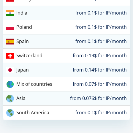
India
from 0.1$ for IP/month
Poland
from 0.1$ for IP/month
Spain
from 0.1$ for IP/month
Switzerland
from 0.19$ for IP/month
Japan
from 0.14$ for IP/month
Mix of countries
from 0.07$ for IP/month
Asia
from 0.076$ for IP/month
South America
from 0.1$ for IP/month