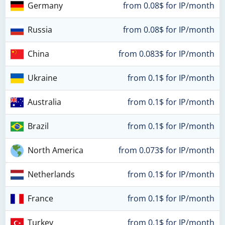
Germany
from 0.08$ for IP/month
Russia
from 0.08$ for IP/month
China
from 0.083$ for IP/month
Ukraine
from 0.1$ for IP/month
Australia
from 0.1$ for IP/month
Brazil
from 0.1$ for IP/month
North America
from 0.073$ for IP/month
Netherlands
from 0.1$ for IP/month
France
from 0.1$ for IP/month
Turkey
from 0.1$ for IP/month