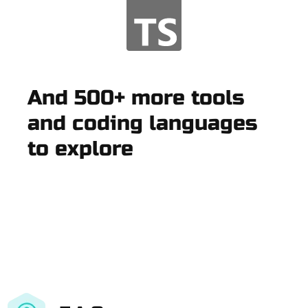
And 500+ more tools
and coding languages
to explore