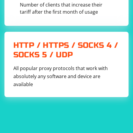
Number of clients that increase their
tariff after the first month of usage
HTTP / HTTPS / SOCKS 4 /
SOCKS 5 / UDP
All popular proxy protocols that work with
absolutely any software and device are
available