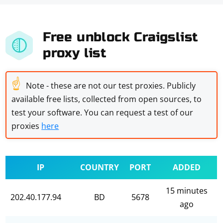
Free unblock Craigslist
proxy list
☝
Note - these are not our test proxies. Publicly
available free lists, collected from open sources, to
test your software. You can request a test of our
proxies
here
IP
COUNTRY
PORT
ADDED
15 minutes
202.40.177.94
BD
5678
ago