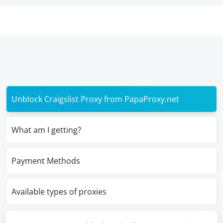
Unblock Craigslist Proxy from PapaProxy.net
What am I getting?
Payment Methods
Available types of proxies