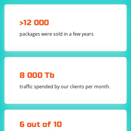
>12 000
packages were sold in a few years
8 000 Tb
traffic spended by our clients per month.
6 out of 10