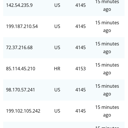
15 minutes
142.54.235.9
US
4145
ago
15 minutes
199.187.210.54
US
4145
ago
15 minutes
72.37.216.68
US
4145
ago
15 minutes
85.114.45.210
HR
4153
ago
15 minutes
98.170.57.241
US
4145
ago
15 minutes
199.102.105.242
US
4145
ago