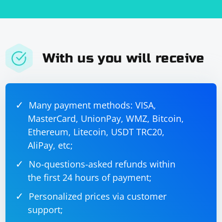
With us you will receive
Many payment methods: VISA,
MasterCard, UnionPay, WMZ, Bitcoin,
Ethereum, Litecoin, USDT TRC20,
AliPay, etc;
No-questions-asked refunds within
the first 24 hours of payment;
Personalized prices via customer
support;