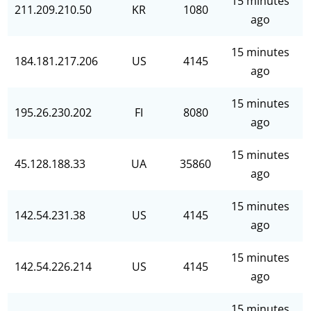
15 minutes
211.209.210.50
KR
1080
ago
15 minutes
184.181.217.206
US
4145
ago
15 minutes
195.26.230.202
FI
8080
ago
15 minutes
45.128.188.33
UA
35860
ago
15 minutes
142.54.231.38
US
4145
ago
15 minutes
142.54.226.214
US
4145
ago
15 minutes