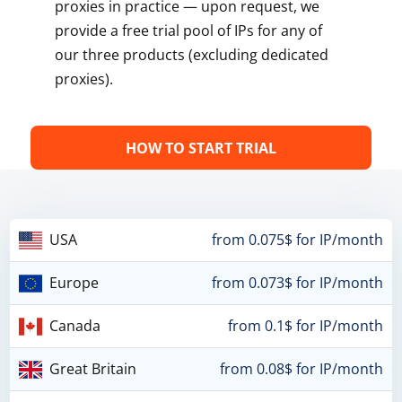
proxies in practice — upon request, we
provide a free trial pool of IPs for any of
our three products (excluding dedicated
proxies).
HOW TO START TRIAL
USA
from 0.075$ for IP/month
Europe
from 0.073$ for IP/month
Canada
from 0.1$ for IP/month
Great Britain
from 0.08$ for IP/month