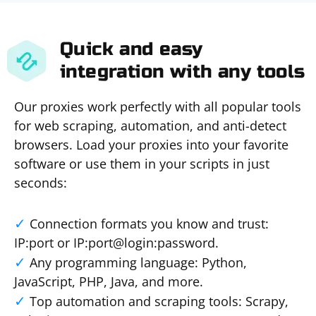
Quick and easy
integration with any tools
Our proxies work perfectly with all popular tools
for web scraping, automation, and anti-detect
browsers. Load your proxies into your favorite
software or use them in your scripts in just
seconds:
Connection formats you know and trust:
IP:port or IP:port@login:password.
Any programming language: Python,
JavaScript, PHP, Java, and more.
Top automation and scraping tools: Scrapy,