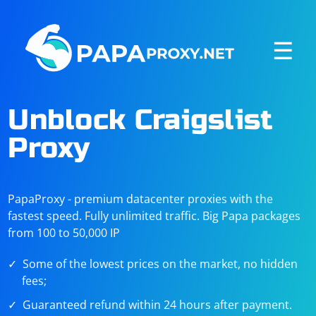
☰
Unblock Craigslist
Proxy
PapaProxy - premium datacenter proxies with the
fastest speed. Fully unlimited traffic. Big Papa packages
from 100 to 50,000 IP
Some of the lowest prices on the market, no hidden
fees;
Guaranteed refund within 24 hours after payment.