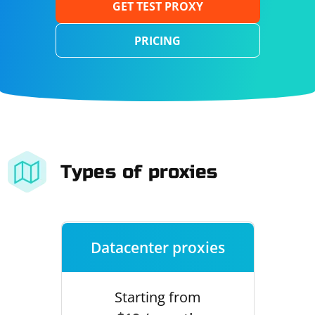
GET TEST PROXY
PRICING
Types of proxies
Datacenter proxies
Starting from