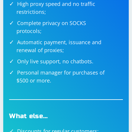
High proxy speed and no traffic
restrictions;
Complete privacy on SOCKS
protocols;
Automatic payment, issuance and
renewal of proxies;
Only live support, no chatbots.
Personal manager for purchases of
$500 or more.
What else…
Discounts for regular customers;