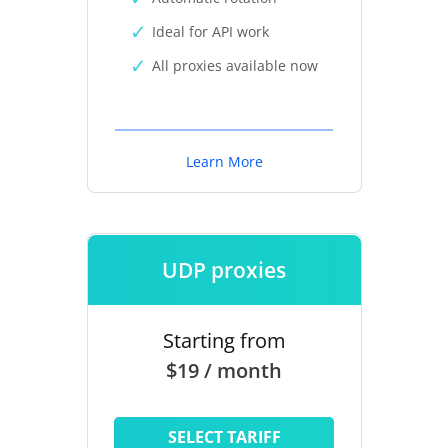
Ideal for API work
All proxies available now
Learn More
UDP proxies
Starting from
$19 / month
SELECT TARIFF