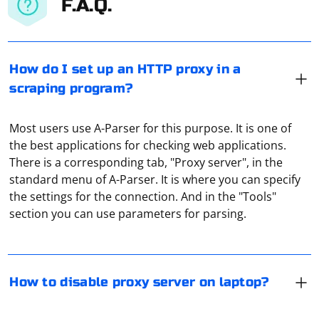
F.A.Q.
How do I set up an HTTP proxy in a
scraping program?
Most users use A-Parser for this purpose. It is one of
the best applications for checking web applications.
There is a corresponding tab, "Proxy server", in the
Disable proxy settings in Windows:
standard menu of A-Parser. It is where you can specify
the settings for the connection. And in the "Tools"
Press the Windows key + R to open the Run dialog.
section you can use parameters for parsing.
Type "inetcpl.cpl" (without quotes) and press Enter to
Proxy "tunneling" should be understood as the
open the Internet Properties window.
isolation of traffic from the user. It allows you to form a
fully protected channel for data exchange, which will be
In the Internet Properties window, click on the
How to disable proxy server on laptop?
isolated from all other traffic.
"Connections" tab.
Go to settings, find the "Security" menu and click on