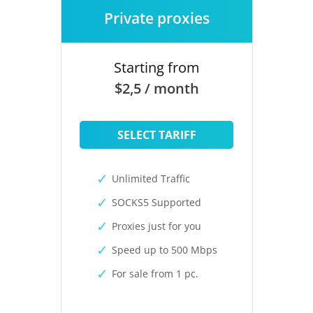
Private proxies
Starting from
$2,5 / month
SELECT TARIFF
Unlimited Traffic
SOCKS5 Supported
Proxies just for you
Speed up to 500 Mbps
For sale from 1 pc.