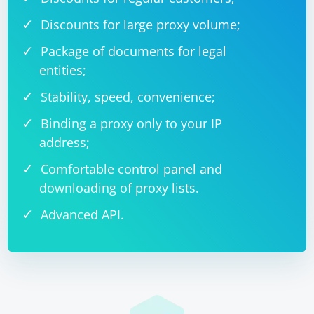
Discounts for large proxy volume;
Package of documents for legal
entities;
Stability, speed, convenience;
Binding a proxy only to your IP
address;
Comfortable control panel and
downloading of proxy lists.
Advanced API.