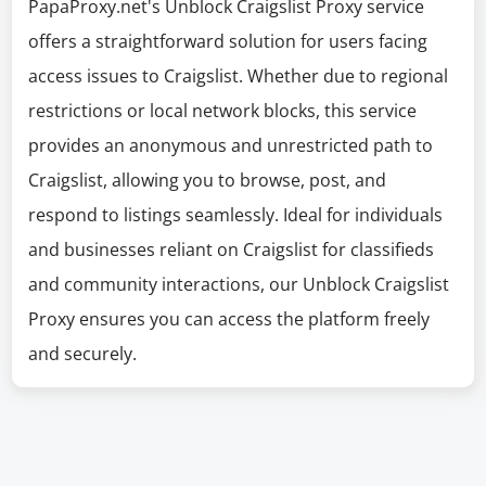
PapaProxy.net's Unblock Craigslist Proxy service
offers a straightforward solution for users facing
access issues to Craigslist. Whether due to regional
restrictions or local network blocks, this service
provides an anonymous and unrestricted path to
Craigslist, allowing you to browse, post, and
respond to listings seamlessly. Ideal for individuals
and businesses reliant on Craigslist for classifieds
and community interactions, our Unblock Craigslist
Proxy ensures you can access the platform freely
and securely.