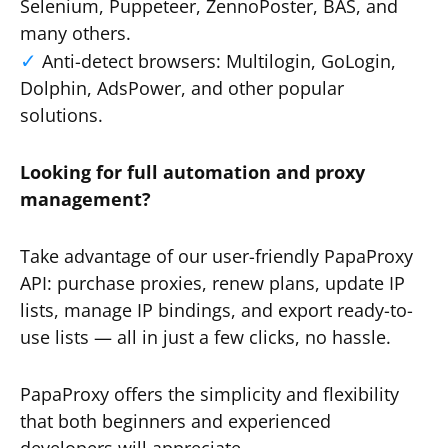
Selenium, Puppeteer, ZennoPoster, BAS, and
many others.
Anti-detect browsers: Multilogin, GoLogin,
Dolphin, AdsPower, and other popular
solutions.
Looking for full automation and proxy
management?
Take advantage of our user-friendly PapaProxy
API: purchase proxies, renew plans, update IP
lists, manage IP bindings, and export ready-to-
use lists — all in just a few clicks, no hassle.
PapaProxy offers the simplicity and flexibility
that both beginners and experienced