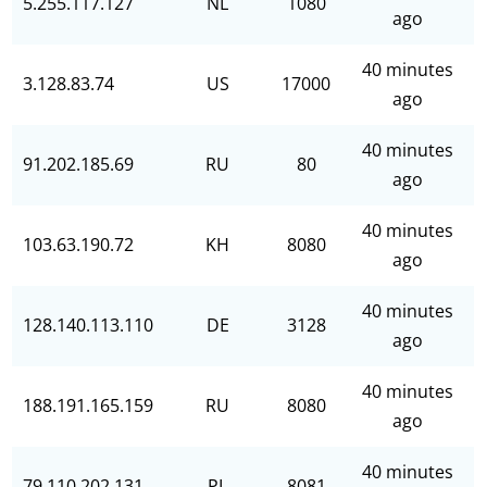
5.255.117.127
NL
1080
ago
40 minutes
3.128.83.74
US
17000
ago
40 minutes
91.202.185.69
RU
80
ago
40 minutes
103.63.190.72
KH
8080
ago
40 minutes
128.140.113.110
DE
3128
ago
40 minutes
188.191.165.159
RU
8080
ago
40 minutes
79.110.202.131
PL
8081