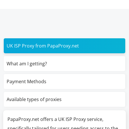
UK ISP Proxy from PapaProxy.net
What am I getting?
Payment Methods
Available types of proxies
PapaProxy.net offers a UK ISP Proxy service,
specifically tailored for users needing access to the