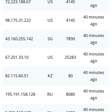
72.223.188.67
US
4145
ago
40 minutes
98.175.31.222
US
4145
ago
40 minutes
43.160.255.142
SG
7890
ago
40 minutes
67.201.33.10
US
25283
ago
40 minutes
82.115.60.51
KZ
80
ago
40 minutes
195.191.158.128
RU
8080
ago
40 minutes