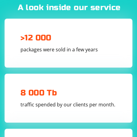
A look inside our service
server_socket = socket.socket(socket.AF_INET, 
>12 000
3. Set the server address and port:
packages were sold in a few years
Set the server address and port to the values where
you want to listen for incoming UDP packets.
server_address = ('localhost', 10000)

8 000 Tb
traffic spended by our clients per month.
4. Receive data from the client:
Use the server_socket.recvfrom() method to receive