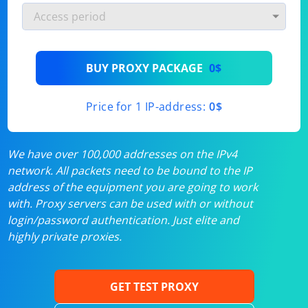
BUY PROXY PACKAGE
0$
Price for 1 IP-address:
0$
We have over 100,000 addresses on the IPv4
network. All packets need to be bound to the IP
address of the equipment you are going to work
with. Proxy servers can be used with or without
login/password authentication. Just elite and
highly private proxies.
GET TEST PROXY