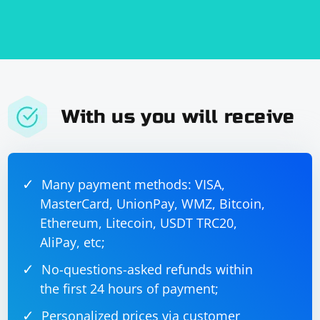
response_data = b"Data processed successfully"

server_socket.sendto(response_data, 
With us you will receive
7. Close the socket:
Finally, close the socket using the server_socket.close()
method.
Many payment methods: VISA,
MasterCard, UnionPay, WMZ, Bitcoin,
Ethereum, Litecoin, USDT TRC20,
AliPay, etc;
No-questions-asked refunds within
Here's the complete example:
the first 24 hours of payment;
Personalized prices via customer