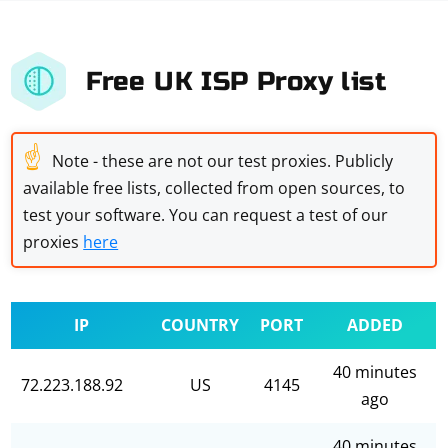
Free UK ISP Proxy list
☝
Note - these are not our test proxies. Publicly
available free lists, collected from open sources, to
test your software. You can request a test of our
proxies
here
IP
COUNTRY
PORT
ADDED
40 minutes
72.223.188.92
US
4145
ago
40 minutes