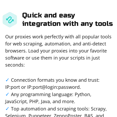
Quick and easy
integration with any tools
Our proxies work perfectly with all popular tools
for web scraping, automation, and anti-detect
browsers. Load your proxies into your favorite
software or use them in your scripts in just
seconds:
Connection formats you know and trust:
IP:port or IP:port@login:password.
Any programming language: Python,
JavaScript, PHP, Java, and more.
Top automation and scraping tools: Scrapy,
Selenium, Puppeteer, ZennoPoster, BAS, and