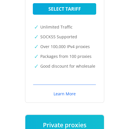
SELECT TARIFF
Unlimited Traffic
SOCKS5 Supported
Over 100,000 IPv4 proxies
Packages from 100 proxies
Good discount for wholesale
Learn More
Private proxies