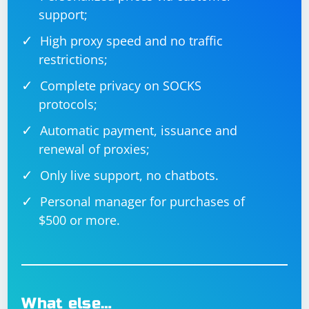
import socket

support;
def process_data(data):

High proxy speed and no traffic
    # Process the received data as needed

    return "Processed data"

restrictions;
def send_data_back_to_client(server_socket, 
Complete privacy on SOCKS
client_address, data):

    response_data = process_data(data)

protocols;
    server_socket.sendto(response_data, 
client_address)

Automatic payment, issuance and
if __name__ == '__main__':

    server_socket = 
renewal of proxies;
socket.socket(socket.AF_INET, 
socket.SOCK_DGRAM)

Only live support, no chatbots.
    server_address = ('localhost', 10000)

    server_socket.bind(server_address)

Personal manager for purchases of
    data, client_address = 
$500 or more.
server_socket.recvfrom(4096)

    send_data_back_to_client(server_socket, 
client_address, data)

What else…