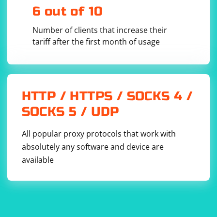
data from the client. This method returns a tuple
6 out of 10
containing the data and the client address.
Number of clients that increase their
tariff after the first month of usage
data, client_address = 
HTTP / HTTPS / SOCKS 4 /
5. Process the received data:
SOCKS 5 / UDP
Process the received data as needed. This could involve
parsing the data, performing calculations, or any other
All popular proxy protocols that work with
operation.
absolutely any software and device are
available
6. Send data back to the client:
Use the server_socket.sendto() method to send data
back to the client. This method takes the data to send
and the client address as arguments.