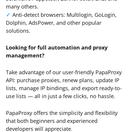
many others.
Anti-detect browsers: Multilogin, GoLogin,
Dolphin, AdsPower, and other popular
solutions.
Looking for full automation and proxy
management?
Take advantage of our user-friendly PapaProxy
API: purchase proxies, renew plans, update IP
lists, manage IP bindings, and export ready-to-
use lists — all in just a few clicks, no hassle.
PapaProxy offers the simplicity and flexibility
that both beginners and experienced
developers will appreciate.