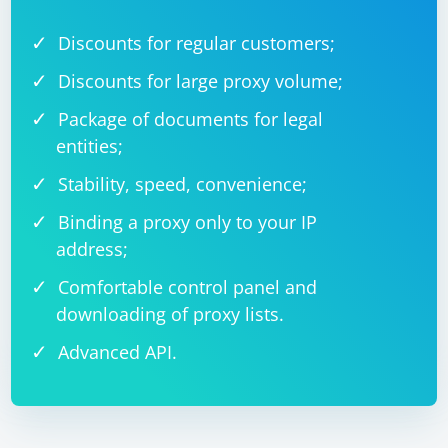
Discounts for regular customers;
Discounts for large proxy volume;
Package of documents for legal
entities;
Stability, speed, convenience;
Binding a proxy only to your IP
address;
Comfortable control panel and
downloading of proxy lists.
Advanced API.