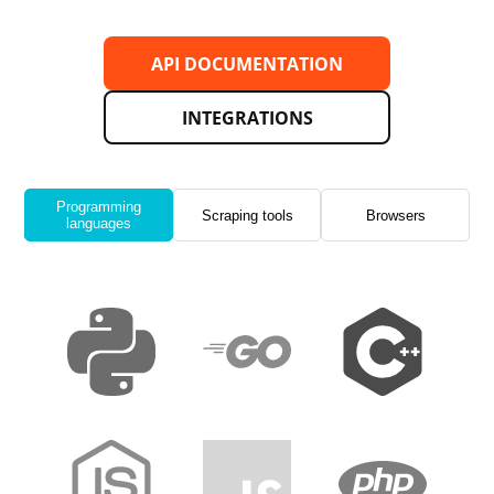
API DOCUMENTATION
INTEGRATIONS
Programming
Scraping tools
Browsers
languages