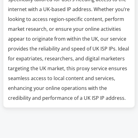
internet with a UK-based IP address. Whether you’re
looking to access region-specific content, perform
market research, or ensure your online activities
appear to originate from within the UK, our service
provides the reliability and speed of UK ISP IPs. Ideal
for expatriates, researchers, and digital marketers
targeting the UK market, this proxy service ensures
seamless access to local content and services,
enhancing your online operations with the
credibility and performance of a UK ISP IP address.