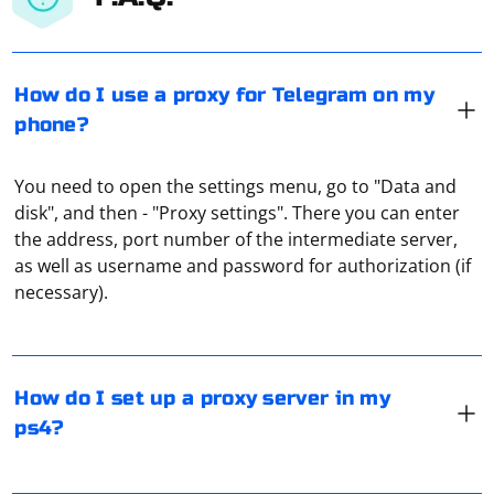
How do I use a proxy for Telegram on my
phone?
You need to open the settings menu, go to "Data and
disk", and then - "Proxy settings". There you can enter
the address, port number of the intermediate server,
In the ps4 settings, go to "Network" and click on
as well as username and password for authorization (if
"Establish an Internet connection". In the window that
necessary).
appears, select "How to connect to the network" and
check your option: Wi-Fi or Lan. When selecting the
connection method, check "Special", and when setting
the IP address, click on "Automatic". After that, under
The easiest option is to use ready-made online proxy
How do I set up a proxy server in my
"Proxy Server", select "Use", enter the IP address, the
checkers. For example, Hidemy.name, which shows the
ps4?
port of the proxy server and press "Enter".
type of protocol used. Or you can simply run Speedtest
- this will show you the bandwidth and response speed
(ping).