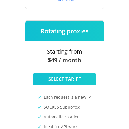
Rotating proxies
Starting from
$49 / month
SELECT TARIFF
Each request is a new IP
SOCKS5 Supported
Automatic rotation
Ideal for API work