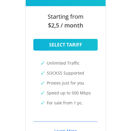
Starting from
$2,5 / month
SELECT TARIFF
Unlimited Traffic
SOCKS5 Supported
Proxies just for you
Speed up to 500 Mbps
For sale from 1 pc.
Learn More