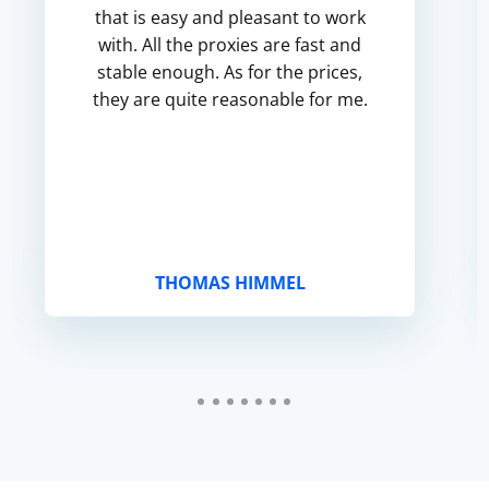
that is easy and pleasant to work
with. All the proxies are fast and
stable enough. As for the prices,
they are quite reasonable for me.
THOMAS HIMMEL