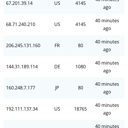
67.201.39.14
US
4145
ago
40 minutes
68.71.240.210
US
4145
ago
40 minutes
206.245.131.160
FR
80
ago
40 minutes
144.31.189.114
DE
1080
ago
40 minutes
160.248.7.177
JP
80
ago
40 minutes
192.111.137.34
US
18765
ago
40 minutes