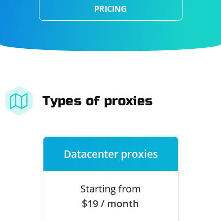
PRICING
Types of proxies
Datacenter proxies
Starting from
$19 / month