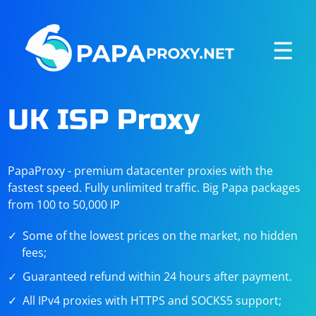
☰
UK ISP Proxy
PapaProxy - premium datacenter proxies with the
fastest speed. Fully unlimited traffic. Big Papa packages
from 100 to 50,000 IP
Some of the lowest prices on the market, no hidden
fees;
Guaranteed refund within 24 hours after payment.
All IPv4 proxies with HTTPS and SOCKS5 support;