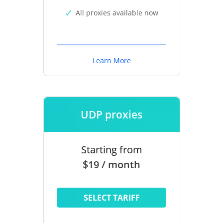
All proxies available now
Learn More
UDP proxies
Starting from
$19 / month
SELECT TARIFF