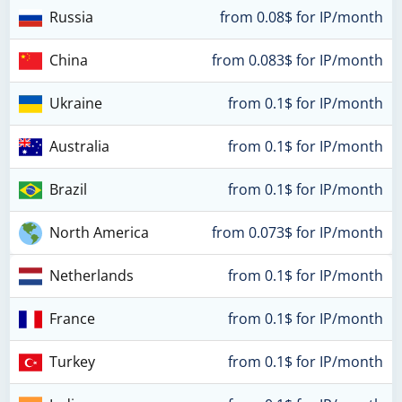
Russia
from 0.08$ for IP/month
China
from 0.083$ for IP/month
Ukraine
from 0.1$ for IP/month
Australia
from 0.1$ for IP/month
Brazil
from 0.1$ for IP/month
North America
from 0.073$ for IP/month
Netherlands
from 0.1$ for IP/month
France
from 0.1$ for IP/month
Turkey
from 0.1$ for IP/month