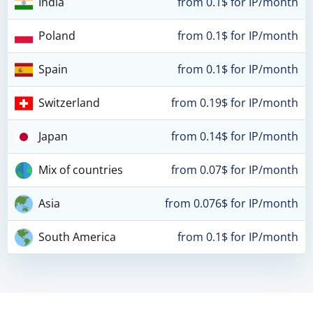
India
from 0.1$ for IP/month
Poland
from 0.1$ for IP/month
Spain
from 0.1$ for IP/month
Switzerland
from 0.19$ for IP/month
Japan
from 0.14$ for IP/month
Mix of countries
from 0.07$ for IP/month
Asia
from 0.076$ for IP/month
South America
from 0.1$ for IP/month