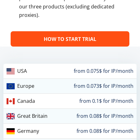
our three products (excluding dedicated
proxies).
HOW TO START TRIAL
USA
from 0.075$ for IP/month
Europe
from 0.073$ for IP/month
Canada
from 0.1$ for IP/month
Great Britain
from 0.08$ for IP/month
Germany
from 0.08$ for IP/month