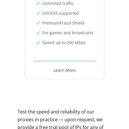
Unlimited traffic
SOCKS5 supported
PremiumFraud Shield
For games and broadcasts
Speed up to 200 Mbps
Learn More
Test the speed and reliability of our
proxies in practice — upon request, we
provide a free trial pool of IPs for any of