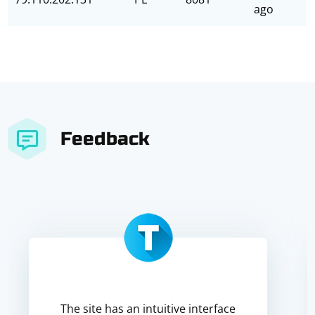
ago
Feedback
The site has an intuitive interface