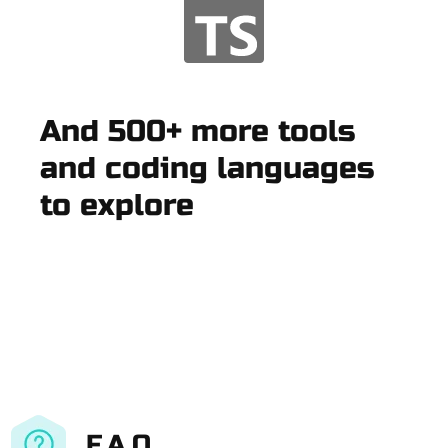
And 500+ more tools
and coding languages
to explore
F.A.Q.