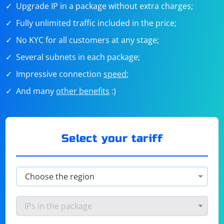
Upgrade IP in a package without extra charges;
Fully unlimited traffic included in the price;
No KYC for all customers at any stage;
Several subnets in each package;
Impressive connection
speed
;
And many
other benefits
:)
Select your tariff