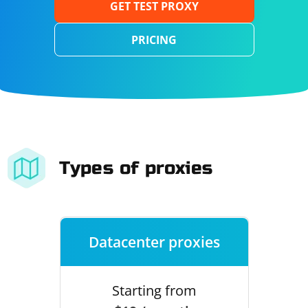
GET TEST PROXY
PRICING
Types of proxies
Datacenter proxies
Starting from