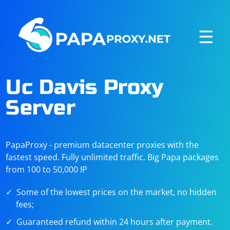
☰
Uc Davis Proxy
Server
PapaProxy - premium datacenter proxies with the
fastest speed. Fully unlimited traffic. Big Papa packages
from 100 to 50,000 IP
Some of the lowest prices on the market, no hidden
fees;
Guaranteed refund within 24 hours after payment.