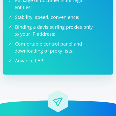
Package of documents for legal
entities;
Stability, speed, convenience;
Binding a davis stirling proxies only
to your IP address;
Comfortable control panel and
downloading of proxy lists.
Advanced API.