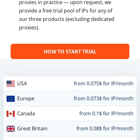
proxies in practice — upon request, we
provide a free trial pool of IPs for any of
our three products (excluding dedicated
proxies).
HOW TO START TRIAL
USA
from 0.075$ for IP/month
Europe
from 0.073$ for IP/month
Canada
from 0.1$ for IP/month
Great Britain
from 0.08$ for IP/month