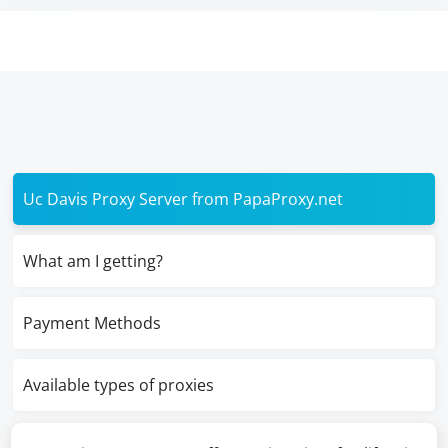
Uc Davis Proxy Server from PapaProxy.net
What am I getting?
Payment Methods
Available types of proxies