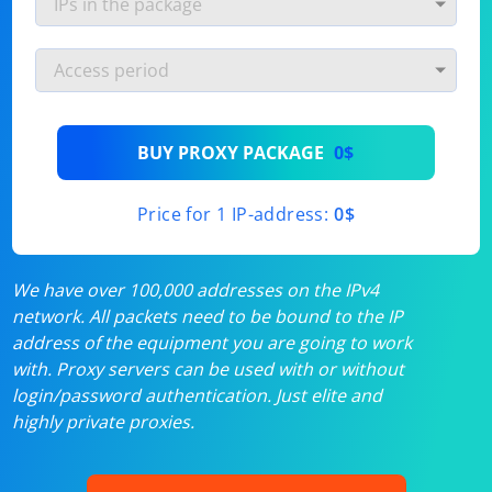
BUY PROXY PACKAGE
0$
Price for 1 IP-address:
0$
We have over 100,000 addresses on the IPv4
network. All packets need to be bound to the IP
address of the equipment you are going to work
with. Proxy servers can be used with or without
login/password authentication. Just elite and
highly private proxies.