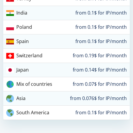
India
from 0.1$ for IP/month
Poland
from 0.1$ for IP/month
Spain
from 0.1$ for IP/month
Switzerland
from 0.19$ for IP/month
Japan
from 0.14$ for IP/month
Mix of countries
from 0.07$ for IP/month
Asia
from 0.076$ for IP/month
South America
from 0.1$ for IP/month