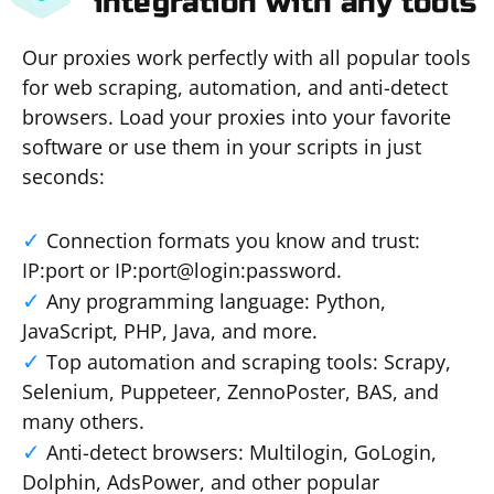
integration with any tools
Our proxies work perfectly with all popular tools
for web scraping, automation, and anti-detect
browsers. Load your proxies into your favorite
software or use them in your scripts in just
seconds:
Connection formats you know and trust:
IP:port or IP:port@login:password.
Any programming language: Python,
JavaScript, PHP, Java, and more.
Top automation and scraping tools: Scrapy,
Selenium, Puppeteer, ZennoPoster, BAS, and
many others.
Anti-detect browsers: Multilogin, GoLogin,
Dolphin, AdsPower, and other popular