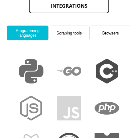
INTEGRATIONS
Programming
Scraping tools
Browsers
languages