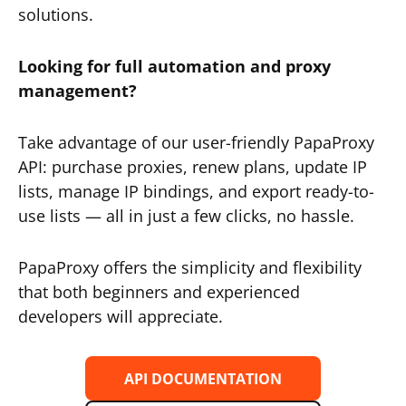
solutions.
Looking for full automation and proxy
management?
Take advantage of our user-friendly PapaProxy
API: purchase proxies, renew plans, update IP
lists, manage IP bindings, and export ready-to-
use lists — all in just a few clicks, no hassle.
PapaProxy offers the simplicity and flexibility
that both beginners and experienced
developers will appreciate.
API DOCUMENTATION