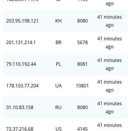
ago
41 minutes
203.95.198.121
KH
8080
ago
41 minutes
201.131.214.1
BR
5678
ago
41 minutes
79.110.192.44
PL
8081
ago
41 minutes
178.150.77.204
UA
10801
ago
41 minutes
31.10.83.158
RU
8080
ago
41 minutes
72.37.216.68
US
4145