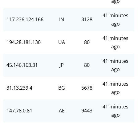
ago
41 minutes
117.236.124.166
IN
3128
ago
41 minutes
194.28.181.130
UA
80
ago
41 minutes
45.146.163.31
JP
80
ago
41 minutes
31.13.239.4
BG
5678
ago
41 minutes
147.78.0.81
AE
9443
ago