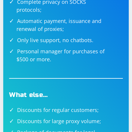
Complete privacy on SOCKS
protocols;
Automatic payment, issuance and
renewal of proxies;
Only live support, no chatbots.
Personal manager for purchases of
$500 or more.
What else…
Discounts for regular customers;
Discounts for large proxy volume;