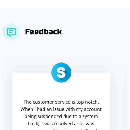
Feedback
The customer service is top notch.
When I had an issue with my account
being suspended due to a system
hack, it was resolved and I was