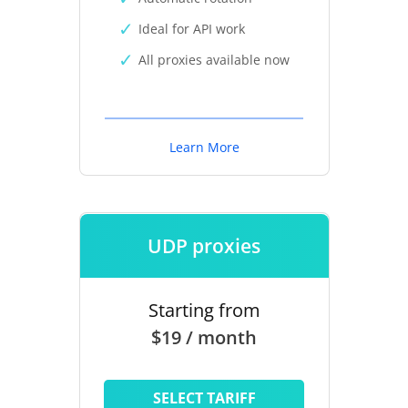
Ideal for API work
All proxies available now
Learn More
UDP proxies
Starting from
$19 / month
SELECT TARIFF