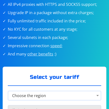
All IPv4 proxies with HTTPS and SOCKS5 support;
Upgrade IP in a package without extra charges;
Fully unlimited traffic included in the price;
No KYC for all customers at any stage;
Several subnets in each package;
Impressive connection
speed
;
And many
other benefits
:)
Select your tariff