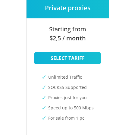
Private proxies
Starting from
$2,5 / month
SELECT TARIFF
Unlimited Traffic
SOCKS5 Supported
Proxies just for you
Speed up to 500 Mbps
For sale from 1 pc.