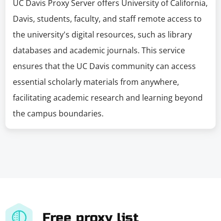
UC Davis Proxy Server offers University of California,
Davis, students, faculty, and staff remote access to
the university's digital resources, such as library
databases and academic journals. This service
ensures that the UC Davis community can access
essential scholarly materials from anywhere,
facilitating academic research and learning beyond
the campus boundaries.
Free proxy list