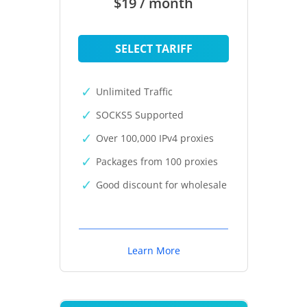
$19 / month
SELECT TARIFF
Unlimited Traffic
SOCKS5 Supported
Over 100,000 IPv4 proxies
Packages from 100 proxies
Good discount for wholesale
Learn More