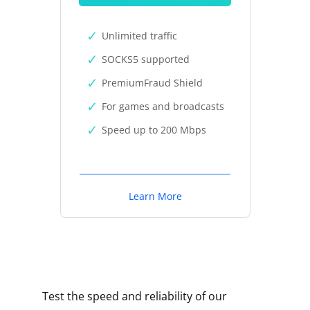
Unlimited traffic
SOCKS5 supported
PremiumFraud Shield
For games and broadcasts
Speed up to 200 Mbps
Learn More
Test the speed and reliability of our