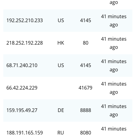
ago
41 minutes
192.252.210.233
US
4145
ago
41 minutes
218.252.192.228
HK
80
ago
41 minutes
68.71.240.210
US
4145
ago
41 minutes
66.42.224.229
41679
ago
41 minutes
159.195.49.27
DE
8888
ago
41 minutes
188.191.165.159
RU
8080