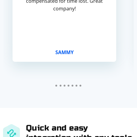
compensated for time lost. Great
company!
SAMMY
Quick and easy