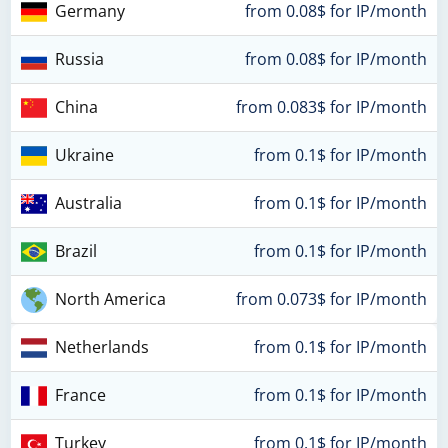
Germany
from 0.08$ for IP/month
Russia
from 0.08$ for IP/month
China
from 0.083$ for IP/month
Ukraine
from 0.1$ for IP/month
Australia
from 0.1$ for IP/month
Brazil
from 0.1$ for IP/month
North America
from 0.073$ for IP/month
Netherlands
from 0.1$ for IP/month
France
from 0.1$ for IP/month
Turkey
from 0.1$ for IP/month