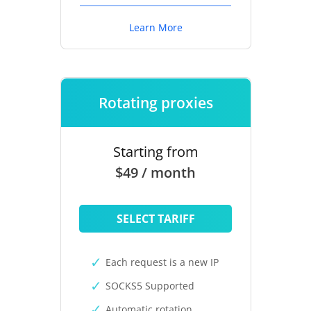
Learn More
Rotating proxies
Starting from
$49 / month
SELECT TARIFF
Each request is a new IP
SOCKS5 Supported
Automatic rotation