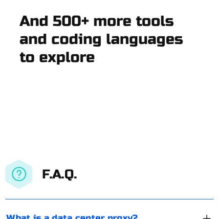
And 500+ more tools
and coding languages
to explore
F.A.Q.
What is a data center proxy?