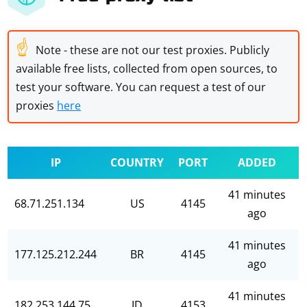
☝
Note - these are not our test proxies. Publicly
available free lists, collected from open sources, to
test your software. You can request a test of our
proxies
here
IP
COUNTRY
PORT
ADDED
41 minutes
68.71.251.134
US
4145
ago
41 minutes
177.125.212.244
BR
4145
ago
41 minutes
182.253.144.75
ID
4153