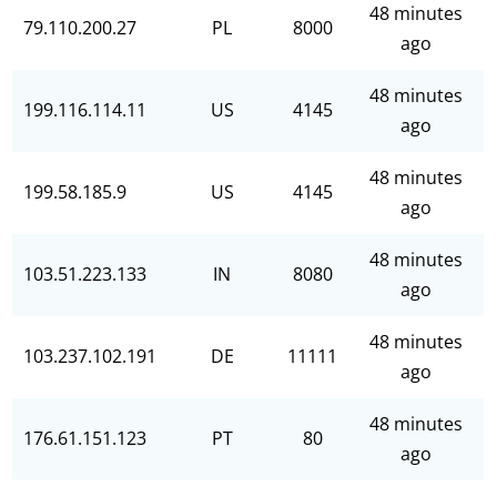
48 minutes
79.110.200.27
PL
8000
ago
48 minutes
199.116.114.11
US
4145
ago
48 minutes
199.58.185.9
US
4145
ago
48 minutes
103.51.223.133
IN
8080
ago
48 minutes
103.237.102.191
DE
11111
ago
48 minutes
176.61.151.123
PT
80
ago