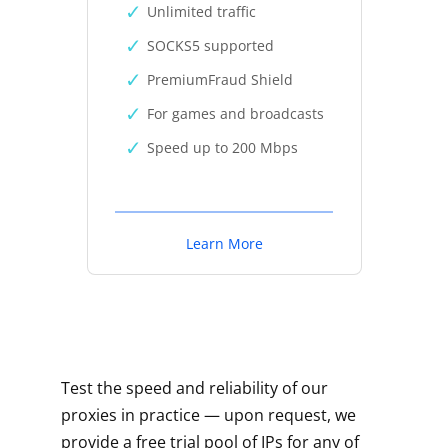
Unlimited traffic
SOCKS5 supported
PremiumFraud Shield
For games and broadcasts
Speed up to 200 Mbps
Learn More
Test the speed and reliability of our
proxies in practice — upon request, we
provide a free trial pool of IPs for any of