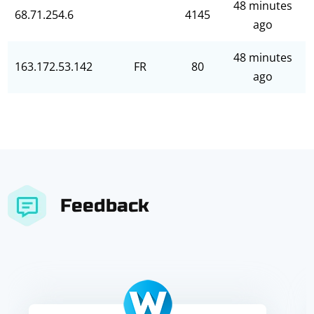
48 minutes
68.71.254.6
4145
ago
48 minutes
163.172.53.142
FR
80
ago
Feedback