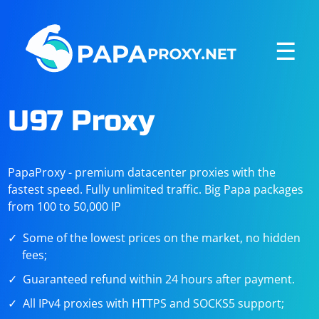
☰
U97 Proxy
PapaProxy - premium datacenter proxies with the
fastest speed. Fully unlimited traffic. Big Papa packages
from 100 to 50,000 IP
Some of the lowest prices on the market, no hidden
fees;
Guaranteed refund within 24 hours after payment.
All IPv4 proxies with HTTPS and SOCKS5 support;