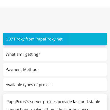
U97 Proxy from PapaProxy.net
What am I getting?
Payment Methods
Available types of proxies
PapaProxy's server proxies provide fast and stable
connections, making them ideal for business