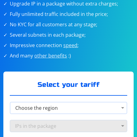
Upgrade IP in a package without extra charges;
Fully unlimited traffic included in the price;
No KYC for all customers at any stage;
Several subnets in each package;
Impressive connection
speed
;
And many
other benefits
:)
Select your tariff