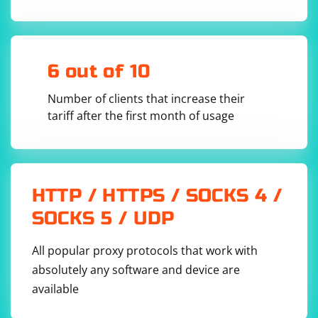
setTimeout(resolve, ms));

}

// Set the interval (in milliseconds) for 
constant scraping

const scrapingInterval = 60000; // 60 seconds

6 out of 10
// Start the constant scraping process

Number of clients that increase their
tariff after the first month of usage
Replace 'https://example.com' with the URL you want to
scrape.
HTTP / HTTPS / SOCKS 4 /
Adjust the scraping logic within the scrapeData
SOCKS 5 / UDP
function to meet your specific requirements.
Run the Script:
All popular proxy protocols that work with
absolutely any software and device are
Run the script using Node.js:
available