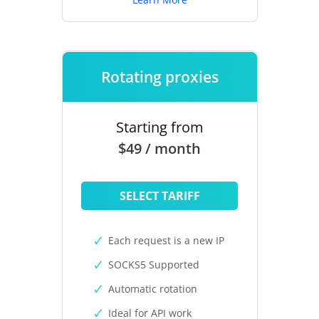
Rotating proxies
Starting from
$49 / month
SELECT TARIFF
Each request is a new IP
SOCKS5 Supported
Automatic rotation
Ideal for API work