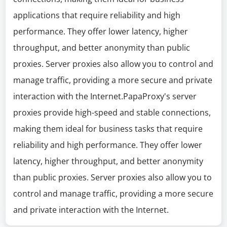
applications that require reliability and high
performance. They offer lower latency, higher
throughput, and better anonymity than public
proxies. Server proxies also allow you to control and
manage traffic, providing a more secure and private
interaction with the Internet.PapaProxy's server
proxies provide high-speed and stable connections,
making them ideal for business tasks that require
reliability and high performance. They offer lower
latency, higher throughput, and better anonymity
than public proxies. Server proxies also allow you to
control and manage traffic, providing a more secure
and private interaction with the Internet.