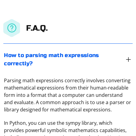
F.A.Q.
How to parsing math expressions
correctly?
Parsing math expressions correctly involves converting
mathematical expressions from their human-readable
form into a format that a computer can understand
and evaluate. A common approach is to use a parser or
library designed for mathematical expressions.
In Python, you can use the sympy library, which
provides powerful symbolic mathematics capabilities,