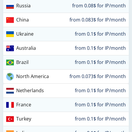
Russia
from 0.08$ for IP/month
China
from 0.083$ for IP/month
Ukraine
from 0.1$ for IP/month
Australia
from 0.1$ for IP/month
Brazil
from 0.1$ for IP/month
North America
from 0.073$ for IP/month
Netherlands
from 0.1$ for IP/month
France
from 0.1$ for IP/month
Turkey
from 0.1$ for IP/month