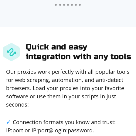
Quick and easy
integration with any tools
Our proxies work perfectly with all popular tools
for web scraping, automation, and anti-detect
browsers. Load your proxies into your favorite
software or use them in your scripts in just
seconds:
Connection formats you know and trust:
IP:port or IP:port@login:password.