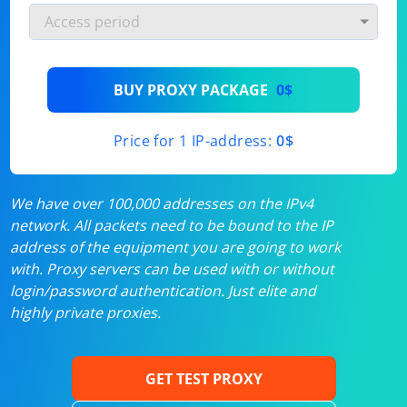
BUY PROXY PACKAGE
0$
Price for 1 IP-address:
0$
We have over 100,000 addresses on the IPv4
network. All packets need to be bound to the IP
address of the equipment you are going to work
with. Proxy servers can be used with or without
login/password authentication. Just elite and
highly private proxies.
GET TEST PROXY