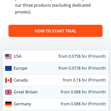
our three products (excluding dedicated
proxies).
HOW TO START TRIAL
USA
from 0.075$ for IP/month
Europe
from 0.073$ for IP/month
Canada
from 0.1$ for IP/month
Great Britain
from 0.08$ for IP/month
Germany
from 0.08$ for IP/month