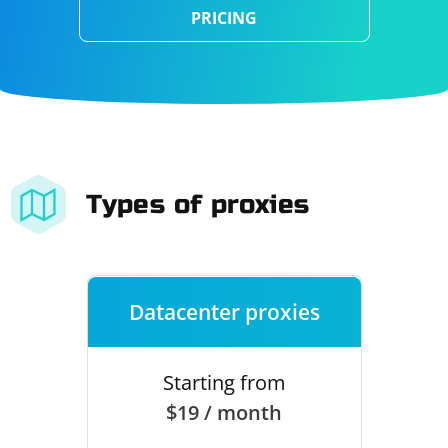
PRICING
Types of proxies
Datacenter proxies
Starting from
$19 / month