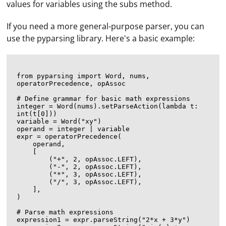
values for variables using the subs method.
If you need a more general-purpose parser, you can
use the pyparsing library. Here's a basic example:
from pyparsing import Word, nums, 
operatorPrecedence, opAssoc

# Define grammar for basic math expressions

integer = Word(nums).setParseAction(lambda t: 
int(t[0]))

variable = Word("xy")

operand = integer | variable

expr = operatorPrecedence(

    operand,

    [

        ("+", 2, opAssoc.LEFT),

        ("-", 2, opAssoc.LEFT),

        ("*", 3, opAssoc.LEFT),

        ("/", 3, opAssoc.LEFT),

    ],

)

# Parse math expressions

expression1 = expr.parseString("2*x + 3*y")
