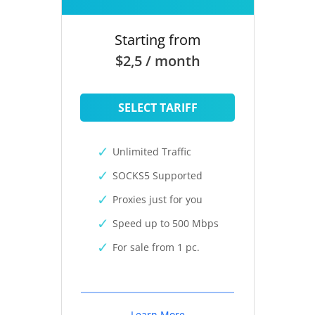
Starting from
$2,5 / month
SELECT TARIFF
Unlimited Traffic
SOCKS5 Supported
Proxies just for you
Speed up to 500 Mbps
For sale from 1 pc.
Learn More