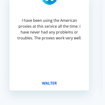
I have been using the American
proxies at this service all the time. I
have never had any problems or
troubles. The proxies work very well.
WALTER