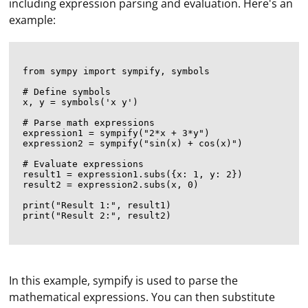
including expression parsing and evaluation. Here's an
example:
from sympy import sympify, symbols

# Define symbols

x, y = symbols('x y')

# Parse math expressions

expression1 = sympify("2*x + 3*y")

expression2 = sympify("sin(x) + cos(x)")

# Evaluate expressions

result1 = expression1.subs({x: 1, y: 2})

result2 = expression2.subs(x, 0)

print("Result 1:", result1)

print("Result 2:", result2)

In this example, sympify is used to parse the
mathematical expressions. You can then substitute