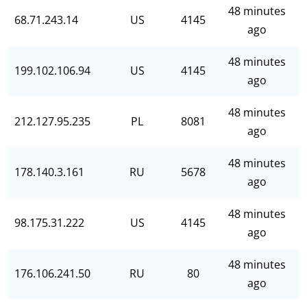
48 minutes
68.71.243.14
US
4145
ago
48 minutes
199.102.106.94
US
4145
ago
48 minutes
212.127.95.235
PL
8081
ago
48 minutes
178.140.3.161
RU
5678
ago
48 minutes
98.175.31.222
US
4145
ago
48 minutes
176.106.241.50
RU
80
ago