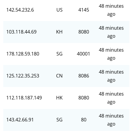
48 minutes
142.54.232.6
US
4145
ago
48 minutes
103.118.44.69
KH
8080
ago
48 minutes
178.128.59.180
SG
40001
ago
48 minutes
125.122.35.253
CN
8086
ago
48 minutes
112.118.187.149
HK
8080
ago
48 minutes
143.42.66.91
SG
80
ago