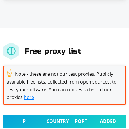
Free proxy list
☝
Note - these are not our test proxies. Publicly
available free lists, collected from open sources, to
test your software. You can request a test of our
proxies
here
IP
COUNTRY
PORT
ADDED