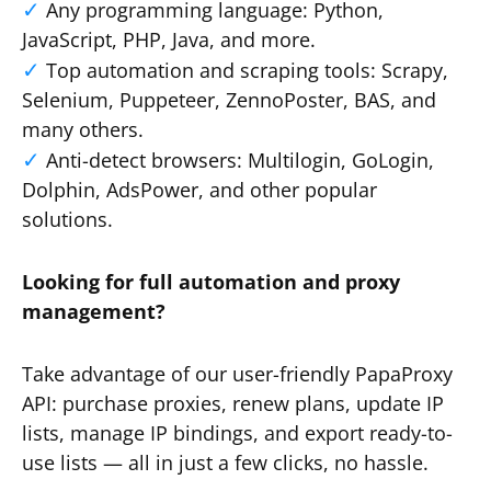
Any programming language: Python,
JavaScript, PHP, Java, and more.
Top automation and scraping tools: Scrapy,
Selenium, Puppeteer, ZennoPoster, BAS, and
many others.
Anti-detect browsers: Multilogin, GoLogin,
Dolphin, AdsPower, and other popular
solutions.
Looking for full automation and proxy
management?
Take advantage of our user-friendly PapaProxy
API: purchase proxies, renew plans, update IP
lists, manage IP bindings, and export ready-to-
use lists — all in just a few clicks, no hassle.