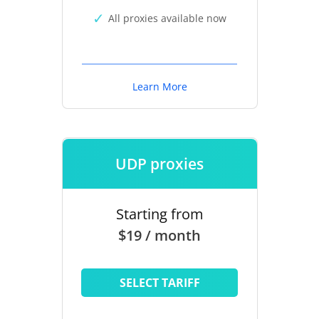
All proxies available now
Learn More
UDP proxies
Starting from
$19 / month
SELECT TARIFF