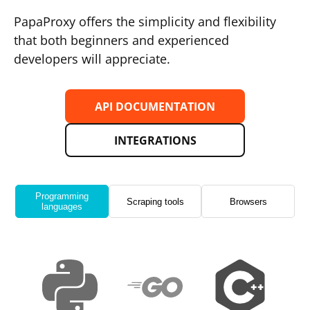
PapaProxy offers the simplicity and flexibility
that both beginners and experienced
developers will appreciate.
API DOCUMENTATION
INTEGRATIONS
Programming
Scraping tools
Browsers
languages