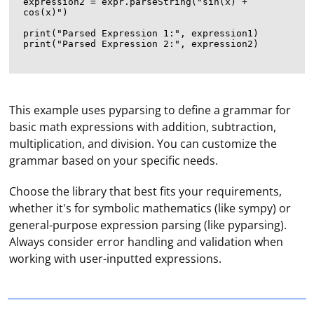
expression2 = expr.parseString("sin(x) + 
cos(x)")

print("Parsed Expression 1:", expression1)

print("Parsed Expression 2:", expression2)

This example uses pyparsing to define a grammar for
basic math expressions with addition, subtraction,
multiplication, and division. You can customize the
grammar based on your specific needs.
Choose the library that best fits your requirements,
whether it's for symbolic mathematics (like sympy) or
general-purpose expression parsing (like pyparsing).
To implement a constant scraping process, you can use
Always consider error handling and validation when
a combination of a loop and a delay to periodically
working with user-inputted expressions.
scrape data from a website. This process is often
referred to as "web scraping with intervals" or "periodic
scraping." Here's an example using Node.js and the
Create the first profile by specifying its name and