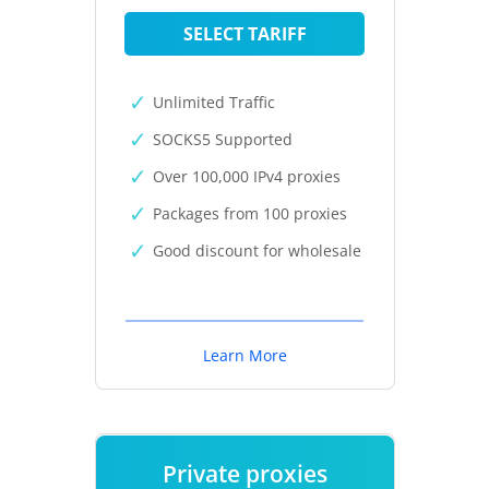
SELECT TARIFF
Unlimited Traffic
SOCKS5 Supported
Over 100,000 IPv4 proxies
Packages from 100 proxies
Good discount for wholesale
Learn More
Private proxies