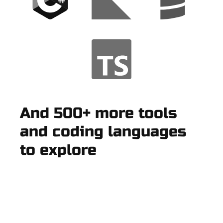
And 500+ more tools
and coding languages
to explore