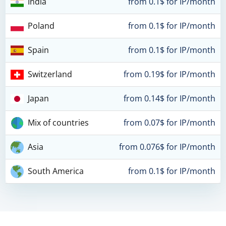
India
from 0.1$ for IP/month
Poland
from 0.1$ for IP/month
Spain
from 0.1$ for IP/month
Switzerland
from 0.19$ for IP/month
Japan
from 0.14$ for IP/month
Mix of countries
from 0.07$ for IP/month
Asia
from 0.076$ for IP/month
South America
from 0.1$ for IP/month