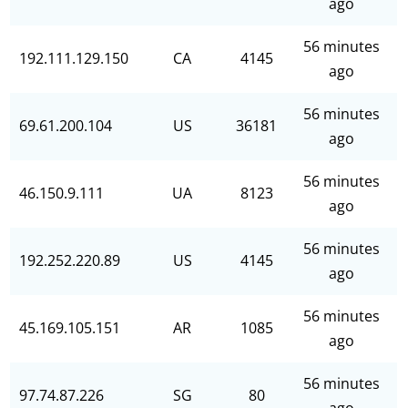
ago
56 minutes
192.111.129.150
CA
4145
ago
56 minutes
69.61.200.104
US
36181
ago
56 minutes
46.150.9.111
UA
8123
ago
56 minutes
192.252.220.89
US
4145
ago
56 minutes
45.169.105.151
AR
1085
ago
56 minutes
97.74.87.226
SG
80