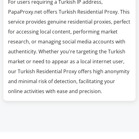
For users requiring a Turkish IP address,
PapaProxy.net offers Turkish Residential Proxy. This
service provides genuine residential proxies, perfect
for accessing local content, performing market
research, or managing social media accounts with
authenticity. Whether you're targeting the Turkish
market or need to appear as a local internet user,
our Turkish Residential Proxy offers high anonymity
and minimal risk of detection, facilitating your
online activities with ease and precision.