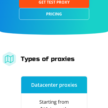
GET TEST PROXY
PRICING
Types of proxies
Datacenter proxies
Starting from