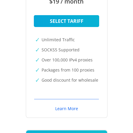
$19 / month
SELECT TARIFF
Unlimited Traffic
SOCKS5 Supported
Over 100,000 IPv4 proxies
Packages from 100 proxies
Good discount for wholesale
Learn More