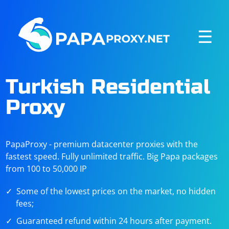
☰
Turkish Residential
Proxy
PapaProxy - premium datacenter proxies with the
fastest speed. Fully unlimited traffic. Big Papa packages
from 100 to 50,000 IP
Some of the lowest prices on the market, no hidden
fees;
Guaranteed refund within 24 hours after payment.