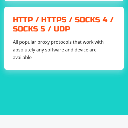
HTTP / HTTPS / SOCKS 4 /
SOCKS 5 / UDP
All popular proxy protocols that work with
absolutely any software and device are
available