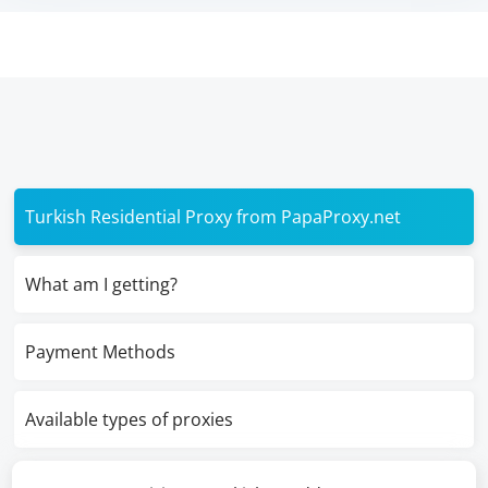
Turkish Residential Proxy from PapaProxy.net
What am I getting?
Payment Methods
Available types of proxies