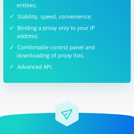
entities;
Stability, speed, convenience;
Binding a proxy only to your IP
address;
Comfortable control panel and
downloading of proxy lists.
Advanced API.