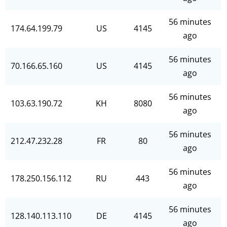
56 minutes
174.64.199.79
US
4145
ago
56 minutes
70.166.65.160
US
4145
ago
56 minutes
103.63.190.72
KH
8080
ago
56 minutes
212.47.232.28
FR
80
ago
56 minutes
178.250.156.112
RU
443
ago
56 minutes
128.140.113.110
DE
4145
ago