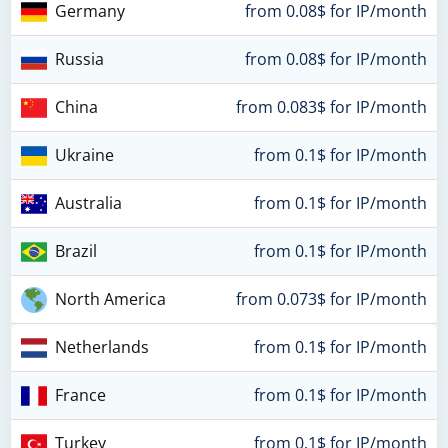
Germany
from 0.08$ for IP/month
Russia
from 0.08$ for IP/month
China
from 0.083$ for IP/month
Ukraine
from 0.1$ for IP/month
Australia
from 0.1$ for IP/month
Brazil
from 0.1$ for IP/month
North America
from 0.073$ for IP/month
Netherlands
from 0.1$ for IP/month
France
from 0.1$ for IP/month
Turkey
from 0.1$ for IP/month