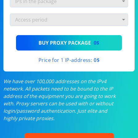
BUY PROXY PACKAGE
0$
Price for 1 IP-address:
0$
We have over 100,000 addresses on the IPv4
network. All packets need to be bound to the IP
address of the equipment you are going to work
with. Proxy servers can be used with or without
login/password authentication. Just elite and
highly private proxies.