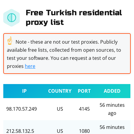
Free Turkish residential
proxy list
☝
Note - these are not our test proxies. Publicly
available free lists, collected from open sources, to
test your software. You can request a test of our
proxies
here
IP
COUNTRY
PORT
ADDED
56 minutes
98.170.57.249
US
4145
ago
56 minutes
212.58.132.5
US
1080