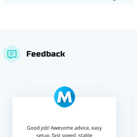
Feedback
Good job! Awesome advice, easy
setup, fast speed, stable