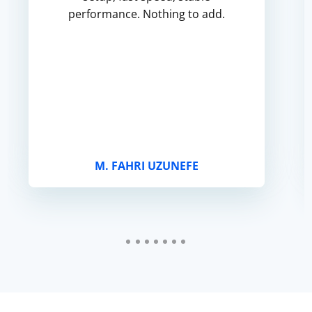
performance. Nothing to add.
M. FAHRI UZUNEFE