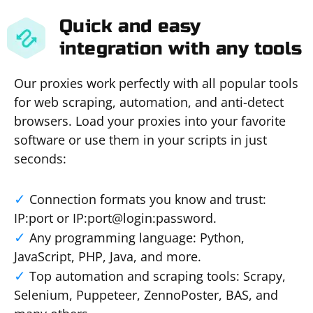
Quick and easy
integration with any tools
Our proxies work perfectly with all popular tools
for web scraping, automation, and anti-detect
browsers. Load your proxies into your favorite
software or use them in your scripts in just
seconds:
Connection formats you know and trust:
IP:port or IP:port@login:password.
Any programming language: Python,
JavaScript, PHP, Java, and more.
Top automation and scraping tools: Scrapy,
Selenium, Puppeteer, ZennoPoster, BAS, and