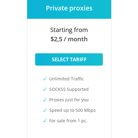
Private proxies
Starting from
$2,5 / month
SELECT TARIFF
Unlimited Traffic
SOCKS5 Supported
Proxies just for you
Speed up to 500 Mbps
For sale from 1 pc.