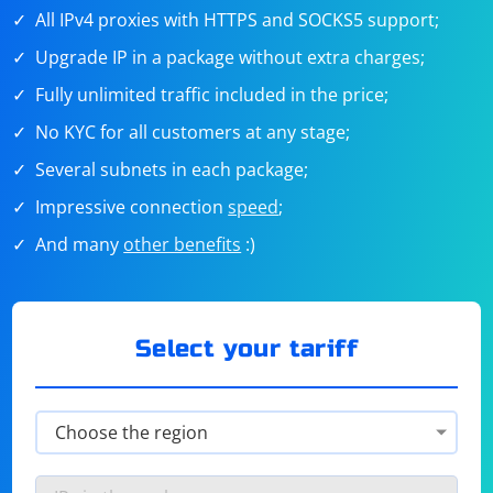
All IPv4 proxies with HTTPS and SOCKS5 support;
Upgrade IP in a package without extra charges;
Fully unlimited traffic included in the price;
No KYC for all customers at any stage;
Several subnets in each package;
Impressive connection
speed
;
And many
other benefits
:)
Select your tariff