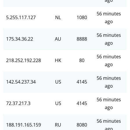
ago
56 minutes
5.255.117.127
NL
1080
ago
56 minutes
175.34.36.22
AU
8888
ago
56 minutes
218.252.192.228
HK
80
ago
56 minutes
142.54.237.34
US
4145
ago
56 minutes
72.37.217.3
US
4145
ago
56 minutes
188.191.165.159
RU
8080
ago