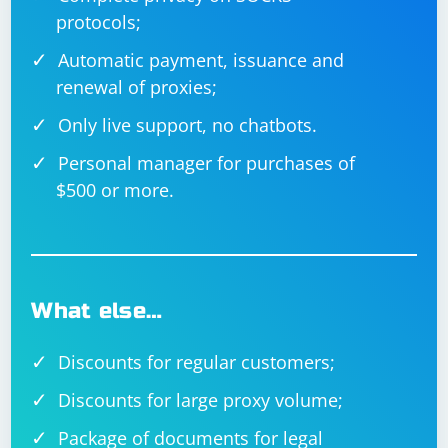
protocols;
Automatic payment, issuance and
renewal of proxies;
Only live support, no chatbots.
Personal manager for purchases of
$500 or more.
What else…
Discounts for regular customers;
Discounts for large proxy volume;
Package of documents for legal