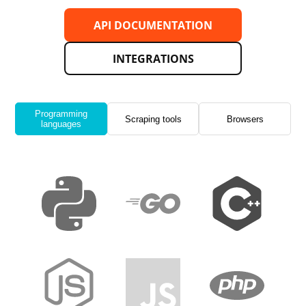
API DOCUMENTATION
INTEGRATIONS
Programming
Scraping tools
Browsers
languages