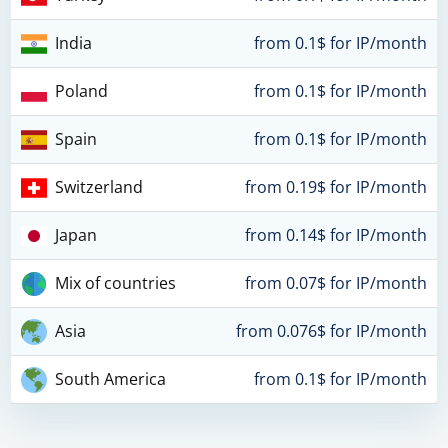
India
from 0.1$ for IP/month
Poland
from 0.1$ for IP/month
Spain
from 0.1$ for IP/month
Switzerland
from 0.19$ for IP/month
Japan
from 0.14$ for IP/month
Mix of countries
from 0.07$ for IP/month
Asia
from 0.076$ for IP/month
South America
from 0.1$ for IP/month