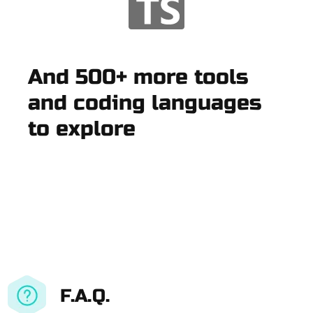
And 500+ more tools
and coding languages
to explore
F.A.Q.