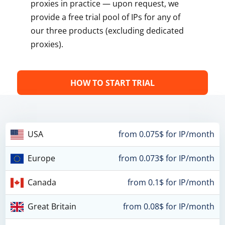
proxies in practice — upon request, we
provide a free trial pool of IPs for any of
our three products (excluding dedicated
proxies).
HOW TO START TRIAL
USA
from 0.075$ for IP/month
Europe
from 0.073$ for IP/month
Canada
from 0.1$ for IP/month
Great Britain
from 0.08$ for IP/month