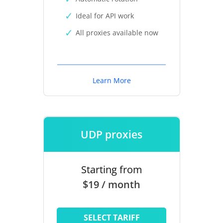
Ideal for API work
All proxies available now
Learn More
UDP proxies
Starting from
$19 / month
SELECT TARIFF