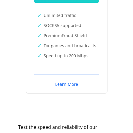
Unlimited traffic
SOCKS5 supported
PremiumFraud Shield
For games and broadcasts
Speed up to 200 Mbps
Learn More
Test the speed and reliability of our