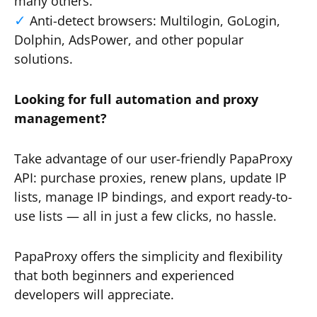
many others.
Anti-detect browsers: Multilogin, GoLogin,
Dolphin, AdsPower, and other popular
solutions.
Looking for full automation and proxy
management?
Take advantage of our user-friendly PapaProxy
API: purchase proxies, renew plans, update IP
lists, manage IP bindings, and export ready-to-
use lists — all in just a few clicks, no hassle.
PapaProxy offers the simplicity and flexibility
that both beginners and experienced
developers will appreciate.