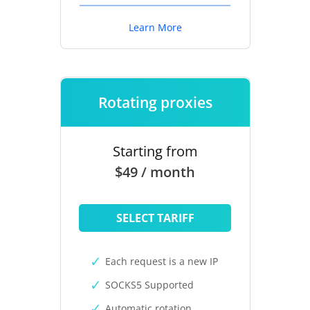
Learn More
Rotating proxies
Starting from
$49 / month
SELECT TARIFF
Each request is a new IP
SOCKS5 Supported
Automatic rotation