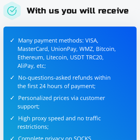
With us you will receive
Many payment methods: VISA,
MasterCard, UnionPay, WMZ, Bitcoin,
Ethereum, Litecoin, USDT TRC20,
AliPay, etc;
No-questions-asked refunds within
the first 24 hours of payment;
Personalized prices via customer
support;
High proxy speed and no traffic
restrictions;
Complete privacy on SOCKS