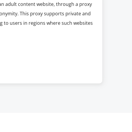
an adult content website, through a proxy
nonymity. This proxy supports private and
ng to users in regions where such websites