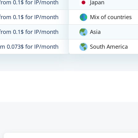
from 0.1$ for IP/month
Japan
from 0.1$ for IP/month
Mix of countries
from 0.1$ for IP/month
Asia
om 0.073$ for IP/month
South America