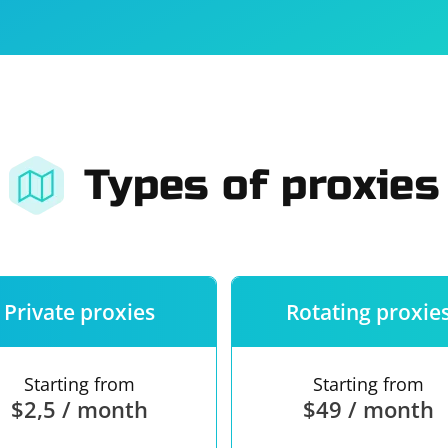
For companies
Terms of 
About us
Our guara
Types of proxies
Private proxies
Rotating proxie
Starting from
Starting from
$2,5 / month
$49 / month