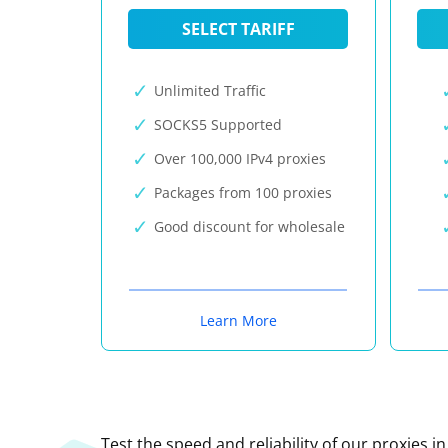
SELECT TARIFF
Unlimited Traffic
SOCKS5 Supported
Over 100,000 IPv4 proxies
Packages from 100 proxies
Good discount for wholesale
Learn More
Test the speed and reliability of our proxies i