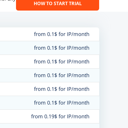
HOW TO START TRIAL
from 0.1$ for IP/month
from 0.1$ for IP/month
from 0.1$ for IP/month
from 0.1$ for IP/month
from 0.1$ for IP/month
from 0.1$ for IP/month
from 0.19$ for IP/month