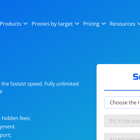
OpenSea
SoundCloud
YouTube
Products
Proxies by target
Pricing
Resources
Instagram
X (Twitter)
Craigslist
Binance
reCAPTCHA
Netflix
S
he fastest speed. Fully unlimited
IP
 hidden fees;
ayment.
port;