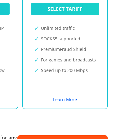
SELECT TARIFF
IP
Unlimited traffic
SOCKS5 supported
PremiumFraud Shield
For games and broadcasts
now
Speed up to 200 Mbps
Learn More
 for any