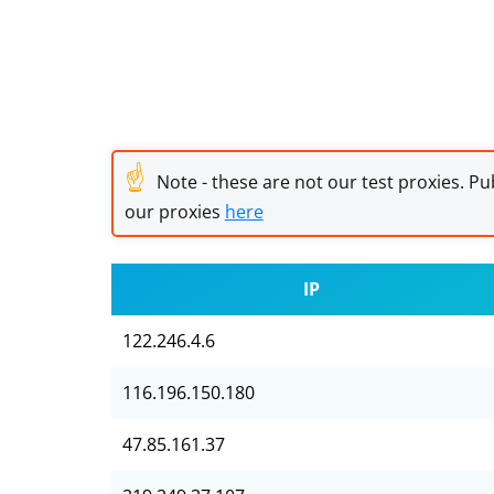
☝
Note - these are not our test proxies. Pub
our proxies
here
IP
122.246.4.6
116.196.150.180
47.85.161.37