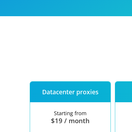
Our speed
Free trial
FAQ
Datacenter proxies
Starting from
$19 / month