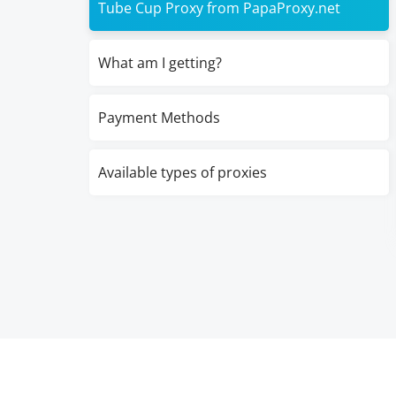
Tube Cup Proxy from PapaProxy.net
What am I getting?
Payment Methods
Available types of proxies