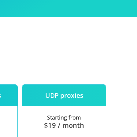
Use
ntees
s
UDP proxies
Starting from
$19 / month