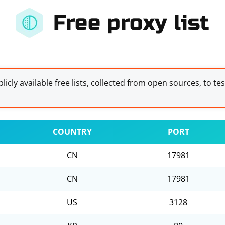
Free proxy list
licly available free lists, collected from open sources, to te
COUNTRY
PORT
CN
17981
CN
17981
US
3128