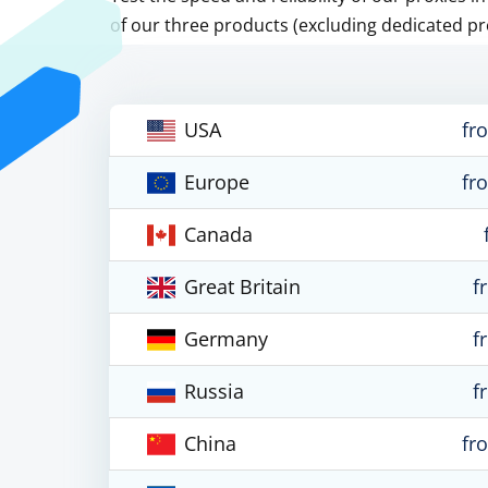
of our three products (excluding dedicated pr
USA
fr
Europe
fr
Canada
Great Britain
f
Germany
f
Russia
f
China
fr