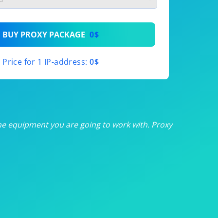
th
BUY PROXY PACKAGE
0$
th
Price for 1 IP-address:
0$
th
th
th
he equipment you are going to work with. Proxy