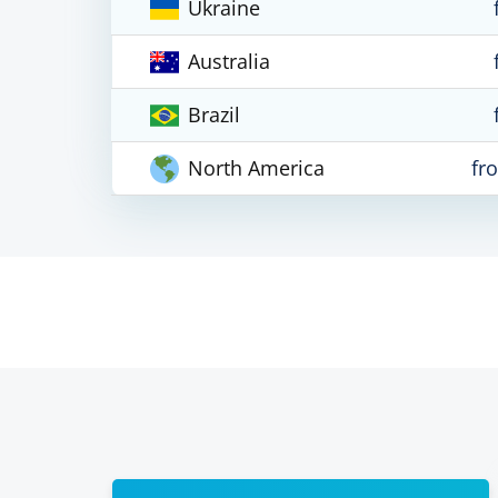
Ukraine
Australia
Brazil
North America
fr