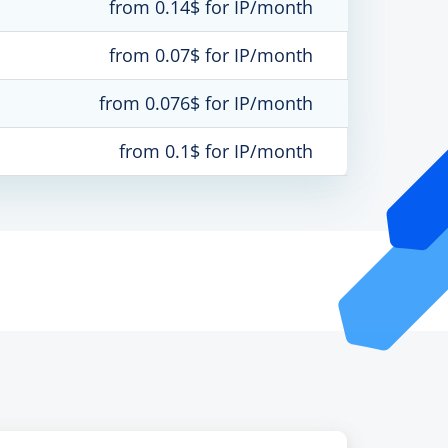
from 0.14$ for IP/month
from 0.07$ for IP/month
from 0.076$ for IP/month
from 0.1$ for IP/month