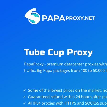
Steam
Amazon
Telegram
Reddit
ChatGPT
Quora
Tube Cup Proxy
Taobao
Other
PapaProxy - premium datacenter proxies with t
targets
traffic. Big Papa packages from 100 to 50,000 
Some of the lowest prices on the market, no
Guaranteed refund within 24 hours after p
All IPv4 proxies with HTTPS and SOCKS5 sup