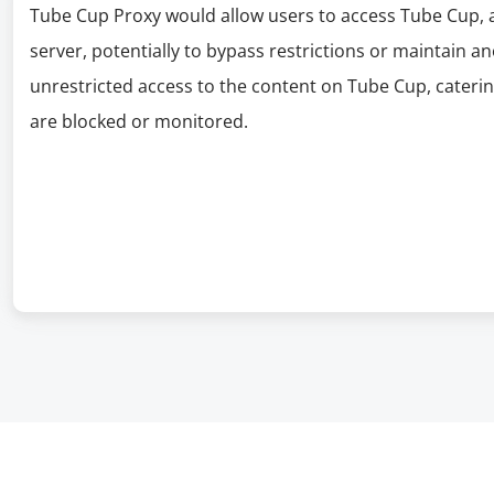
Tube Cup Proxy would allow users to access Tube Cup, 
server, potentially to bypass restrictions or maintain a
unrestricted access to the content on Tube Cup, cateri
are blocked or monitored.