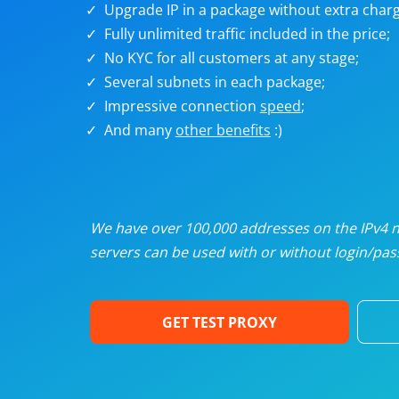
Upgrade IP in a package without extra charg
U
Fully unlimited traffic included in the price;
No KYC for all customers at any stage;
R
Several subnets in each package;
Impressive connection
speed
;
I
And many
other benefits
:)
U
D
We have over 100,000 addresses on the IPv4 ne
servers can be used with or without login/pass
F
GET TEST PROXY