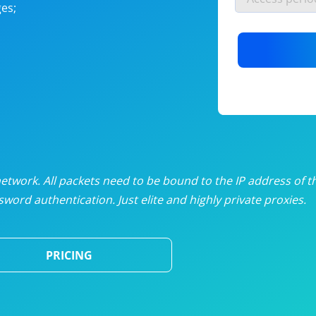
es;
nlimited proxies
from
$19
/mon
otating proxies
from
$49
/mon
SP proxies
from
$33
/mon
DP proxies
from
$5
/mon
edicated proxies
from
$3.50
/mon
twork. All packets need to be bound to the IP address of t
word authentication. Just elite and highly private proxies.
ull pricing table
PRICING