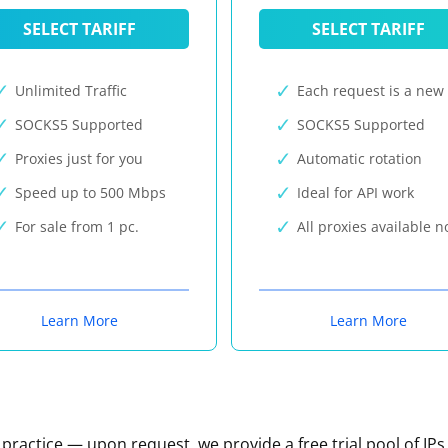
SELECT TARIFF
SELECT TARIFF
Unlimited Traffic
Each request is a new 
SOCKS5 Supported
SOCKS5 Supported
Proxies just for you
Automatic rotation
Speed up to 500 Mbps
Ideal for API work
For sale from 1 pc.
All proxies available 
Learn More
Learn More
n practice — upon request, we provide a free trial pool of IPs