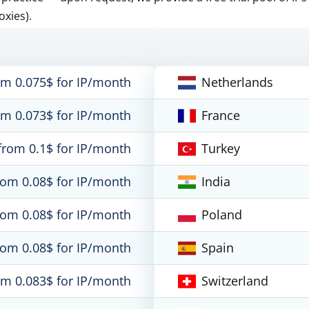
oxies).
om 0.075$ for IP/month
Netherlands
om 0.073$ for IP/month
France
from 0.1$ for IP/month
Turkey
rom 0.08$ for IP/month
India
rom 0.08$ for IP/month
Poland
rom 0.08$ for IP/month
Spain
om 0.083$ for IP/month
Switzerland