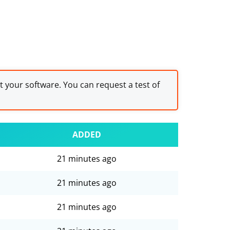
st your software. You can request a test of
ADDED
21 minutes ago
21 minutes ago
21 minutes ago