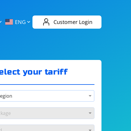
AliExpress
Evernote
ENG
Customer Login
Twitch
eBay
ENG
RUS
Spotify
Bing
elect your tariff