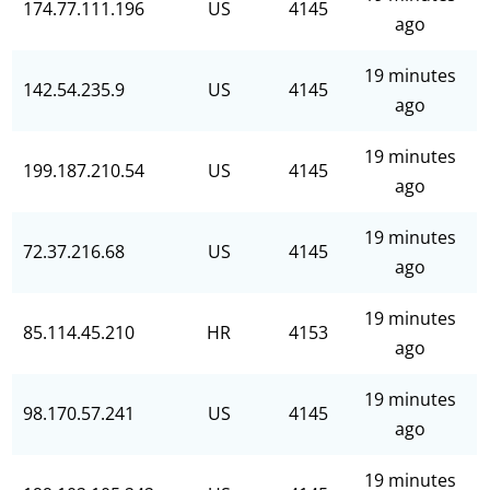
174.77.111.196
US
4145
ago
19 minutes
142.54.235.9
US
4145
ago
19 minutes
199.187.210.54
US
4145
ago
19 minutes
72.37.216.68
US
4145
ago
19 minutes
85.114.45.210
HR
4153
ago
19 minutes
98.170.57.241
US
4145
ago
19 minutes