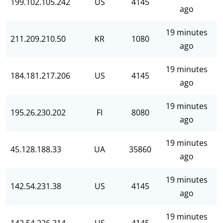
199.102.105.242
US
4145
ago
19 minutes
211.209.210.50
KR
1080
ago
19 minutes
184.181.217.206
US
4145
ago
19 minutes
195.26.230.202
FI
8080
ago
19 minutes
45.128.188.33
UA
35860
ago
19 minutes
142.54.231.38
US
4145
ago
19 minutes