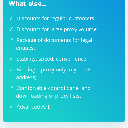
What else…
Discounts for regular customers;
Discounts for large proxy volume;
Package of documents for legal
entities;
Stability, speed, convenience;
Binding a proxy only to your IP
address;
Comfortable control panel and
downloading of proxy lists.
Advanced API.