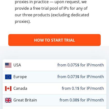
proxies in practice — upon request, we
provide a free trial pool of IPs for any of
our three products (excluding dedicated
proxies).
HOW TO START TRIAL
USA
from 0.075$ for IP/month
Europe
from 0.073$ for IP/month
Canada
from 0.1$ for IP/month
Great Britain
from 0.08$ for IP/month