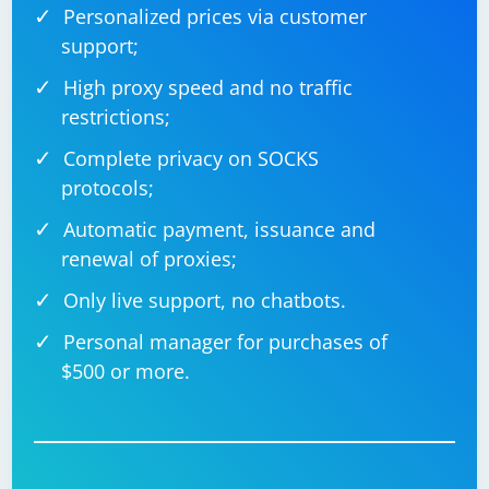
Personalized prices via customer
support;
High proxy speed and no traffic
restrictions;
Complete privacy on SOCKS
protocols;
Automatic payment, issuance and
renewal of proxies;
Only live support, no chatbots.
Personal manager for purchases of
$500 or more.