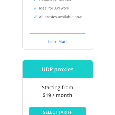
Ideal for API work
All proxies available now
Learn More
UDP proxies
Starting from
$19 / month
SELECT TARIFF