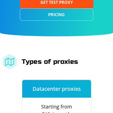
GET TEST PROXY
PRICING
Types of proxies
Datacenter proxies
Starting from