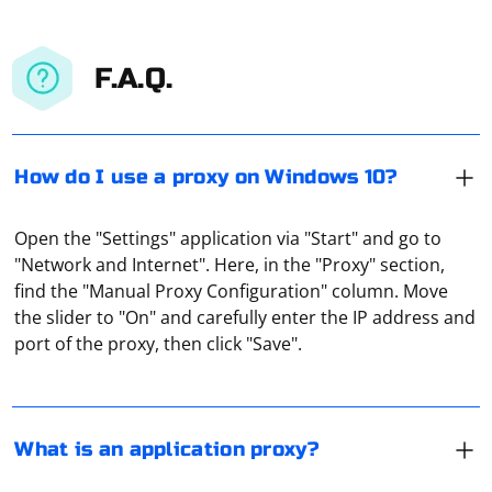
F.A.Q.
How do I use a proxy on Windows 10?
Open the "Settings" application via "Start" and go to
"Network and Internet". Here, in the "Proxy" section,
This is a proxy server integrated into the app to
find the "Manual Proxy Configuration" column. Move
redirect traffic. It allows you to protect yourself from
the slider to "On" and carefully enter the IP address and
being tracked or to use the program where it is
port of the proxy, then click "Save".
blocked. For example, at one time, users used a proxy
server to bypass Telegram blocking.
To know the host of a proxy server, you can follow
these steps:
What is an application proxy?
Check the proxy settings: If you are using a proxy on