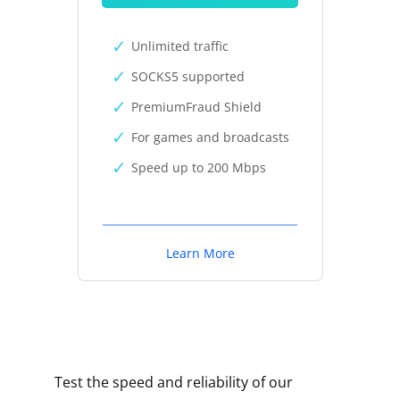
Unlimited traffic
SOCKS5 supported
PremiumFraud Shield
For games and broadcasts
Speed up to 200 Mbps
Learn More
Test the speed and reliability of our