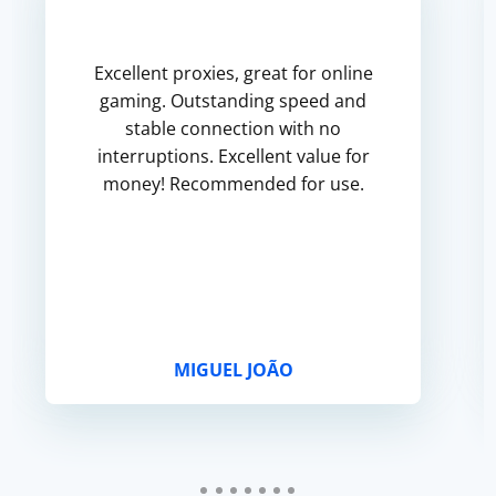
Excellent proxies, great for online
gaming. Outstanding speed and
stable connection with no
interruptions. Excellent value for
money! Recommended for use.
MIGUEL JOÃO