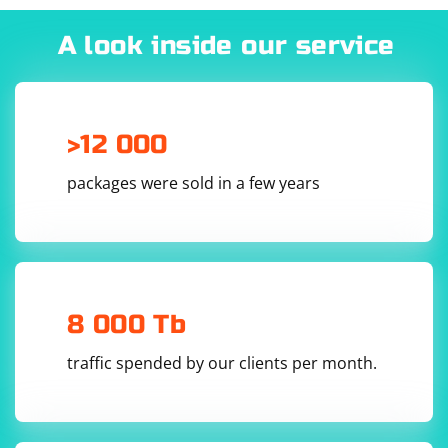
tools and software applications that can help you
identify the host of a proxy. By connecting to the proxy
A look inside our service
server and analyzing the traffic, these tools can often
determine the host of the proxy server.
>12 000
packages were sold in a few years
8 000 Tb
traffic spended by our clients per month.