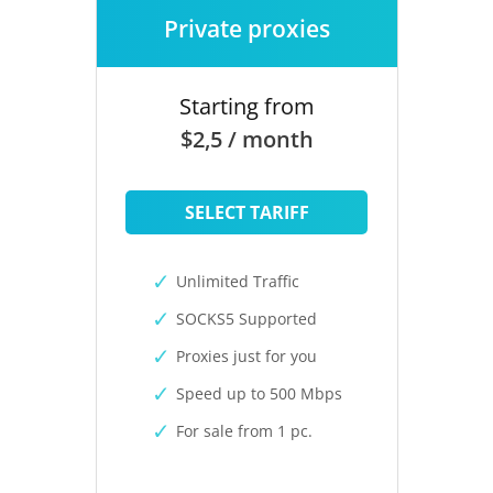
Private proxies
Starting from
$2,5 / month
SELECT TARIFF
Unlimited Traffic
SOCKS5 Supported
Proxies just for you
Speed up to 500 Mbps
For sale from 1 pc.