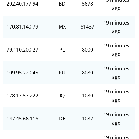
202.40.177.94
BD
5678
ago
19 minutes
170.81.140.79
MX
61437
ago
19 minutes
79.110.200.27
PL
8000
ago
19 minutes
109.95.220.45
RU
8080
ago
19 minutes
178.17.57.222
IQ
1080
ago
19 minutes
147.45.66.116
DE
1082
ago
19 minutes