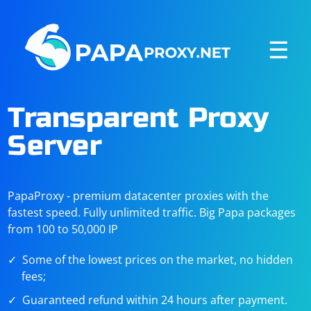
☰
Transparent Proxy
Server
PapaProxy - premium datacenter proxies with the
fastest speed. Fully unlimited traffic. Big Papa packages
from 100 to 50,000 IP
Some of the lowest prices on the market, no hidden
fees;
Guaranteed refund within 24 hours after payment.