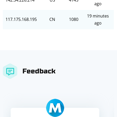
142.54.226.214
US
4145
ago
19 minutes
117.175.168.195
CN
1080
ago
Feedback