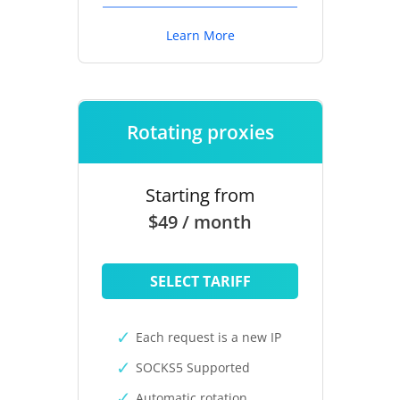
Learn More
Rotating proxies
Starting from
$49 / month
SELECT TARIFF
Each request is a new IP
SOCKS5 Supported
Automatic rotation