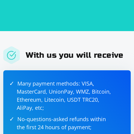
With us you will receive
Many payment methods: VISA,
MasterCard, UnionPay, WMZ, Bitcoin,
Ethereum, Litecoin, USDT TRC20,
AliPay, etc;
No-questions-asked refunds within
the first 24 hours of payment;