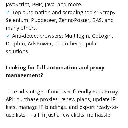
JavaScript, PHP, Java, and more.
Top automation and scraping tools: Scrapy,
Selenium, Puppeteer, ZennoPoster, BAS, and
many others.
Anti-detect browsers: Multilogin, GoLogin,
Dolphin, AdsPower, and other popular
solutions.
Looking for full automation and proxy
management?
Take advantage of our user-friendly PapaProxy
API: purchase proxies, renew plans, update IP
lists, manage IP bindings, and export ready-to-
use lists — all in just a few clicks, no hassle.