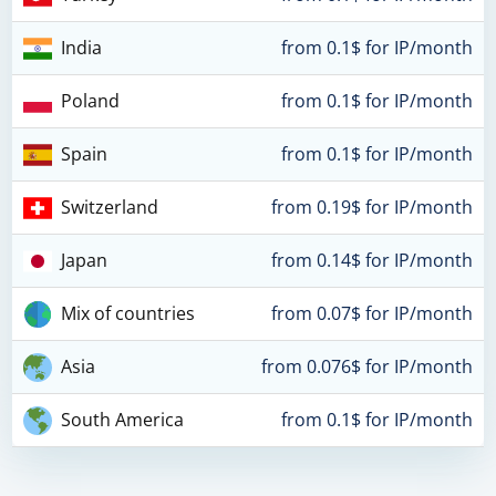
India
from 0.1$ for IP/month
Poland
from 0.1$ for IP/month
Spain
from 0.1$ for IP/month
Switzerland
from 0.19$ for IP/month
Japan
from 0.14$ for IP/month
Mix of countries
from 0.07$ for IP/month
Asia
from 0.076$ for IP/month
South America
from 0.1$ for IP/month