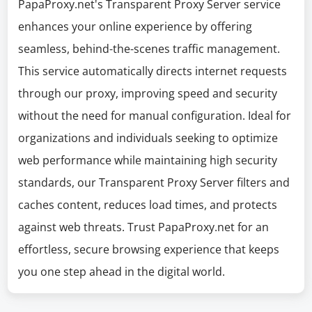
PapaProxy.net's Transparent Proxy Server service
enhances your online experience by offering
seamless, behind-the-scenes traffic management.
This service automatically directs internet requests
through our proxy, improving speed and security
without the need for manual configuration. Ideal for
organizations and individuals seeking to optimize
web performance while maintaining high security
standards, our Transparent Proxy Server filters and
caches content, reduces load times, and protects
against web threats. Trust PapaProxy.net for an
effortless, secure browsing experience that keeps
you one step ahead in the digital world.