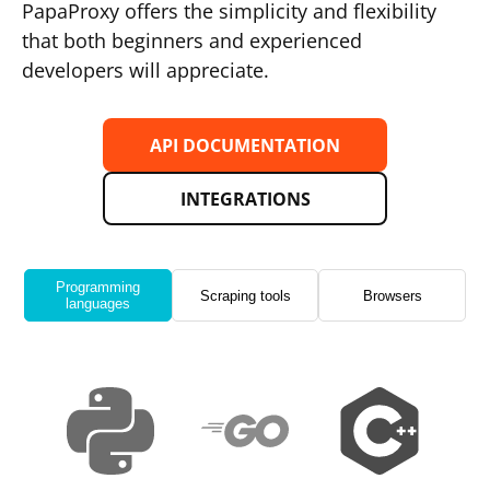
PapaProxy offers the simplicity and flexibility
that both beginners and experienced
developers will appreciate.
API DOCUMENTATION
INTEGRATIONS
Programming
Scraping tools
Browsers
languages