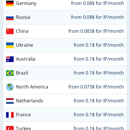
Germany
from 0.08$ for IP/month
Russia
from 0.08$ for IP/month
China
from 0.083$ for IP/month
Ukraine
from 0.1$ for IP/month
Australia
from 0.1$ for IP/month
Brazil
from 0.1$ for IP/month
North America
from 0.073$ for IP/month
Netherlands
from 0.1$ for IP/month
France
from 0.1$ for IP/month
Turkey
from 0.1$ for IP/month