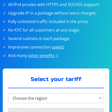
All IPv4 proxies with HTTPS and SOCKS5 support;
Upgrade IP in a package without extra charges;
Fully unlimited traffic included in the price;
No KYC for all customers at any stage;
Several subnets in each package;
Impressive connection
speed
;
And many
other benefits
:)
Select your tariff