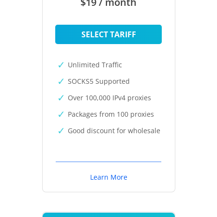
$19 / month
SELECT TARIFF
Unlimited Traffic
SOCKS5 Supported
Over 100,000 IPv4 proxies
Packages from 100 proxies
Good discount for wholesale
Learn More