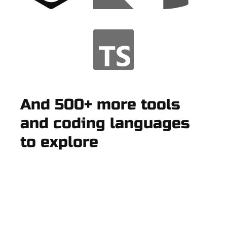
And 500+ more tools
and coding languages
to explore