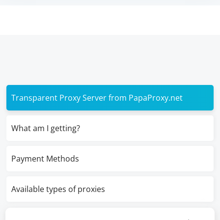
Transparent Proxy Server from PapaProxy.net
What am I getting?
Payment Methods
Available types of proxies