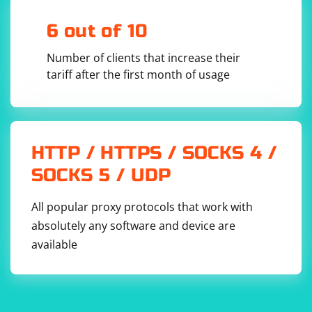
6 out of 10
Number of clients that increase their
tariff after the first month of usage
HTTP / HTTPS / SOCKS 4 /
SOCKS 5 / UDP
All popular proxy protocols that work with
absolutely any software and device are
available