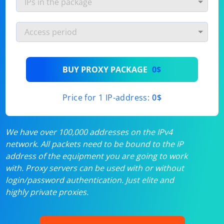
BUY PROXY PACKAGE
0$
Price for 1 IP-address:
0$
We have over 100,000 addresses on the IPv4
network. All packets need to be bound to the IP
address of the equipment you are going to work
with. Proxy servers can be used with or without
login/password authentication. Just elite and
highly private proxies.