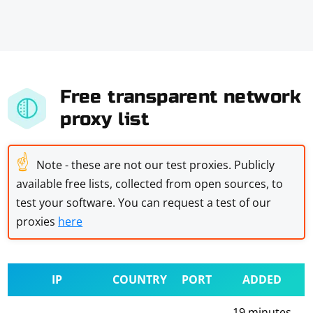
Free transparent network
proxy list
☝
Note - these are not our test proxies. Publicly
available free lists, collected from open sources, to
test your software. You can request a test of our
proxies
here
IP
COUNTRY
PORT
ADDED
19 minutes