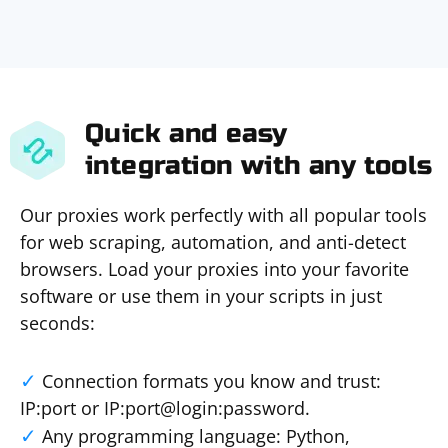
Quick and easy
integration with any tools
Our proxies work perfectly with all popular tools
for web scraping, automation, and anti-detect
browsers. Load your proxies into your favorite
software or use them in your scripts in just
seconds:
Connection formats you know and trust:
IP:port or IP:port@login:password.
Any programming language: Python,