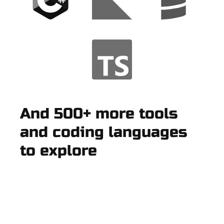
And 500+ more tools
and coding languages
to explore