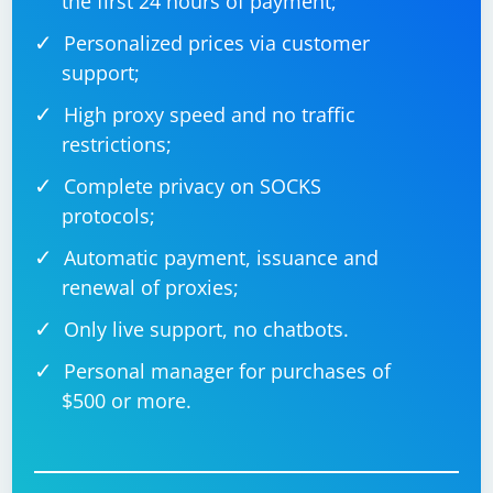
the first 24 hours of payment;
Personalized prices via customer
support;
High proxy speed and no traffic
restrictions;
Complete privacy on SOCKS
protocols;
Automatic payment, issuance and
renewal of proxies;
Only live support, no chatbots.
Personal manager for purchases of
$500 or more.