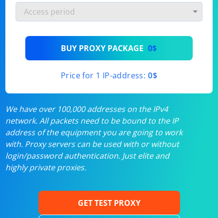
BUY PROXY PACKAGE
0$
Price for 1 IP-address:
0$
We have over 100,000 addresses on the IPv4
network. All packets need to be bound to the IP
address of the equipment you are going to work
with. Proxy servers can be used with or without
login/password authentication. Just elite and
highly private proxies.
GET TEST PROXY