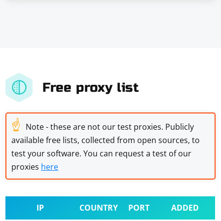
Free proxy list
☝
Note - these are not our test proxies. Publicly
available free lists, collected from open sources, to
test your software. You can request a test of our
proxies
here
IP
COUNTRY
PORT
ADDED