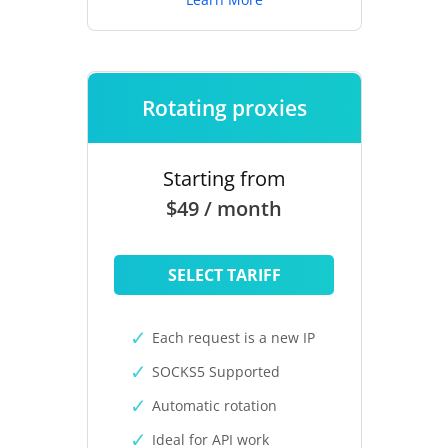
Rotating proxies
Starting from
$49 / month
SELECT TARIFF
Each request is a new IP
SOCKS5 Supported
Automatic rotation
Ideal for API work