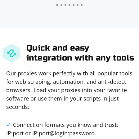
Quick and easy
integration with any tools
Our proxies work perfectly with all popular tools
for web scraping, automation, and anti-detect
browsers. Load your proxies into your favorite
software or use them in your scripts in just
seconds:
Connection formats you know and trust:
IP:port or IP:port@login:password.