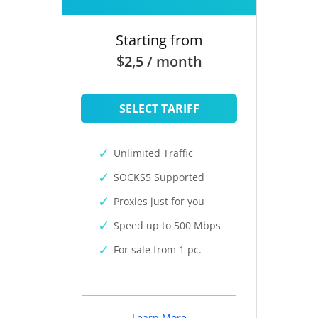
Starting from
$2,5 / month
SELECT TARIFF
Unlimited Traffic
SOCKS5 Supported
Proxies just for you
Speed up to 500 Mbps
For sale from 1 pc.
Learn More