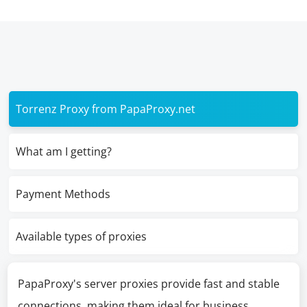
Torrenz Proxy from PapaProxy.net
What am I getting?
Payment Methods
Available types of proxies
PapaProxy's server proxies provide fast and stable
connections, making them ideal for business