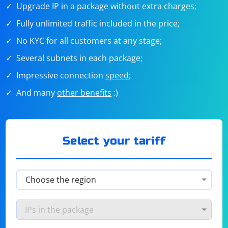
Upgrade IP in a package without extra charges;
Fully unlimited traffic included in the price;
No KYC for all customers at any stage;
Several subnets in each package;
Impressive connection
speed
;
And many
other benefits
:)
Select your tariff