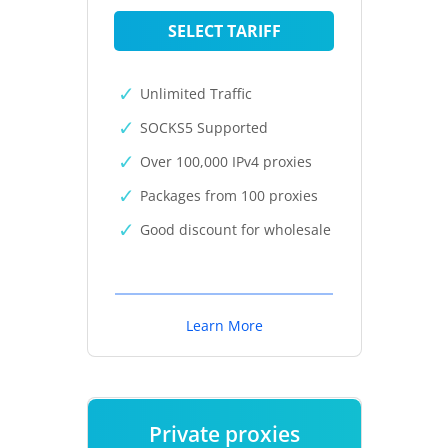
SELECT TARIFF
Unlimited Traffic
SOCKS5 Supported
Over 100,000 IPv4 proxies
Packages from 100 proxies
Good discount for wholesale
Learn More
Private proxies