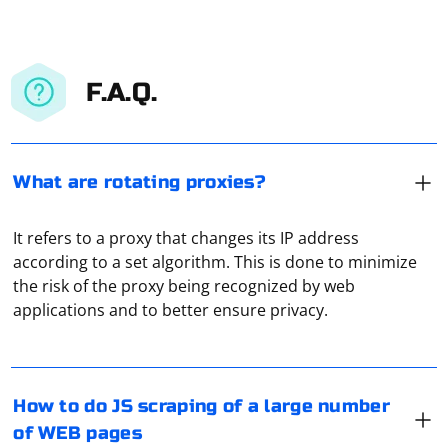
F.A.Q.
What are rotating proxies?
It refers to a proxy that changes its IP address
according to a set algorithm. This is done to minimize
Scraping a large number of web pages using JavaScript
the risk of the proxy being recognized by web
typically involves the use of a headless browser or a
applications and to better ensure privacy.
scraping library. Puppeteer is a popular headless
browser library for Node.js that allows you to automate
browser actions, including web scraping.
First you should check if its characteristics are correct.
How to do JS scraping of a large number
Here's a basic example using Puppeteer:
Some proxy servers are just IP address and port
of WEB pages
number, others use so called "connection script". You