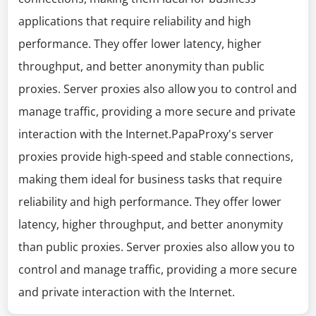
applications that require reliability and high
performance. They offer lower latency, higher
throughput, and better anonymity than public
proxies. Server proxies also allow you to control and
manage traffic, providing a more secure and private
interaction with the Internet.PapaProxy's server
proxies provide high-speed and stable connections,
making them ideal for business tasks that require
reliability and high performance. They offer lower
latency, higher throughput, and better anonymity
than public proxies. Server proxies also allow you to
control and manage traffic, providing a more secure
and private interaction with the Internet.