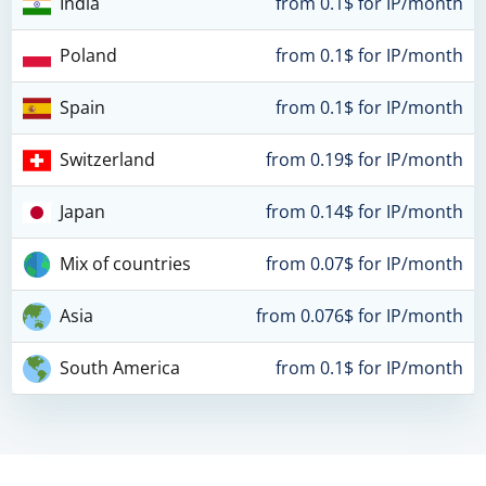
India
from 0.1$ for IP/month
Poland
from 0.1$ for IP/month
Spain
from 0.1$ for IP/month
Switzerland
from 0.19$ for IP/month
Japan
from 0.14$ for IP/month
Mix of countries
from 0.07$ for IP/month
Asia
from 0.076$ for IP/month
South America
from 0.1$ for IP/month