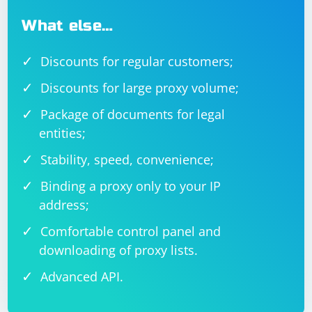
What else…
Discounts for regular customers;
Discounts for large proxy volume;
Package of documents for legal
entities;
Stability, speed, convenience;
Binding a proxy only to your IP
address;
Comfortable control panel and
downloading of proxy lists.
Advanced API.