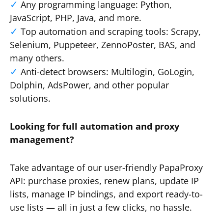
Any programming language: Python,
JavaScript, PHP, Java, and more.
Top automation and scraping tools: Scrapy,
Selenium, Puppeteer, ZennoPoster, BAS, and
many others.
Anti-detect browsers: Multilogin, GoLogin,
Dolphin, AdsPower, and other popular
solutions.
Looking for full automation and proxy
management?
Take advantage of our user-friendly PapaProxy
API: purchase proxies, renew plans, update IP
lists, manage IP bindings, and export ready-to-
use lists — all in just a few clicks, no hassle.