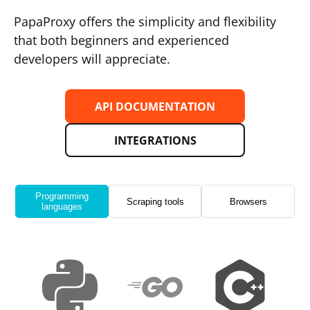
PapaProxy offers the simplicity and flexibility
that both beginners and experienced
developers will appreciate.
API DOCUMENTATION
INTEGRATIONS
Programming
Scraping tools
Browsers
languages