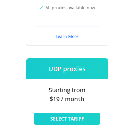
All proxies available now
Learn More
UDP proxies
Starting from
$19 / month
SELECT TARIFF