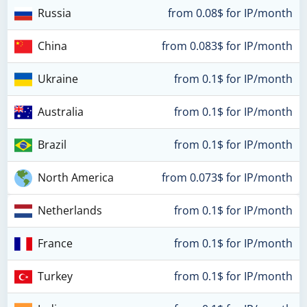
Russia
from 0.08$ for IP/month
China
from 0.083$ for IP/month
Ukraine
from 0.1$ for IP/month
Australia
from 0.1$ for IP/month
Brazil
from 0.1$ for IP/month
North America
from 0.073$ for IP/month
Netherlands
from 0.1$ for IP/month
France
from 0.1$ for IP/month
Turkey
from 0.1$ for IP/month