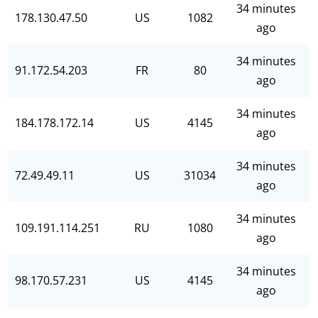
34 minutes
178.130.47.50
US
1082
ago
34 minutes
91.172.54.203
FR
80
ago
34 minutes
184.178.172.14
US
4145
ago
34 minutes
72.49.49.11
US
31034
ago
34 minutes
109.191.114.251
RU
1080
ago
34 minutes
98.170.57.231
US
4145
ago