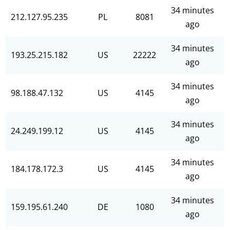
34 minutes
212.127.95.235
PL
8081
ago
34 minutes
193.25.215.182
US
22222
ago
34 minutes
98.188.47.132
US
4145
ago
34 minutes
24.249.199.12
US
4145
ago
34 minutes
184.178.172.3
US
4145
ago
34 minutes
159.195.61.240
DE
1080
ago