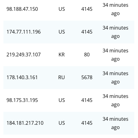
34 minutes
98.188.47.150
US
4145
ago
34 minutes
174.77.111.196
US
4145
ago
34 minutes
219.249.37.107
KR
80
ago
34 minutes
178.140.3.161
RU
5678
ago
34 minutes
98.175.31.195
US
4145
ago
34 minutes
184.181.217.210
US
4145
ago