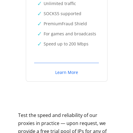
Unlimited traffic
SOCKS5 supported
PremiumFraud Shield
For games and broadcasts
Speed up to 200 Mbps
Learn More
Test the speed and reliability of our
proxies in practice — upon request, we
provide a free trial pool of IPs for any of