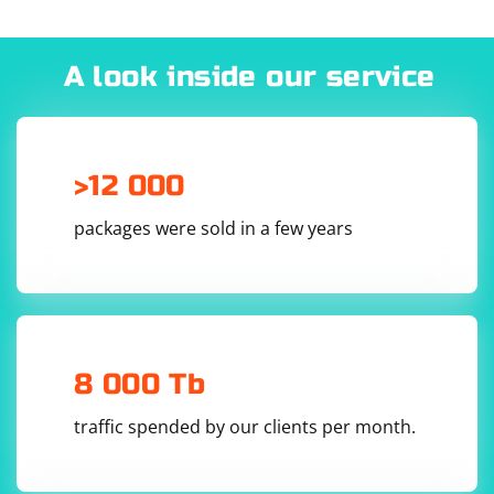
        // Perform scraping actions here

        const title = await page.title();

        console.log(`Title of ${url}: 
${title}`);

A look inside our service
        // You can extract other information as 
needed

        // Add a delay to avoid being blocked 
(customize the delay based on your needs)

        await page.waitForTimeout(1000);

>12 000
    }

packages were sold in a few years
    await browser.close();

}

Run the script:
8 000 Tb
traffic spended by our clients per month.