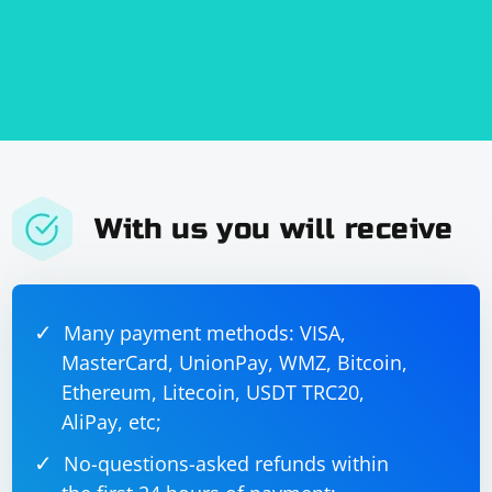
With us you will receive
Many payment methods: VISA,
MasterCard, UnionPay, WMZ, Bitcoin,
Ethereum, Litecoin, USDT TRC20,
AliPay, etc;
No-questions-asked refunds within