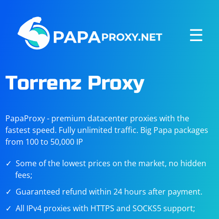
☰
Torrenz Proxy
PapaProxy - premium datacenter proxies with the
fastest speed. Fully unlimited traffic. Big Papa packages
from 100 to 50,000 IP
Some of the lowest prices on the market, no hidden
fees;
Guaranteed refund within 24 hours after payment.
All IPv4 proxies with HTTPS and SOCKS5 support;