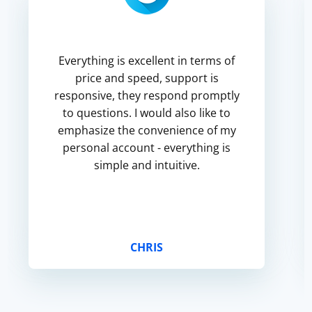
Everything is excellent in terms of
price and speed, support is
responsive, they respond promptly
to questions. I would also like to
emphasize the convenience of my
personal account - everything is
simple and intuitive.
CHRIS