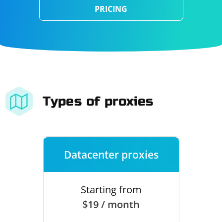
PRICING
Types of proxies
Datacenter proxies
Starting from
$19 / month