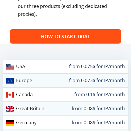
our three products (excluding dedicated
proxies).
HOW TO START TRIAL
USA
from 0.075$ for IP/month
Europe
from 0.073$ for IP/month
Canada
from 0.1$ for IP/month
Great Britain
from 0.08$ for IP/month
Germany
from 0.08$ for IP/month