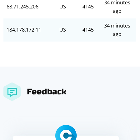
34 minutes
68.71.245.206
US
4145
ago
34 minutes
184.178.172.11
US
4145
ago
Feedback