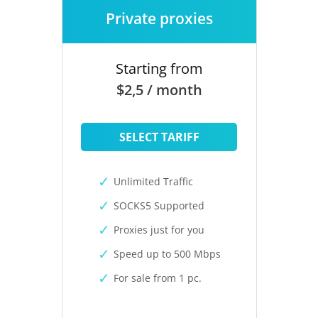
Private proxies
Starting from
$2,5 / month
SELECT TARIFF
Unlimited Traffic
SOCKS5 Supported
Proxies just for you
Speed up to 500 Mbps
For sale from 1 pc.