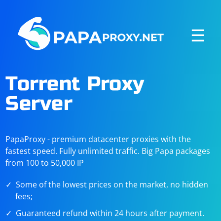
☰
Torrent Proxy
Server
PapaProxy - premium datacenter proxies with the
fastest speed. Fully unlimited traffic. Big Papa packages
from 100 to 50,000 IP
Some of the lowest prices on the market, no hidden
fees;
Guaranteed refund within 24 hours after payment.