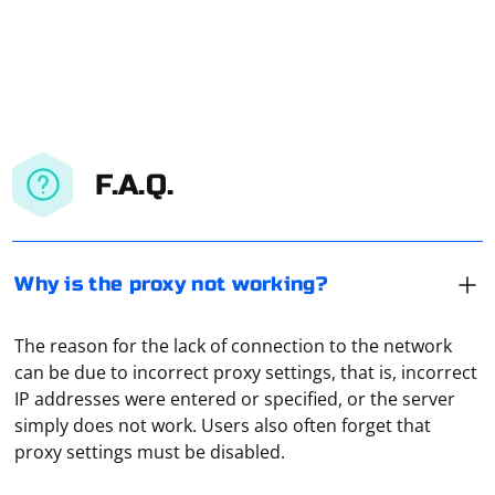
F.A.Q.
Why is the proxy not working?
The reason for the lack of connection to the network
can be due to incorrect proxy settings, that is, incorrect
IP addresses were entered or specified, or the server
If Selenium doesn't see the driver from
simply does not work. Users also often forget that
Selenium.WebDriver.ChromeDriver, it could be due to a
proxy settings must be disabled.
few reasons. Here are some steps to troubleshoot and
resolve the issue: