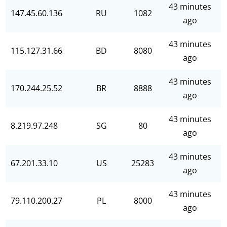
43 minutes
147.45.60.136
RU
1082
ago
43 minutes
115.127.31.66
BD
8080
ago
43 minutes
170.244.25.52
BR
8888
ago
43 minutes
8.219.97.248
SG
80
ago
43 minutes
67.201.33.10
US
25283
ago
43 minutes
79.110.200.27
PL
8000
ago