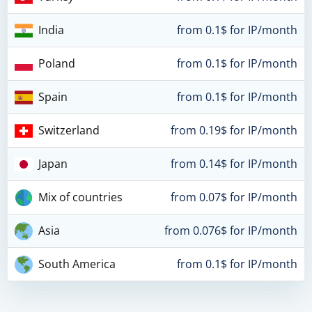
India
from 0.1$ for IP/month
Poland
from 0.1$ for IP/month
Spain
from 0.1$ for IP/month
Switzerland
from 0.19$ for IP/month
Japan
from 0.14$ for IP/month
Mix of countries
from 0.07$ for IP/month
Asia
from 0.076$ for IP/month
South America
from 0.1$ for IP/month