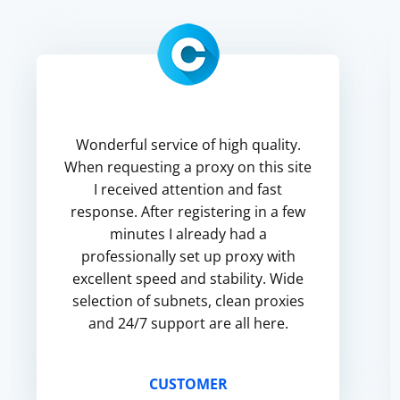
Wonderful service of high quality.
When requesting a proxy on this site
I received attention and fast
response. After registering in a few
minutes I already had a
professionally set up proxy with
excellent speed and stability. Wide
selection of subnets, clean proxies
and 24/7 support are all here.
CUSTOMER