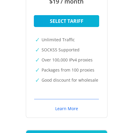
$19 / month
SELECT TARIFF
Unlimited Traffic
SOCKS5 Supported
Over 100,000 IPv4 proxies
Packages from 100 proxies
Good discount for wholesale
Learn More