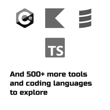
And 500+ more tools
and coding languages
to explore