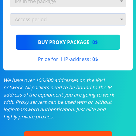
BUY PROXY PACKAGE
0$
Price for 1 IP-address:
0$
We have over 100,000 addresses on the IPv4
network. All packets need to be bound to the IP
address of the equipment you are going to work
with. Proxy servers can be used with or without
login/password authentication. Just elite and
highly private proxies.