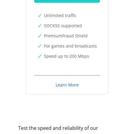
Unlimited traffic
SOCKS5 supported
PremiumFraud Shield
For games and broadcasts
Speed up to 200 Mbps
Learn More
Test the speed and reliability of our