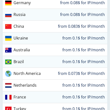
Germany
from 0.08$ for IP/month
Russia
from 0.08$ for IP/month
China
from 0.083$ for IP/month
Ukraine
from 0.1$ for IP/month
Australia
from 0.1$ for IP/month
Brazil
from 0.1$ for IP/month
North America
from 0.073$ for IP/month
Netherlands
from 0.1$ for IP/month
France
from 0.1$ for IP/month
Turkey
from 0.1$ for IP/month