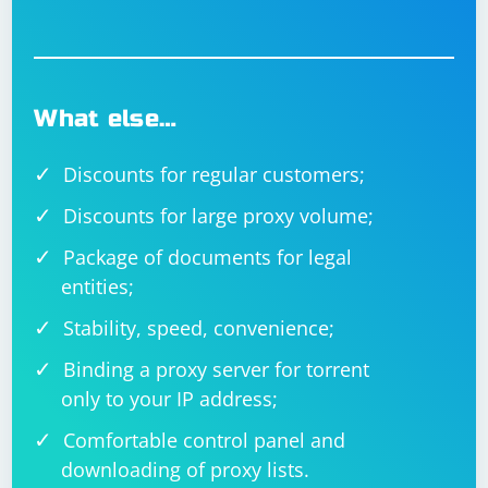
What else…
Discounts for regular customers;
Discounts for large proxy volume;
Package of documents for legal
entities;
Stability, speed, convenience;
Binding a proxy server for torrent
only to your IP address;
Comfortable control panel and
downloading of proxy lists.