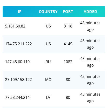
IP
COUNTRY
PORT
ADDED
43 minutes
5.161.50.82
US
8118
ago
43 minutes
174.75.211.222
US
4145
ago
43 minutes
147.45.60.110
RU
1082
ago
43 minutes
27.109.158.122
MO
80
ago
43 minutes
77.38.244.214
LV
80
ago