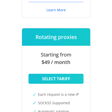
Learn More
Rotating proxies
Starting from
$49 / month
SELECT TARIFF
Each request is a new IP
SOCKS5 Supported
Automatic rotation