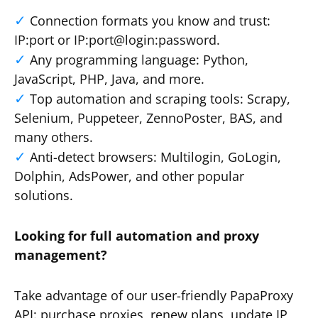
Connection formats you know and trust:
IP:port or IP:port@login:password.
Any programming language: Python,
JavaScript, PHP, Java, and more.
Top automation and scraping tools: Scrapy,
Selenium, Puppeteer, ZennoPoster, BAS, and
many others.
Anti-detect browsers: Multilogin, GoLogin,
Dolphin, AdsPower, and other popular
solutions.
Looking for full automation and proxy
management?
Take advantage of our user-friendly PapaProxy
API: purchase proxies, renew plans, update IP