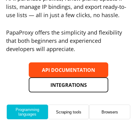
lists, manage IP bindings, and export ready-to-
use lists — all in just a few clicks, no hassle.
PapaProxy offers the simplicity and flexibility
that both beginners and experienced
developers will appreciate.
API DOCUMENTATION
INTEGRATIONS
Programming
Scraping tools
Browsers
languages