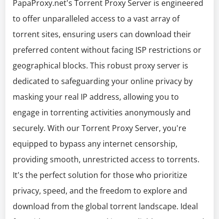
PapaProxy.net's Torrent Proxy Server is engineered
to offer unparalleled access to a vast array of
torrent sites, ensuring users can download their
preferred content without facing ISP restrictions or
geographical blocks. This robust proxy server is
dedicated to safeguarding your online privacy by
masking your real IP address, allowing you to
engage in torrenting activities anonymously and
securely. With our Torrent Proxy Server, you're
equipped to bypass any internet censorship,
providing smooth, unrestricted access to torrents.
It's the perfect solution for those who prioritize
privacy, speed, and the freedom to explore and
download from the global torrent landscape. Ideal