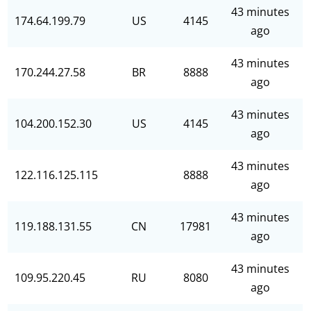
43 minutes
174.64.199.79
US
4145
ago
43 minutes
170.244.27.58
BR
8888
ago
43 minutes
104.200.152.30
US
4145
ago
43 minutes
122.116.125.115
8888
ago
43 minutes
119.188.131.55
CN
17981
ago
43 minutes
109.95.220.45
RU
8080
ago