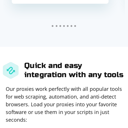
Quick and easy
integration with any tools
Our proxies work perfectly with all popular tools
for web scraping, automation, and anti-detect
browsers. Load your proxies into your favorite
software or use them in your scripts in just
seconds: