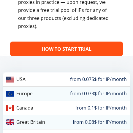
proxies in practice — upon request, we
provide a free trial pool of IPs for any of
our three products (excluding dedicated
proxies).
HOW TO START TRIAL
USA
from 0.075$ for IP/month
Europe
from 0.073$ for IP/month
Canada
from 0.1$ for IP/month
Great Britain
from 0.08$ for IP/month