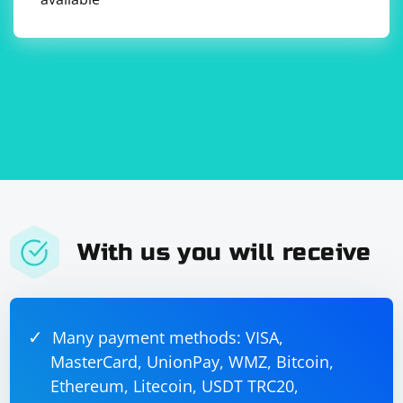
further and find a suitable solution.
With us you will receive
Many payment methods: VISA,
MasterCard, UnionPay, WMZ, Bitcoin,
Ethereum, Litecoin, USDT TRC20,