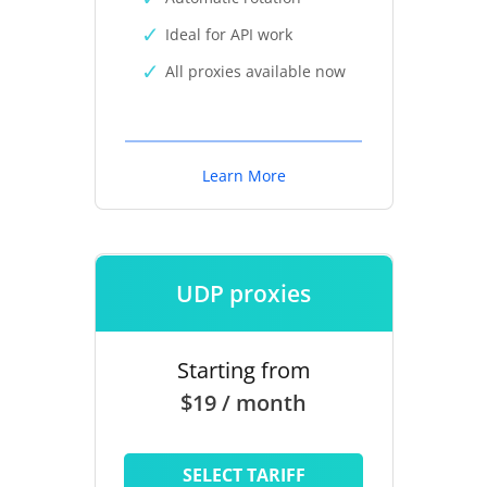
Ideal for API work
All proxies available now
Learn More
UDP proxies
Starting from
$19 / month
SELECT TARIFF