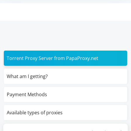
Torrent Proxy Server from PapaProxy.net
What am I getting?
Payment Methods
Available types of proxies