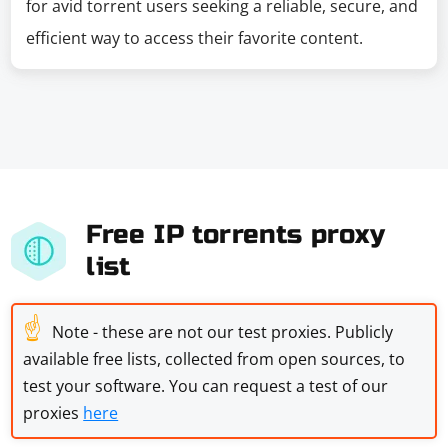
for avid torrent users seeking a reliable, secure, and
efficient way to access their favorite content.
Free IP torrents proxy
list
☝
Note - these are not our test proxies. Publicly
available free lists, collected from open sources, to
test your software. You can request a test of our
proxies
here