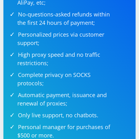
AliPay, etc;
No-questions-asked refunds within
the first 24 hours of payment;
Personalized prices via customer
support;
High proxy speed and no traffic
restrictions;
Complete privacy on SOCKS
protocols;
Automatic payment, issuance and
renewal of proxies;
Only live support, no chatbots.
Personal manager for purchases of
$500 or more.