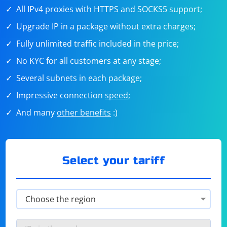
All IPv4 proxies with HTTPS and SOCKS5 support;
Upgrade IP in a package without extra charges;
Fully unlimited traffic included in the price;
No KYC for all customers at any stage;
Several subnets in each package;
Impressive connection
speed
;
And many
other benefits
:)
Select your tariff