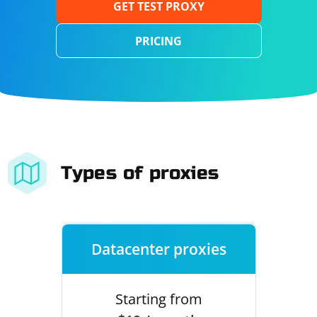
GET TEST PROXY
PRICING
Types of proxies
Datacenter proxies
Starting from