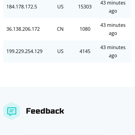
43 minutes
184.178.172.5
US
15303
ago
43 minutes
36.138.206.172
CN
1080
ago
43 minutes
199.229.254.129
US
4145
ago
Feedback