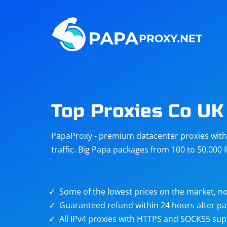
Steam
Amazon
Telegram
Reddit
ChatGPT
Quora
Top Proxies Co UK
Taobao
Other
PapaProxy - premium datacenter proxies with t
targets
traffic. Big Papa packages from 100 to 50,000 
Some of the lowest prices on the market, no
Guaranteed refund within 24 hours after p
All IPv4 proxies with HTTPS and SOCKS5 sup