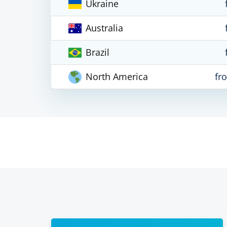
Ukraine
Australia
Brazil
North America
fr