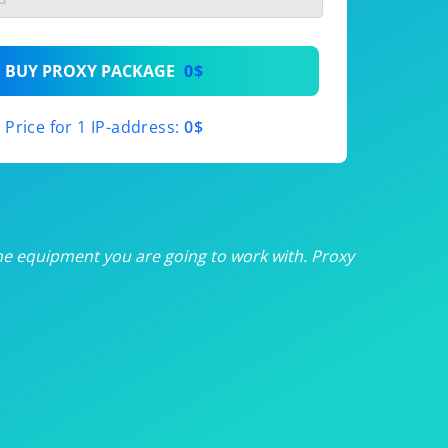
th
BUY PROXY PACKAGE
0$
th
Price for 1 IP-address:
0$
th
th
th
he equipment you are going to work with. Proxy