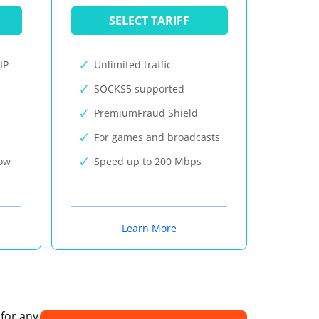
SELECT TARIFF
IP
Unlimited traffic
SOCKS5 supported
PremiumFraud Shield
For games and broadcasts
now
Speed up to 200 Mbps
Learn More
 for any