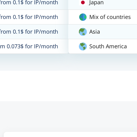
from 0.1$ for IP/month
Japan
from 0.1$ for IP/month
Mix of countries
from 0.1$ for IP/month
Asia
om 0.073$ for IP/month
South America