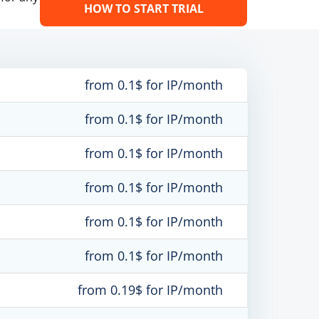
HOW TO START TRIAL
from 0.1$ for IP/month
from 0.1$ for IP/month
from 0.1$ for IP/month
from 0.1$ for IP/month
from 0.1$ for IP/month
from 0.1$ for IP/month
from 0.19$ for IP/month