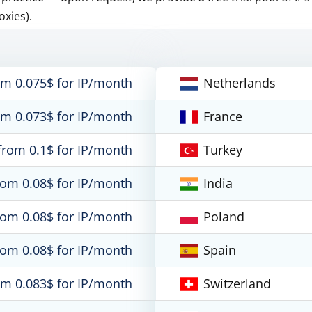
oxies).
om 0.075$ for IP/month
Netherlands
om 0.073$ for IP/month
France
from 0.1$ for IP/month
Turkey
rom 0.08$ for IP/month
India
rom 0.08$ for IP/month
Poland
rom 0.08$ for IP/month
Spain
om 0.083$ for IP/month
Switzerland