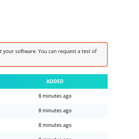
st your software. You can request a test of
ADDED
8 minutes ago
8 minutes ago
8 minutes ago