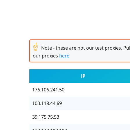
☝
Note - these are not our test proxies. Pub
our proxies
here
IP
176.106.241.50
103.118.44.69
39.175.75.53