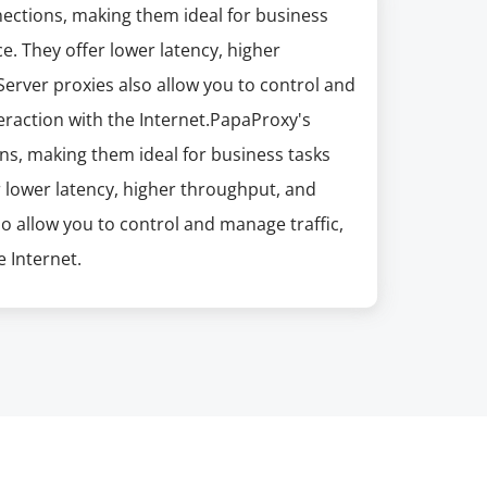
nections, making them ideal for business
e. They offer lower latency, higher
erver proxies also allow you to control and
eraction with the Internet.PapaProxy's
ns, making them ideal for business tasks
r lower latency, higher throughput, and
so allow you to control and manage traffic,
 Internet.