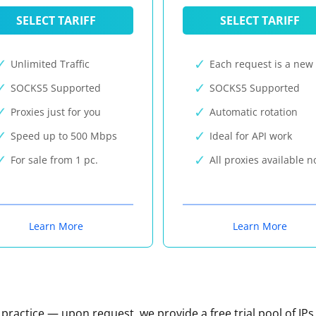
SELECT TARIFF
SELECT TARIFF
Unlimited Traffic
Each request is a new 
SOCKS5 Supported
SOCKS5 Supported
Proxies just for you
Automatic rotation
Speed up to 500 Mbps
Ideal for API work
For sale from 1 pc.
All proxies available 
Learn More
Learn More
n practice — upon request, we provide a free trial pool of IPs