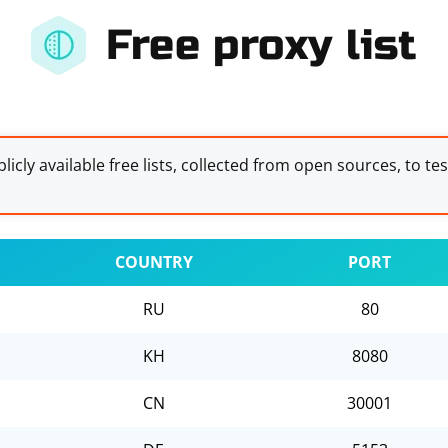
Free proxy list
licly available free lists, collected from open sources, to te
COUNTRY
PORT
RU
80
KH
8080
CN
30001