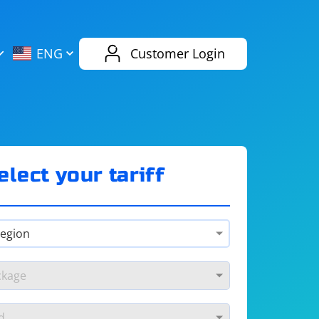
AliExpress
Evernote
ENG
Customer Login
Twitch
eBay
ENG
RUS
Spotify
Bing
elect your tariff