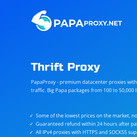
Steam
Amazon
Telegram
Reddit
ChatGPT
Quora
Thrift Proxy
Taobao
Other
PapaProxy - premium datacenter proxies with t
targets
traffic. Big Papa packages from 100 to 50,000 
Some of the lowest prices on the market, no
Guaranteed refund within 24 hours after p
All IPv4 proxies with HTTPS and SOCKS5 sup