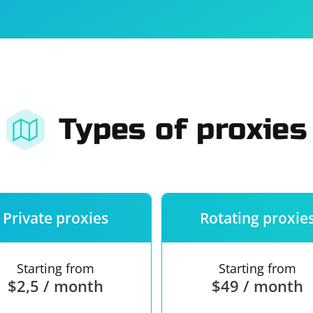
For companies
Terms of 
About us
Our guara
Types of proxies
Private proxies
Rotating proxie
Starting from
Starting from
$2,5 / month
$49 / month