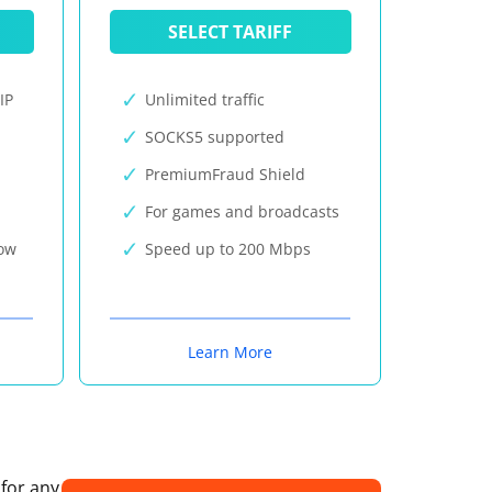
SELECT TARIFF
IP
Unlimited traffic
SOCKS5 supported
PremiumFraud Shield
For games and broadcasts
now
Speed up to 200 Mbps
Learn More
 for any