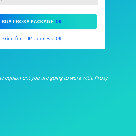
th
BUY PROXY PACKAGE
0$
th
Price for 1 IP-address:
0$
th
th
th
he equipment you are going to work with. Proxy