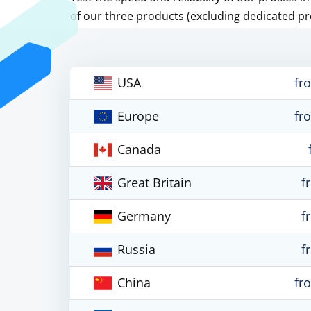
of our three products (excluding dedicated pr
USA
fr
Europe
fr
Canada
Great Britain
f
Germany
f
Russia
f
China
fr