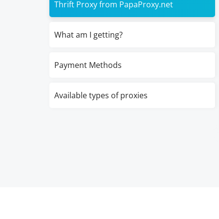
Thrift Proxy from PapaProxy.net
What am I getting?
Payment Methods
Available types of proxies