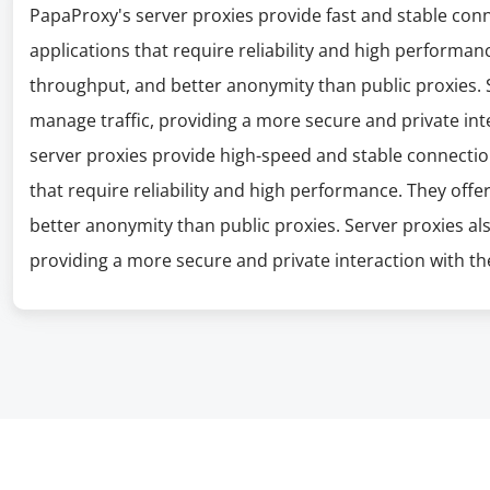
PapaProxy's server proxies provide fast and stable con
applications that require reliability and high performanc
throughput, and better anonymity than public proxies. S
manage traffic, providing a more secure and private int
server proxies provide high-speed and stable connectio
that require reliability and high performance. They offe
better anonymity than public proxies. Server proxies al
providing a more secure and private interaction with the