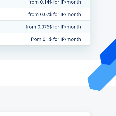
from 0.14$ for IP/month
from 0.07$ for IP/month
from 0.076$ for IP/month
from 0.1$ for IP/month