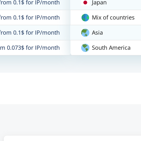
from 0.1$ for IP/month
Japan
from 0.1$ for IP/month
Mix of countries
from 0.1$ for IP/month
Asia
om 0.073$ for IP/month
South America