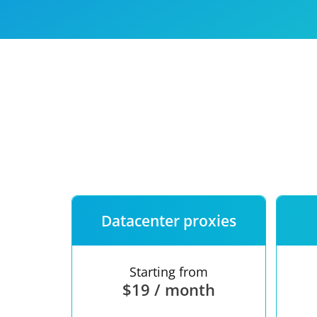
Our speed
Free trial
FAQ
Datacenter proxies
Starting from
$19 / month