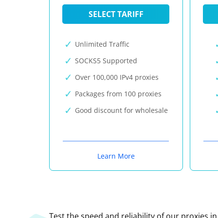
SELECT TARIFF
Unlimited Traffic
SOCKS5 Supported
Over 100,000 IPv4 proxies
Packages from 100 proxies
Good discount for wholesale
Learn More
Test the speed and reliability of our proxies i