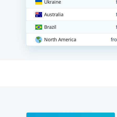
Ukraine
Australia
Brazil
North America
fr