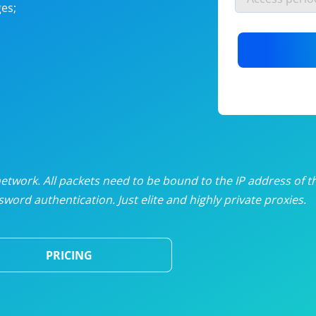
es;
nlimited proxies
from
$19
/mon
otating proxies
from
$49
/mon
SP proxies
from
$33
/mon
DP proxies
from
$5
/mon
edicated proxies
from
$3.50
/mon
twork. All packets need to be bound to the IP address of t
word authentication. Just elite and highly private proxies.
ull pricing table
PRICING