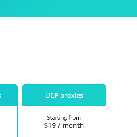
Use
ntees
s
UDP proxies
Starting from
$19 / month