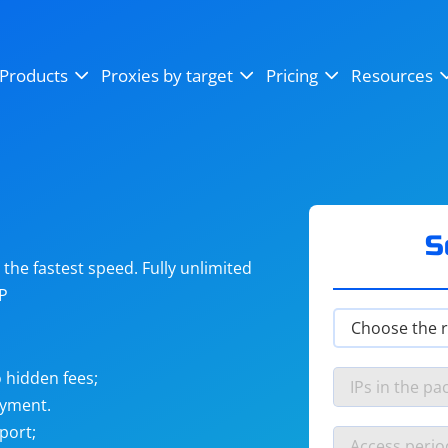
OpenSea
SoundCloud
YouTube
Products
Proxies by target
Pricing
Resources
Instagram
X (Twitter)
Craigslist
Binance
reCAPTCHA
Netflix
S
he fastest speed. Fully unlimited
IP
 hidden fees;
ayment.
port;