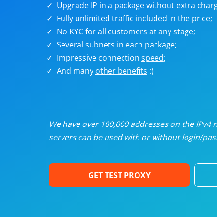
Upgrade IP in a package without extra charg
U
Fully unlimited traffic included in the price;
No KYC for all customers at any stage;
R
Several subnets in each package;
Impressive connection
speed
;
I
And many
other benefits
:)
U
D
We have over 100,000 addresses on the IPv4 ne
servers can be used with or without login/pass
F
GET TEST PROXY