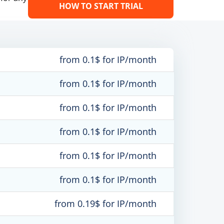
HOW TO START TRIAL
from 0.1$ for IP/month
from 0.1$ for IP/month
from 0.1$ for IP/month
from 0.1$ for IP/month
from 0.1$ for IP/month
from 0.1$ for IP/month
from 0.19$ for IP/month