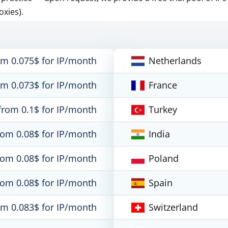
oxies).
om 0.075$ for IP/month
Netherlands
om 0.073$ for IP/month
France
from 0.1$ for IP/month
Turkey
rom 0.08$ for IP/month
India
rom 0.08$ for IP/month
Poland
rom 0.08$ for IP/month
Spain
om 0.083$ for IP/month
Switzerland