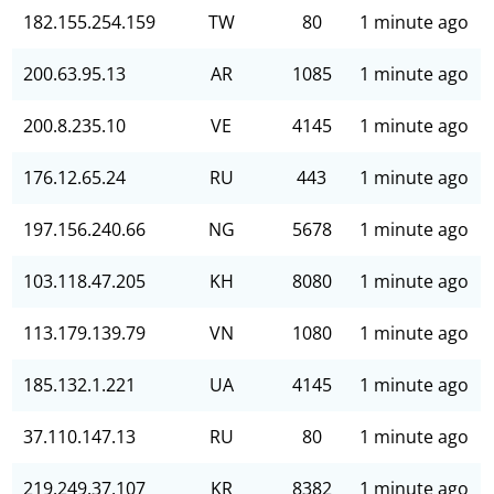
182.155.254.159
TW
80
1 minute ago
200.63.95.13
AR
1085
1 minute ago
200.8.235.10
VE
4145
1 minute ago
176.12.65.24
RU
443
1 minute ago
197.156.240.66
NG
5678
1 minute ago
103.118.47.205
KH
8080
1 minute ago
113.179.139.79
VN
1080
1 minute ago
185.132.1.221
UA
4145
1 minute ago
37.110.147.13
RU
80
1 minute ago
219.249.37.107
KR
8382
1 minute ago