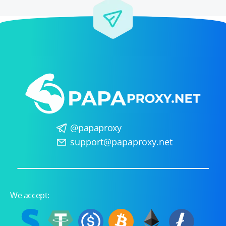
@papaproxy
support@papaproxy.net
We accept: