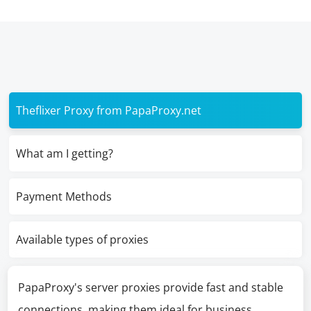
Theflixer Proxy from PapaProxy.net
What am I getting?
Payment Methods
Available types of proxies
PapaProxy's server proxies provide fast and stable
connections, making them ideal for business