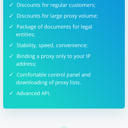
Discounts for regular customers;
Discounts for large proxy volume;
Package of documents for legal
entities;
Stability, speed, convenience;
Binding a proxy only to your IP
address;
Comfortable control panel and
downloading of proxy lists.
Advanced API.