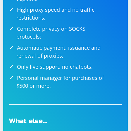
High proxy speed and no traffic
restrictions;
Complete privacy on SOCKS
protocols;
Automatic payment, issuance and
renewal of proxies;
Only live support, no chatbots.
Personal manager for purchases of
$500 or more.
What else…