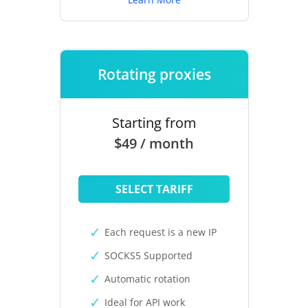
Rotating proxies
Starting from
$49 / month
SELECT TARIFF
Each request is a new IP
SOCKS5 Supported
Automatic rotation
Ideal for API work