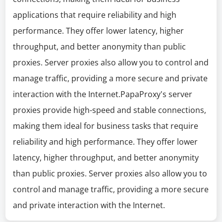
applications that require reliability and high
performance. They offer lower latency, higher
throughput, and better anonymity than public
proxies. Server proxies also allow you to control and
manage traffic, providing a more secure and private
interaction with the Internet.PapaProxy's server
proxies provide high-speed and stable connections,
making them ideal for business tasks that require
reliability and high performance. They offer lower
latency, higher throughput, and better anonymity
than public proxies. Server proxies also allow you to
control and manage traffic, providing a more secure
and private interaction with the Internet.