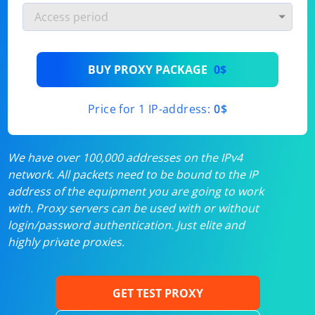
BUY PROXY PACKAGE
0$
Price for 1 IP-address:
0$
We have over 100,000 addresses on the IPv4
network. All packets need to be bound to the IP
address of the equipment you are going to work
with. Proxy servers can be used with or without
login/password authentication. Just elite and
highly private proxies.
GET TEST PROXY