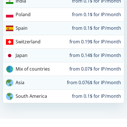
India
from 0.1$ for IP/month
Poland
from 0.1$ for IP/month
Spain
from 0.1$ for IP/month
Switzerland
from 0.19$ for IP/month
Japan
from 0.14$ for IP/month
Mix of countries
from 0.07$ for IP/month
Asia
from 0.076$ for IP/month
South America
from 0.1$ for IP/month