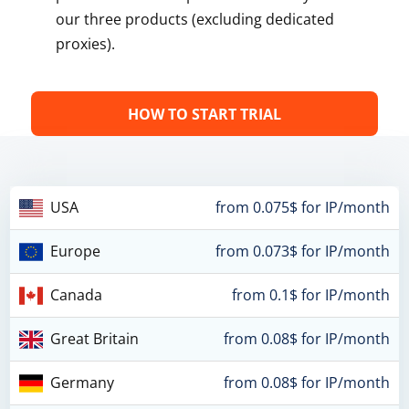
our three products (excluding dedicated
proxies).
HOW TO START TRIAL
USA
from 0.075$ for IP/month
Europe
from 0.073$ for IP/month
Canada
from 0.1$ for IP/month
Great Britain
from 0.08$ for IP/month
Germany
from 0.08$ for IP/month