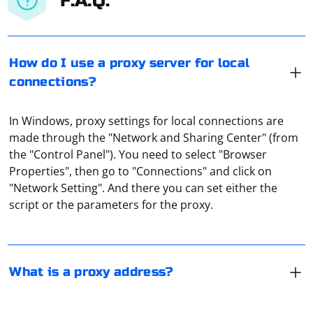
F.A.Q.
How do I use a proxy server for local
connections?
In Windows, proxy settings for local connections are
made through the "Network and Sharing Center" (from
the "Control Panel"). You need to select "Browser
A proxy address is the URL or IP address of a proxy
Properties", then go to "Connections" and click on
server. It is the destination that a client's request is
"Network Setting". And there you can set either the
forwarded to, instead of directly to the intended
script or the parameters for the proxy.
website or server. When a client wants to access a
website or resource, the request is sent to the proxy
A proxy server port on a TV refers to a specific port
server instead. The proxy server then fetches the
number used by a proxy server to communicate with
requested content and returns it to the client.
the TV. The proxy server is a computer or device that
What is a proxy address?
acts as an intermediary between the TV and external
networks or resources, such as the internet. The port
number is a unique identifier that directs the