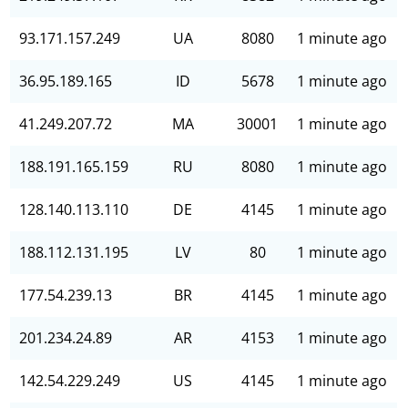
93.171.157.249
UA
8080
1 minute ago
36.95.189.165
ID
5678
1 minute ago
41.249.207.72
MA
30001
1 minute ago
188.191.165.159
RU
8080
1 minute ago
128.140.113.110
DE
4145
1 minute ago
188.112.131.195
LV
80
1 minute ago
177.54.239.13
BR
4145
1 minute ago
201.234.24.89
AR
4153
1 minute ago
142.54.229.249
US
4145
1 minute ago