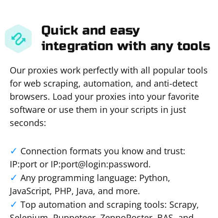
Quick and easy
integration with any tools
Our proxies work perfectly with all popular tools
for web scraping, automation, and anti-detect
browsers. Load your proxies into your favorite
software or use them in your scripts in just
seconds:
Connection formats you know and trust:
IP:port or IP:port@login:password.
Any programming language: Python,
JavaScript, PHP, Java, and more.
Top automation and scraping tools: Scrapy,
Selenium, Puppeteer, ZennoPoster, BAS, and