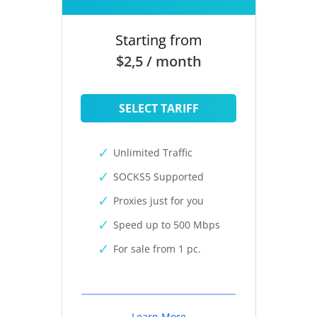
Starting from
$2,5 / month
SELECT TARIFF
Unlimited Traffic
SOCKS5 Supported
Proxies just for you
Speed up to 500 Mbps
For sale from 1 pc.
Learn More