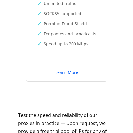
Unlimited traffic
SOCKS5 supported
PremiumFraud Shield
For games and broadcasts
Speed up to 200 Mbps
Learn More
Test the speed and reliability of our
proxies in practice — upon request, we
provide a free trial pool of IPs for any of