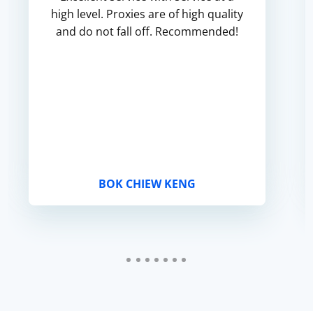
high level. Proxies are of high quality
and do not fall off. Recommended!
BOK CHIEW KENG