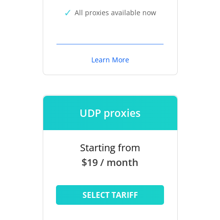
All proxies available now
Learn More
UDP proxies
Starting from
$19 / month
SELECT TARIFF