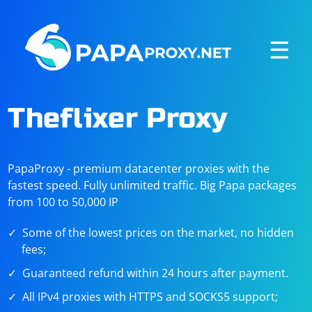
☰
Theflixer Proxy
PapaProxy - premium datacenter proxies with the
fastest speed. Fully unlimited traffic. Big Papa packages
from 100 to 50,000 IP
Some of the lowest prices on the market, no hidden
fees;
Guaranteed refund within 24 hours after payment.
All IPv4 proxies with HTTPS and SOCKS5 support;