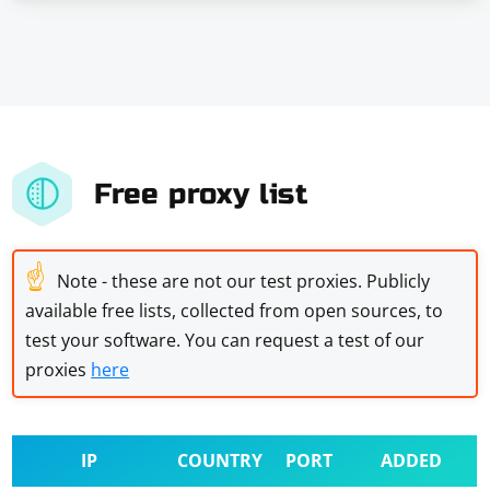
Free proxy list
☝
Note - these are not our test proxies. Publicly
available free lists, collected from open sources, to
test your software. You can request a test of our
proxies
here
IP
COUNTRY
PORT
ADDED