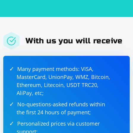
With us you will receive
Many payment methods: VISA,
MasterCard, UnionPay, WMZ, Bitcoin,
Ethereum, Litecoin, USDT TRC20,
AliPay, etc;
No-questions-asked refunds within
the first 24 hours of payment;
Personalized prices via customer
support;