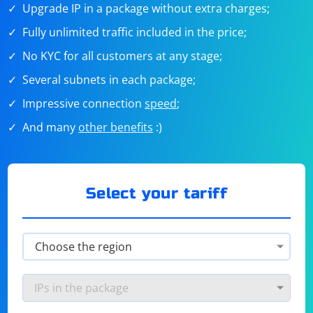
Upgrade IP in a package without extra charges;
Fully unlimited traffic included in the price;
No KYC for all customers at any stage;
Several subnets in each package;
Impressive connection
speed
;
And many
other benefits
:)
Select your tariff