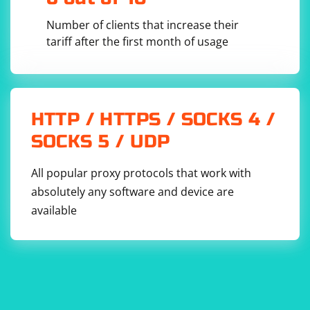
Number of clients that increase their
tariff after the first month of usage
HTTP / HTTPS / SOCKS 4 /
SOCKS 5 / UDP
All popular proxy protocols that work with
absolutely any software and device are
available