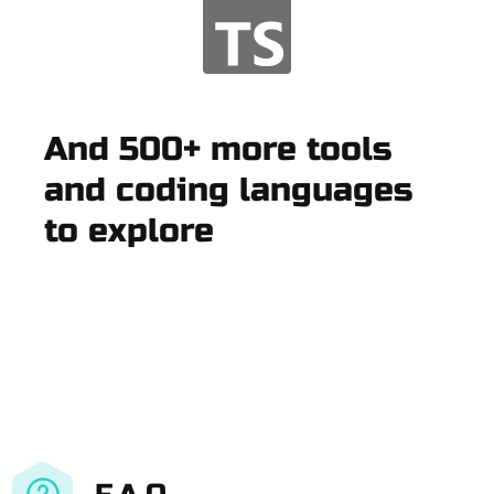
And 500+ more tools
and coding languages
to explore