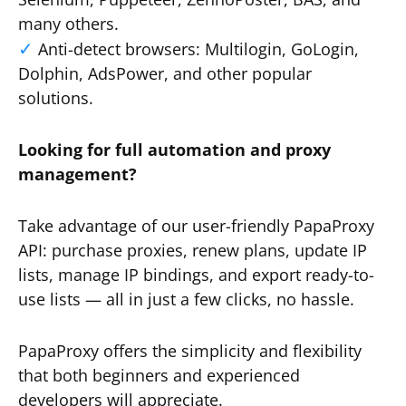
many others.
Anti-detect browsers: Multilogin, GoLogin,
Dolphin, AdsPower, and other popular
solutions.
Looking for full automation and proxy
management?
Take advantage of our user-friendly PapaProxy
API: purchase proxies, renew plans, update IP
lists, manage IP bindings, and export ready-to-
use lists — all in just a few clicks, no hassle.
PapaProxy offers the simplicity and flexibility
that both beginners and experienced
developers will appreciate.