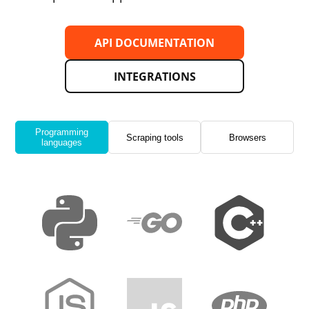
API DOCUMENTATION
INTEGRATIONS
Programming
Scraping tools
Browsers
languages