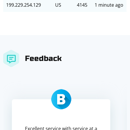
199.229.254.129
US
4145
1 minute ago
Feedback
Excellent service with service at a