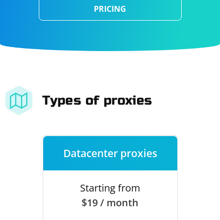
PRICING
Types of proxies
Datacenter proxies
Starting from
$19 / month