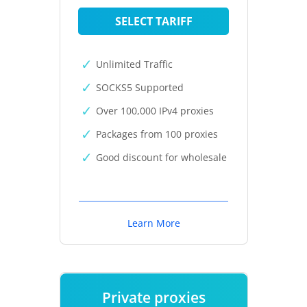
SELECT TARIFF
Unlimited Traffic
SOCKS5 Supported
Over 100,000 IPv4 proxies
Packages from 100 proxies
Good discount for wholesale
Learn More
Private proxies