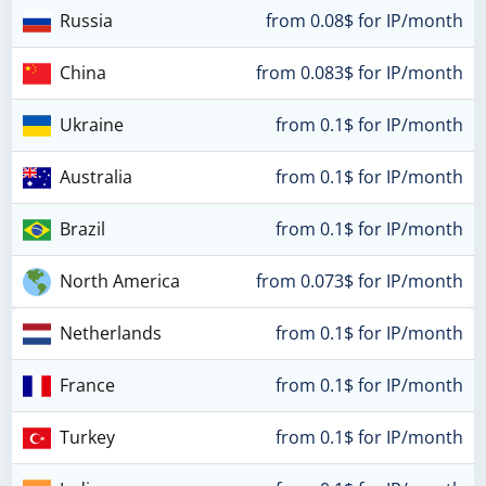
Russia
from 0.08$ for IP/month
China
from 0.083$ for IP/month
Ukraine
from 0.1$ for IP/month
Australia
from 0.1$ for IP/month
Brazil
from 0.1$ for IP/month
North America
from 0.073$ for IP/month
Netherlands
from 0.1$ for IP/month
France
from 0.1$ for IP/month
Turkey
from 0.1$ for IP/month