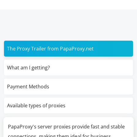
The Proxy Trailer from PapaProxy.net
What am I getting?
Payment Methods
Available types of proxies
PapaProxy's server proxies provide fast and stable
connections, making them ideal for business