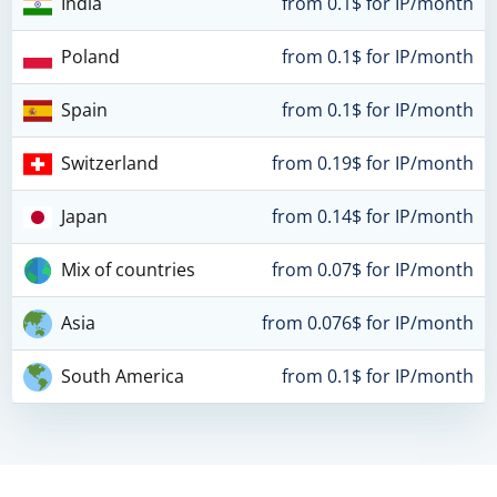
India
from 0.1$ for IP/month
Poland
from 0.1$ for IP/month
Spain
from 0.1$ for IP/month
Switzerland
from 0.19$ for IP/month
Japan
from 0.14$ for IP/month
Mix of countries
from 0.07$ for IP/month
Asia
from 0.076$ for IP/month
South America
from 0.1$ for IP/month