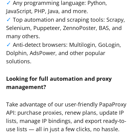
Any programming language: Python,
JavaScript, PHP, Java, and more.
Top automation and scraping tools: Scrapy,
Selenium, Puppeteer, ZennoPoster, BAS, and
many others.
Anti-detect browsers: Multilogin, GoLogin,
Dolphin, AdsPower, and other popular
solutions.
Looking for full automation and proxy
management?
Take advantage of our user-friendly PapaProxy
API: purchase proxies, renew plans, update IP
lists, manage IP bindings, and export ready-to-
use lists — all in just a few clicks, no hassle.