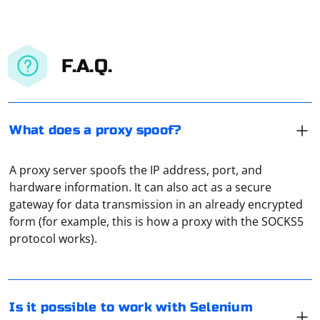
F.A.Q.
What does a proxy spoof?
A proxy server spoofs the IP address, port, and
hardware information. It can also act as a secure
gateway for data transmission in an already encrypted
However, there are alternative approaches and
form (for example, this is how a proxy with the SOCKS5
bindings that allow you to use Selenium with C++. Here
protocol works).
are a couple of options:
CppDriver:
In Selenium, you can check if the DOM of a page is
CppDriver is a C++ implementation of the WebDriver protocol
Is it possible to work with Selenium
loaded by using JavaScriptExecutor. Here's how you can
that allows you to interact with web browsers. It is not an official