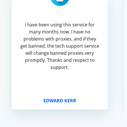
I have been using this service for
many months now. I have no
problems with proxies, and if they
get banned, the tech support service
will change banned proxies very
promptly. Thanks and respect to
support.
EDWARD KERR