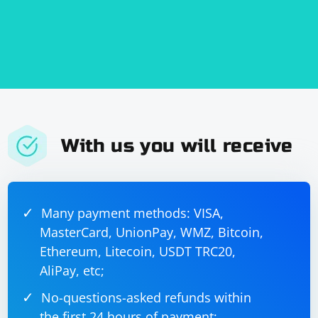
With us you will receive
Many payment methods: VISA,
MasterCard, UnionPay, WMZ, Bitcoin,
Ethereum, Litecoin, USDT TRC20,
AliPay, etc;
No-questions-asked refunds within
the first 24 hours of payment;