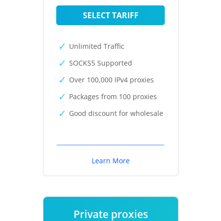
SELECT TARIFF
Unlimited Traffic
SOCKS5 Supported
Over 100,000 IPv4 proxies
Packages from 100 proxies
Good discount for wholesale
Learn More
Private proxies