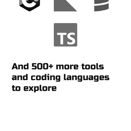
And 500+ more tools
and coding languages
to explore