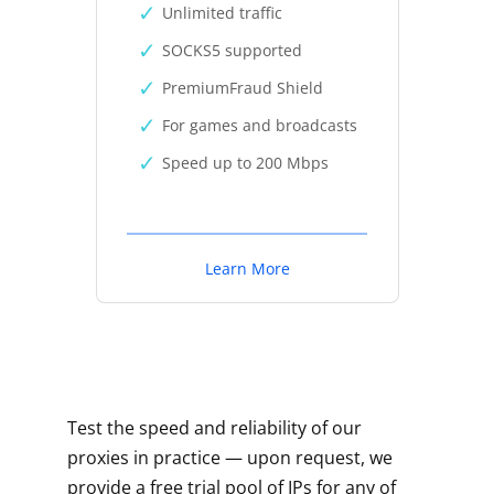
Unlimited traffic
SOCKS5 supported
PremiumFraud Shield
For games and broadcasts
Speed up to 200 Mbps
Learn More
Test the speed and reliability of our
proxies in practice — upon request, we
provide a free trial pool of IPs for any of