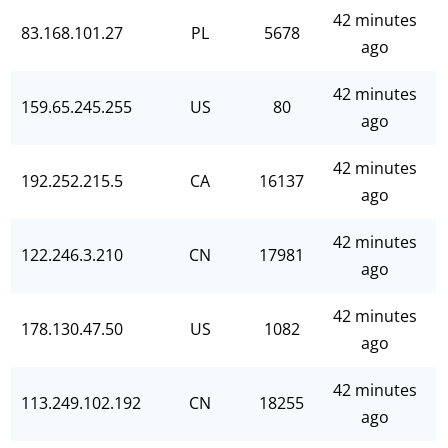
42 minutes
83.168.101.27
PL
5678
ago
42 minutes
159.65.245.255
US
80
ago
42 minutes
192.252.215.5
CA
16137
ago
42 minutes
122.246.3.210
CN
17981
ago
42 minutes
178.130.47.50
US
1082
ago
42 minutes
113.249.102.192
CN
18255
ago