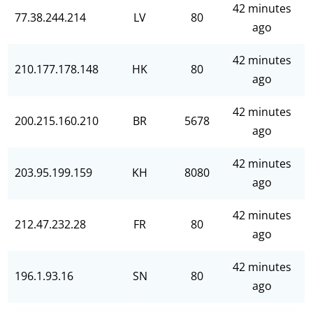
42 minutes
77.38.244.214
LV
80
ago
42 minutes
210.177.178.148
HK
80
ago
42 minutes
200.215.160.210
BR
5678
ago
42 minutes
203.95.199.159
KH
8080
ago
42 minutes
212.47.232.28
FR
80
ago
42 minutes
196.1.93.16
SN
80
ago