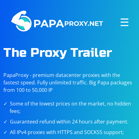
☰
The Proxy Trailer
PapaProxy - premium datacenter proxies with the
fastest speed. Fully unlimited traffic. Big Papa packages
from 100 to 50,000 IP
Some of the lowest prices on the market, no hidden
fees;
Guaranteed refund within 24 hours after payment.
All IPv4 proxies with HTTPS and SOCKS5 support;