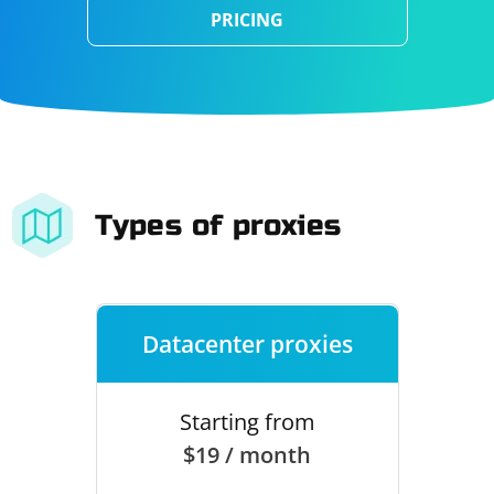
PRICING
Types of proxies
Datacenter proxies
Starting from
$19 / month