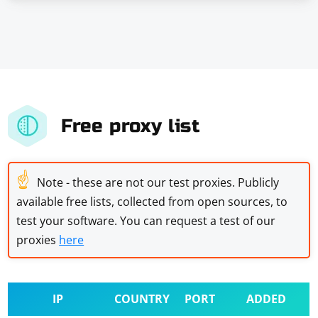
Free proxy list
☝
Note - these are not our test proxies. Publicly
available free lists, collected from open sources, to
test your software. You can request a test of our
proxies
here
IP
COUNTRY
PORT
ADDED