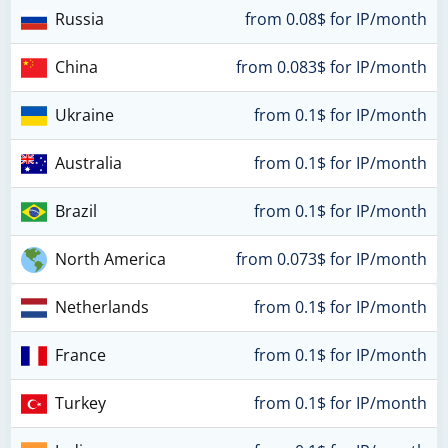
Russia
from 0.08$ for IP/month
China
from 0.083$ for IP/month
Ukraine
from 0.1$ for IP/month
Australia
from 0.1$ for IP/month
Brazil
from 0.1$ for IP/month
North America
from 0.073$ for IP/month
Netherlands
from 0.1$ for IP/month
France
from 0.1$ for IP/month
Turkey
from 0.1$ for IP/month