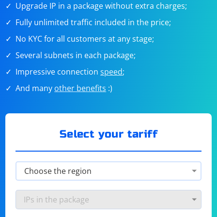
Upgrade IP in a package without extra charges;
Fully unlimited traffic included in the price;
No KYC for all customers at any stage;
Several subnets in each package;
Impressive connection
speed
;
And many
other benefits
:)
Select your tariff