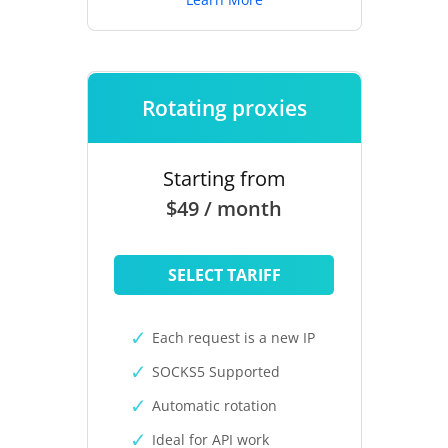
Rotating proxies
Starting from
$49 / month
SELECT TARIFF
Each request is a new IP
SOCKS5 Supported
Automatic rotation
Ideal for API work