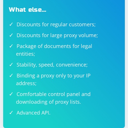
What else…
Discounts for regular customers;
Discounts for large proxy volume;
Package of documents for legal
entities;
Stability, speed, convenience;
Binding a proxy only to your IP
address;
Comfortable control panel and
downloading of proxy lists.
Advanced API.