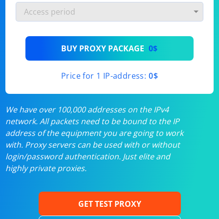
BUY PROXY PACKAGE
0$
Price for 1 IP-address:
0$
We have over 100,000 addresses on the IPv4
network. All packets need to be bound to the IP
address of the equipment you are going to work
with. Proxy servers can be used with or without
login/password authentication. Just elite and
highly private proxies.
GET TEST PROXY