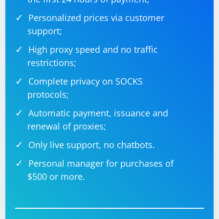
Personalized prices via customer
support;
High proxy speed and no traffic
restrictions;
Complete privacy on SOCKS
protocols;
Automatic payment, issuance and
renewal of proxies;
Only live support, no chatbots.
Personal manager for purchases of
$500 or more.