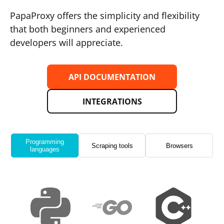
PapaProxy offers the simplicity and flexibility
that both beginners and experienced
developers will appreciate.
API DOCUMENTATION
INTEGRATIONS
Programming
Scraping tools
Browsers
languages