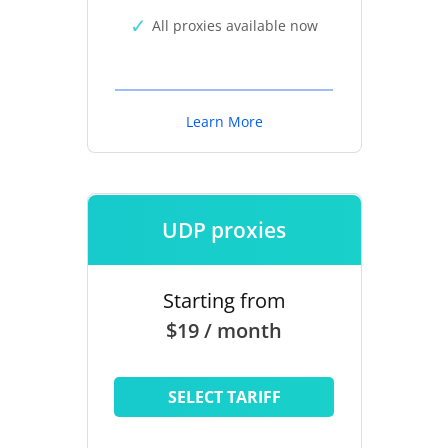
All proxies available now
Learn More
UDP proxies
Starting from
$19 / month
SELECT TARIFF