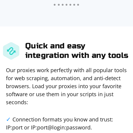
Quick and easy
integration with any tools
Our proxies work perfectly with all popular tools
for web scraping, automation, and anti-detect
browsers. Load your proxies into your favorite
software or use them in your scripts in just
seconds:
Connection formats you know and trust:
IP:port or IP:port@login:password.