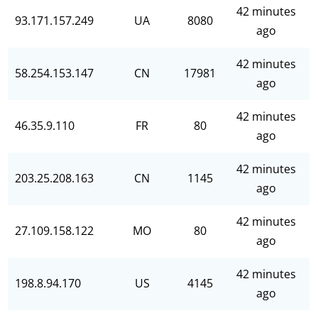
42 minutes
93.171.157.249
UA
8080
ago
42 minutes
58.254.153.147
CN
17981
ago
42 minutes
46.35.9.110
FR
80
ago
42 minutes
203.25.208.163
CN
1145
ago
42 minutes
27.109.158.122
MO
80
ago
42 minutes
198.8.94.170
US
4145
ago