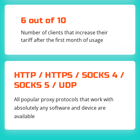
6 out of 10
Number of clients that increase their
tariff after the first month of usage
HTTP / HTTPS / SOCKS 4 /
SOCKS 5 / UDP
All popular proxy protocols that work with
absolutely any software and device are
available