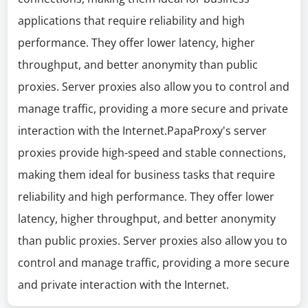
applications that require reliability and high
performance. They offer lower latency, higher
throughput, and better anonymity than public
proxies. Server proxies also allow you to control and
manage traffic, providing a more secure and private
interaction with the Internet.PapaProxy's server
proxies provide high-speed and stable connections,
making them ideal for business tasks that require
reliability and high performance. They offer lower
latency, higher throughput, and better anonymity
than public proxies. Server proxies also allow you to
control and manage traffic, providing a more secure
and private interaction with the Internet.