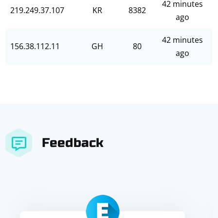
42 minutes
219.249.37.107
KR
8382
ago
42 minutes
156.38.112.11
GH
80
ago
Feedback