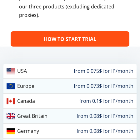
our three products (excluding dedicated
proxies).
HOW TO START TRIAL
USA
from 0.075$ for IP/month
Europe
from 0.073$ for IP/month
Canada
from 0.1$ for IP/month
Great Britain
from 0.08$ for IP/month
Germany
from 0.08$ for IP/month