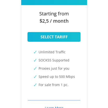
Starting from
$2,5 / month
SELECT TARIFF
Unlimited Traffic
SOCKS5 Supported
Proxies just for you
Speed up to 500 Mbps
For sale from 1 pc.
Learn More