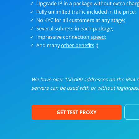
Upgrade IP in a package without extra charg
U
Fully unlimited traffic included in the price;
No KYC for all customers at any stage;
R
Several subnets in each package;
Impressive connection
speed
;
I
And many
other benefits
:)
U
D
We have over 100,000 addresses on the IPv4 ne
servers can be used with or without login/pass
F
GET TEST PROXY