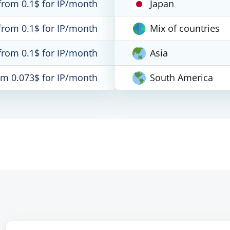
from 0.1$ for IP/month
Japan
from 0.1$ for IP/month
Mix of countries
from 0.1$ for IP/month
Asia
om 0.073$ for IP/month
South America