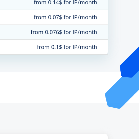
from 0.14$ for IP/month
from 0.07$ for IP/month
from 0.076$ for IP/month
from 0.1$ for IP/month