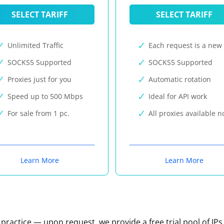
SELECT TARIFF
SELECT TARIFF
Unlimited Traffic
Each request is a new 
SOCKS5 Supported
SOCKS5 Supported
Proxies just for you
Automatic rotation
Speed up to 500 Mbps
Ideal for API work
For sale from 1 pc.
All proxies available 
Learn More
Learn More
n practice — upon request, we provide a free trial pool of IPs