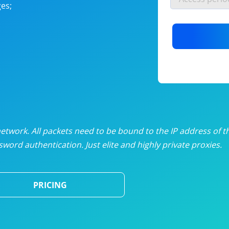
es;
nlimited proxies
from
$19
/mon
otating proxies
from
$49
/mon
SP proxies
from
$33
/mon
DP proxies
from
$5
/mon
edicated proxies
from
$3.50
/mon
twork. All packets need to be bound to the IP address of t
word authentication. Just elite and highly private proxies.
ull pricing table
PRICING