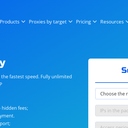
OpenSea
SoundCloud
YouTube
Products
Proxies by target
Pricing
Resources
Instagram
X (Twitter)
Craigslist
Binance
reCAPTCHA
Netflix
y
S
he fastest speed. Fully unlimited
IP
 hidden fees;
ayment.
port;