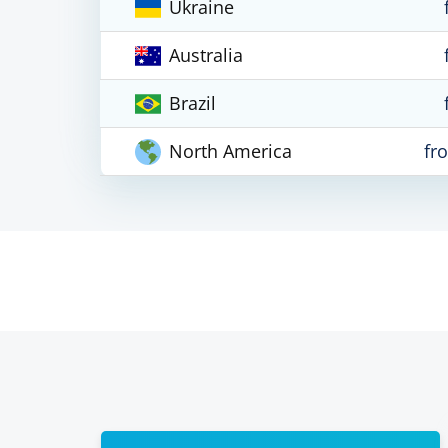
Ukraine
Australia
Brazil
North America
fr