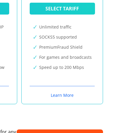
SELECT TARIFF
IP
Unlimited traffic
SOCKS5 supported
PremiumFraud Shield
For games and broadcasts
now
Speed up to 200 Mbps
Learn More
 for any