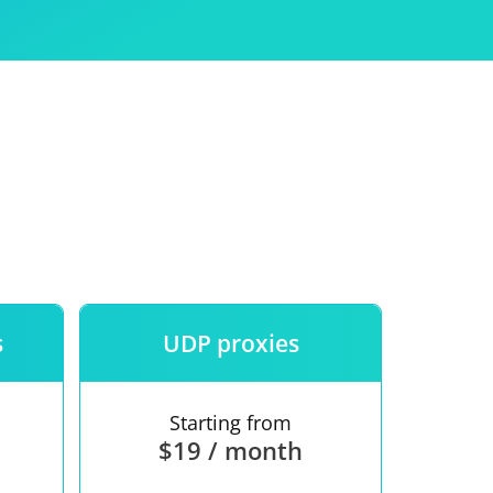
Use
ntees
s
UDP proxies
Starting from
$19 / month