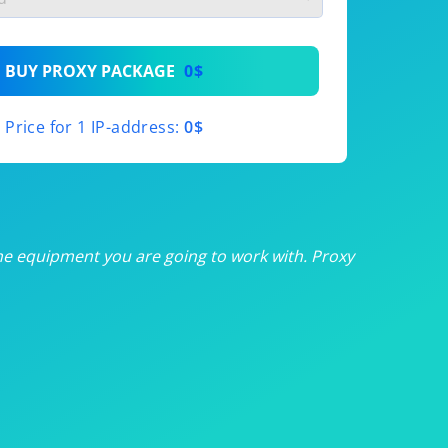
th
BUY PROXY PACKAGE
0$
th
Price for 1 IP-address:
0$
th
th
th
he equipment you are going to work with. Proxy