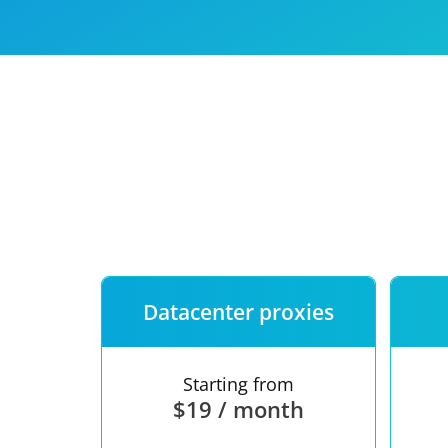
Our speed
Free trial
FAQ
Datacenter proxies
Starting from
$19 / month