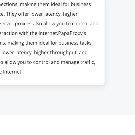
nections, making them ideal for business
e. They offer lower latency, higher
erver proxies also allow you to control and
eraction with the Internet.PapaProxy's
ns, making them ideal for business tasks
r lower latency, higher throughput, and
so allow you to control and manage traffic,
 Internet.