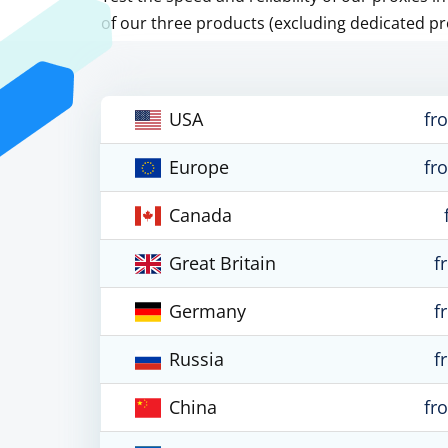
of our three products (excluding dedicated pr
USA
fr
Europe
fr
Canada
Great Britain
f
Germany
f
Russia
f
China
fr