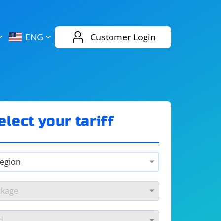
AliExpress
Evernote
ENG
Customer Login
Twitch
eBay
ENG
RUS
Spotify
Bing
elect your tariff