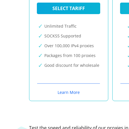
SELECT TARIFF
Unlimited Traffic
SOCKS5 Supported
Over 100,000 IPv4 proxies
Packages from 100 proxies
Good discount for wholesale
Learn More
Test the speed and reliability of our proxies i