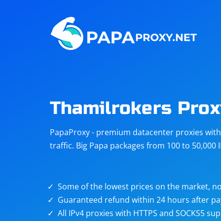
Steam
Amazon
Telegram
Reddit
ChatGPT
Quora
Thamilrokers Prox
Taobao
Other
PapaProxy - premium datacenter proxies with t
targets
traffic. Big Papa packages from 100 to 50,000 
Some of the lowest prices on the market, no
Guaranteed refund within 24 hours after p
All IPv4 proxies with HTTPS and SOCKS5 sup