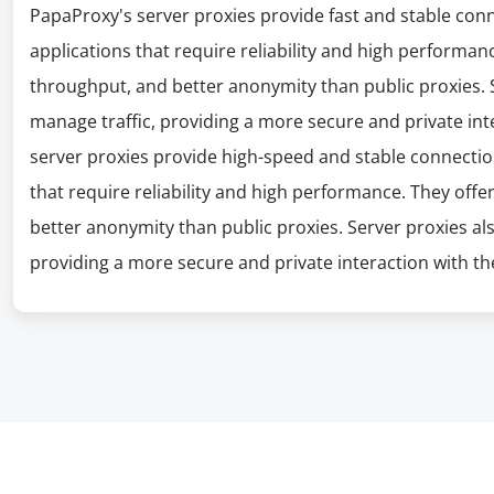
PapaProxy's server proxies provide fast and stable con
applications that require reliability and high performanc
throughput, and better anonymity than public proxies. S
manage traffic, providing a more secure and private int
server proxies provide high-speed and stable connectio
that require reliability and high performance. They offe
better anonymity than public proxies. Server proxies al
providing a more secure and private interaction with the