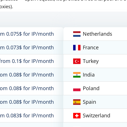
oxies).
om 0.075$ for IP/month
Netherlands
om 0.073$ for IP/month
France
from 0.1$ for IP/month
Turkey
rom 0.08$ for IP/month
India
rom 0.08$ for IP/month
Poland
rom 0.08$ for IP/month
Spain
om 0.083$ for IP/month
Switzerland