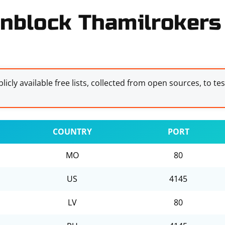
nblock Thamilrokers 
licly available free lists, collected from open sources, to te
COUNTRY
PORT
MO
80
US
4145
LV
80