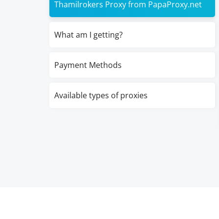
Thamilrokers Proxy from PapaProxy.net
What am I getting?
Payment Methods
Available types of proxies