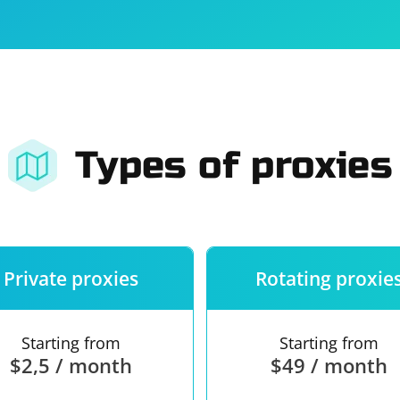
For companies
Terms of 
About us
Our guara
Types of proxies
Private proxies
Rotating proxie
Starting from
Starting from
$2,5 / month
$49 / month