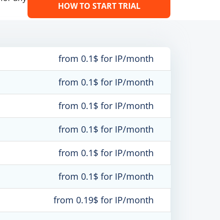
HOW TO START TRIAL
from 0.1$ for IP/month
from 0.1$ for IP/month
from 0.1$ for IP/month
from 0.1$ for IP/month
from 0.1$ for IP/month
from 0.1$ for IP/month
from 0.19$ for IP/month