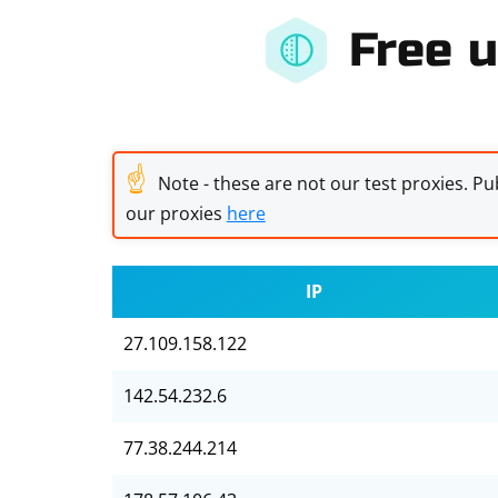
Free u
☝
Note - these are not our test proxies. Pub
our proxies
here
IP
27.109.158.122
142.54.232.6
77.38.244.214