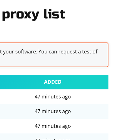
proxy list
st your software. You can request a test of
ADDED
47 minutes ago
47 minutes ago
47 minutes ago