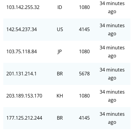
34 minutes
103.142.255.32
ID
1080
ago
34 minutes
142.54.237.34
US
4145
ago
34 minutes
103.75.118.84
JP
1080
ago
34 minutes
201.131.214.1
BR
5678
ago
34 minutes
203.189.153.170
KH
1080
ago
34 minutes
177.125.212.244
BR
4145
ago