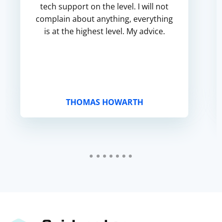
tech support on the level. I will not
complain about anything, everything
is at the highest level. My advice.
THOMAS HOWARTH