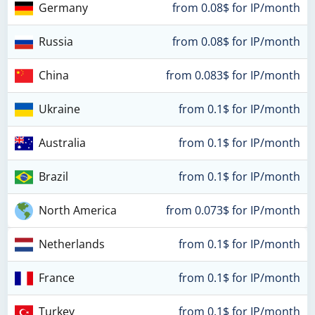
Germany
from 0.08$ for IP/month
Russia
from 0.08$ for IP/month
China
from 0.083$ for IP/month
Ukraine
from 0.1$ for IP/month
Australia
from 0.1$ for IP/month
Brazil
from 0.1$ for IP/month
North America
from 0.073$ for IP/month
Netherlands
from 0.1$ for IP/month
France
from 0.1$ for IP/month
Turkey
from 0.1$ for IP/month