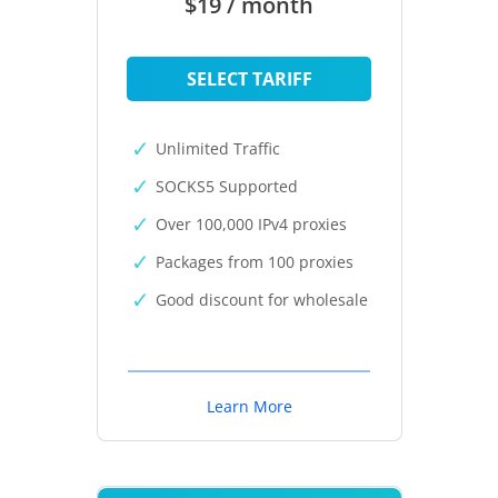
$19 / month
SELECT TARIFF
Unlimited Traffic
SOCKS5 Supported
Over 100,000 IPv4 proxies
Packages from 100 proxies
Good discount for wholesale
Learn More