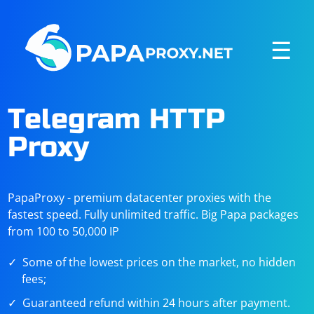
☰
Telegram HTTP
Proxy
PapaProxy - premium datacenter proxies with the
fastest speed. Fully unlimited traffic. Big Papa packages
from 100 to 50,000 IP
Some of the lowest prices on the market, no hidden
fees;
Guaranteed refund within 24 hours after payment.