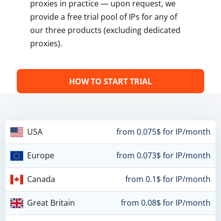
proxies in practice — upon request, we
provide a free trial pool of IPs for any of
our three products (excluding dedicated
proxies).
HOW TO START TRIAL
USA
from 0.075$ for IP/month
Europe
from 0.073$ for IP/month
Canada
from 0.1$ for IP/month
Great Britain
from 0.08$ for IP/month