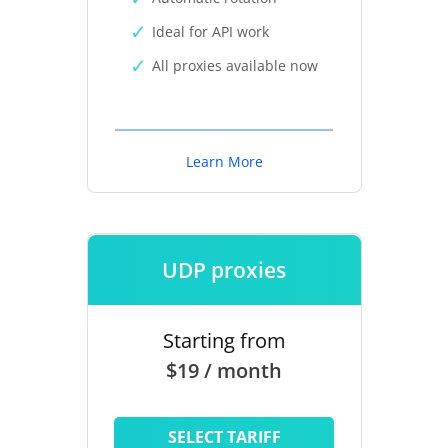
Ideal for API work
All proxies available now
Learn More
UDP proxies
Starting from
$19 / month
SELECT TARIFF