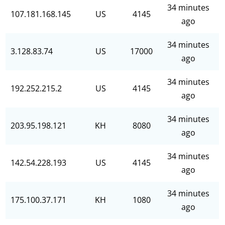
34 minutes
107.181.168.145
US
4145
ago
34 minutes
3.128.83.74
US
17000
ago
34 minutes
192.252.215.2
US
4145
ago
34 minutes
203.95.198.121
KH
8080
ago
34 minutes
142.54.228.193
US
4145
ago
34 minutes
175.100.37.171
KH
1080
ago