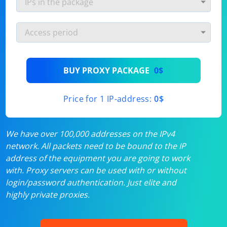
BUY PROXY PACKAGE
0$
Price for 1 IP-address:
0$
We have over 100,000 addresses on the IPv4
network. All packets need to be bound to the IP
address of the equipment you are going to work
with. Proxy servers can be used with or without
login/password authentication. Just elite and
highly private proxies.