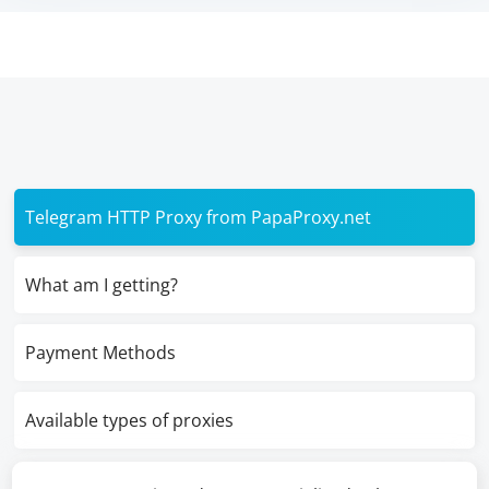
Telegram HTTP Proxy from PapaProxy.net
What am I getting?
Payment Methods
Available types of proxies