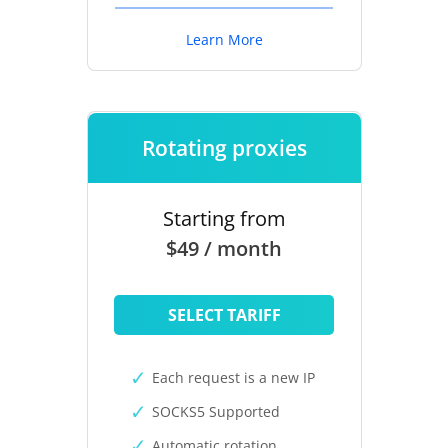
Learn More
Rotating proxies
Starting from
$49 / month
SELECT TARIFF
Each request is a new IP
SOCKS5 Supported
Automatic rotation