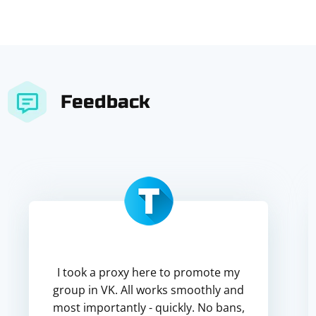
Feedback
I took a proxy here to promote my
group in VK. All works smoothly and
most importantly - quickly. No bans,