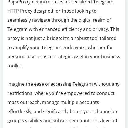
PapaProxy.net introduces a specialized Telegram
HTTP Proxy designed for those looking to
seamlessly navigate through the digital realm of
Telegram with enhanced efficiency and privacy. This
proxy is not just a bridge; it's a robust tool tailored
to amplify your Telegram endeavors, whether for
personal use or as a strategic asset in your business
toolkit.
Imagine the ease of accessing Telegram without any
restrictions, where you're empowered to conduct
mass outreach, manage multiple accounts
effortlessly, and significantly boost your channel or
group's visibility and subscriber count. This level of