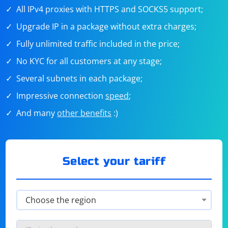
All IPv4 proxies with HTTPS and SOCKS5 support;
Upgrade IP in a package without extra charges;
Fully unlimited traffic included in the price;
No KYC for all customers at any stage;
Several subnets in each package;
Impressive connection
speed
;
And many
other benefits
:)
Select your tariff