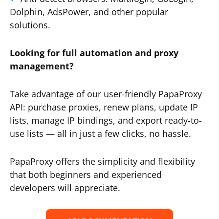
Dolphin, AdsPower, and other popular
solutions.
Looking for full automation and proxy
management?
Take advantage of our user-friendly PapaProxy
API: purchase proxies, renew plans, update IP
lists, manage IP bindings, and export ready-to-
use lists — all in just a few clicks, no hassle.
PapaProxy offers the simplicity and flexibility
that both beginners and experienced
developers will appreciate.