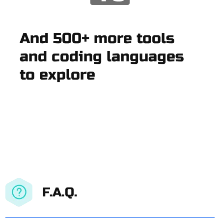
And 500+ more tools
and coding languages
to explore
F.A.Q.