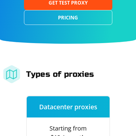
GET TEST PROXY
PRICING
Types of proxies
Datacenter proxies
Starting from