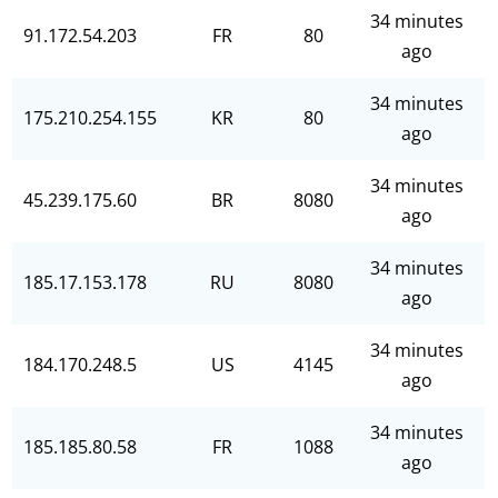
34 minutes
91.172.54.203
FR
80
ago
34 minutes
175.210.254.155
KR
80
ago
34 minutes
45.239.175.60
BR
8080
ago
34 minutes
185.17.153.178
RU
8080
ago
34 minutes
184.170.248.5
US
4145
ago
34 minutes
185.185.80.58
FR
1088
ago