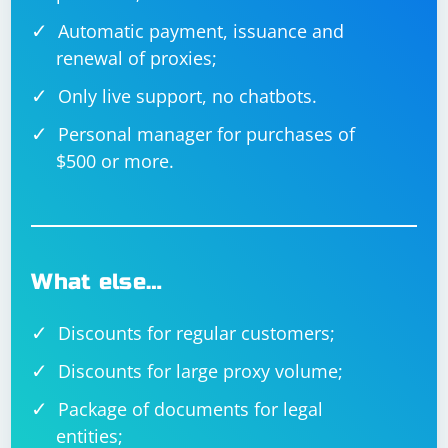
for a given URL using a randomly selected proxy.
Automatic payment, issuance and
The Main method creates tasks for each URL to be
renewal of proxies;
scraped and waits for all tasks to complete.
Only live support, no chatbots.
Personal manager for purchases of
$500 or more.
What else…
Discounts for regular customers;
Discounts for large proxy volume;
Package of documents for legal
entities;