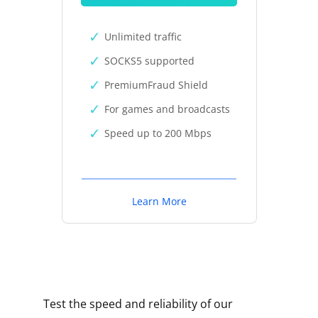
Unlimited traffic
SOCKS5 supported
PremiumFraud Shield
For games and broadcasts
Speed up to 200 Mbps
Learn More
Test the speed and reliability of our