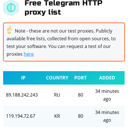
Free Telegram HTTP
proxy list
☝
Note - these are not our test proxies. Publicly
available free lists, collected from open sources, to
test your software. You can request a test of our
proxies
here
IP
COUNTRY
PORT
ADDED
34 minutes
89.188.242.243
RU
80
ago
34 minutes
119.194.72.67
KR
80
ago