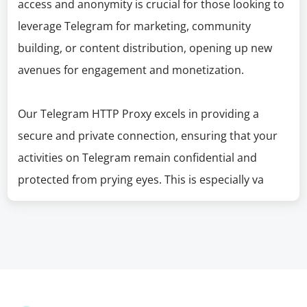
access and anonymity is crucial for those looking to
leverage Telegram for marketing, community
building, or content distribution, opening up new
avenues for engagement and monetization.
Our Telegram HTTP Proxy excels in providing a
secure and private connection, ensuring that your
activities on Telegram remain confidential and
protected from prying eyes. This is especially va