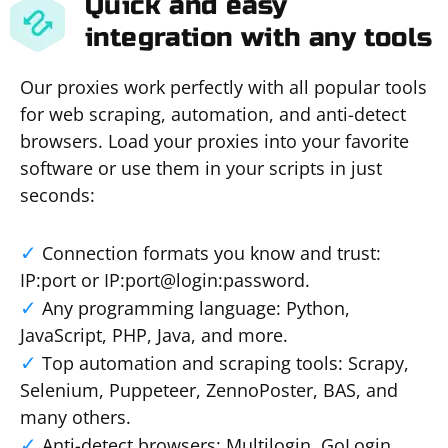
Quick and easy
integration with any tools
Our proxies work perfectly with all popular tools
for web scraping, automation, and anti-detect
browsers. Load your proxies into your favorite
software or use them in your scripts in just
seconds:
Connection formats you know and trust:
IP:port or IP:port@login:password.
Any programming language: Python,
JavaScript, PHP, Java, and more.
Top automation and scraping tools: Scrapy,
Selenium, Puppeteer, ZennoPoster, BAS, and
many others.
Anti-detect browsers: Multilogin, GoLogin,