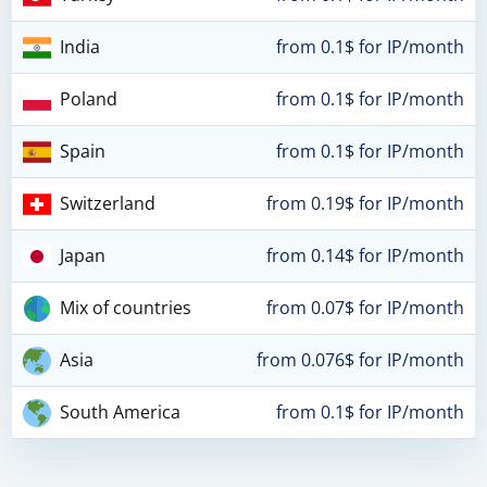
India
from 0.1$ for IP/month
Poland
from 0.1$ for IP/month
Spain
from 0.1$ for IP/month
Switzerland
from 0.19$ for IP/month
Japan
from 0.14$ for IP/month
Mix of countries
from 0.07$ for IP/month
Asia
from 0.076$ for IP/month
South America
from 0.1$ for IP/month