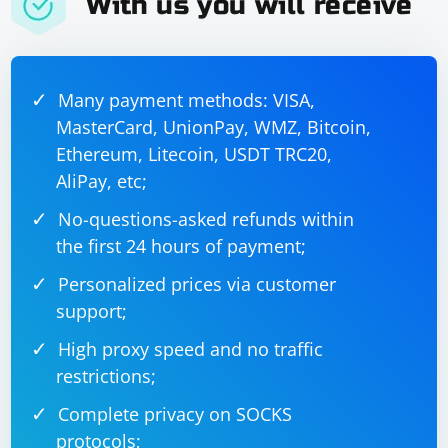
With us you will receive
            }

            else

            {

                Console.WriteLine($"Failed to 
scrape {url}. Status code: 
{response.StatusCode}");

Many payment methods: VISA,
            }

        }

MasterCard, UnionPay, WMZ, Bitcoin,
        catch (Exception ex)

        {

Ethereum, Litecoin, USDT TRC20,
            Console.WriteLine($"Error scraping 
{url}: {ex.Message}");

AliPay, etc;
        }

    }

No-questions-asked refunds within
the first 24 hours of payment;
Personalized prices via customer
In this example:
support;
The CreateHttpClients function creates a list of
High proxy speed and no traffic
HttpClient instances, each configured with a different
restrictions;
proxy from the provided list.
Complete privacy on SOCKS
The ScrapeUrl function performs the actual scraping
protocols;