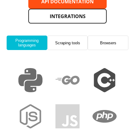
API DOCUMENTATION
INTEGRATIONS
Programming
Scraping tools
Browsers
languages