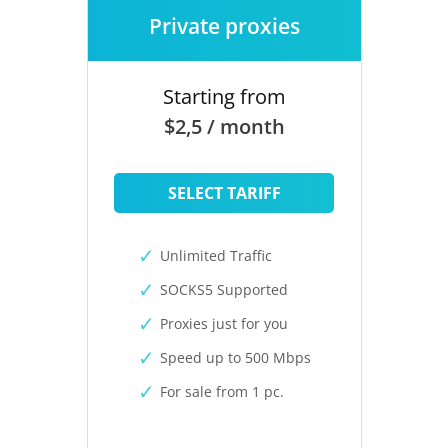
Private proxies
Starting from
$2,5 / month
SELECT TARIFF
Unlimited Traffic
SOCKS5 Supported
Proxies just for you
Speed up to 500 Mbps
For sale from 1 pc.