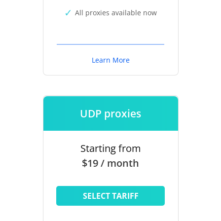
All proxies available now
Learn More
UDP proxies
Starting from
$19 / month
SELECT TARIFF