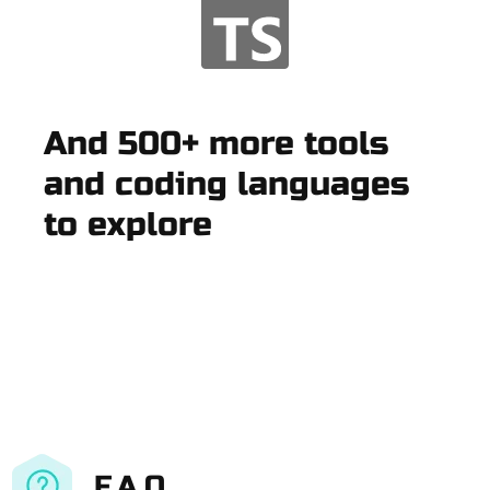
And 500+ more tools
and coding languages
to explore
F.A.Q.