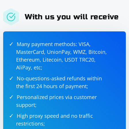
With us you will receive
Many payment methods: VISA,
MasterCard, UnionPay, WMZ, Bitcoin,
Ethereum, Litecoin, USDT TRC20,
AliPay, etc;
No-questions-asked refunds within
the first 24 hours of payment;
Personalized prices via customer
support;
High proxy speed and no traffic
restrictions;