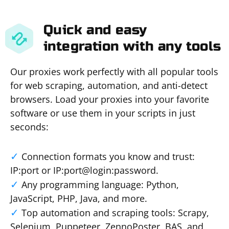
Quick and easy
integration with any tools
Our proxies work perfectly with all popular tools
for web scraping, automation, and anti-detect
browsers. Load your proxies into your favorite
software or use them in your scripts in just
seconds:
Connection formats you know and trust:
IP:port or IP:port@login:password.
Any programming language: Python,
JavaScript, PHP, Java, and more.
Top automation and scraping tools: Scrapy,
Selenium, Puppeteer, ZennoPoster, BAS, and