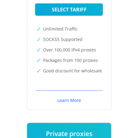
SELECT TARIFF
Unlimited Traffic
SOCKS5 Supported
Over 100,000 IPv4 proxies
Packages from 100 proxies
Good discount for wholesale
Learn More
Private proxies