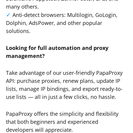
many others.
Anti-detect browsers: Multilogin, GoLogin,
Dolphin, AdsPower, and other popular
solutions.
Looking for full automation and proxy
management?
Take advantage of our user-friendly PapaProxy
API: purchase proxies, renew plans, update IP
lists, manage IP bindings, and export ready-to-
use lists — all in just a few clicks, no hassle.
PapaProxy offers the simplicity and flexibility
that both beginners and experienced
developers will appreciate.