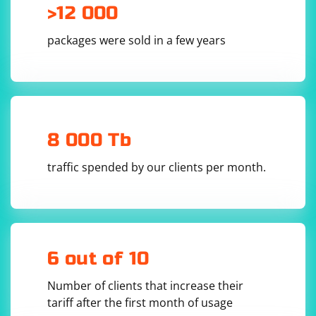
>12 000
packages were sold in a few years
8 000 Tb
traffic spended by our clients per month.
6 out of 10
Number of clients that increase their
tariff after the first month of usage