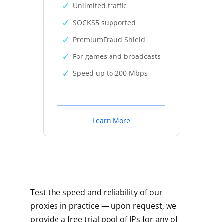
Unlimited traffic
SOCKS5 supported
PremiumFraud Shield
For games and broadcasts
Speed up to 200 Mbps
Learn More
Test the speed and reliability of our
proxies in practice — upon request, we
provide a free trial pool of IPs for any of