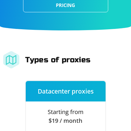
PRICING
Types of proxies
Datacenter proxies
Starting from
$19 / month