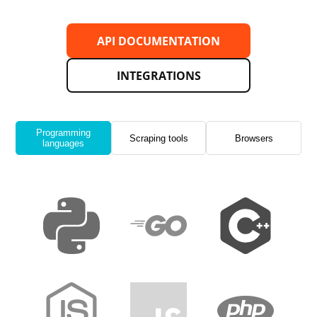
API DOCUMENTATION
INTEGRATIONS
Programming
Scraping tools
Browsers
languages