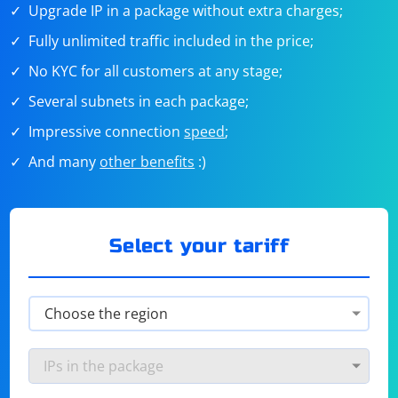
Upgrade IP in a package without extra charges;
Fully unlimited traffic included in the price;
No KYC for all customers at any stage;
Several subnets in each package;
Impressive connection
speed
;
And many
other benefits
:)
Select your tariff