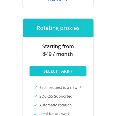
Rotating proxies
Starting from
$49 / month
SELECT TARIFF
Each request is a new IP
SOCKS5 Supported
Automatic rotation
Ideal for API work