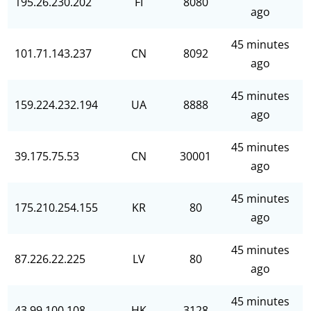
195.26.230.202
FI
8080
ago
45 minutes
101.71.143.237
CN
8092
ago
45 minutes
159.224.232.194
UA
8888
ago
45 minutes
39.175.75.53
CN
30001
ago
45 minutes
175.210.254.155
KR
80
ago
45 minutes
87.226.22.225
LV
80
ago
45 minutes
43.99.100.108
HK
3128