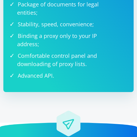
Package of documents for legal
entities;
Stability, speed, convenience;
Binding a proxy only to your IP
address;
Comfortable control panel and
downloading of proxy lists.
Advanced API.