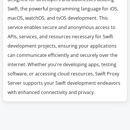
Swift, the powerful programming language for iOS,
macOS, watchOS, and tvOS development. This
service enables secure and anonymous access to
APIs, services, and resources necessary for Swift
development projects, ensuring your applications
can communicate efficiently and securely over the
internet. Whether you're developing apps, testing
software, or accessing cloud resources, Swift Proxy
Server supports your Swift development endeavors
with enhanced connectivity and privacy.