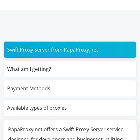
Swift Proxy Server from PapaProxy.net
What am I getting?
Payment Methods
Available types of proxies
PapaProxy.net offers a Swift Proxy Server service,
designed for developers and businesses utilizing