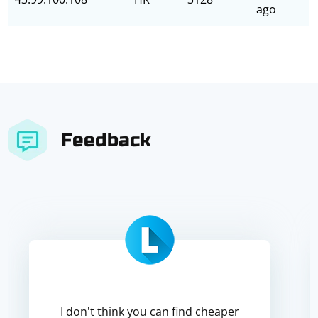
ago
Feedback
I don't think you can find cheaper