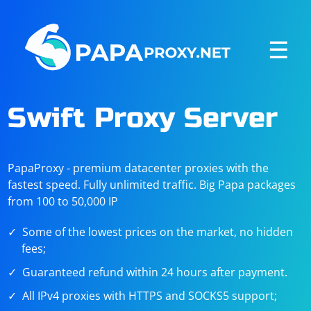
☰
Swift Proxy Server
PapaProxy - premium datacenter proxies with the
fastest speed. Fully unlimited traffic. Big Papa packages
from 100 to 50,000 IP
Some of the lowest prices on the market, no hidden
fees;
Guaranteed refund within 24 hours after payment.
All IPv4 proxies with HTTPS and SOCKS5 support;