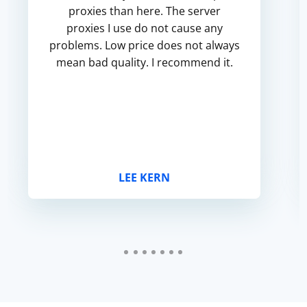
proxies than here. The server
proxies I use do not cause any
problems. Low price does not always
mean bad quality. I recommend it.
LEE KERN