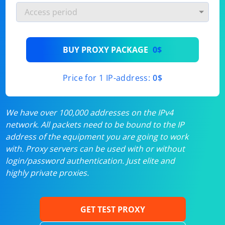
BUY PROXY PACKAGE
0$
Price for 1 IP-address:
0$
We have over 100,000 addresses on the IPv4
network. All packets need to be bound to the IP
address of the equipment you are going to work
with. Proxy servers can be used with or without
login/password authentication. Just elite and
highly private proxies.
GET TEST PROXY