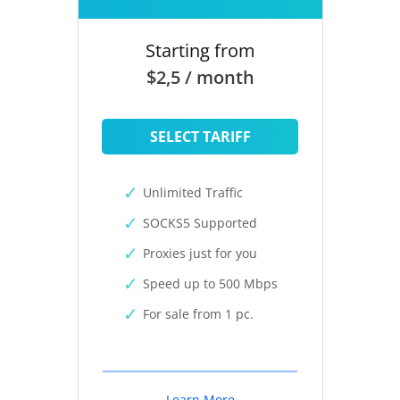
Starting from
$2,5 / month
SELECT TARIFF
Unlimited Traffic
SOCKS5 Supported
Proxies just for you
Speed up to 500 Mbps
For sale from 1 pc.
Learn More