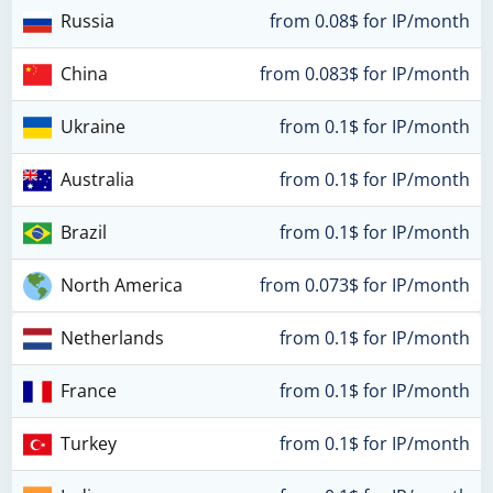
Russia
from 0.08$ for IP/month
China
from 0.083$ for IP/month
Ukraine
from 0.1$ for IP/month
Australia
from 0.1$ for IP/month
Brazil
from 0.1$ for IP/month
North America
from 0.073$ for IP/month
Netherlands
from 0.1$ for IP/month
France
from 0.1$ for IP/month
Turkey
from 0.1$ for IP/month