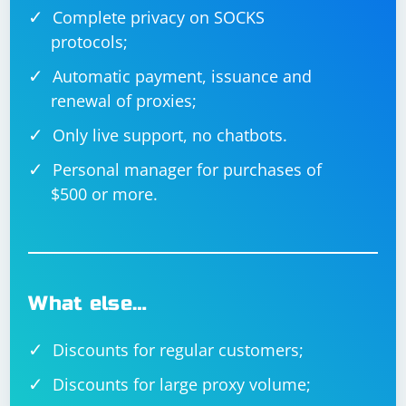
Complete privacy on SOCKS
protocols;
Automatic payment, issuance and
renewal of proxies;
Only live support, no chatbots.
Personal manager for purchases of
$500 or more.
What else…
Discounts for regular customers;
Discounts for large proxy volume;