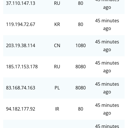
37.110.147.13
RU
80
ago
45 minutes
119.194.72.67
KR
80
ago
45 minutes
203.19.38.114
CN
1080
ago
45 minutes
185.17.153.178
RU
8080
ago
45 minutes
83.168.74.163
PL
8080
ago
45 minutes
94.182.177.92
IR
80
ago
45 minutes