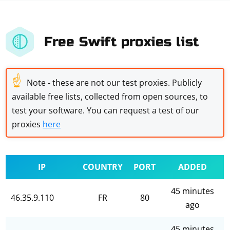
Free Swift proxies list
☝
Note - these are not our test proxies. Publicly
available free lists, collected from open sources, to
test your software. You can request a test of our
proxies
here
IP
COUNTRY
PORT
ADDED
45 minutes
46.35.9.110
FR
80
ago
45 minutes