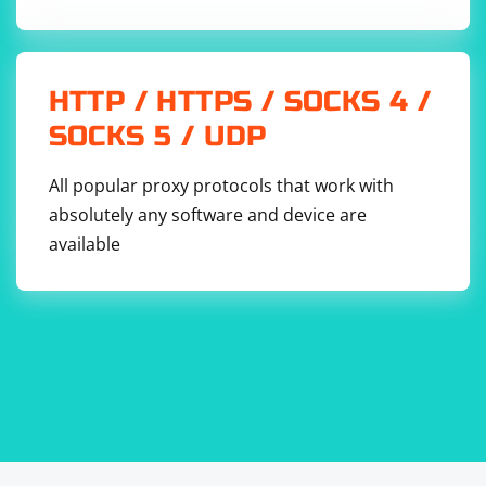
HTTP / HTTPS / SOCKS 4 /
SOCKS 5 / UDP
All popular proxy protocols that work with
absolutely any software and device are
available