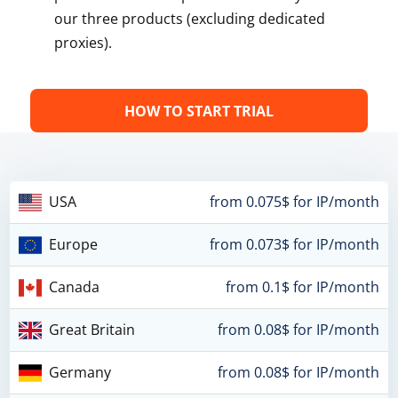
our three products (excluding dedicated
proxies).
HOW TO START TRIAL
USA
from 0.075$ for IP/month
Europe
from 0.073$ for IP/month
Canada
from 0.1$ for IP/month
Great Britain
from 0.08$ for IP/month
Germany
from 0.08$ for IP/month