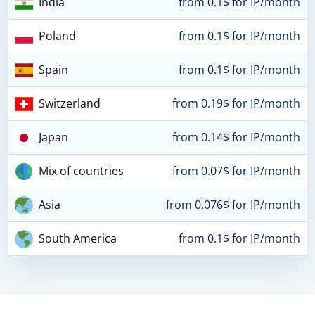
India
from 0.1$ for IP/month
Poland
from 0.1$ for IP/month
Spain
from 0.1$ for IP/month
Switzerland
from 0.19$ for IP/month
Japan
from 0.14$ for IP/month
Mix of countries
from 0.07$ for IP/month
Asia
from 0.076$ for IP/month
South America
from 0.1$ for IP/month