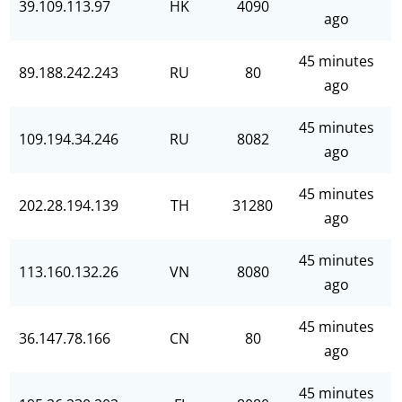
39.109.113.97
HK
4090
ago
45 minutes
89.188.242.243
RU
80
ago
45 minutes
109.194.34.246
RU
8082
ago
45 minutes
202.28.194.139
TH
31280
ago
45 minutes
113.160.132.26
VN
8080
ago
45 minutes
36.147.78.166
CN
80
ago
45 minutes