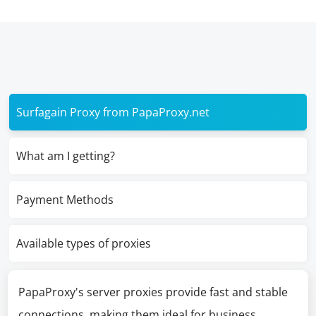
Surfagain Proxy from PapaProxy.net
What am I getting?
Payment Methods
Available types of proxies
PapaProxy's server proxies provide fast and stable
connections, making them ideal for business