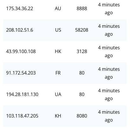
4 minutes
175.34.36.22
AU
8888
ago
4 minutes
208.102.51.6
US
58208
ago
4 minutes
43.99.100.108
HK
3128
ago
4 minutes
91.172.54.203
FR
80
ago
4 minutes
194.28.181.130
UA
80
ago
4 minutes
103.118.47.205
KH
8080
ago