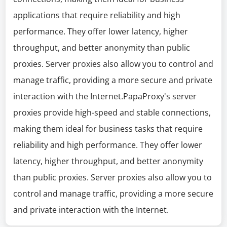
applications that require reliability and high
performance. They offer lower latency, higher
throughput, and better anonymity than public
proxies. Server proxies also allow you to control and
manage traffic, providing a more secure and private
interaction with the Internet.PapaProxy's server
proxies provide high-speed and stable connections,
making them ideal for business tasks that require
reliability and high performance. They offer lower
latency, higher throughput, and better anonymity
than public proxies. Server proxies also allow you to
control and manage traffic, providing a more secure
and private interaction with the Internet.