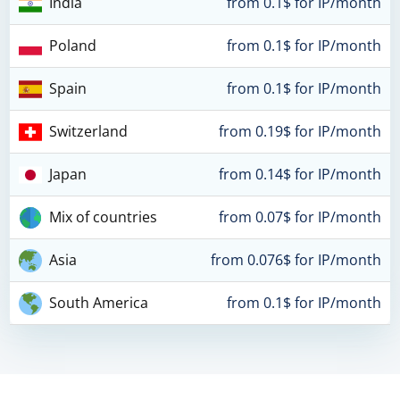
India
from 0.1$ for IP/month
Poland
from 0.1$ for IP/month
Spain
from 0.1$ for IP/month
Switzerland
from 0.19$ for IP/month
Japan
from 0.14$ for IP/month
Mix of countries
from 0.07$ for IP/month
Asia
from 0.076$ for IP/month
South America
from 0.1$ for IP/month