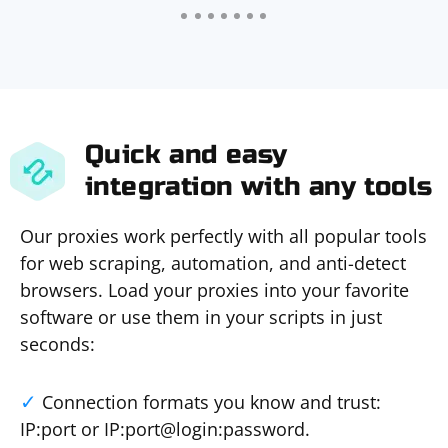
Quick and easy
integration with any tools
Our proxies work perfectly with all popular tools
for web scraping, automation, and anti-detect
browsers. Load your proxies into your favorite
software or use them in your scripts in just
seconds:
Connection formats you know and trust:
IP:port or IP:port@login:password.