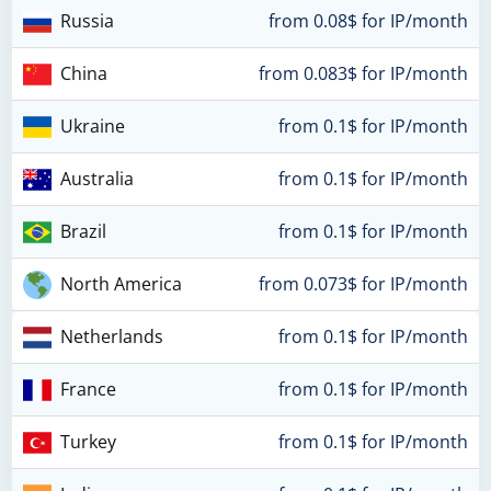
Russia
from 0.08$ for IP/month
China
from 0.083$ for IP/month
Ukraine
from 0.1$ for IP/month
Australia
from 0.1$ for IP/month
Brazil
from 0.1$ for IP/month
North America
from 0.073$ for IP/month
Netherlands
from 0.1$ for IP/month
France
from 0.1$ for IP/month
Turkey
from 0.1$ for IP/month