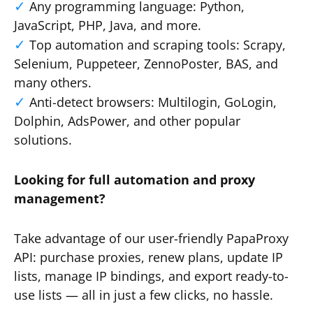
Any programming language: Python,
JavaScript, PHP, Java, and more.
Top automation and scraping tools: Scrapy,
Selenium, Puppeteer, ZennoPoster, BAS, and
many others.
Anti-detect browsers: Multilogin, GoLogin,
Dolphin, AdsPower, and other popular
solutions.
Looking for full automation and proxy
management?
Take advantage of our user-friendly PapaProxy
API: purchase proxies, renew plans, update IP
lists, manage IP bindings, and export ready-to-
use lists — all in just a few clicks, no hassle.