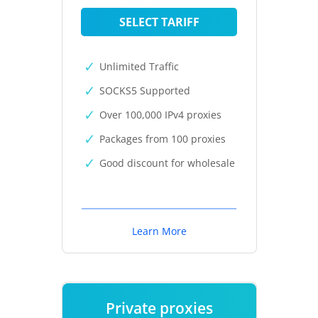
SELECT TARIFF
Unlimited Traffic
SOCKS5 Supported
Over 100,000 IPv4 proxies
Packages from 100 proxies
Good discount for wholesale
Learn More
Private proxies