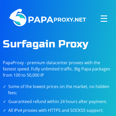
☰
Surfagain Proxy
PapaProxy - premium datacenter proxies with the
fastest speed. Fully unlimited traffic. Big Papa packages
from 100 to 50,000 IP
Some of the lowest prices on the market, no hidden
fees;
Guaranteed refund within 24 hours after payment.
All IPv4 proxies with HTTPS and SOCKS5 support;