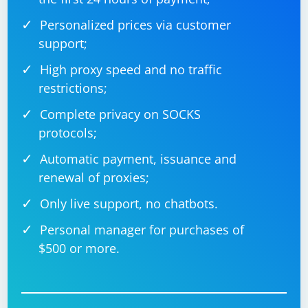
Personalized prices via customer
support;
High proxy speed and no traffic
restrictions;
Complete privacy on SOCKS
protocols;
Automatic payment, issuance and
renewal of proxies;
Only live support, no chatbots.
Personal manager for purchases of
$500 or more.