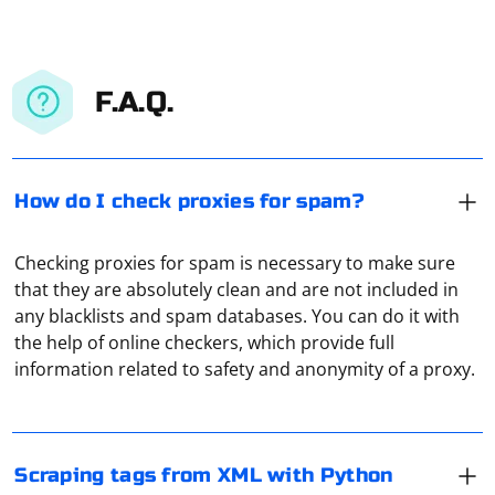
F.A.Q.
How do I check proxies for spam?
Checking proxies for spam is necessary to make sure
that they are absolutely clean and are not included in
To scrape tags from XML with Python, you can use the
any blacklists and spam databases. You can do it with
xml.etree.ElementTree module, which is part of the
the help of online checkers, which provide full
Python standard library. Here's an example of how to
information related to safety and anonymity of a proxy.
extract tags from an XML document
Assuming you have an XML file named example.xml like
To keep only unique external links while scraping with
this:
Scrapy, you can use a set to track the visited external
Scraping tags from XML with Python
links and filter out duplicates. Here's an example spider