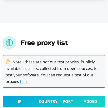
Free proxy list
☝
Note - these are not our test proxies. Publicly
available free lists, collected from open sources, to
test your software. You can request a test of our
proxies
here
IP
COUNTRY
PORT
ADDED