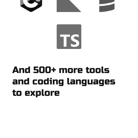
And 500+ more tools
and coding languages
to explore