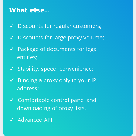
What else…
Discounts for regular customers;
Discounts for large proxy volume;
Package of documents for legal
entities;
Stability, speed, convenience;
Binding a proxy only to your IP
address;
Comfortable control panel and
downloading of proxy lists.
Advanced API.