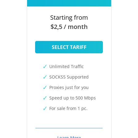
Starting from
$2,5 / month
SELECT TARIFF
Unlimited Traffic
SOCKS5 Supported
Proxies just for you
Speed up to 500 Mbps
For sale from 1 pc.
Learn More