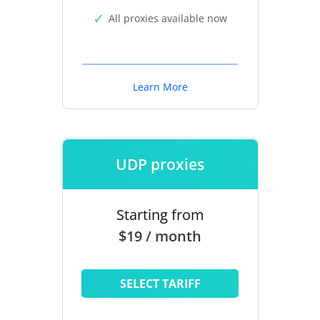
All proxies available now
Learn More
UDP proxies
Starting from
$19 / month
SELECT TARIFF