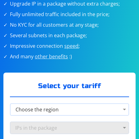
Upgrade IP in a package without extra charges;
Fully unlimited traffic included in the price;
No KYC for all customers at any stage;
Several subnets in each package;
Impressive connection
speed
;
And many
other benefits
:)
Select your tariff