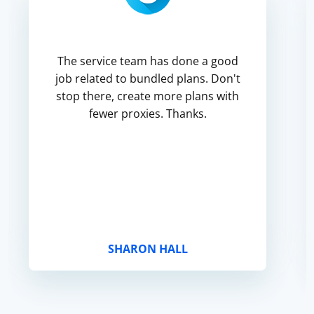
The service team has done a good
job related to bundled plans. Don't
stop there, create more plans with
fewer proxies. Thanks.
SHARON HALL