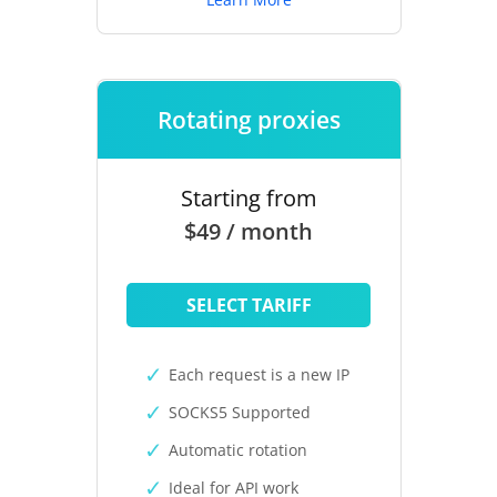
Rotating proxies
Starting from
$49 / month
SELECT TARIFF
Each request is a new IP
SOCKS5 Supported
Automatic rotation
Ideal for API work