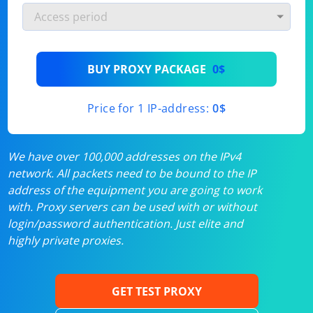
BUY PROXY PACKAGE
0$
Price for 1 IP-address:
0$
We have over 100,000 addresses on the IPv4
network. All packets need to be bound to the IP
address of the equipment you are going to work
with. Proxy servers can be used with or without
login/password authentication. Just elite and
highly private proxies.
GET TEST PROXY