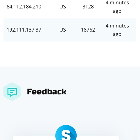
4 minutes
64.112.184.210
US
3128
ago
4 minutes
192.111.137.37
US
18762
ago
Feedback