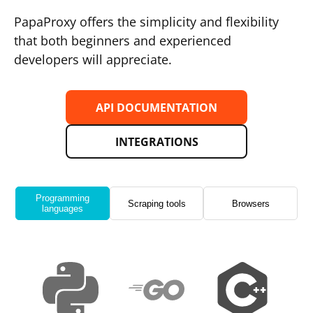
PapaProxy offers the simplicity and flexibility
that both beginners and experienced
developers will appreciate.
API DOCUMENTATION
INTEGRATIONS
Programming
Scraping tools
Browsers
languages