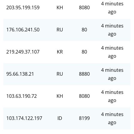
4 minutes
203.95.199.159
KH
8080
ago
4 minutes
176.106.241.50
RU
80
ago
4 minutes
219.249.37.107
KR
80
ago
4 minutes
95.66.138.21
RU
8880
ago
4 minutes
103.63.190.72
KH
8080
ago
4 minutes
103.174.122.197
ID
8199
ago