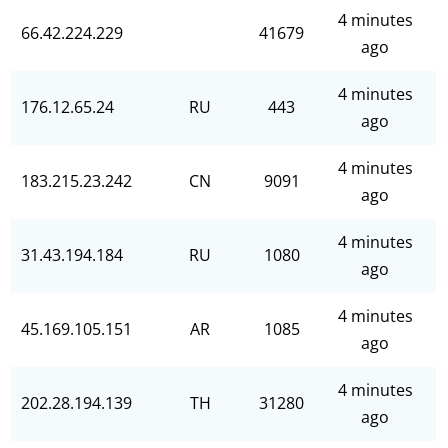
4 minutes
66.42.224.229
41679
ago
4 minutes
176.12.65.24
RU
443
ago
4 minutes
183.215.23.242
CN
9091
ago
4 minutes
31.43.194.184
RU
1080
ago
4 minutes
45.169.105.151
AR
1085
ago
4 minutes
202.28.194.139
TH
31280
ago