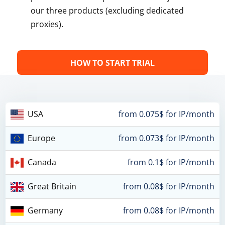
our three products (excluding dedicated
proxies).
HOW TO START TRIAL
USA
from 0.075$ for IP/month
Europe
from 0.073$ for IP/month
Canada
from 0.1$ for IP/month
Great Britain
from 0.08$ for IP/month
Germany
from 0.08$ for IP/month