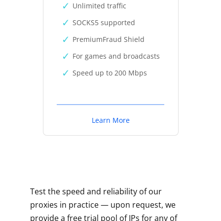
Unlimited traffic
SOCKS5 supported
PremiumFraud Shield
For games and broadcasts
Speed up to 200 Mbps
Learn More
Test the speed and reliability of our
proxies in practice — upon request, we
provide a free trial pool of IPs for any of