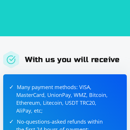
based on your XML structure and specific
requirements.
With us you will receive
Many payment methods: VISA,
MasterCard, UnionPay, WMZ, Bitcoin,
Ethereum, Litecoin, USDT TRC20,
AliPay, etc;
No-questions-asked refunds within
the first 24 hours of payment;