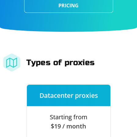
PRICING
Types of proxies
Datacenter proxies
Starting from
$19 / month