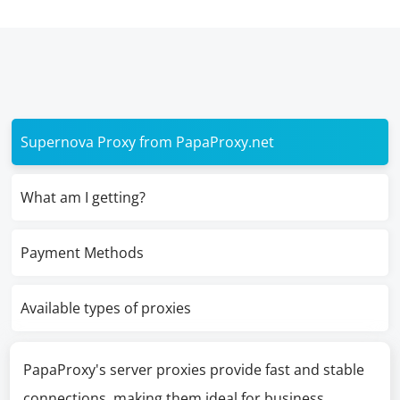
Supernova Proxy from PapaProxy.net
What am I getting?
Payment Methods
Available types of proxies
PapaProxy's server proxies provide fast and stable
connections, making them ideal for business