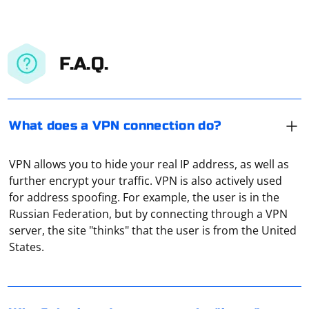
F.A.Q.
What does a VPN connection do?
VPN allows you to hide your real IP address, as well as
further encrypt your traffic. VPN is also actively used
for address spoofing. For example, the user is in the
Russian Federation, but by connecting through a VPN
If Selenium is unable to locate or interact with an
server, the site "thinks" that the user is from the United
"input" field on a web page, there are several common
States.
reasons for this issue. Here are some steps you can
take to troubleshoot and resolve the problem:
1. Check the Element Locator
To save cookies in SQLite3 using Selenium, you'll need