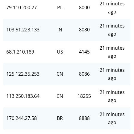
21 minutes
79.110.200.27
PL
8000
ago
21 minutes
103.51.223.133
IN
8080
ago
21 minutes
68.1.210.189
US
4145
ago
21 minutes
125.122.35.253
CN
8086
ago
21 minutes
113.250.183.64
CN
18255
ago
21 minutes
170.244.27.58
BR
8888
ago