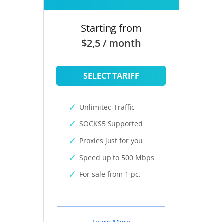
Starting from
$2,5 / month
SELECT TARIFF
Unlimited Traffic
SOCKS5 Supported
Proxies just for you
Speed up to 500 Mbps
For sale from 1 pc.
Learn More