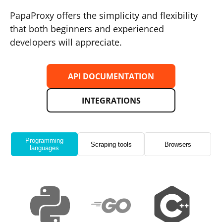
PapaProxy offers the simplicity and flexibility
that both beginners and experienced
developers will appreciate.
API DOCUMENTATION
INTEGRATIONS
Programming
Scraping tools
Browsers
languages