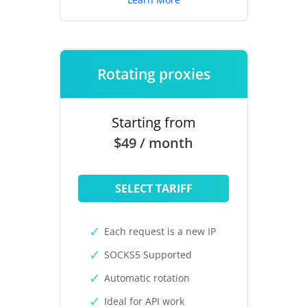
Rotating proxies
Starting from
$49 / month
SELECT TARIFF
Each request is a new IP
SOCKS5 Supported
Automatic rotation
Ideal for API work