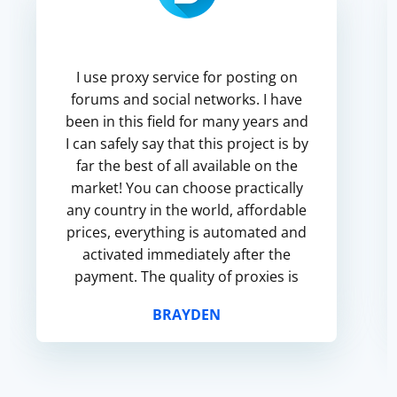
I use proxy service for posting on
forums and social networks. I have
been in this field for many years and
I can safely say that this project is by
far the best of all available on the
market! You can choose practically
any country in the world, affordable
prices, everything is automated and
activated immediately after the
payment. The quality of proxies is
very good, fast speed, high level of
BRAYDEN
st...