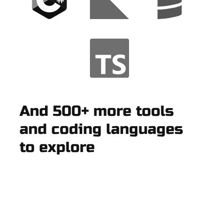
And 500+ more tools
and coding languages
to explore