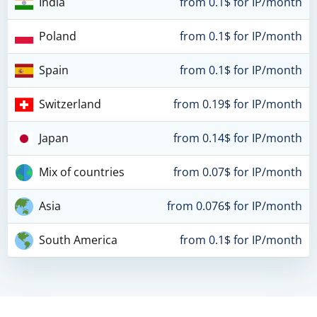
India
from 0.1$ for IP/month
Poland
from 0.1$ for IP/month
Spain
from 0.1$ for IP/month
Switzerland
from 0.19$ for IP/month
Japan
from 0.14$ for IP/month
Mix of countries
from 0.07$ for IP/month
Asia
from 0.076$ for IP/month
South America
from 0.1$ for IP/month