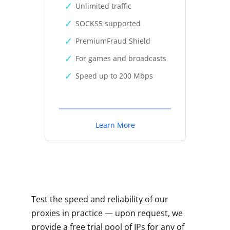
Unlimited traffic
SOCKS5 supported
PremiumFraud Shield
For games and broadcasts
Speed up to 200 Mbps
Learn More
Test the speed and reliability of our
proxies in practice — upon request, we
provide a free trial pool of IPs for any of