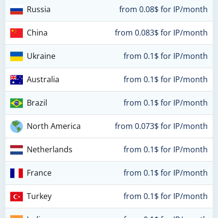
Russia
from 0.08$ for IP/month
China
from 0.083$ for IP/month
Ukraine
from 0.1$ for IP/month
Australia
from 0.1$ for IP/month
Brazil
from 0.1$ for IP/month
North America
from 0.073$ for IP/month
Netherlands
from 0.1$ for IP/month
France
from 0.1$ for IP/month
Turkey
from 0.1$ for IP/month