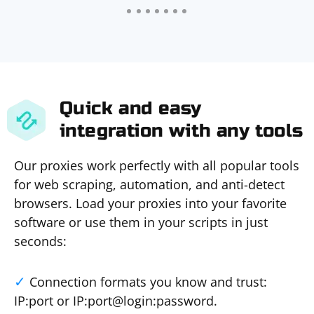
Quick and easy
integration with any tools
Our proxies work perfectly with all popular tools
for web scraping, automation, and anti-detect
browsers. Load your proxies into your favorite
software or use them in your scripts in just
seconds:
Connection formats you know and trust:
IP:port or IP:port@login:password.