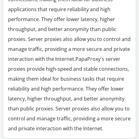
applications that require reliability and high
performance. They offer lower latency, higher
throughput, and better anonymity than public
proxies. Server proxies also allow you to control and
manage traffic, providing a more secure and private
interaction with the Internet.PapaProxy's server
proxies provide high-speed and stable connections,
making them ideal for business tasks that require
reliability and high performance. They offer lower
latency, higher throughput, and better anonymity
than public proxies. Server proxies also allow you to
control and manage traffic, providing a more secure
and private interaction with the Internet.