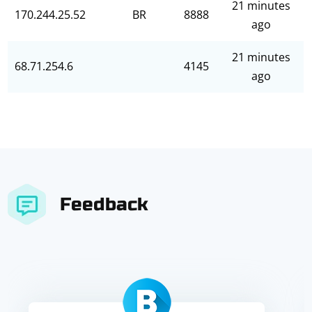
21 minutes
170.244.25.52
BR
8888
ago
21 minutes
68.71.254.6
4145
ago
Feedback