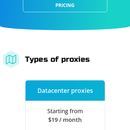
PRICING
Types of proxies
Datacenter proxies
Starting from
$19 / month