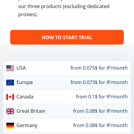
our three products (excluding dedicated
proxies).
HOW TO START TRIAL
USA
from 0.075$ for IP/month
Europe
from 0.073$ for IP/month
Canada
from 0.1$ for IP/month
Great Britain
from 0.08$ for IP/month
Germany
from 0.08$ for IP/month