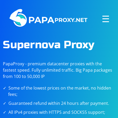
☰
Supernova Proxy
PapaProxy - premium datacenter proxies with the
fastest speed. Fully unlimited traffic. Big Papa packages
from 100 to 50,000 IP
Some of the lowest prices on the market, no hidden
fees;
Guaranteed refund within 24 hours after payment.
All IPv4 proxies with HTTPS and SOCKS5 support;