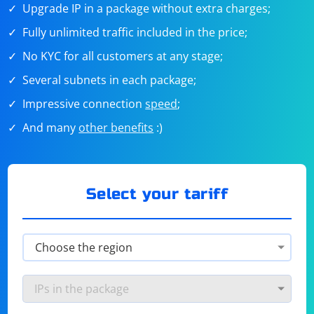
Upgrade IP in a package without extra charges;
Fully unlimited traffic included in the price;
No KYC for all customers at any stage;
Several subnets in each package;
Impressive connection
speed
;
And many
other benefits
:)
Select your tariff