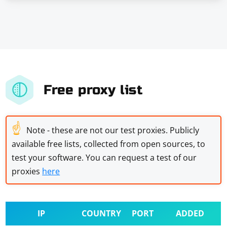
Free proxy list
☝
Note - these are not our test proxies. Publicly
available free lists, collected from open sources, to
test your software. You can request a test of our
proxies
here
IP
COUNTRY
PORT
ADDED