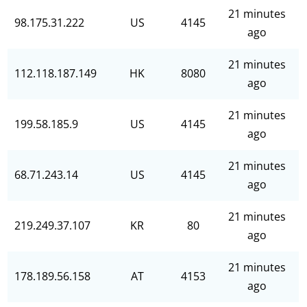
21 minutes
98.175.31.222
US
4145
ago
21 minutes
112.118.187.149
HK
8080
ago
21 minutes
199.58.185.9
US
4145
ago
21 minutes
68.71.243.14
US
4145
ago
21 minutes
219.249.37.107
KR
80
ago
21 minutes
178.189.56.158
AT
4153
ago