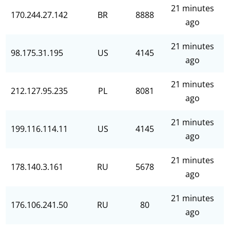
21 minutes
170.244.27.142
BR
8888
ago
21 minutes
98.175.31.195
US
4145
ago
21 minutes
212.127.95.235
PL
8081
ago
21 minutes
199.116.114.11
US
4145
ago
21 minutes
178.140.3.161
RU
5678
ago
21 minutes
176.106.241.50
RU
80
ago