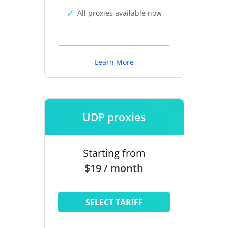
All proxies available now
Learn More
UDP proxies
Starting from
$19 / month
SELECT TARIFF