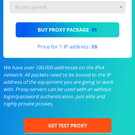
BUY PROXY PACKAGE
0$
Price for 1 IP-address:
0$
We have over 100,000 addresses on the IPv4
network. All packets need to be bound to the IP
address of the equipment you are going to work
with. Proxy servers can be used with or without
login/password authentication. Just elite and
highly private proxies.
GET TEST PROXY