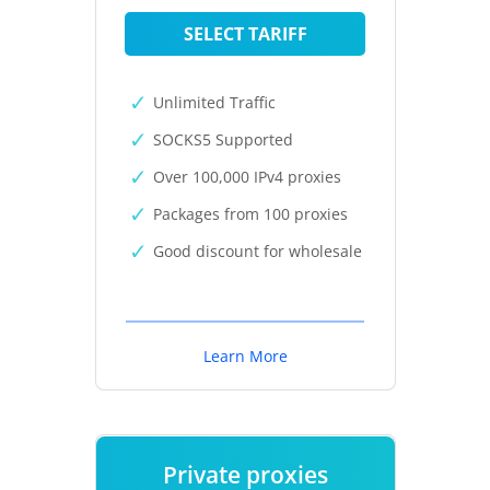
SELECT TARIFF
Unlimited Traffic
SOCKS5 Supported
Over 100,000 IPv4 proxies
Packages from 100 proxies
Good discount for wholesale
Learn More
Private proxies