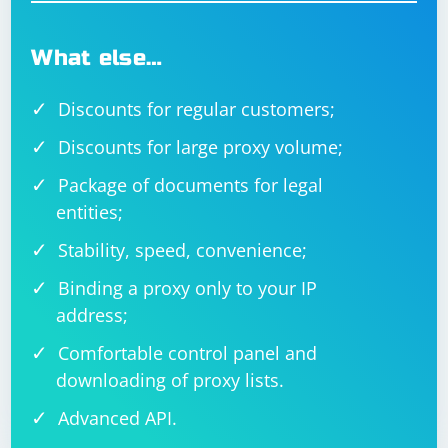
browser version.
8. Inspect the HTML Source:
What else…
Manually inspect the HTML source code of the page to
Discounts for regular customers;
confirm the existence and attributes of the "input" field.
The field might have attributes that dynamically
Discounts for large proxy volume;
change.
Package of documents for legal
entities;
Stability, speed, convenience;
Binding a proxy only to your IP
address;
Comfortable control panel and
downloading of proxy lists.
Advanced API.