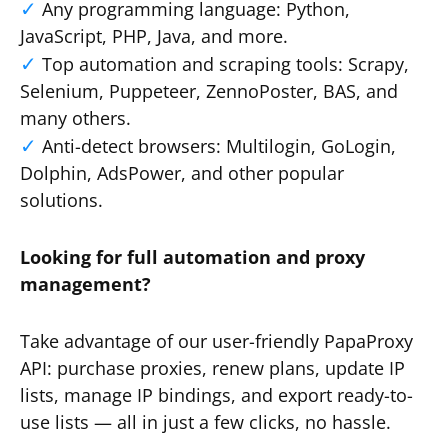
Any programming language: Python,
JavaScript, PHP, Java, and more.
Top automation and scraping tools: Scrapy,
Selenium, Puppeteer, ZennoPoster, BAS, and
many others.
Anti-detect browsers: Multilogin, GoLogin,
Dolphin, AdsPower, and other popular
solutions.
Looking for full automation and proxy
management?
Take advantage of our user-friendly PapaProxy
API: purchase proxies, renew plans, update IP
lists, manage IP bindings, and export ready-to-
use lists — all in just a few clicks, no hassle.